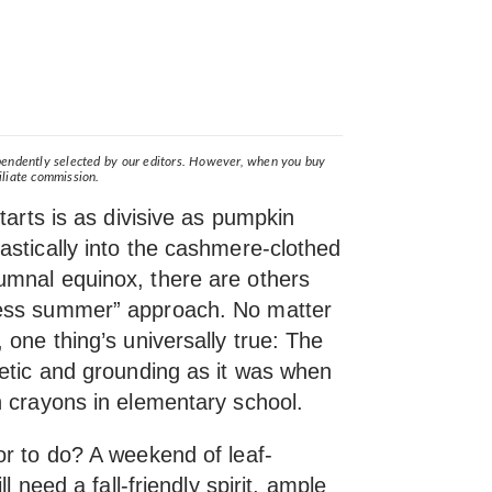
ependently selected by our editors. However, when you buy
iliate commission.
tarts is as divisive as pumpkin
astically into the cashmere-clothed
umnal equinox, there are others
less summer” approach. No matter
 one thing’s universally true: The
etic and grounding as it was when
h crayons in elementary school.
or to do? A weekend of leaf-
ll need a fall-friendly spirit, ample