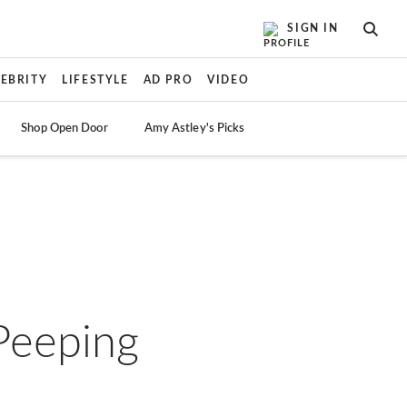
SIGN IN
SEAR
LEBRITY
LIFESTYLE
AD PRO
VIDEO
Shop Open Door
Amy Astley's Picks
-Peeping