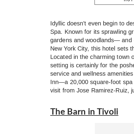
Idyllic doesn’t even begin to d
Spa. Known for its sprawling 
gardens and woodlands— and c
New York City, this hotel sets t
Located in the charming town 
setting is certainly for the pos
service and wellness amenities
Inn—a 20,000 square-foot spa
visit from Jose Ramirez-Ruiz, ju
The Barn in Tivoli