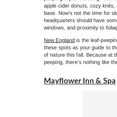
apple cider donuts, cozy knits,
base. Now’s not the time for sl
headquarters should have some
windows, and proximity to folia
New England
is the leaf-peepin
these spots as your guide to th
of nature this fall. Because at 
peeping, there’s nothing like th
Mayflower Inn & Spa