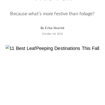
Because what’s more festive than foliage?
By
Erika Veurink
October 18, 2023