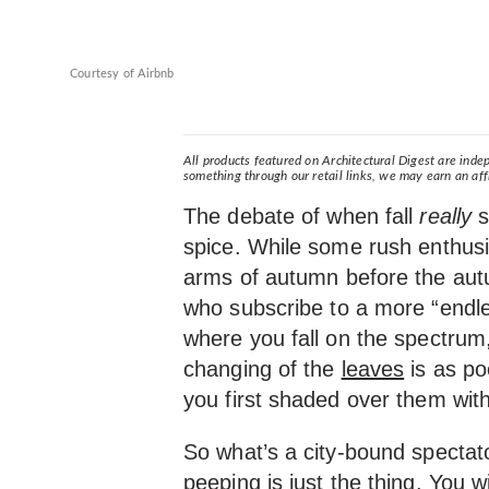
Courtesy of Airbnb
All products featured on Architectural Digest are ind
something through our retail links, we may earn an aff
The debate of when fall
really
s
spice. While some rush enthusi
arms of autumn before the aut
who subscribe to a more “end
where you fall on the spectrum,
changing of the
leaves
is as po
you first shaded over them wit
So what’s a city-bound spectat
peeping is just the thing. You wi