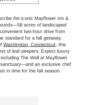
escribe the iconic Mayflower Inn &
grounds—58 acres of landscaped
onvenient two-hour drive from
he standard for a fall getaway.
of
Washington, Connecticut
, this
hest of leaf peepers. Expect luxury
 including The Well at Mayflower
 sanctuary—and an exclusive chef
st in time for the fall season.