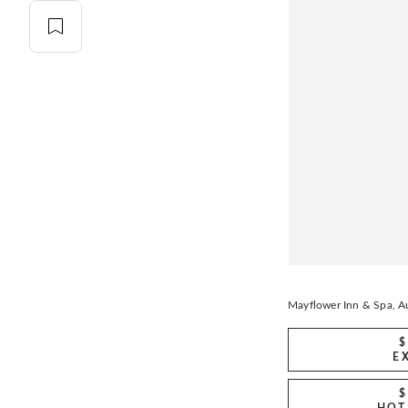
Mayflower Inn & Spa, Au
$
E
$
HOT