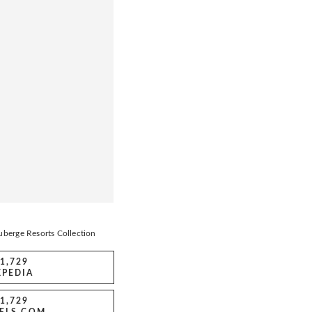
berge Resorts Collection
1,729
XPEDIA
1,729
ELS.COM