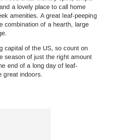
 and a lovely place to call home
eek amenities. A great leaf-peeping
 combination of a hearth, large
ge.
g capital of the US, so count on
e season of just the right amount
the end of a long day of leaf-
e great indoors.