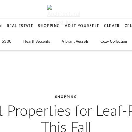
N
REAL ESTATE
SHOPPING
AD IT YOURSELF
CLEVER
CE
r $300
Hearth Accents
Vibrant Vessels
Cozy Collection
SHOPPING
 Properties for Leaf
This Fall