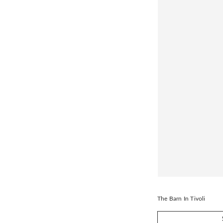
The Barn In Tivoli