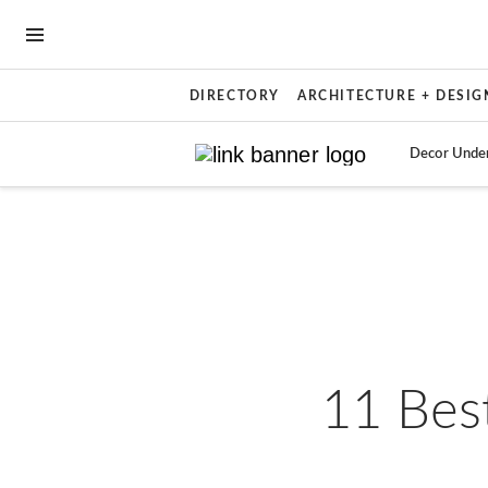
OPEN NAVIGATION MENU
DIRECTORY
ARCHITECTURE + DESIG
Decor Unde
Skip to main content
11 Best