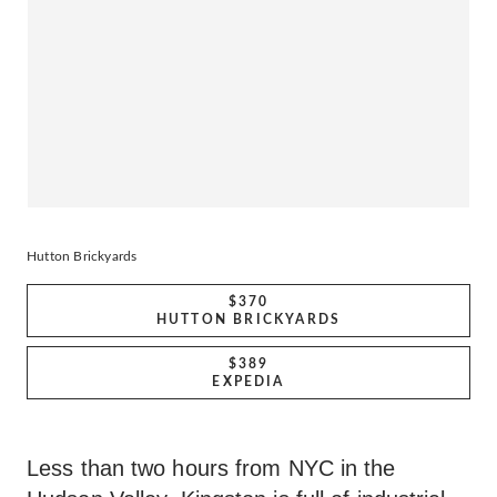
Hutton Brickyards
$370
HUTTON BRICKYARDS
$389
EXPEDIA
Less than two hours from NYC in the