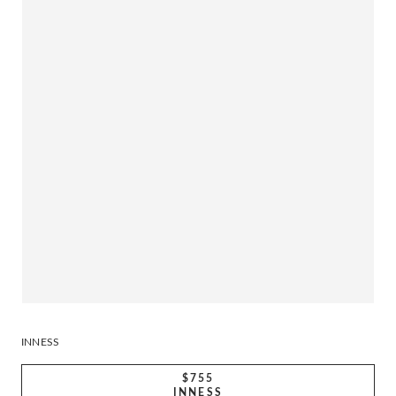
INNESS
$755
INNESS