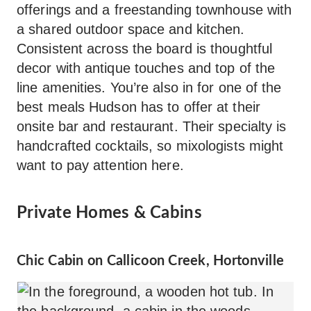
offerings and a freestanding townhouse with
a shared outdoor space and kitchen.
Consistent across the board is thoughtful
decor with antique touches and top of the
line amenities. You’re also in for one of the
best meals Hudson has to offer at their
onsite bar and restaurant. Their specialty is
handcrafted cocktails, so mixologists might
want to pay attention here.
Private Homes & Cabins
Chic Cabin on Callicoon Creek, Hortonville