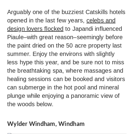
Arguably one of the buzziest Catskills hotels
opened in the last few years,
celebs and
design lovers flocked
to Japandi influenced
Piaule–with great reason–seemingly before
the paint dried on the 50 acre property last
summer. Enjoy the environs with slightly
less hype this year, and be sure not to miss
the breathtaking spa, where massages and
healing sessions can be booked and visitors
can submerge in the hot pool and mineral
plunge while enjoying a panoramic view of
the woods below.
Wylder Windham, Windham