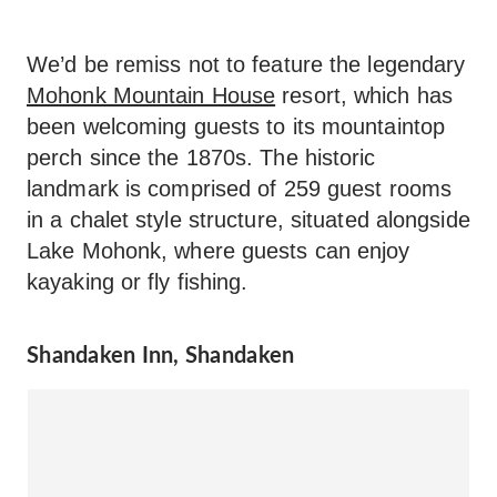
We’d be remiss not to feature the legendary
Mohonk Mountain House
resort, which has
been welcoming guests to its mountaintop
perch since the 1870s. The historic
landmark is comprised of 259 guest rooms
in a chalet style structure, situated alongside
Lake Mohonk, where guests can enjoy
kayaking or fly fishing.
Shandaken Inn, Shandaken