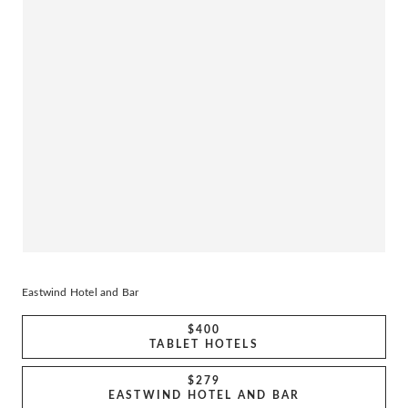
Eastwind Hotel and Bar
$400
TABLET HOTELS
$279
EASTWIND HOTEL AND BAR