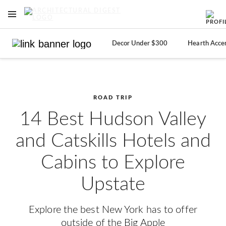
OPEN NAVIGATION MENU
Skip to main content
Decor Under $300
Hearth Acce
ROAD TRIP
14 Best Hudson Valley
and Catskills Hotels and
Cabins to Explore
Upstate
Explore the best New York has to offer
outside of the Big Apple