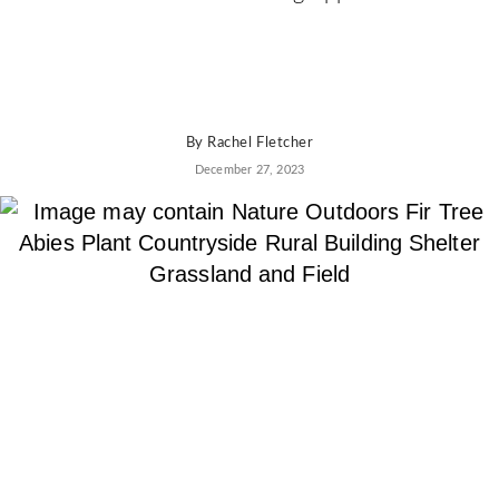
By
Rachel Fletcher
December 27, 2023