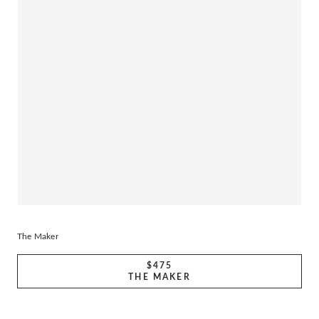
The Maker
$475
THE MAKER