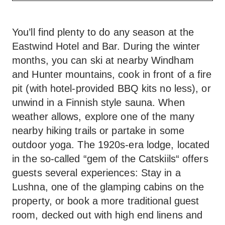
You’ll find plenty to do any season at the
Eastwind Hotel and Bar. During the winter
months, you can ski at nearby Windham
and Hunter mountains, cook in front of a fire
pit (with hotel-provided BBQ kits no less), or
unwind in a Finnish style sauna. When
weather allows, explore one of the many
nearby hiking trails or partake in some
outdoor yoga. The 1920s-era lodge, located
in the so-called “gem of the Catskiils“ offers
guests several experiences: Stay in a
Lushna, one of the glamping cabins on the
property, or book a more traditional guest
room, decked out with high end linens and