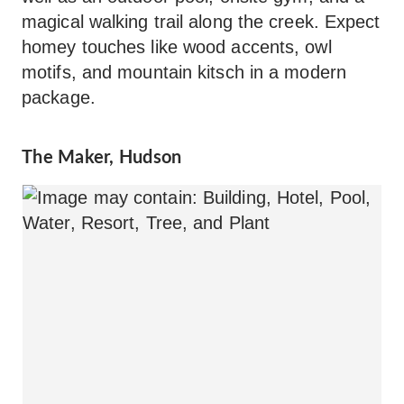
magical walking trail along the creek. Expect
homey touches like wood accents, owl
motifs, and mountain kitsch in a modern
package.
The Maker, Hudson