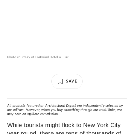
Photo courtesy of Eastwind Hotel & Bar
SAVE
All products featured on Architectural Digest are independently selected by
our editors. However, when you buy something through our retail links, we
may earn an affiliate commission.
While tourists might flock to New York City
year round, there are tens of thousands of