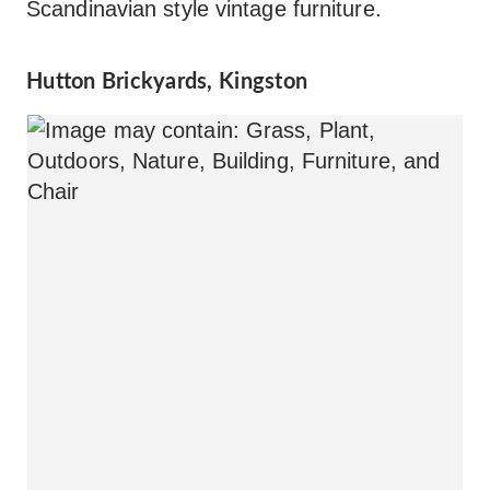
Scandinavian style vintage furniture.
Hutton Brickyards, Kingston