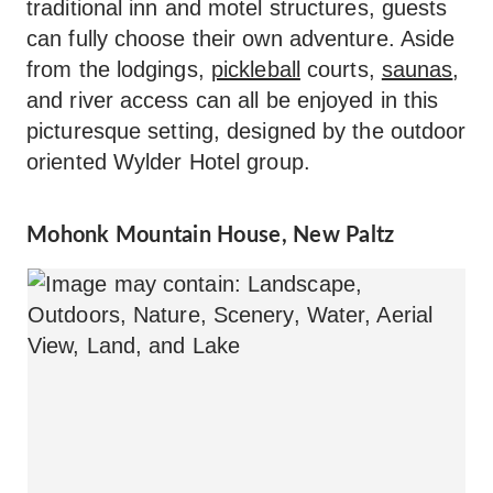
traditional inn and motel structures, guests
can fully choose their own adventure. Aside
from the lodgings,
pickleball
courts,
saunas
,
and river access can all be enjoyed in this
picturesque setting, designed by the outdoor
oriented Wylder Hotel group.
Mohonk Mountain House, New Paltz