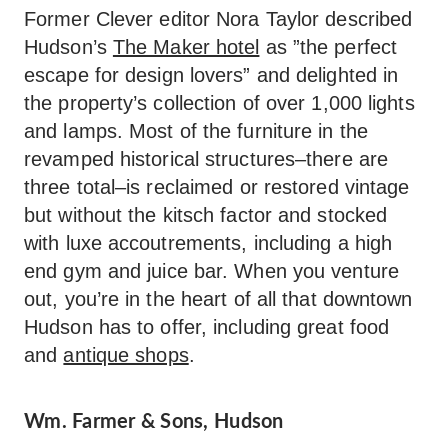
Former Clever editor Nora Taylor described
Hudson’s
The Maker hotel
as ”the perfect
escape for design lovers” and delighted in
the property’s collection of over 1,000 lights
and lamps. Most of the furniture in the
revamped historical structures–there are
three total–is reclaimed or restored vintage
but without the kitsch factor and stocked
with luxe accoutrements, including a high
end gym and juice bar. When you venture
out, you’re in the heart of all that downtown
Hudson has to offer, including great food
and
antique shops
.
Wm. Farmer & Sons, Hudson