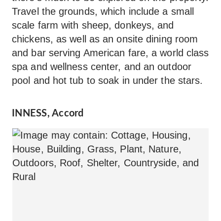
Travel the grounds, which include a small
scale farm with sheep, donkeys, and
chickens, as well as an onsite dining room
and bar serving American fare, a world class
spa and wellness center, and an outdoor
pool and hot tub to soak in under the stars.
INNESS, Accord