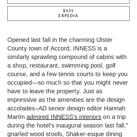
$435
EXPEDIA
Opened last fall in the charming Ulster
County town of Accord, INNESS is a
similarly sprawling compound of cabins with
a shop, restaurant, swimming pool, golf
course, and a few tennis courts to keep you
occupied—so much so that you might never
have to leave the property. Just as
impressive as the amenities are the design
accolades–
AD
senior design editor Hannah
Martin
admired INNESS’s interiors
on a trip
during the hotel’s inaugural season last fall,”
gnarled wood stools, Shaker-esque dining