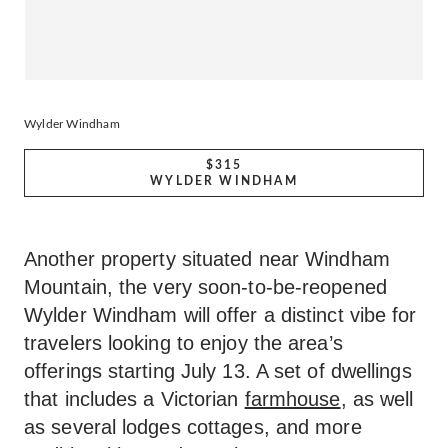
Wylder Windham
$315
WYLDER WINDHAM
Another property situated near Windham
Mountain, the very soon-to-be-reopened
Wylder Windham will offer a distinct vibe for
travelers looking to enjoy the area’s
offerings starting July 13. A set of dwellings
that includes a Victorian
farmhouse
, as well
as several lodges cottages, and more