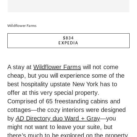
Wildflower Farms
$834
EXPEDIA
A stay at
Wildflower Farms
will not come
cheap, but you will experience some of the
best hospitality upstate New York has to
offer at this very special property.
Comprised of 65 freestanding cabins and
cottages—the cozy interiors were designed
by
AD
Directory duo Ward + Gray
—you
might not want to leave your suite, but
there’s much to be explored on the property.