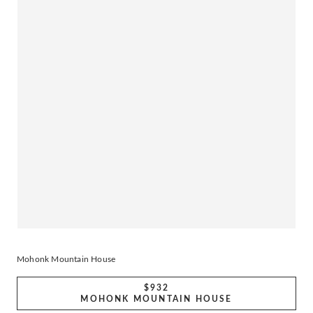
Mohonk Mountain House
$932
MOHONK MOUNTAIN HOUSE