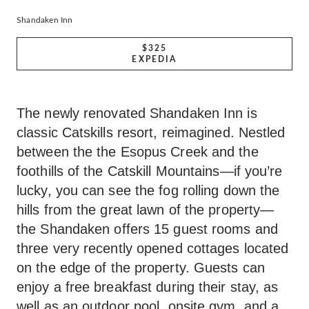
Shandaken Inn
$325
EXPEDIA
The newly renovated Shandaken Inn is
classic Catskills resort, reimagined. Nestled
between the the Esopus Creek and the
foothills of the Catskill Mountains—if you’re
lucky, you can see the fog rolling down the
hills from the great lawn of the property—
the Shandaken offers 15 guest rooms and
three very recently opened cottages located
on the edge of the property. Guests can
enjoy a free breakfast during their stay, as
well as an outdoor pool, onsite gym, and a