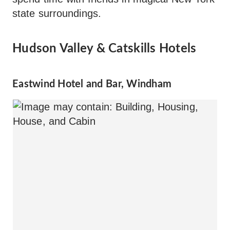
state surroundings.
Hudson Valley & Catskills Hotels
Eastwind Hotel and Bar, Windham