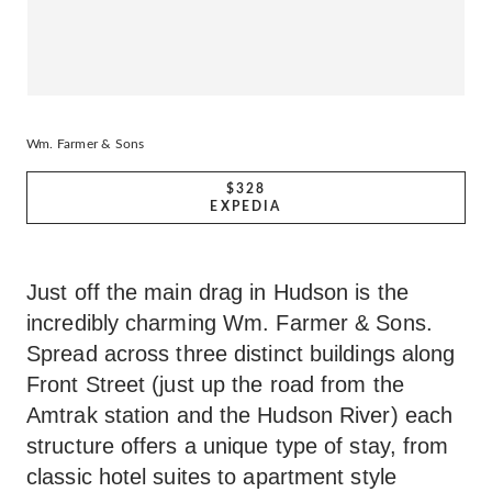
Wm. Farmer & Sons
$328
EXPEDIA
Just off the main drag in Hudson is the
incredibly charming Wm. Farmer & Sons.
Spread across three distinct buildings along
Front Street (just up the road from the
Amtrak station and the Hudson River) each
structure offers a unique type of stay, from
classic hotel suites to apartment style