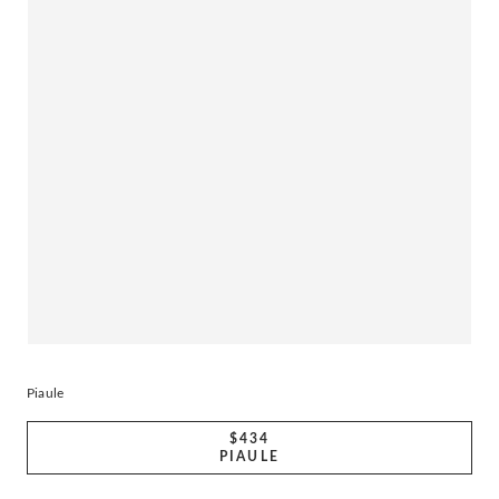
Piaule
$434
PIAULE