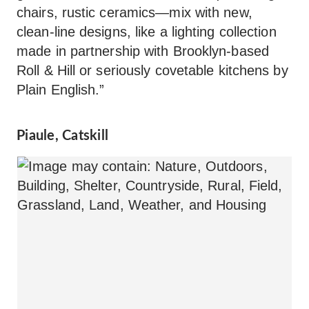
chairs, rustic ceramics—mix with new,
clean-line designs, like a lighting collection
made in partnership with Brooklyn-based
Roll & Hill or seriously covetable kitchens by
Plain English.”
Piaule, Catskill