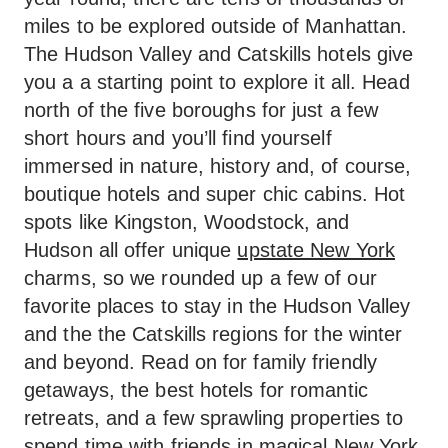
miles to be explored outside of Manhattan.
The Hudson Valley and Catskills hotels give
you a a starting point to explore it all. Head
north of the five boroughs for just a few
short hours and you’ll find yourself
immersed in nature, history and, of course,
boutique hotels and super chic cabins. Hot
spots like Kingston, Woodstock, and
Hudson all offer unique
upstate New York
charms, so we rounded up a few of our
favorite places to stay in the Hudson Valley
and the the Catskills regions for the winter
and beyond. Read on for family friendly
getaways, the best hotels for romantic
retreats, and a few sprawling properties to
spend time with friends in magical New York