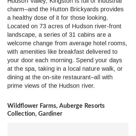
Hudson Valley, Kingston is full of industrial
charm–and the Hutton Brickyards provides
a healthy dose of it for those looking.
Located on 73 acres of Hudson river-front
landscape, a series of 31 cabins are a
welcome change from average hotel rooms,
with amenities like breakfast delivered to
your door each morning. Spend your days
at the spa, taking in a local nature walk, or
dining at the on-site restaurant–all with
prime views of the Hudson river.
Wildflower Farms, Auberge Resorts
Collection, Gardiner