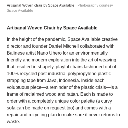
Artisanal Woven chair by Space Available
Photography courtesy
Space Available
Artisanal Woven Chair by Space Available
In the height of the pandemic, Space Available creative
director and founder Daniel Mitchell collaborated with
Balinese artist Nano Uhero for an environmentally
friendly and modern exploration into the art of weaving
that resulted in shapely, playful chairs fashioned out of
100% recycled post-industrial polypropylene plastic
strapping tape from Java, Indonesia. Inside each
voluptuous piece—a reminder of the plastic crisis—is a
frame of reclaimed wood and rattan. Each is made to
order with a completely unique color palette (a curvy
sofa can be made on request too) and comes with a
repair and recycling plan to make sure it never returns to
waste.