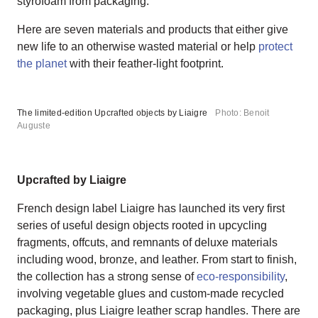
styrofoam from packaging.
Here are seven materials and products that either give
new life to an otherwise wasted material or help
protect
the planet
with their feather-light footprint.
The limited-edition Upcrafted objects by Liaigre
Photo: Benoit
Auguste
Upcrafted by Liaigre
French design label Liaigre has launched its very first
series of useful design objects rooted in upcycling
fragments, offcuts, and remnants of deluxe materials
including wood, bronze, and leather. From start to finish,
the collection has a strong sense of
eco-responsibility
,
involving vegetable glues and custom-made recycled
packaging, plus Liaigre leather scrap handles. There are