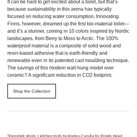
It can be hard to get excited about a toilet, but that’s
because sustainability in this arena has typically
focused on reducing water consumption. Innovating
Finns, however, dreamed up the first bio-material toilet—
and it’s a stunner, coming in 10 colors inspired by Nordic
landscapes, from Berry to Moss to Arctic. The 100%
waterproof material is a composite of solid wood and
resin-based adhesive that is earth-friendly and
renewable even in its patented cast moulding technique.
The savings of this modern wall-hung model over
ceramic? A significant reduction in CO2 footprint.
Shop the Collection
Styroshell stools + kitchen tools by Andreu Carulla for Potato Head