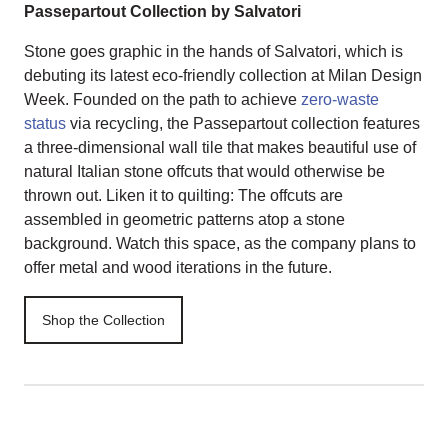
Passepartout Collection by Salvatori
Stone goes graphic in the hands of Salvatori, which is
debuting its latest eco-friendly collection at Milan Design
Week. Founded on the path to achieve
zero-waste
status
via recycling, the Passepartout collection features
a three-dimensional wall tile that makes beautiful use of
natural Italian stone offcuts that would otherwise be
thrown out. Liken it to quilting: The offcuts are
assembled in geometric patterns atop a stone
background. Watch this space, as the company plans to
offer metal and wood iterations in the future.
Shop the Collection