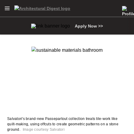
Open Navigation Menu
Skip to main content
Apply Now >>
Salvatori's brand-new Passepartout collection treats tile-work like
quilt-making, using offcuts to create geometric patterns on a stone
ground.
Image courtesy Salvatori