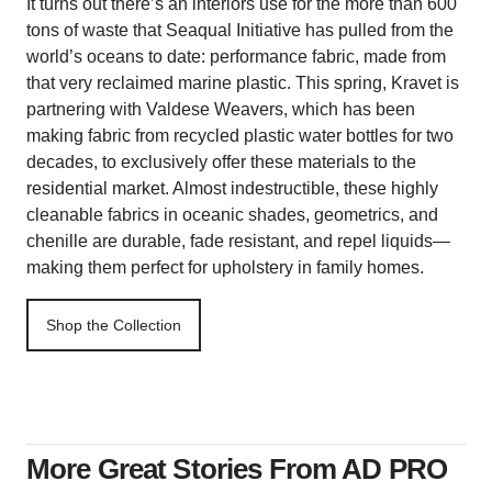
It turns out there’s an interiors use for the more than 600
tons of waste that Seaqual Initiative has pulled from the
world’s oceans to date: performance fabric, made from
that very reclaimed marine plastic. This spring, Kravet is
partnering with Valdese Weavers, which has been
making fabric from recycled plastic water bottles for two
decades, to exclusively offer these materials to the
residential market. Almost indestructible, these highly
cleanable fabrics in oceanic shades, geometrics, and
chenille are durable, fade resistant, and repel liquids—
making them perfect for upholstery in family homes.
Shop the Collection
More Great Stories From AD PRO