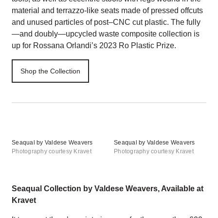
material and terrazzo-like seats made of pressed offcuts
and unused particles of post–CNC cut plastic. The fully
—and doubly—upcycled waste composite collection is
up for Rossana Orlandi’s 2023 Ro Plastic Prize.
Shop the Collection
Seaqual by Valdese Weavers
Seaqual by Valdese Weavers
Photography courtesy Kravet
Photography courtesy Kravet
Seaqual Collection by Valdese Weavers, Available at
Kravet