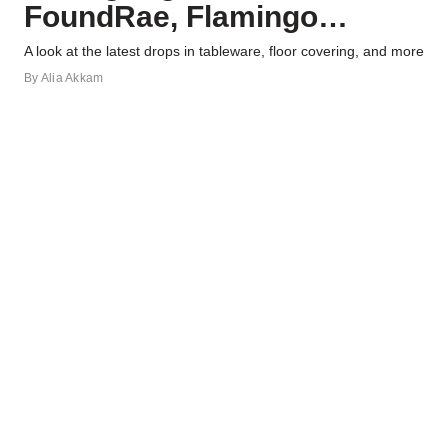
FoundRae, Flamingo
Estate, and More
A look at the latest drops in tableware, floor covering, and more
By
Alia Akkam