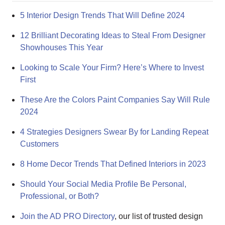
5 Interior Design Trends That Will Define 2024
12 Brilliant Decorating Ideas to Steal From Designer
Showhouses This Year
Looking to Scale Your Firm? Here’s Where to Invest
First
These Are the Colors Paint Companies Say Will Rule
2024
4 Strategies Designers Swear By for Landing Repeat
Customers
8 Home Decor Trends That Defined Interiors in 2023
Should Your Social Media Profile Be Personal,
Professional, or Both?
Join the AD PRO Directory
, our list of trusted design