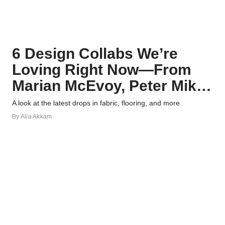
6 Design Collabs We’re
Loving Right Now—From
Marian McEvoy, Peter Mikic,
and More
A look at the latest drops in fabric, flooring, and more
By
Alia Akkam