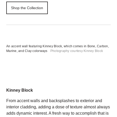
Shop the Collection
An accent wall featuring Kinney Block, which comes in Bone, Carbon,
Marine, and Clay colorways
Photography courtesy Kinney Block
Kinney Block
From accent walls and backsplashes to exterior and
interior cladding, adding a dose of texture almost always
adds dynamic interest. A fresh way to accomplish that is