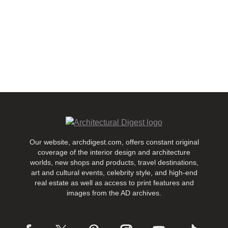
Our website, archdigest.com, offers constant original
coverage of the interior design and architecture
worlds, new shops and products, travel destinations,
art and cultural events, celebrity style, and high-end
real estate as well as access to print features and
images from the AD archives.