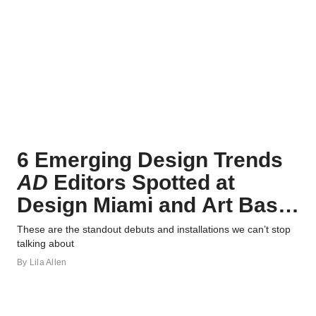
6 Emerging Design Trends
AD
Editors Spotted at
Design Miami and Art Basel
2023
These are the standout debuts and installations we can’t stop
talking about
By
Lila Allen