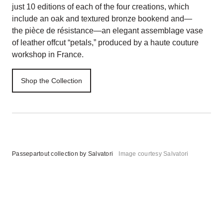
just 10 editions of each of the four creations, which
include an oak and textured bronze bookend and—
the pièce de résistance—an elegant assemblage vase
of leather offcut “petals,” produced by a haute couture
workshop in France.
Shop the Collection
Passepartout collection by Salvatori
Image courtesy Salvatori