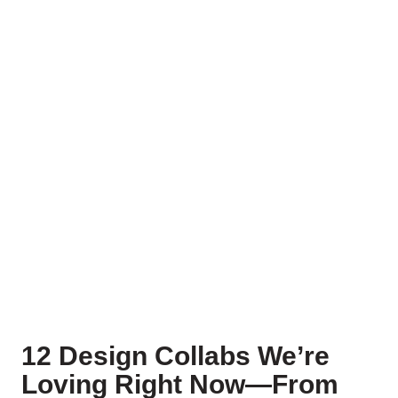
12 Design Collabs We’re
Loving Right Now—From