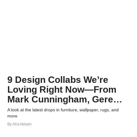
9 Design Collabs We’re
Loving Right Now—From
Mark Cunningham, Gere
Kavanaugh, and More
A look at the latest drops in furniture, wallpaper, rugs, and
more
By
Alia Akkam