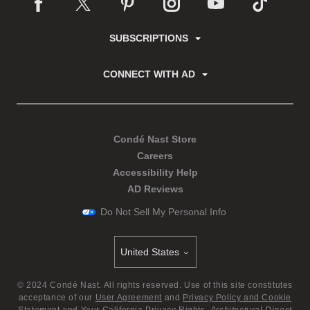
SUBSCRIPTIONS
CONNECT WITH AD
Condé Nast Store
Careers
Accessibility Help
AD Reviews
Do Not Sell My Personal Info
United States
Select international site
©
2024
Condé Nast. All rights reserved. Use of this site constitutes
acceptance of our
User Agreement
and
Privacy Policy and Cookie