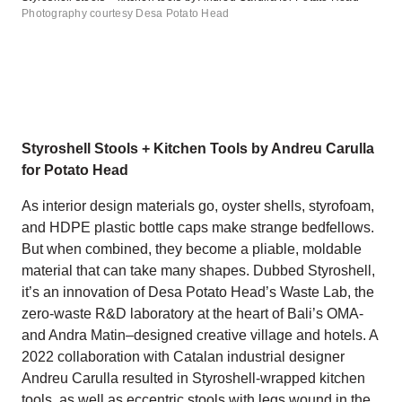
Photography courtesy Desa Potato Head
Styroshell Stools + Kitchen Tools by Andreu Carulla
for Potato Head
As interior design materials go, oyster shells, styrofoam,
and HDPE plastic bottle caps make strange bedfellows.
But when combined, they become a pliable, moldable
material that can take many shapes. Dubbed Styroshell,
it’s an innovation of Desa Potato Head’s Waste Lab, the
zero-waste R&D laboratory at the heart of Bali’s OMA-
and Andra Matin–designed creative village and hotels. A
2022 collaboration with Catalan industrial designer
Andreu Carulla resulted in Styroshell-wrapped kitchen
tools, as well as eccentric stools with legs wound in the