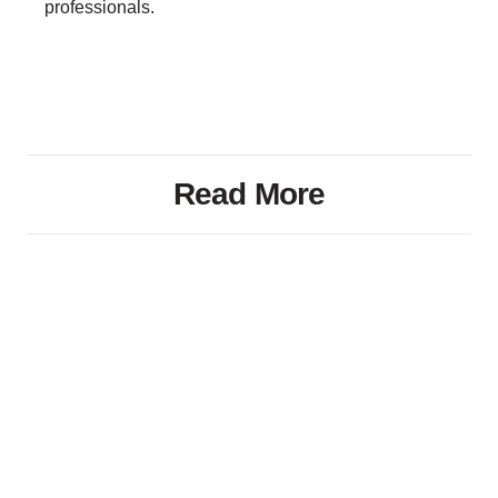
professionals.
Read More