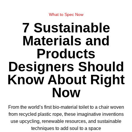
What to Spec Now
7 Sustainable
Materials and
Products
Designers Should
Know About Right
Now
From the world’s first bio-material toilet to a chair woven
from recycled plastic rope, these imaginative inventions
use upcycling, renewable resources, and sustainable
techniques to add soul to a space