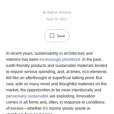
By
Kathryn Romeyn
April 19, 2023
Save
In recent years, sustainability in architecture and
interiors has been
increasingly prioritized
. In the past,
earth-friendly products and sustainable materials tended
to require serious spending, and, at times, eco-elements
felt like an afterthought or superficial talking point. But
now, with so many novel and thoughtful materials on the
market, the opportunities to be more intentionally and
pervasively sustainable
are exploding. Innovation
comes in all forms and, often, in response to conditions
of excess—whether it’s marine plastic waste or