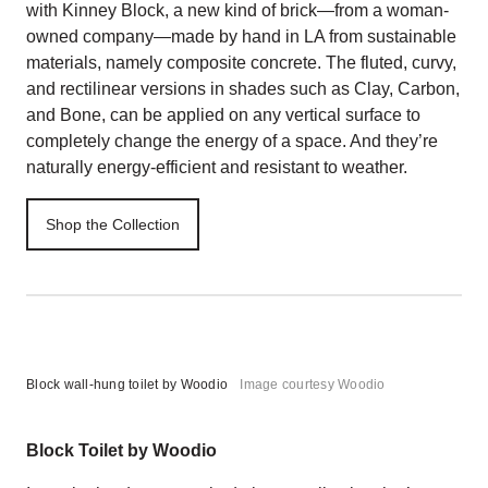
with Kinney Block, a new kind of brick—from a woman-
owned company—made by hand in LA from sustainable
materials, namely composite concrete. The fluted, curvy,
and rectilinear versions in shades such as Clay, Carbon,
and Bone, can be applied on any vertical surface to
completely change the energy of a space. And they’re
naturally energy-efficient and resistant to weather.
Shop the Collection
Block wall-hung toilet by Woodio
Image courtesy Woodio
Block Toilet by Woodio