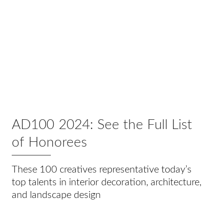
AD100 2024: See the Full List
of Honorees
These 100 creatives representative today’s
top talents in interior decoration, architecture,
and landscape design