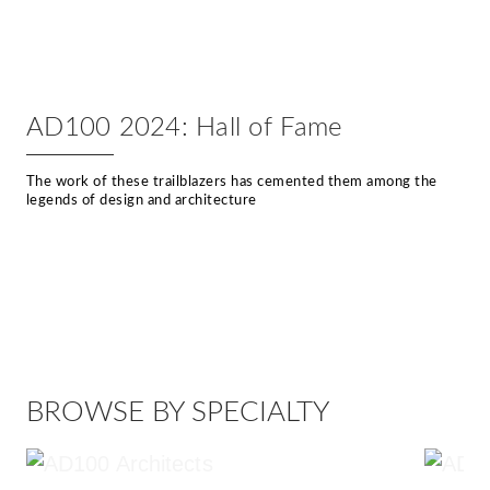
AD100 2024: Hall of Fame
The work of these trailblazers has cemented them among the
legends of design and architecture
BROWSE BY SPECIALTY