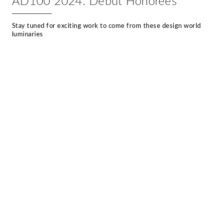
AD100 2024: Debut Honorees
Stay tuned for exciting work to come from these design world
luminaries