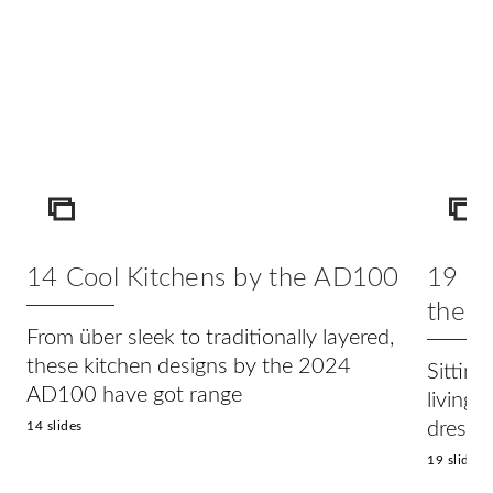
ICON
IC
14 Cool Kitchens by the AD100
19 Lu
the 
From über sleek to traditionally layered,
these kitchen designs by the 2024
Sitting
AD100 have got range
living
dresse
14 slides
19 slides