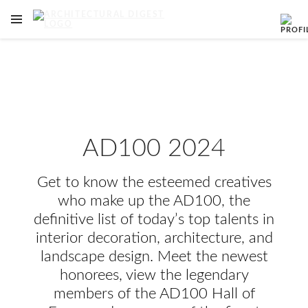
OPEN NAVIGATION MENU
Skip to main content
AD100 2024
Get to know the esteemed creatives
who make up the AD100, the
definitive list of today’s top talents in
interior decoration, architecture, and
landscape design. Meet the newest
honorees, view the legendary
members of the AD100 Hall of