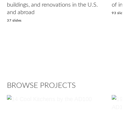
buildings, and renovations in the U.S.
of inte
and abroad
93 slides
37 slides
BROWSE PROJECTS