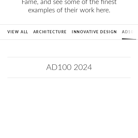
Fame, and see some of the finest
examples of their work here.
VIEW ALL
ARCHITECTURE
INNOVATIVE DESIGN
AD100
AD100 2024