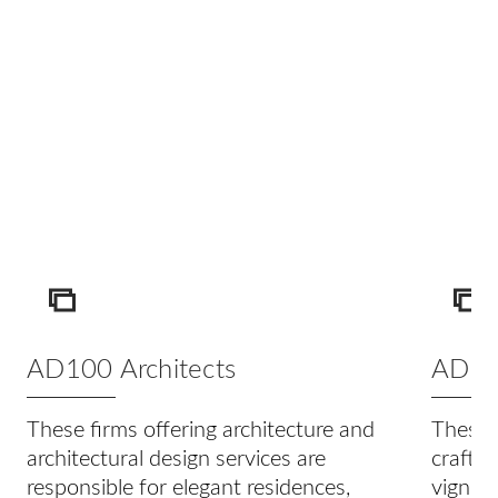
ICON
IC
AD100 Architects
AD100
These firms offering architecture and
These t
architectural design services are
craftin
responsible for elegant residences,
vignett