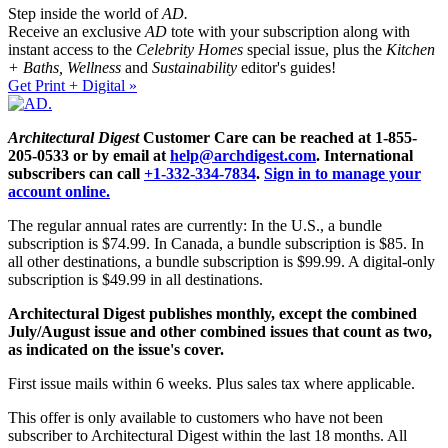
Step inside the world of
AD.
Receive an exclusive
AD
tote with your subscription along with
instant access to the
Celebrity Homes
special issue, plus the
Kitchen
+ Baths, Wellness
and
Sustainability
editor's guides!
Get Print + Digital »
Architectural Digest
Customer Care can be reached at 1-855-
205-0533 or by email at
help@archdigest.com
. International
subscribers can call
+1-332-334-7834
.
Sign in to manage your
account online.
The regular annual rates are currently: In the U.S., a bundle
subscription is $74.99. In Canada, a bundle subscription is $85. In
all other destinations, a bundle subscription is $99.99. A digital-only
subscription is $49.99 in all destinations.
Architectural Digest publishes monthly, except the combined
July/August issue and other combined issues that count as two,
as indicated on the issue's cover.
First issue mails within 6 weeks. Plus sales tax where applicable.
This offer is only available to customers who have not been
subscriber to Architectural Digest within the last 18 months. All