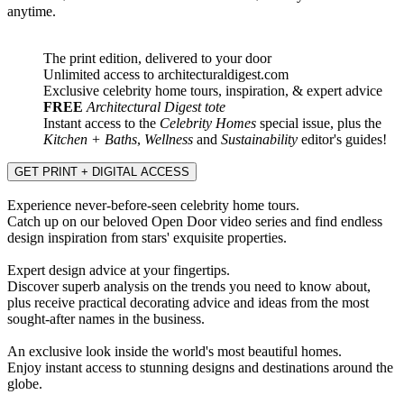
anytime.
The print edition, delivered to your door
Unlimited access to architecturaldigest.com
Exclusive celebrity home tours, inspiration, & expert advice
FREE
Architectural Digest tote
Instant access to the
Celebrity Homes
special issue, plus the
Kitchen + Baths
,
Wellness
and
Sustainability
editor's guides!
GET PRINT + DIGITAL ACCESS
Experience never-before-seen celebrity home tours.
Catch up on our beloved Open Door video series and find endless
design inspiration from stars' exquisite properties.
Expert design advice at your fingertips.
Discover superb analysis on the trends you need to know about,
plus receive practical decorating advice and ideas from the most
sought-after names in the business.
An exclusive look inside the world's most beautiful homes.
Enjoy instant access to stunning designs and destinations around the
globe.