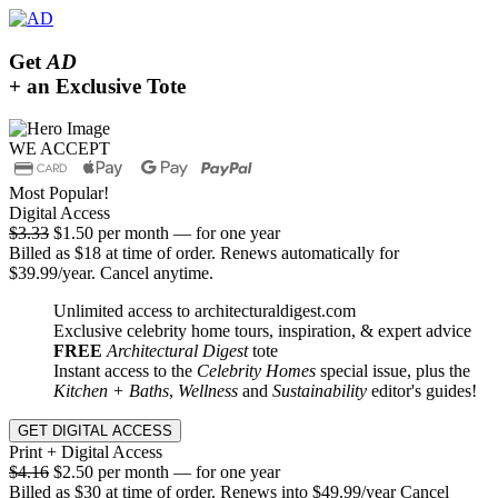
Get
AD
+ an Exclusive Tote
WE ACCEPT
Most Popular!
Digital Access
$3.33
$1.50 per month — for one year
Billed as $18 at time of order. Renews automatically for
$39.99/year. Cancel anytime.
Unlimited access to architecturaldigest.com
Exclusive celebrity home tours, inspiration, & expert advice
FREE
Architectural Digest
tote
Instant access to the
Celebrity Homes
special issue, plus the
Kitchen + Baths
,
Wellness
and
Sustainability
editor's guides!
GET DIGITAL ACCESS
Print + Digital Access
$4.16
$2.50 per month — for one year
Billed as $30 at time of order. Renews into $49.99/year Cancel