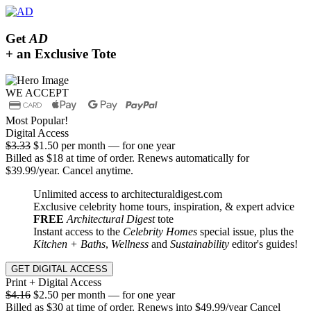
Get
AD
+ an Exclusive Tote
WE ACCEPT
Most Popular!
Digital Access
$3.33
$1.50 per month — for one year
Billed as $18 at time of order. Renews automatically for
$39.99/year. Cancel anytime.
Unlimited access to architecturaldigest.com
Exclusive celebrity home tours, inspiration, & expert advice
FREE
Architectural Digest
tote
Instant access to the
Celebrity Homes
special issue, plus the
Kitchen + Baths
,
Wellness
and
Sustainability
editor's guides!
GET DIGITAL ACCESS
Print + Digital Access
$4.16
$2.50 per month — for one year
Billed as $30 at time of order. Renews into $49.99/year Cancel