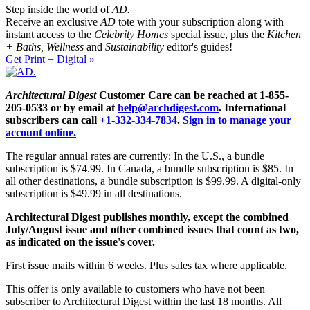
Step inside the world of
AD.
Receive an exclusive
AD
tote with your subscription along with
instant access to the
Celebrity Homes
special issue, plus the
Kitchen
+ Baths, Wellness
and
Sustainability
editor's guides!
Get Print + Digital »
Architectural Digest
Customer Care can be reached at 1-855-
205-0533 or by email at
help@archdigest.com
. International
subscribers can call
+1-332-334-7834
.
Sign in to manage your
account online.
The regular annual rates are currently: In the U.S., a bundle
subscription is $74.99. In Canada, a bundle subscription is $85. In
all other destinations, a bundle subscription is $99.99. A digital-only
subscription is $49.99 in all destinations.
Architectural Digest publishes monthly, except the combined
July/August issue and other combined issues that count as two,
as indicated on the issue's cover.
First issue mails within 6 weeks. Plus sales tax where applicable.
This offer is only available to customers who have not been
subscriber to Architectural Digest within the last 18 months. All