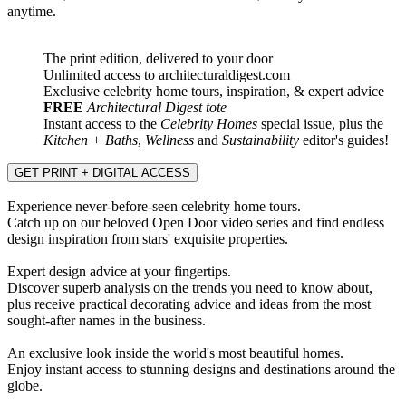
anytime.
The print edition, delivered to your door
Unlimited access to architecturaldigest.com
Exclusive celebrity home tours, inspiration, & expert advice
FREE
Architectural Digest tote
Instant access to the
Celebrity Homes
special issue, plus the
Kitchen + Baths
,
Wellness
and
Sustainability
editor's guides!
GET PRINT + DIGITAL ACCESS
Experience never-before-seen celebrity home tours.
Catch up on our beloved Open Door video series and find endless
design inspiration from stars' exquisite properties.
Expert design advice at your fingertips.
Discover superb analysis on the trends you need to know about,
plus receive practical decorating advice and ideas from the most
sought-after names in the business.
An exclusive look inside the world's most beautiful homes.
Enjoy instant access to stunning designs and destinations around the
globe.