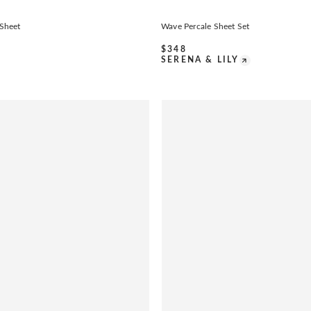
 Sheet
Wave Percale Sheet Set
$
348
SERENA & LILY