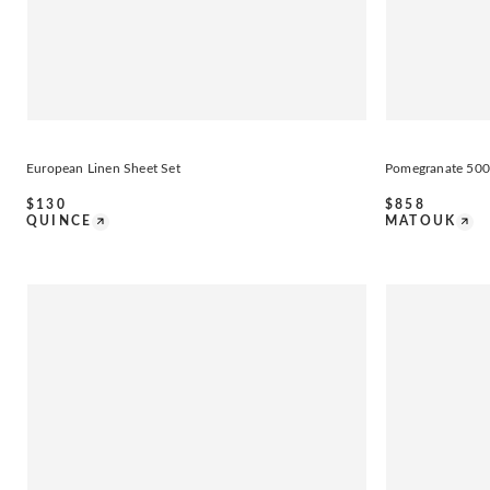
European Linen Sheet Set
Pomegranate 500
$
130
$
858
QUINCE
MATOUK