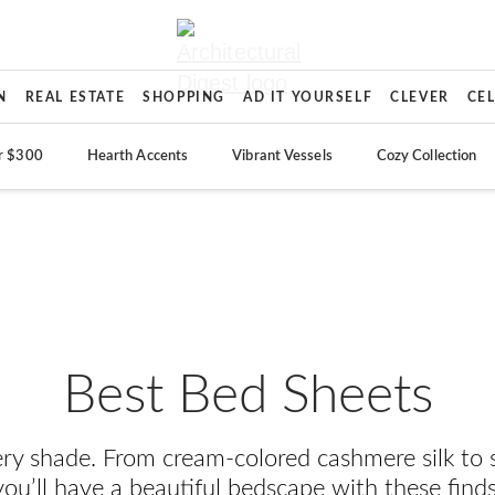
N
REAL ESTATE
SHOPPING
AD IT YOURSELF
CLEVER
CE
r $300
Hearth Accents
Vibrant Vessels
Cozy Collection
Best Bed Sheets
ery shade. From cream-colored cashmere silk to 
you’ll have a beautiful bedscape with these finds