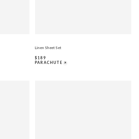
Linen Sheet Set
$
189
PARACHUTE