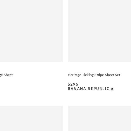
ge Sheet
Heritage Ticking Stripe Sheet Set
$
295
BANANA REPUBLIC