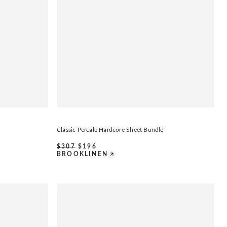
Classic Percale Hardcore Sheet Bundle
$
307
$
196
BROOKLINEN