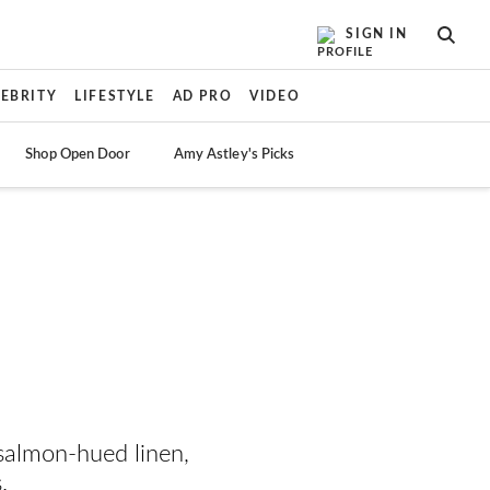
SIGN IN
SEAR
LEBRITY
LIFESTYLE
AD PRO
VIDEO
Shop Open Door
Amy Astley's Picks
salmon-hued linen,
.