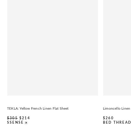
TEKLA: Yellow French Linen Flat Sheet
Limoncello Linen
$
305
$
214
$
260
SSENSE
BED THREA