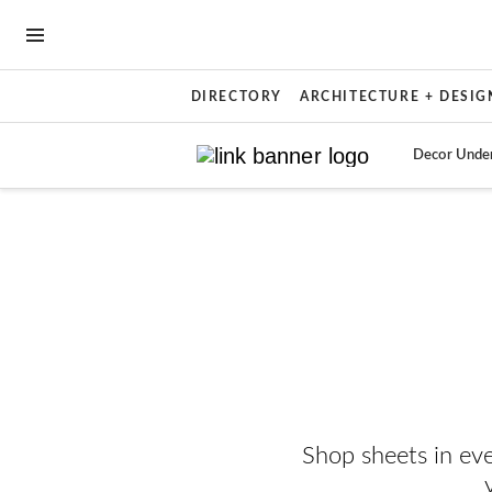
OPEN NAVIGATION MENU
DIRECTORY
ARCHITECTURE + DESIG
Decor Unde
Skip to main content
Shop sheets in ev