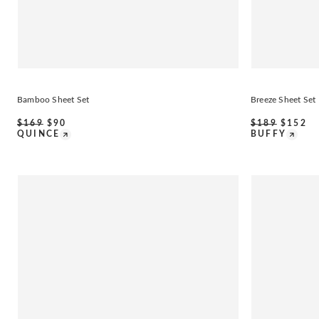
Bamboo Sheet Set
Breeze Sheet Set
$
169
$
90
$
189
$
152
QUINCE
BUFFY