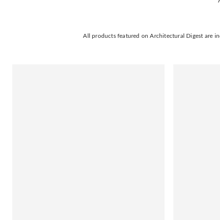
All products featured on Architectural Digest are 