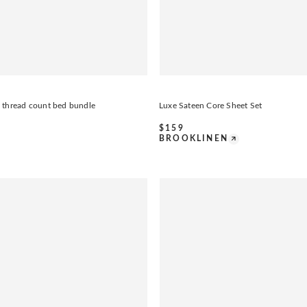
 thread count bed bundle
Luxe Sateen Core Sheet Set
$
159
BROOKLINEN