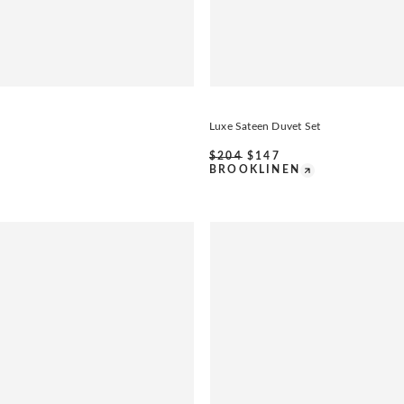
Luxe Sateen Duvet Set
$
204
$
147
BROOKLINEN