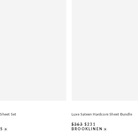
 Sheet Set
Luxe Sateen Hardcore Sheet Bundle
$
363
$
231
DS
BROOKLINEN