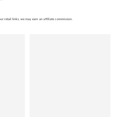
 retail links, we may earn an affiliate commission.