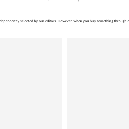
independently selected by our editors. However, when you buy something through our