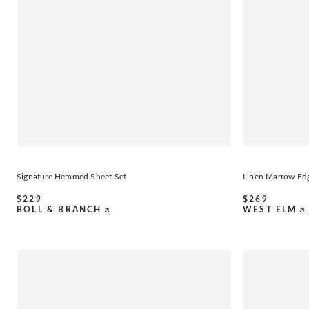
Signature Hemmed Sheet Set
Linen Marrow Ed
$
229
$
269
BOLL & BRANCH
WEST ELM