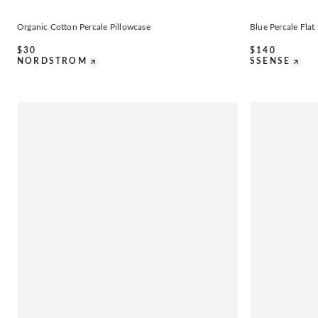
Organic Cotton Percale Pillowcase
Blue Percale Flat
$
30
$
140
NORDSTROM
SSENSE