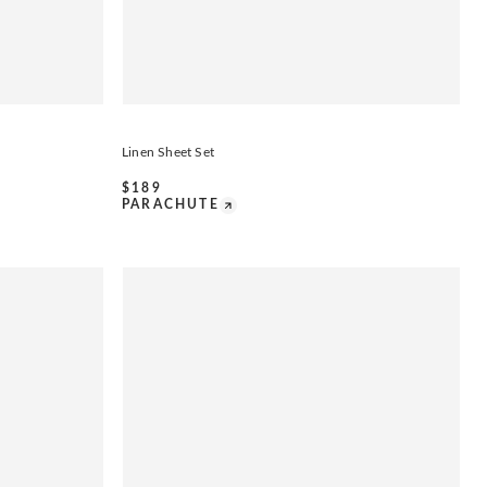
Linen Sheet Set
$
189
PARACHUTE