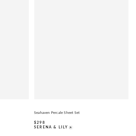
Seahaven Percale Sheet Set
$
298
SERENA & LILY