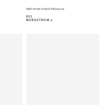
Wall Street Oxford Pillowcase
$
55
NORDSTROM