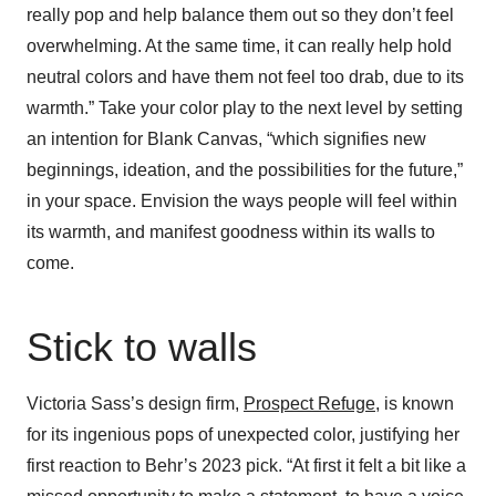
really pop and help balance them out so they don’t feel
overwhelming. At the same time, it can really help hold
neutral colors and have them not feel too drab, due to its
warmth.” Take your color play to the next level by setting
an intention for Blank Canvas, “which signifies new
beginnings, ideation, and the possibilities for the future,”
in your space. Envision the ways people will feel within
its warmth, and manifest goodness within its walls to
come.
Stick to walls
Victoria Sass’s design firm,
Prospect Refuge
, is known
for its ingenious pops of unexpected color, justifying her
first reaction to Behr’s 2023 pick. “At first it felt a bit like a