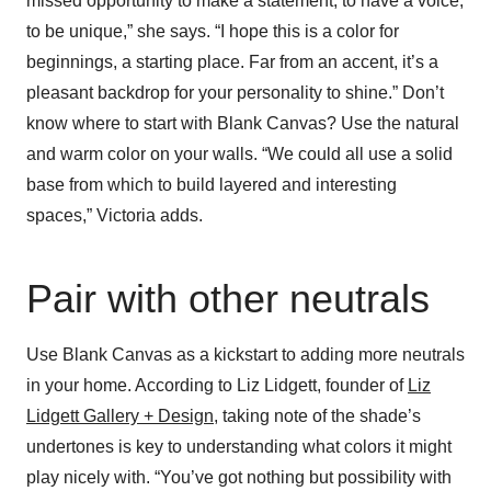
missed opportunity to make a statement, to have a voice,
to be unique,” she says. “I hope this is a color for
beginnings, a starting place. Far from an accent, it’s a
pleasant backdrop for your personality to shine.” Don’t
know where to start with Blank Canvas? Use the natural
and warm color on your walls. “We could all use a solid
base from which to build layered and interesting
spaces,” Victoria adds.
Pair with other neutrals
Use Blank Canvas as a kickstart to adding more neutrals
in your home. According to Liz Lidgett, founder of
Liz
Lidgett Gallery + Design
, taking note of the shade’s
undertones is key to understanding what colors it might
play nicely with. “You’ve got nothing but possibility with