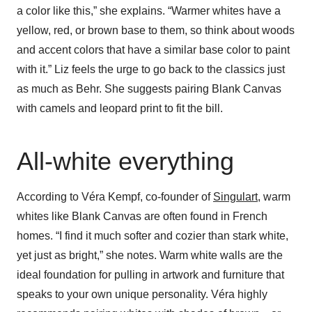
a color like this,” she explains. “Warmer whites have a
yellow, red, or brown base to them, so think about woods
and accent colors that have a similar base color to paint
with it.” Liz feels the urge to go back to the classics just
as much as Behr. She suggests pairing Blank Canvas
with camels and leopard print to fit the bill.
All-white everything
According to Véra Kempf, co-founder of
Singulart
, warm
whites like Blank Canvas are often found in French
homes. “I find it much softer and cozier than stark white,
yet just as bright,” she notes. Warm white walls are the
ideal foundation for pulling in artwork and furniture that
speaks to your own unique personality. Véra highly