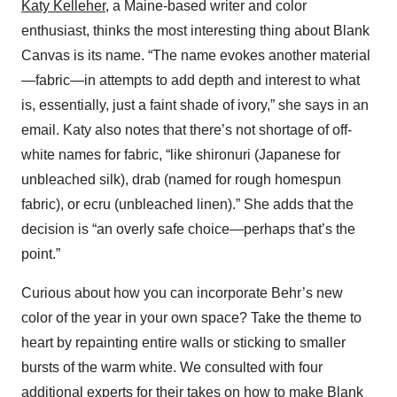
Katy Kelleher
, a Maine-based writer and color
enthusiast, thinks the most interesting thing about Blank
Canvas is its name. “The name evokes another material
—fabric—in attempts to add depth and interest to what
is, essentially, just a faint shade of ivory,” she says in an
email. Katy also notes that there’s not shortage of off-
white names for fabric, “like shironuri (Japanese for
unbleached silk), drab (named for rough homespun
fabric), or ecru (unbleached linen).” She adds that the
decision is “an overly safe choice—perhaps that’s the
point.”
Curious about how you can incorporate Behr’s new
color of the year in your own space? Take the theme to
heart by repainting entire walls or sticking to smaller
bursts of the warm white. We consulted with four
additional experts for their takes on how to make Blank