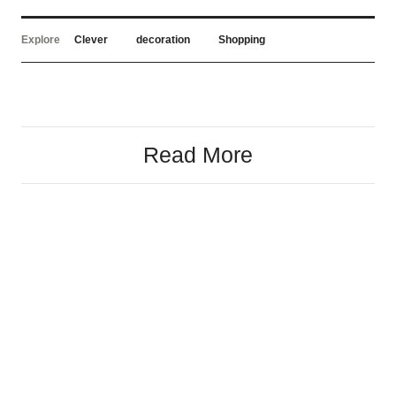
Explore
Clever
decoration
Shopping
Read More