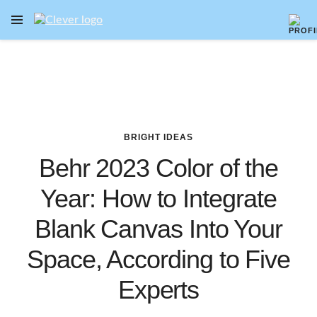
OPEN NAVIGATION MENU
Skip to main content
BRIGHT IDEAS
Behr 2023 Color of the
Year: How to Integrate
Blank Canvas Into Your
Space, According to Five
Experts