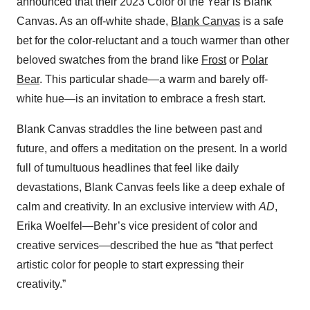
announced that their 2023 Color of the Year is Blank
Canvas. As an off-white shade,
Blank Canvas
is a safe
bet for the color-reluctant and a touch warmer than other
beloved swatches from the brand like
Frost
or
Polar
Bear
. This particular shade—a warm and barely off-
white hue—is an invitation to embrace a fresh start.
Blank Canvas straddles the line between past and
future, and offers a meditation on the present. In a world
full of tumultuous headlines that feel like daily
devastations, Blank Canvas feels like a deep exhale of
calm and creativity. In an exclusive interview with
AD
,
Erika Woelfel—Behr’s vice president of color and
creative services—described the hue as “that perfect
artistic color for people to start expressing their
creativity.”