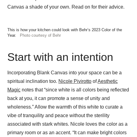
Canvas a shade of your own. Read on for their advice.
This is how your kitchen could look with Behr’s 2023 Color of the
Year.
Photo courtesy of Behr
Start with an intention
Incorporating Blank Canvas into your space can be a
spiritual inclination too.
Nicole Pivirotto
of
Aesthetic
Magic
notes that “since white is all colors being reflected
back at you, it can promote a sense of unity and
wholeness.” Allow the warmth of this white to curate a
vibe of tranquility and peace without the sterility
associated with stark whites. Nicole loves the color as a
primary room or as an accent. “It can make bright colors