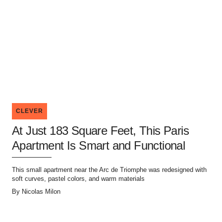
CLEVER
At Just 183 Square Feet, This Paris
Apartment Is Smart and Functional
This small apartment near the Arc de Triomphe was redesigned with
soft curves, pastel colors, and warm materials
By
Nicolas Milon