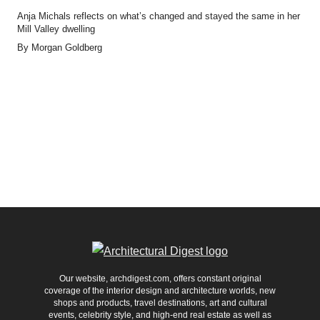
Anja Michals reflects on what’s changed and stayed the same in her
Mill Valley dwelling
By
Morgan Goldberg
Our website, archdigest.com, offers constant original
coverage of the interior design and architecture worlds, new
shops and products, travel destinations, art and cultural
events, celebrity style, and high-end real estate as well as