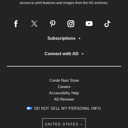
access to print features and images from the AD archives.
Subscriptions
Connect with AD
Condé Nast Store
Careers
Accessibility Help
AD Reviews
DO NOT SELL MY PERSONAL INFO
UNITED STATES