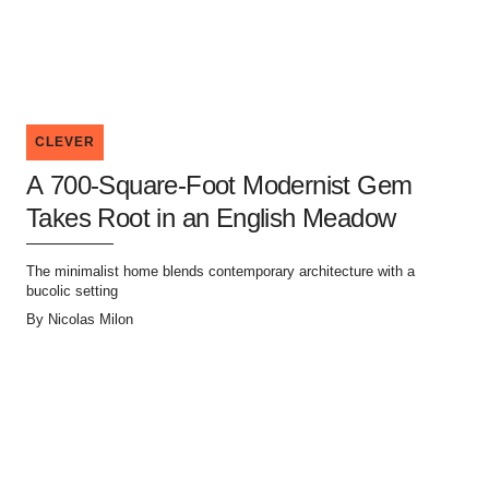
CLEVER
A 700-Square-Foot Modernist Gem
Takes Root in an English Meadow
The minimalist home blends contemporary architecture with a
bucolic setting
By
Nicolas Milon