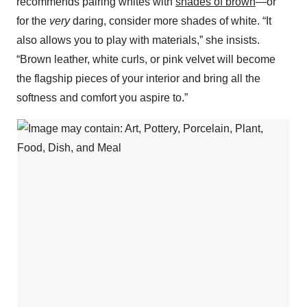
recommends pairing whites with
shades of brown
—or
for the
very
daring, consider more shades of white. “It
also allows you to play with materials,” she insists.
“Brown leather, white curls, or pink velvet will become
the flagship pieces of your interior and bring all the
softness and comfort you aspire to.”