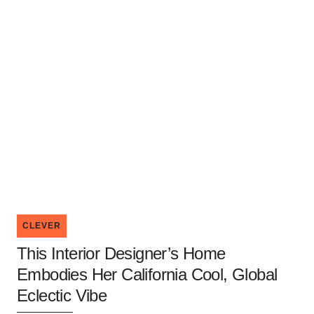
CLEVER
This Interior Designer’s Home
Embodies Her California Cool, Global
Eclectic Vibe