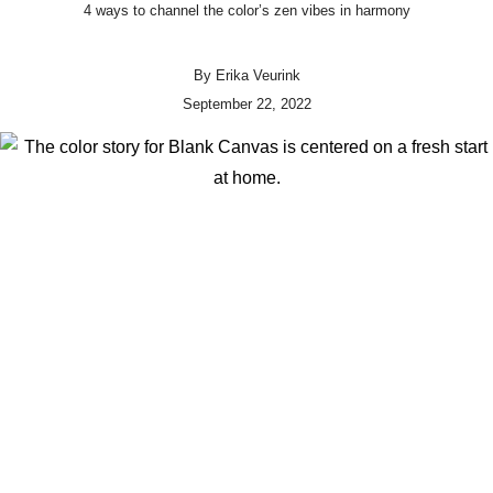
4 ways to channel the color’s zen vibes in harmony
By
Erika Veurink
September 22, 2022