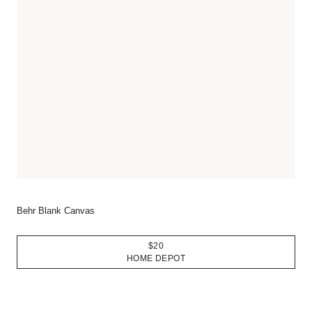
Behr Blank Canvas
$20
HOME DEPOT