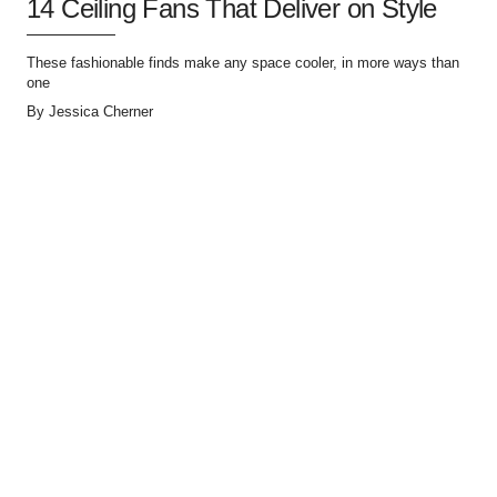
14 Ceiling Fans That Deliver on Style
These fashionable finds make any space cooler, in more ways than
one
By
Jessica Cherner