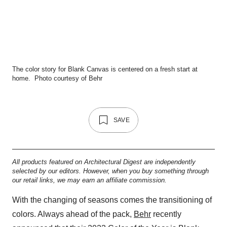
The color story for Blank Canvas is centered on a fresh start at
home.
Photo courtesy of Behr
SAVE
All products featured on Architectural Digest are independently
selected by our editors. However, when you buy something through
our retail links, we may earn an affiliate commission.
With the changing of seasons comes the transitioning of
colors. Always ahead of the pack,
Behr
recently