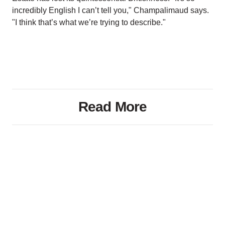
incredibly English I can’t tell you," Champalimaud says.
"I think that’s what we’re trying to describe."
Read More