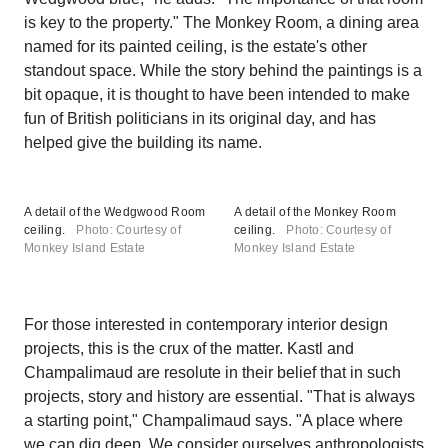
is key to the property." The Monkey Room, a dining area
named for its painted ceiling, is the estate's other
standout space. While the story behind the paintings is a
bit opaque, it is thought to have been intended to make
fun of British politicians in its original day, and has
helped give the building its name.
A detail of the Wedgwood Room
A detail of the Monkey Room
ceiling.
Photo: Courtesy of
ceiling.
Photo: Courtesy of
Monkey Island Estate
Monkey Island Estate
For those interested in contemporary interior design
projects, this is the crux of the matter. Kastl and
Champalimaud are resolute in their belief that in such
projects, story and history are essential. "That is always
a starting point," Champalimaud says. "A place where
we can dig deep. We consider ourselves anthropologists