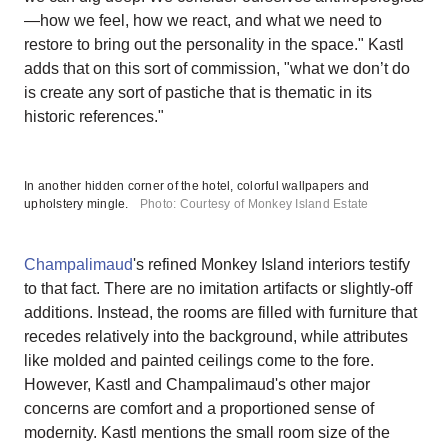
—how we feel, how we react, and what we need to
restore to bring out the personality in the space." Kastl
adds that on this sort of commission, "what we don’t do
is create any sort of pastiche that is thematic in its
historic references."
In another hidden corner of the hotel, colorful wallpapers and
upholstery mingle.
Photo: Courtesy of Monkey Island Estate
Champalimaud
's refined Monkey Island interiors testify
to that fact. There are no imitation artifacts or slightly-off
additions. Instead, the rooms are filled with furniture that
recedes relatively into the background, while attributes
like molded and painted ceilings come to the fore.
However, Kastl and Champalimaud's other major
concerns are comfort and a proportioned sense of
modernity. Kastl mentions the small room size of the