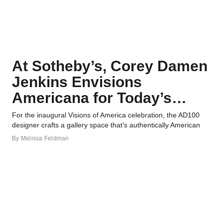
At Sotheby’s, Corey Damen
Jenkins Envisions
Americana for Today’s
Connoisseur
For the inaugural Visions of America celebration, the AD100
designer crafts a gallery space that’s authentically American
By
Melissa Feldman