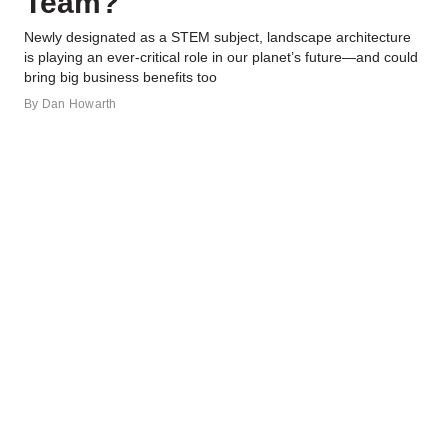
Team?
Newly designated as a STEM subject, landscape architecture
is playing an ever-critical role in our planet’s future—and could
bring big business benefits too
By
Dan Howarth