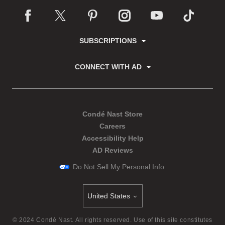
SUBSCRIPTIONS
CONNECT WITH AD
Condé Nast Store
Careers
Accessibility Help
AD Reviews
Do Not Sell My Personal Info
United States
Select international site
©
2024
Condé Nast. All rights reserved. Use of this site constitutes