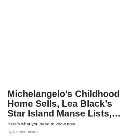
Michelangelo’s Childhood
Home Sells, Lea Black’s
Star Island Manse Lists,
and More Real Estate News
Here’s what you need to know now
By
Rachel Davies