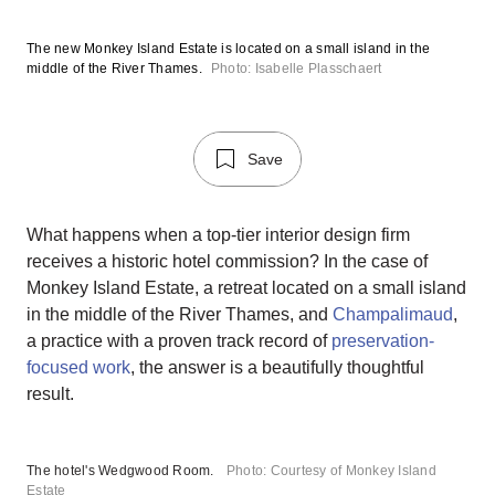
The new Monkey Island Estate is located on a small island in the
middle of the River Thames.
Photo: Isabelle Plasschaert
Save
What happens when a top-tier interior design firm
receives a historic hotel commission? In the case of
Monkey Island Estate, a retreat located on a small island
in the middle of the River Thames, and
Champalimaud
,
a practice with a proven track record of
preservation-
focused work
, the answer is a beautifully thoughtful
result.
The hotel's Wedgwood Room.
Photo: Courtesy of Monkey Island
Estate