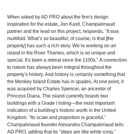
When asked by AD PRO about the firm's design
inspiration for the estate, Jon Kastl, Champalimaud
partner and the lead on this project, responds, "It was
multifold. What’s so beautiful, of course, is that [the
property] has such a rich story. We’re working on an
island in the River Thames, which is so unique and
special. It's been a retreat since the 1100s." A connection
to nature has always been integral throughout the
property's history. And history is certainly something that
the Monkey Island Estate has in spades. At one point, it
was acquired by Charles Spencer, an ancestor of
Princess Diana. The island currently boasts two
buildings with a Grade I listing—the most important
indication of a building's historic worth in the United
Kingdom. "Its scale and proportion is graceful,"
Champalimaud founder Alexandra Champalimaud tells
AD PRO, adding that its "steps are like white icing."