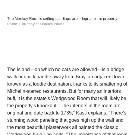
The Monkey Room's ceiling paintings are integral to the property.
Photo: Courtesy of Monkey Island
The island—on which no cars are allowed—is a bridge
walk or quick paddle away from Bray, an adjacent town
known as a foodie destination, thanks to its smattering of
Michelin-starred restaurants. But for many an interiors
buff, it is the estate's Wedgwood Room that will likely be
the property's knockout. "The interiors in the room are
original and date back to 1735," Kastl explains. "There's
stunning wood paneling that goes high up the wall and
the most beautiful plasterwork all painted the classic
Wedgwood blue," he adds. "The importance of that room