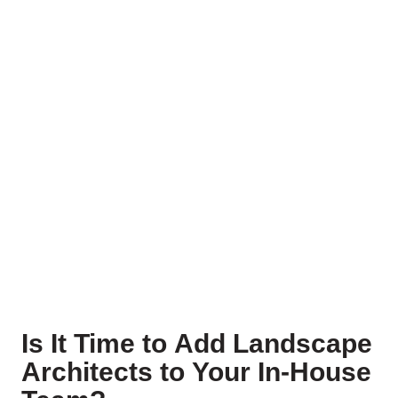
Is It Time to Add Landscape
Architects to Your In-House