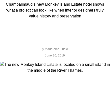
Champalimaud’s new Monkey Island Estate hotel shows
what a project can look like when interior designers truly
value history and preservation
By
Madeleine Luckel
June 26, 2019