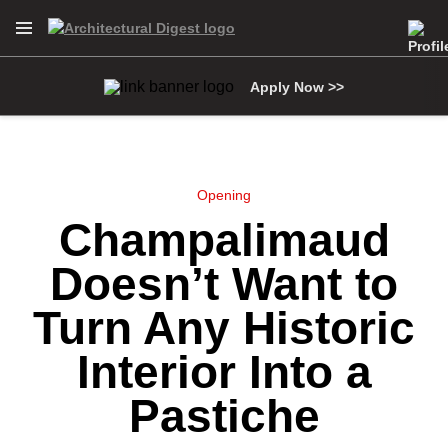
Open Navigation Menu
Skip to main content
Apply Now >>
Opening
Champalimaud
Doesn’t Want to
Turn Any Historic
Interior Into a
Pastiche