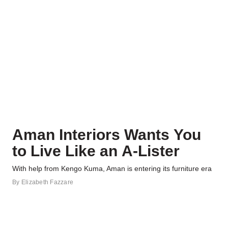
Aman Interiors Wants You
to Live Like an A-Lister
With help from Kengo Kuma, Aman is entering its furniture era
By
Elizabeth Fazzare