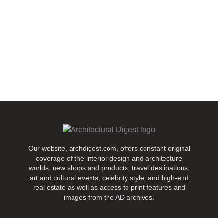
Our website, archdigest.com, offers constant original
coverage of the interior design and architecture
worlds, new shops and products, travel destinations,
art and cultural events, celebrity style, and high-end
real estate as well as access to print features and
images from the AD archives.