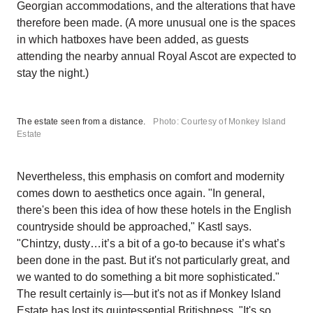
Georgian accommodations, and the alterations that have
therefore been made. (A more unusual one is the spaces
in which hatboxes have been added, as guests
attending the nearby annual Royal Ascot are expected to
stay the night.)
The estate seen from a distance.
Photo: Courtesy of Monkey Island
Estate
Nevertheless, this emphasis on comfort and modernity
comes down to aesthetics once again. "In general,
there's been this idea of how these hotels in the English
countryside should be approached," Kastl says.
"Chintzy, dusty…it’s a bit of a go-to because it’s what’s
been done in the past. But it's not particularly great, and
we wanted to do something a bit more sophisticated."
The result certainly is—but it's not as if Monkey Island
Estate has lost its quintessential Britishness. "It's so