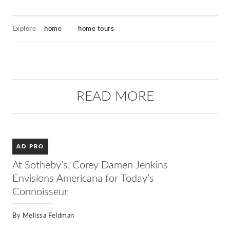
Explore
home
home tours
READ MORE
AD PRO
At Sotheby’s, Corey Damen Jenkins
Envisions Americana for Today’s
Connoisseur
By
Melissa Feldman