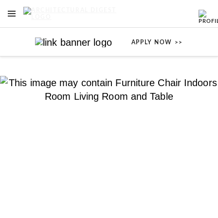
OPEN NAVIGATION MENU
Skip to main content
APPLY NOW >>