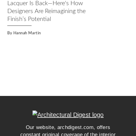
Lacquer Is Back—Here's How
Designers Are Reimagining the
Finish’s Potential
By
Hannah Martin
Our website, archdigest.com, offers
constant original coverage of the interior