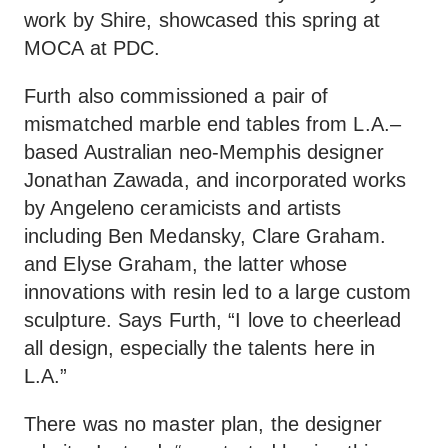
work by Shire, showcased this spring at
MOCA at PDC.
Furth also commissioned a pair of
mismatched marble end tables from L.A.–
based Australian neo-Memphis designer
Jonathan Zawada, and incorporated works
by Angeleno ceramicists and artists
including Ben Medansky, Clare Graham.
and Elyse Graham, the latter whose
innovations with resin led to a large custom
sculpture. Says Furth, “I love to cheerlead
all design, especially the talents here in
L.A.”
There was no master plan, the designer