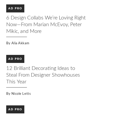
AD PRO
6 Design Collabs We’re Loving Right
Now—From Marian McEvoy, Peter
Mikic, and More
By
Alia Akkam
AD PRO
12 Brilliant Decorating Ideas to
Steal From Designer Showhouses
This Year
By
Nicole Letts
AD PRO