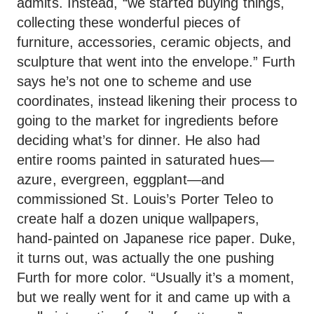
admits. Instead, “we started buying things,
collecting these wonderful pieces of
furniture, accessories, ceramic objects, and
sculpture that went into the envelope.” Furth
says he’s not one to scheme and use
coordinates, instead likening their process to
going to the market for ingredients before
deciding what’s for dinner. He also had
entire rooms painted in saturated hues—
azure, evergreen, eggplant—and
commissioned St. Louis’s Porter Teleo to
create half a dozen unique wallpapers,
hand-painted on Japanese rice paper. Duke,
it turns out, was actually the one pushing
Furth for more color. “Usually it’s a moment,
but we really went for it and came up with a