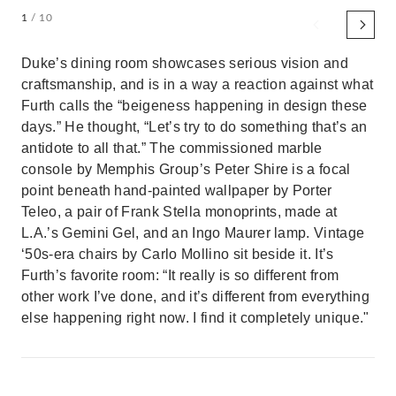
1
/ 10
Duke’s dining room showcases serious vision and
craftsmanship, and is in a way a reaction against what
Furth calls the “beigeness happening in design these
days.” He thought, “Let’s try to do something that’s an
antidote to all that.” The commissioned marble
console by Memphis Group’s Peter Shire is a focal
point beneath hand-painted wallpaper by Porter
Teleo, a pair of Frank Stella monoprints, made at
L.A.’s Gemini Gel, and an Ingo Maurer lamp. Vintage
‘50s-era chairs by Carlo Mollino sit beside it. It’s
Furth’s favorite room: “It really is so different from
other work I’ve done, and it’s different from everything
else happening right now. I find it completely unique."