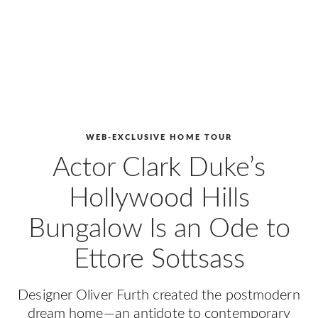
WEB-EXCLUSIVE HOME TOUR
Actor Clark Duke’s
Hollywood Hills
Bungalow Is an Ode to
Ettore Sottsass
Designer Oliver Furth created the postmodern
dream home—an antidote to contemporary