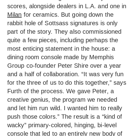
scores, alongside dealers in L.A. and one in
Milan
for ceramics. But going down the
rabbit hole of Sottsass signatures is only
part of the story. They also commissioned
quite a few pieces, including perhaps the
most enticing statement in the house: a
dining room console made by Memphis
Group co-founder Peter Shire over a year
and a half of collaboration. “It was very fun
for the three of us to do this together,” says
Furth of the process. We gave Peter, a
creative genius, the program we needed
and let him run wild. I wanted him to really
push those colors.” The result is a “kind of
wacky” primary-colored, hinging, bi-level
console that led to an entirely new body of