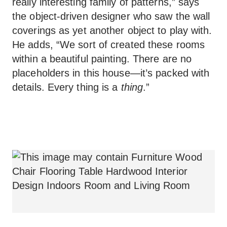
really interesting family of patterns,” says
the object-driven designer who saw the wall
coverings as yet another object to play with.
He adds, “We sort of created these rooms
within a beautiful painting. There are no
placeholders in this house—it’s packed with
details. Every thing is a
thing
.”