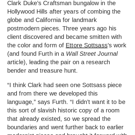
Clark Duke’s Craftsman bungalow in the
Hollywood Hills after years of combing the
globe and California for landmark
postmodern pieces. Three years ago his
client discovered and became smitten with
the color and form of
Ettore Sottsass
’s work
(and found Furth in a
Wall Street Journal
article), leading the pair on a research
bender and treasure hunt.
“I think Clark had seen one Sottsass piece
and from there we developed this
language,” says Furth. “I didn’t want it to be
this sort of slavish historic copy of a room
that already existed, so we spread the
boundaries and went further back to earlier