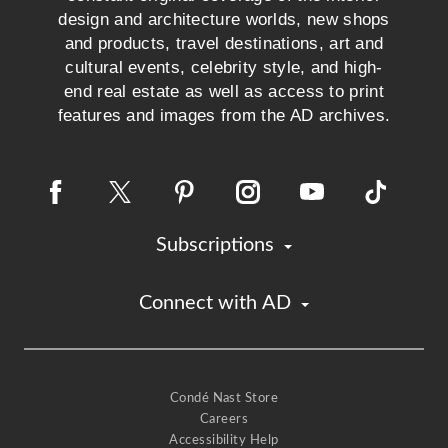
design and architecture worlds, new shops
and products, travel destinations, art and
cultural events, celebrity style, and high-
end real estate as well as access to print
features and images from the AD archives.
Subscriptions
Connect with AD
Condé Nast Store
Careers
Accessibility Help