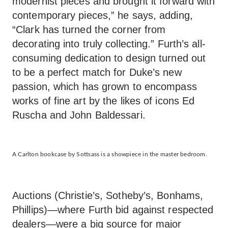
modernist pieces and brought it forward with
contemporary pieces,” he says, adding,
“Clark has turned the corner from
decorating into truly collecting.” Furth’s all-
consuming dedication to design turned out
to be a perfect match for Duke’s new
passion, which has grown to encompass
works of fine art by the likes of icons Ed
Ruscha and John Baldessari.
A Carlton bookcase by Sottsass is a showpiece in the master bedroom.
Auctions (Christie’s, Sotheby’s, Bonhams,
Phillips)—where Furth bid against respected
dealers—were a big source for major