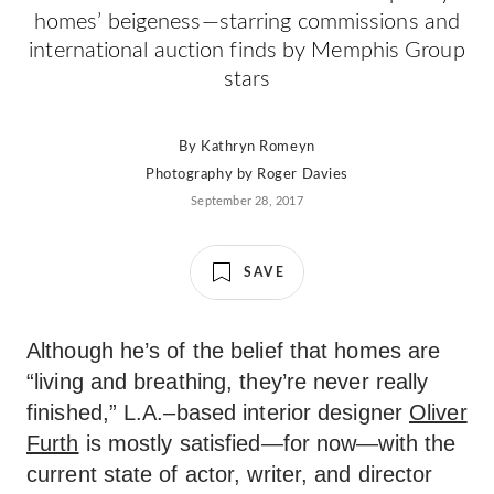
homes’ beigeness—starring commissions and
international auction finds by Memphis Group
stars
By
Kathryn Romeyn
Photography by
Roger Davies
September 28, 2017
SAVE
Although he’s of the belief that homes are
“living and breathing, they’re never really
finished,” L.A.–based interior designer
Oliver
Furth
is mostly satisfied—for now—with the
current state of actor, writer, and director