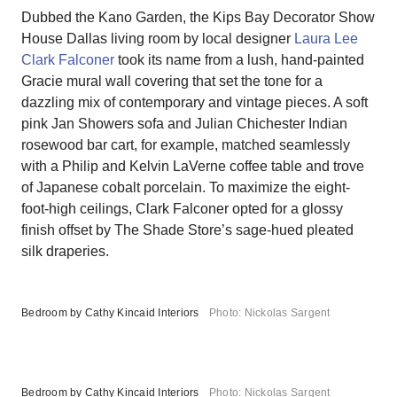
Dubbed the Kano Garden, the Kips Bay Decorator Show
House Dallas living room by local designer
Laura Lee
Clark Falconer
took its name from a lush, hand-painted
Gracie mural wall covering that set the tone for a
dazzling mix of contemporary and vintage pieces. A soft
pink Jan Showers sofa and Julian Chichester Indian
rosewood bar cart, for example, matched seamlessly
with a Philip and Kelvin LaVerne coffee table and trove
of Japanese cobalt porcelain. To maximize the eight-
foot-high ceilings, Clark Falconer opted for a glossy
finish offset by The Shade Store’s sage-hued pleated
silk draperies.
Bedroom by Cathy Kincaid Interiors
Photo: Nickolas Sargent
Bedroom by Cathy Kincaid Interiors
Photo: Nickolas Sargent