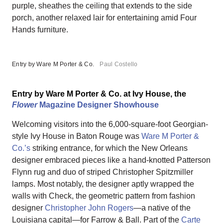
purple, sheathes the ceiling that extends to the side
porch, another relaxed lair for entertaining amid Four
Hands furniture.
Entry by Ware M Porter & Co.
Paul Costello
Entry by Ware M Porter & Co. at Ivy House, the
Flower
Magazine Designer Showhouse
Welcoming visitors into the 6,000-square-foot Georgian-
style Ivy House in Baton Rouge was
Ware M Porter &
Co.’s
striking entrance, for which the New Orleans
designer embraced pieces like a hand-knotted Patterson
Flynn rug and duo of striped Christopher Spitzmiller
lamps. Most notably, the designer aptly wrapped the
walls with Check, the geometric pattern from fashion
designer
Christopher John Rogers
—a native of the
Louisiana capital—for Farrow & Ball. Part of the
Carte