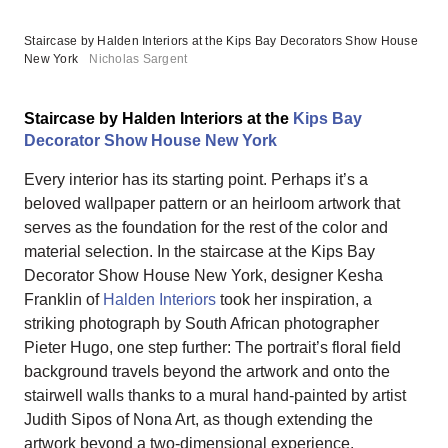
Staircase by Halden Interiors at the Kips Bay Decorators Show House
New York
Nicholas Sargent
Staircase by Halden Interiors at the
Kips Bay
Decorator Show House New York
Every interior has its starting point. Perhaps it’s a
beloved wallpaper pattern or an heirloom artwork that
serves as the foundation for the rest of the color and
material selection. In the staircase at the Kips Bay
Decorator Show House New York, designer Kesha
Franklin of
Halden Interiors
took her inspiration, a
striking photograph by South African photographer
Pieter Hugo, one step further: The portrait’s floral field
background travels beyond the artwork and onto the
stairwell walls thanks to a mural hand-painted by artist
Judith Sipos of Nona Art, as though extending the
artwork beyond a two-dimensional experience.