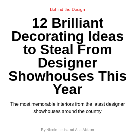
Behind the Design
12 Brilliant
Decorating Ideas
to Steal From
Designer
Showhouses This
Year
The most memorable interiors from the latest designer
showhouses around the country
By
Nicole Letts
and
Alia Akkam