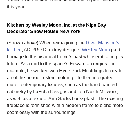
this year.
Kitchen by Wesley Moon, Inc. at the Kips Bay
Decorator Show House New York
(Shown above) When reimagining the
River Mansion’s
kitchen
, AD PRO Directory designer
Wesley Moon
paid
homage to the historical home’s past while embracing its
future. As a nod to the space’s Edwardian origins, for
example, he worked with Hyde Park Mouldings to create
an of-the-period custom molding. He then integrated
more contemporary fixtures, such as the hand-painted
cabinetry by LaPolla Designs and Top Notch Millwork,
as well as a textural Ann Sacks backsplash. The existing
fireplace is refinished with a modern frame to blend more
seamlessly with the surroundings.