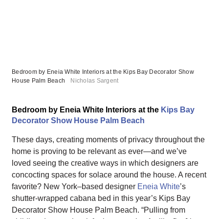
Bedroom by Eneia White Interiors at the Kips Bay Decorator Show
House Palm Beach
Nicholas Sargent
Bedroom by Eneia White Interiors at the
Kips Bay
Decorator Show House Palm Beach
These days, creating moments of privacy throughout the
home is proving to be relevant as ever—and we’ve
loved seeing the creative ways in which designers are
concocting spaces for solace around the house. A recent
favorite? New York–based designer
Eneia White
’s
shutter-wrapped cabana bed in this year’s Kips Bay
Decorator Show House Palm Beach. “Pulling from