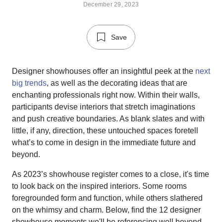
December 29, 2023
Save
Designer showhouses offer an insightful peek at the
next
big trends
, as well as the decorating ideas that are
enchanting professionals right now. Within their walls,
participants devise interiors that stretch imaginations
and push creative boundaries. As blank slates and with
little, if any, direction, these untouched spaces foretell
what’s to come in design in the immediate future and
beyond.
As 2023’s showhouse register comes to a close, it's time
to look back on the inspired interiors. Some rooms
foregrounded form and function, while others slathered
on the whimsy and charm. Below, find the 12 designer
showhouse moments we'll be referencing well beyond