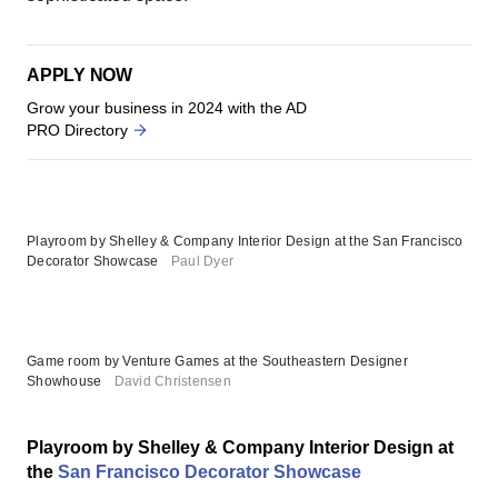
APPLY NOW
Grow your business in 2024 with the AD
PRO Directory
Playroom by Shelley & Company Interior Design at the San Francisco
Decorator Showcase
Paul Dyer
Game room by Venture Games at the Southeastern Designer
Showhouse
David Christensen
Playroom by Shelley & Company Interior Design at
the
San Francisco Decorator Showcase