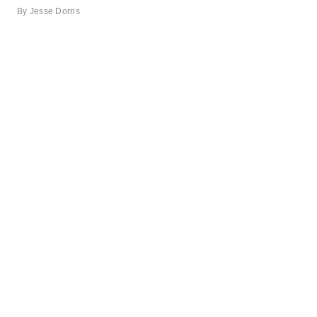
By
Jesse Dorris