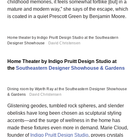
childhood memories, it feels somewhat fortlike [but] in a
mature and modern way,” she says of the escape, which
is coated in a quiet Prescott Green by Benjamin Moore.
Home theater by Indigo Pruitt Design Studio at the Southeastern
Designer Showhouse
David Christensen
Home Theater by Indigo Pruitt Design Studio at
the
Southeastern Designer Showhouse & Gardens
Dining room by Wyeth Ray at the Southeastern Designer Showhouse
& Gardens
David Christensen
Glistening geodes, tumbled rock spheres, and slender
obelisks have long been chosen as sculptural styling
accents—and the surge of wellness in the home has
made these fixtures even more in demand. Marie Cloud,
founder of
Indigo Pruitt Design Studio
, proves crystals