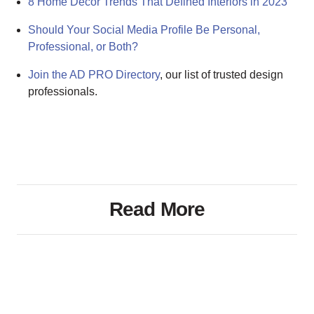
8 Home Decor Trends That Defined Interiors in 2023
Should Your Social Media Profile Be Personal,
Professional, or Both?
Join the AD PRO Directory
, our list of trusted design
professionals.
Read More