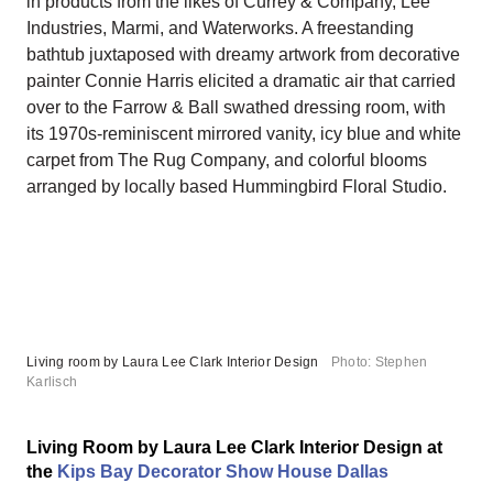
in products from the likes of Currey & Company, Lee
Industries, Marmi, and Waterworks. A freestanding
bathtub juxtaposed with dreamy artwork from decorative
painter Connie Harris elicited a dramatic air that carried
over to the Farrow & Ball swathed dressing room, with
its 1970s-reminiscent mirrored vanity, icy blue and white
carpet from The Rug Company, and colorful blooms
arranged by locally based Hummingbird Floral Studio.
Living room by Laura Lee Clark Interior Design
Photo: Stephen
Karlisch
Living Room by Laura Lee Clark Interior Design at
the
Kips Bay Decorator Show House Dallas