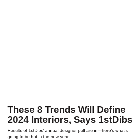
These 8 Trends Will Define
2024 Interiors, Says 1stDibs
Results of 1stDibs’ annual designer poll are in—here’s what’s
going to be hot in the new year