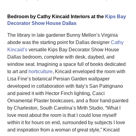
Bedroom by Cathy Kincaid Interiors at the
Kips Bay
Decorator Show House Dallas
The library in late gardener Bunny Mellon’s Virginia
abode was the starting point for Dallas designer
Cathy
Kincaid’s
versatile Kips Bay Decorator Show House
Dallas bedroom, complete with desk, daybed, and
window seat. Imagining a space full of books dedicated
to art and
horticulture
, Kincaid enveloped the room with
Lisa Fine’s botanical Persian Garden wallpaper
developed in collaboration with Italy’s San Patrignano
and paired it with Hector Finch lighting, Casci
Ornamental Plaster bookcases, and a floor hand-painted
by Charleston, South Carolina’s Mirth Studio. “What I
love most about the room is that I could lose myself
within it for hours on end, surrounded by subjects I love
and inspiration from a woman of great style,” Kincaid