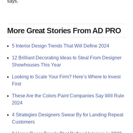
says.
More Great Stories From AD PRO
5 Interior Design Trends That Will Define 2024
12 Brilliant Decorating Ideas to Steal From Designer
Showhouses This Year
Looking to Scale Your Firm? Here’s Where to Invest
First
These Are the Colors Paint Companies Say Will Rule
2024
4 Strategies Designers Swear By for Landing Repeat
Customers