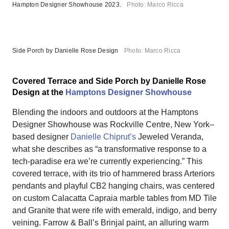
Hampton Designer Showhouse 2023.
Photo: Marco Ricca
Side Porch by Danielle Rose Design
Photo: Marco Ricca
Covered Terrace and Side Porch by Danielle Rose
Design at the
Hamptons Designer Showhouse
Blending the indoors and outdoors at the Hamptons
Designer Showhouse was Rockville Centre, New York–
based designer
Danielle Chiprut’s
Jeweled Veranda,
what she describes as “a transformative response to a
tech-paradise era we’re currently experiencing.” This
covered terrace, with its trio of hammered brass Arteriors
pendants and playful CB2 hanging chairs, was centered
on custom Calacatta Capraia marble tables from MD Tile
and Granite that were rife with emerald, indigo, and berry
veining. Farrow & Ball’s Brinjal paint, an alluring warm