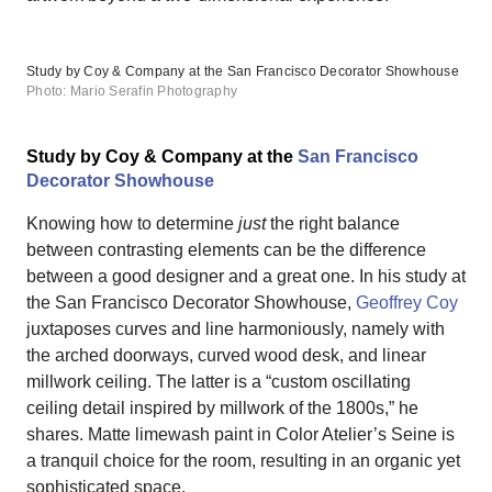
Study by Coy & Company at the San Francisco Decorator Showhouse
Photo: Mario Serafin Photography
Study by Coy & Company at the
San Francisco
Decorator Showhouse
Knowing how to determine
just
the right balance
between contrasting elements can be the difference
between a good designer and a great one. In his study at
the San Francisco Decorator Showhouse,
Geoffrey Coy
juxtaposes curves and line harmoniously, namely with
the arched doorways, curved wood desk, and linear
millwork ceiling. The latter is a “custom oscillating
ceiling detail inspired by millwork of the 1800s,” he
shares. Matte limewash paint in Color Atelier’s Seine is
a tranquil choice for the room, resulting in an organic yet
sophisticated space.