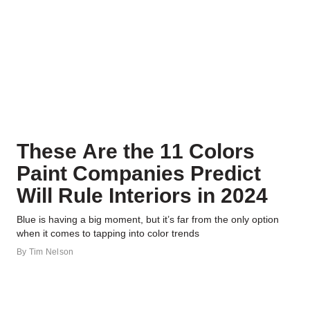
These Are the 11 Colors
Paint Companies Predict
Will Rule Interiors in 2024
Blue is having a big moment, but it’s far from the only option
when it comes to tapping into color trends
By
Tim Nelson