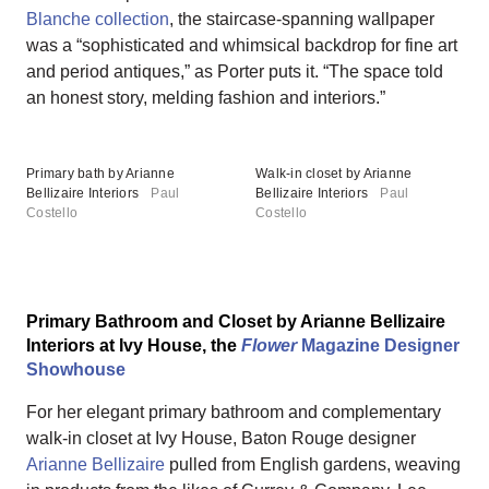
Blanche collection
, the staircase-spanning wallpaper
was a “sophisticated and whimsical backdrop for fine art
and period antiques,” as Porter puts it. “The space told
an honest story, melding fashion and interiors.”
Primary bath by Arianne
Walk-in closet by Arianne
Bellizaire Interiors
Paul
Bellizaire Interiors
Paul
Costello
Costello
Primary Bathroom and Closet by Arianne Bellizaire
Interiors at Ivy House, the
Flower
Magazine Designer
Showhouse
For her elegant primary bathroom and complementary
walk-in closet at Ivy House, Baton Rouge designer
Arianne Bellizaire
pulled from English gardens, weaving