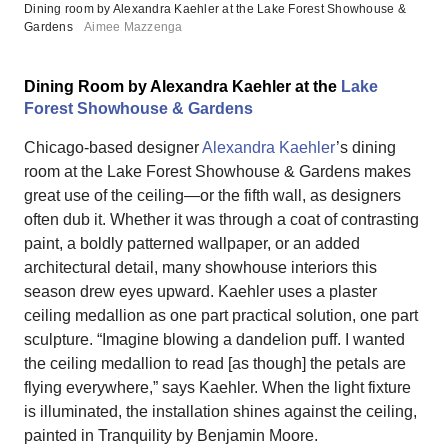
Dining room by Alexandra Kaehler at the Lake Forest Showhouse &
Gardens
Aimee Mazzenga
Dining Room by Alexandra Kaehler at the
Lake
Forest Showhouse & Gardens
Chicago-based designer
Alexandra Kaehler
’s dining
room at the Lake Forest Showhouse & Gardens makes
great use of the ceiling—or the fifth wall, as designers
often dub it. Whether it was through a coat of contrasting
paint, a boldly patterned wallpaper, or an added
architectural detail, many showhouse interiors this
season drew eyes upward. Kaehler uses a plaster
ceiling medallion as one part practical solution, one part
sculpture. “Imagine blowing a dandelion puff. I wanted
the ceiling medallion to read [as though] the petals are
flying everywhere,” says Kaehler. When the light fixture
is illuminated, the installation shines against the ceiling,
painted in Tranquility by Benjamin Moore.