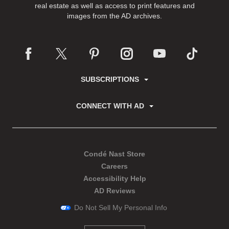
real estate as well as access to print features and
images from the AD archives.
SUBSCRIPTIONS
CONNECT WITH AD
Condé Nast Store
Careers
Accessibility Help
AD Reviews
Do Not Sell My Personal Info