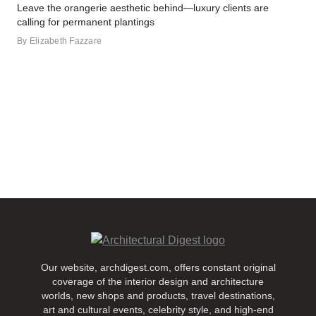
Leave the orangerie aesthetic behind—luxury clients are
calling for permanent plantings
By
Elizabeth Fazzare
Our website, archdigest.com, offers constant original
coverage of the interior design and architecture
worlds, new shops and products, travel destinations,
art and cultural events, celebrity style, and high-end