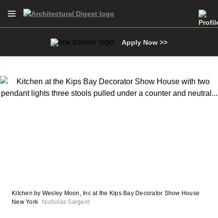
Open Navigation Menu
Skip to main content
Apply Now >>
Kitchen by Wesley Moon, Inc at the Kips Bay Decorator Show House
New York
Nicholas Sargent