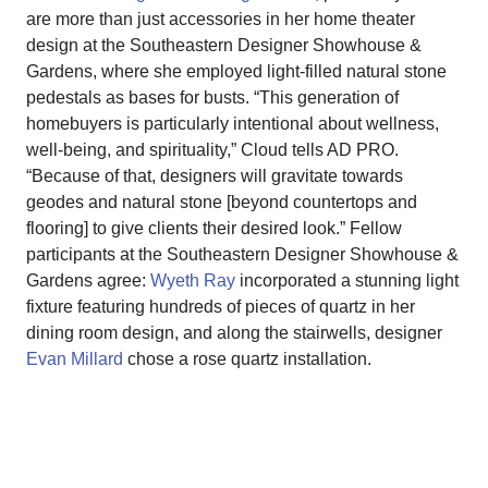
are more than just accessories in her home theater
design at the Southeastern Designer Showhouse &
Gardens, where she employed light-filled natural stone
pedestals as bases for busts. “This generation of
homebuyers is particularly intentional about wellness,
well-being, and spirituality,” Cloud tells AD PRO.
“Because of that, designers will gravitate towards
geodes and natural stone [beyond countertops and
flooring] to give clients their desired look.” Fellow
participants at the Southeastern Designer Showhouse &
Gardens agree:
Wyeth Ray
incorporated a stunning light
fixture featuring hundreds of pieces of quartz in her
dining room design, and along the stairwells, designer
Evan Millard
chose a rose quartz installation.