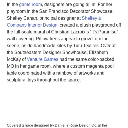
In the
game room
, designers are going all in. For her
playroom in the San Francisco Decorator Showcase,
Shelley Cahan, principal designer at
Shelley &
Company Interior Design
, created a plush playground off
the full-scale mural of Christian Lacroix’s “It’s Paradise”
wall covering. Pillow trees appear to grow from the
scene, as do handmade kites by Tulu Textiles. Over at
the Southeastern Designer Showhouse, Elizabeth
McKay of
Venture Games
had the same color-packed
MO in her game room, where a custom magenta pool
table coordinated with a rainbow of artworks and
sculptural toys throughout the space.
Covered terrace designed by Danielle Rose Design Co. at the