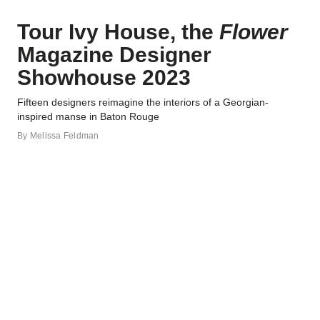
Tour Ivy House, the
Flower
Magazine Designer
Showhouse 2023
Fifteen designers reimagine the interiors of a Georgian-
inspired manse in Baton Rouge
By
Melissa Feldman