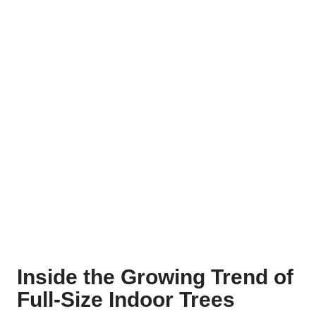
Inside the Growing Trend of
Full-Size Indoor Trees