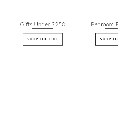
Gifts Under $250
Bedroom E
SHOP THE EDIT
SHOP TH