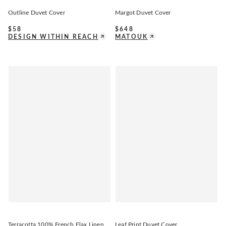
Outline Duvet Cover
Margot Duvet Cover
$
58
$
648
DESIGN WITHIN REACH
MATOUK
Terracotta 100% French Flax Linen
Leaf Print Duvet Cover