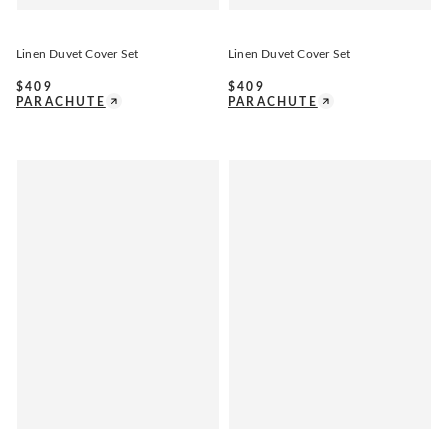
Linen Duvet Cover Set
Linen Duvet Cover Set
$
409
$
409
PARACHUTE
PARACHUTE