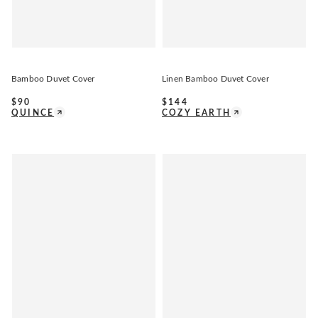
Bamboo Duvet Cover
Linen Bamboo Duvet Cover
$
90
$
144
QUINCE
COZY EARTH