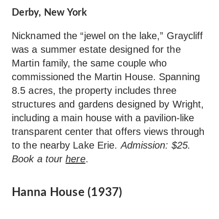
Derby, New York
Nicknamed the “jewel on the lake,” Graycliff
was a summer estate designed for the
Martin family, the same couple who
commissioned the Martin House. Spanning
8.5 acres, the property includes three
structures and gardens designed by Wright,
including a main house with a pavilion-like
transparent center that offers views through
to the nearby Lake Erie.
Admission: $25.
Book a tou
r
here
.
Hanna House (1937)