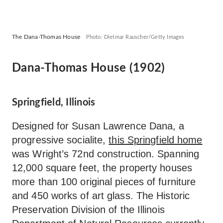
The Dana-Thomas House
Photo: Dietmar Rauscher/Getty Images
Dana-Thomas House (1902)
Springfield, Illinois
Designed for Susan Lawrence Dana, a
progressive socialite,
this Springfield home
was Wright’s 72nd construction. Spanning
12,000 square feet, the property houses
more than 100 original pieces of furniture
and 450 works of art glass. The Historic
Preservation Division of the Illinois