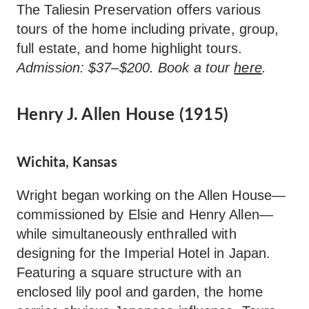
The Taliesin Preservation offers various
tours of the home including private, group,
full estate, and home highlight tours.
Admission: $37–$200. Book a tour
here
.
Henry J. Allen House (1915)
Wichita, Kansas
Wright began working on the Allen House—
commissioned by Elsie and Henry Allen—
while simultaneously enthralled with
designing for the Imperial Hotel in Japan.
Featuring a square structure with an
enclosed lily pool and garden, the home