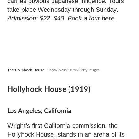
carries obvious Japanese influence. Tours
take place Wednesday through Sunday.
Admission: $22–$40. Book a tour
here
.
The Hollyhock House
Photo: Noah Sauve/Getty Images
Hollyhock House (1919)
Los Angeles, California
Wright’s first California commission, the
Hollyhock House,
stands in an arena of its