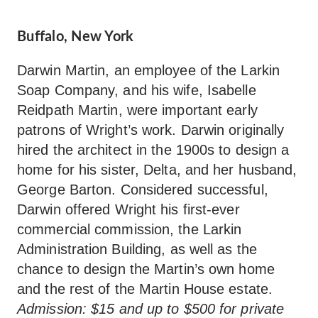
Buffalo, New York
Darwin Martin, an employee of the Larkin
Soap Company, and his wife, Isabelle
Reidpath Martin, were important early
patrons of Wright’s work. Darwin originally
hired the architect in the 1900s to design a
home for his sister, Delta, and her husband,
George Barton. Considered successful,
Darwin offered Wright his first-ever
commercial commission, the Larkin
Administration Building, as well as the
chance to design the Martin’s own home
and the rest of the Martin House estate.
Admission: $15 and up to $500 for private