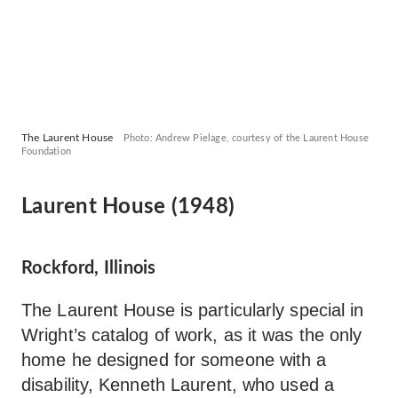
The Laurent House
Photo: Andrew Pielage, courtesy of the Laurent House
Foundation
Laurent House (1948)
Rockford, Illinois
The Laurent House is particularly special in
Wright’s catalog of work, as it was the only
home he designed for someone with a
disability, Kenneth Laurent, who used a