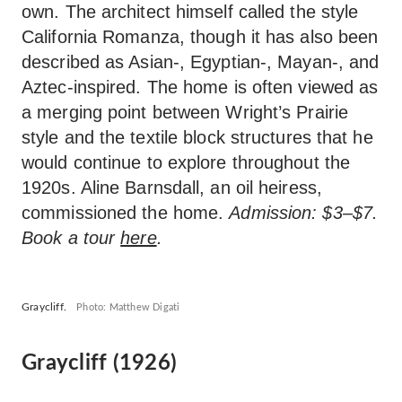
own. The architect himself called the style
California Romanza, though it has also been
described as Asian-, Egyptian-, Mayan-, and
Aztec-inspired. The home is often viewed as
a merging point between Wright’s Prairie
style and the textile block structures that he
would continue to explore throughout the
1920s. Aline Barnsdall, an oil heiress,
commissioned the home.
Admission: $3–$7.
Book a tour
here
.
Graycliff.
Photo: Matthew Digati
Graycliff (1926)