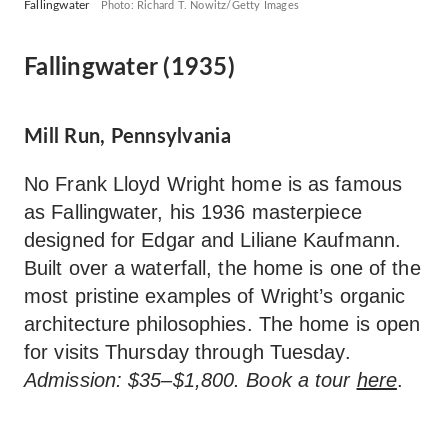
Fallingwater
Photo: Richard T. Nowitz/Getty Images
Fallingwater (1935)
Mill Run, Pennsylvania
No Frank Lloyd Wright home is as famous
as Fallingwater, his 1936 masterpiece
designed for Edgar and Liliane Kaufmann.
Built over a waterfall, the home is one of the
most pristine examples of Wright’s organic
architecture philosophies. The home is open
for visits Thursday through Tuesday.
Admission: $35–$1,800. Book a tour
here
.