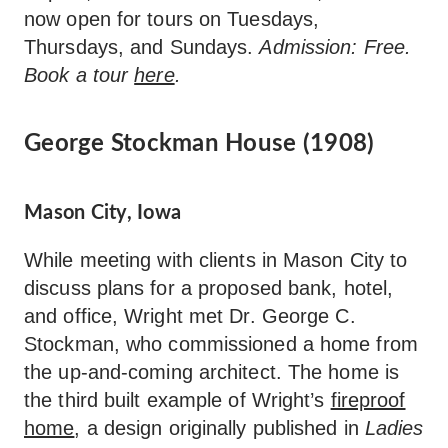
now open for tours on Tuesdays,
Thursdays, and Sundays.
Admission: Free.
Book a tour
here
.
George Stockman House (1908)
Mason City, Iowa
While meeting with clients in Mason City to
discuss plans for a proposed bank, hotel,
and office, Wright met Dr. George C.
Stockman, who commissioned a home from
the up-and-coming architect. The home is
the third built example of Wright’s
fireproof
home
, a design originally published in
Ladies