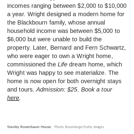
incomes ranging between $2,000 to $10,000
a year. Wright designed a modern home for
the Blackbourn family, whose annual
household income was between $5,000 to
$6,000 but were unable to build the
property. Later, Bernard and Fern Schwartz,
who were eager to own a Wright home,
commissioned the
Life
dream home, which
Wright was happy to see materialize. The
home is now open for both overnight stays
and tours.
Admission: $25. Book a tour
here
.
Stanley Rosenbaum House
Photo: Buyenlarge/Getty Images