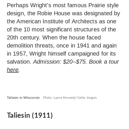
Perhaps Wright’s most famous Prairie style
design, the Robie House was designated by
the American Institute of Architects as one
of the 10 most significant structures of the
20th century. When the house faced
demolition threats, once in 1941 and again
in 1957, Wright himself campaigned for its
salvation.
Admission: $20–$75. Book a tour
here
.
Taliesin in Wisconsin
Photo: Layne Kennedy/Getty Images
Taliesin (1911)