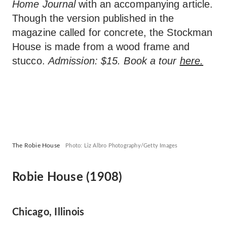
Home Journal
with an accompanying article.
Though the version published in the
magazine called for concrete, the Stockman
House is made from a wood frame and
stucco.
Admission: $15. Book a tour
here.
The Robie House
Photo: Liz Albro Photography/Getty Images
Robie House (1908)
Chicago, Illinois