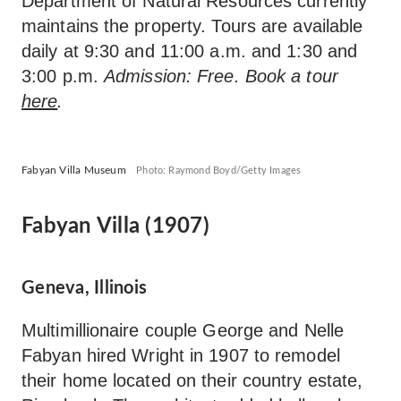
Department of Natural Resources currently
maintains the property. Tours are available
daily at 9:30 and 11:00 a.m. and 1:30 and
3:00 p.m.
Admission: Free. Book a tour
here
.
Fabyan Villa Museum
Photo: Raymond Boyd/Getty Images
Fabyan Villa (1907)
Geneva, Illinois
Multimillionaire couple George and Nelle
Fabyan hired Wright in 1907 to remodel
their home located on their country estate,