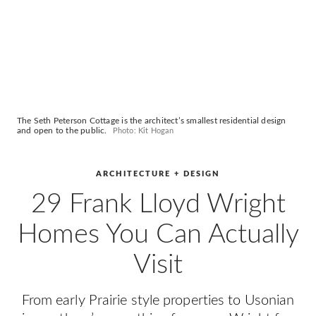
The Seth Peterson Cottage is the architect’s smallest residential design
and open to the public.
Photo: Kit Hogan
ARCHITECTURE + DESIGN
29 Frank Lloyd Wright
Homes You Can Actually
Visit
From early Prairie style properties to Usonian