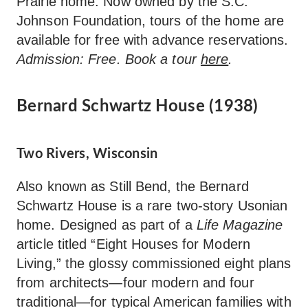
Prairie home. Now owned by the S.C.
Johnson Foundation, tours of the home are
available for free with advance reservations.
Admission: Free. Book a tour
here
.
Bernard Schwartz House (1938)
Two Rivers, Wisconsin
Also known as Still Bend, the Bernard
Schwartz House is a rare two-story Usonian
home. Designed as part of a
Life Magazine
article titled “Eight Houses for Modern
Living,” the glossy commissioned eight plans
from architects—four modern and four
traditional—for typical American families with