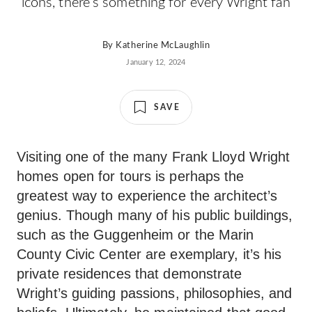
icons, there’s something for every Wright fan
By
Katherine McLaughlin
January 12, 2024
SAVE
Visiting one of the many Frank Lloyd Wright
homes open for tours is perhaps the
greatest way to experience the architect’s
genius. Though many of his public buildings,
such as the Guggenheim or the Marin
County Civic Center are exemplary, it’s his
private residences that demonstrate
Wright’s guiding passions, philosophies, and