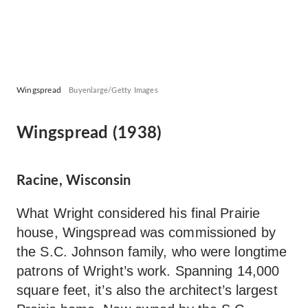
Wingspread
Buyenlarge/Getty Images
Wingspread (1938)
Racine, Wisconsin
What Wright considered his final Prairie
house, Wingspread was commissioned by
the S.C. Johnson family, who were longtime
patrons of Wright’s work. Spanning 14,000
square feet, it’s also the architect’s largest