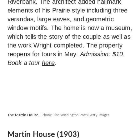
Riverbank. The architect added hallmark
elements of his Prairie style including three
verandas, large eaves, and geometric
window motifs. The home is now a museum,
which tells the story of the couple as well as
the work Wright completed. The property
reopens for tours in May.
Admission: $10.
Book a tour
here
.
The Martin House
Photo: The Washington Post/Getty Images
Martin House (1903)