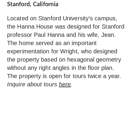
Stanford, California
Located on Stanford University’s campus,
the Hanna House was designed for Stanford
professor Paul Hanna and his wife, Jean.
The home served as an important
experimentation for Wright, who designed
the property based on hexagonal geometry
without any right angles in the floor plan.
The property is open for tours twice a year.
Inquire about tours
here
.