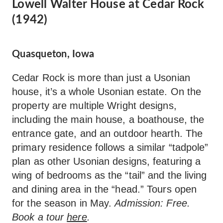
Lowell Walter House at Cedar Rock
(1942)
Quasqueton, Iowa
Cedar Rock is more than just a Usonian
house, it’s a whole Usonian estate. On the
property are multiple Wright designs,
including the main house, a boathouse, the
entrance gate, and an outdoor hearth. The
primary residence follows a similar “tadpole”
plan as other Usonian designs, featuring a
wing of bedrooms as the “tail” and the living
and dining area in the “head.” Tours open
for the season in May.
Admission: Free.
Book a tour
here
.