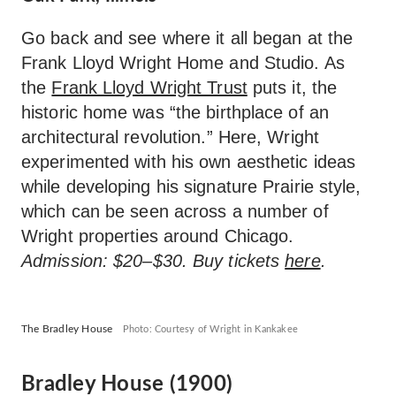
Go back and see where it all began at the
Frank Lloyd Wright Home and Studio. As
the
Frank Lloyd Wright Trust
puts it, the
historic home was “the birthplace of an
architectural revolution.” Here, Wright
experimented with his own aesthetic ideas
while developing his signature Prairie style,
which can be seen across a number of
Wright properties around Chicago.
Admission: $20–$30. Buy tickets
here
.
The Bradley House
Photo: Courtesy of Wright in Kankakee
Bradley House (1900)