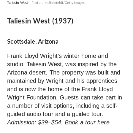
Taliesin West
Photo: Jim Steinfeldt/Getty Images
Taliesin West (1937)
Scottsdale, Arizona
Frank Lloyd Wright’s winter home and
studio, Taliesin West, was inspired by the
Arizona desert. The property was built and
maintained by Wright and his apprentices
and is now the home of the Frank Lloyd
Wright Foundation. Guests can take part in
a number of visit options, including a self-
guided audio tour and a guided tour.
Admission: $39–$54. Book a tour
here
.