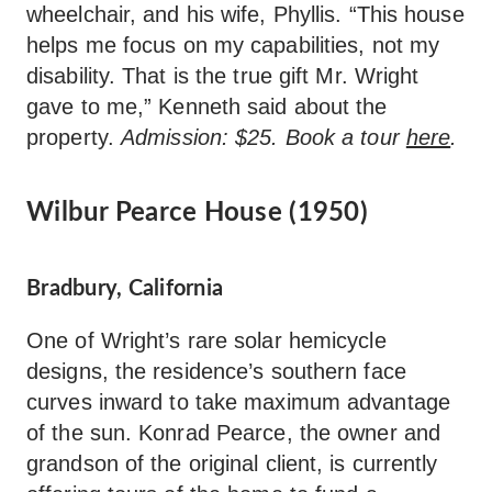
wheelchair, and his wife, Phyllis. “This house
helps me focus on my capabilities, not my
disability. That is the true gift Mr. Wright
gave to me,” Kenneth said about the
property.
Admission: $25. Book a tour
here
.
Wilbur Pearce House (1950)
Bradbury, California
One of Wright’s rare solar hemicycle
designs, the residence’s southern face
curves inward to take maximum advantage
of the sun. Konrad Pearce, the owner and
grandson of the original client, is currently