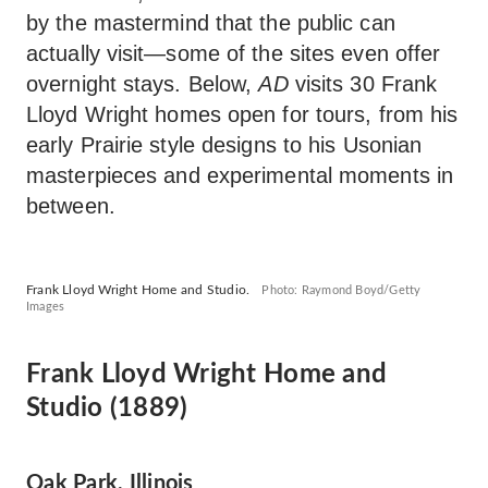
by the mastermind that the public can
actually visit—some of the sites even offer
overnight stays. Below,
AD
visits 30 Frank
Lloyd Wright homes open for tours, from his
early Prairie style designs to his Usonian
masterpieces and experimental moments in
between.
Frank Lloyd Wright Home and Studio.
Photo: Raymond Boyd/Getty
Images
Frank Lloyd Wright Home and
Studio (1889)
Oak Park, Illinois