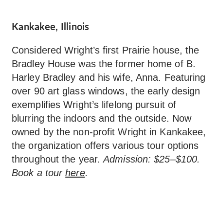
Kankakee, Illinois
Considered Wright’s first Prairie house, the
Bradley House was the former home of B.
Harley Bradley and his wife, Anna. Featuring
over 90 art glass windows, the early design
exemplifies Wright’s lifelong pursuit of
blurring the indoors and the outside. Now
owned by the non-profit Wright in Kankakee,
the organization offers various tour options
throughout the year.
Admission: $25–$100.
Book a tour
here
.