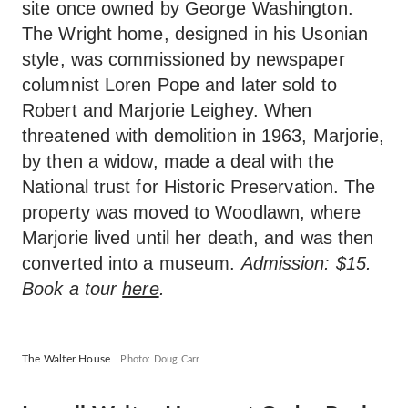
site once owned by George Washington.
The Wright home, designed in his Usonian
style, was commissioned by newspaper
columnist Loren Pope and later sold to
Robert and Marjorie Leighey. When
threatened with demolition in 1963, Marjorie,
by then a widow, made a deal with the
National trust for Historic Preservation. The
property was moved to Woodlawn, where
Marjorie lived until her death, and was then
converted into a museum.
Admission: $15.
Book a tour
here
.
The Walter House
Photo: Doug Carr