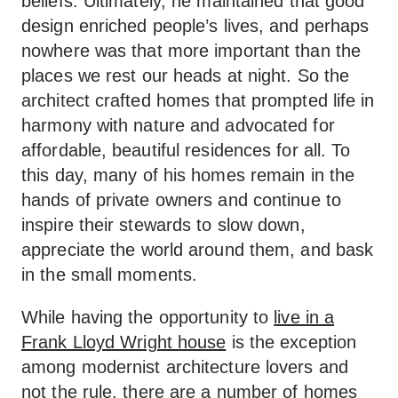
beliefs. Ultimately, he maintained that good
design enriched people’s lives, and perhaps
nowhere was that more important than the
places we rest our heads at night. So the
architect crafted homes that prompted life in
harmony with nature and advocated for
affordable, beautiful residences for all. To
this day, many of his homes remain in the
hands of private owners and continue to
inspire their stewards to slow down,
appreciate the world around them, and bask
in the small moments.
While having the opportunity to
live in a
Frank Lloyd Wright house
is the exception
among modernist architecture lovers and
not the rule, there are a number of homes