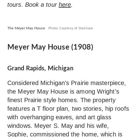
tours. Book a tour
here
.
The Meyer May House
Photo: Courtesy of Steelcase
Meyer May House (1908)
Grand Rapids, Michigan
Considered Michigan’s Prairie masterpiece,
the Meyer May House is among Wright’s
finest Prairie style homes. The property
features a T floor plan, two stories, hip roofs
with overhanging eaves, and art glass
windows. Meyer S. May and his wife,
Sophie, commissioned the home, which is