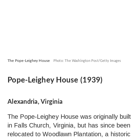
The Pope-Leighey House
Photo: The Washington Post/Getty Images
Pope-Leighey House (1939)
Alexandria, Virginia
The Pope-Leighey House was originally built
in Falls Church, Virginia, but has since been
relocated to Woodlawn Plantation, a historic