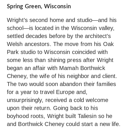
Spring Green, Wisconsin
Wright’s second home and studio—and his
school—is located in the Wisconsin valley,
settled decades before by the architect’s
Welsh ancestors. The move from his Oak
Park studio to Wisconsin coincided with
some less than shining press after Wright
began an affair with Mamah Borthwick
Cheney, the wife of his neighbor and client.
The two would soon abandon their families
for a year to travel Europe and,
unsurprisingly, received a cold welcome
upon their return. Going back to his
boyhood roots, Wright built Taliesin so he
and Borthwick Cheney could start a new life.