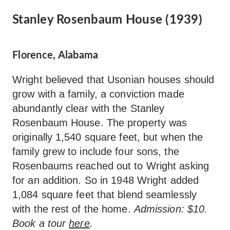
Stanley Rosenbaum House (1939)
Florence, Alabama
Wright believed that Usonian houses should
grow with a family, a conviction made
abundantly clear with the Stanley
Rosenbaum House. The property was
originally 1,540 square feet, but when the
family grew to include four sons, the
Rosenbaums reached out to Wright asking
for an addition. So in 1948 Wright added
1,084 square feet that blend seamlessly
with the rest of the home.
Admission: $10.
Book a tour
here
.