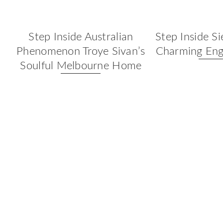
Step Inside Australian
Step Inside Si
Phenomenon Troye Sivan’s
Charming Eng
Soulful Melbourne Home