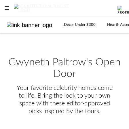
OPEN NAVIGATION MENU
Skip to main content
Decor Under $300
Hearth Acce
Gwyneth Paltrow's Open
Door
Your favorite celebrity homes come
to life. Bring the look to your own
space with these editor-approved
picks inspired by the tours.