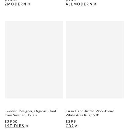
2MODERN
ALLMODERN
Swedish Designer, Organic Stool
Larso Hand-Tufted Wool-Blend
from Sweden, 1950s
White Area Rug 5'x8'
$
2900
$
399
1ST DIBS
CB2