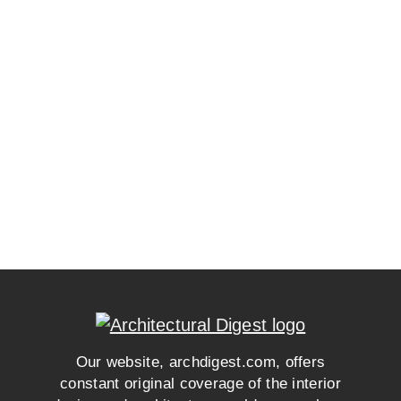
Our website, archdigest.com, offers
constant original coverage of the interior