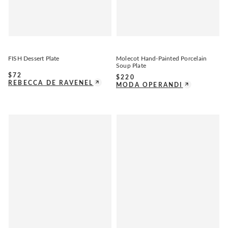
FISH Dessert Plate
Molecot Hand-Painted Porcelain
Soup Plate
$
72
$
220
REBECCA DE RAVENEL
MODA OPERANDI