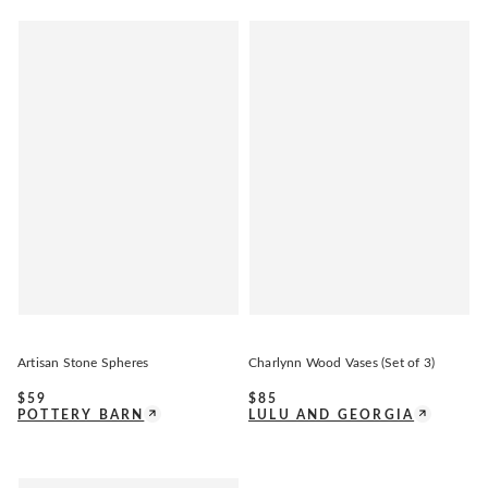
Artisan Stone Spheres
Charlynn Wood Vases (Set of 3)
$
59
$
85
POTTERY BARN
LULU AND GEORGIA