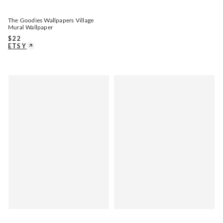
The Goodies Wallpapers Village
Mural Wallpaper
$
22
ETSY