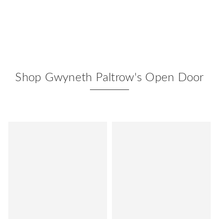
Shop Gwyneth Paltrow's Open Door