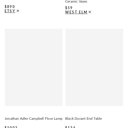
Ceramic Vases
$
890
$
59
ETSY
WEST ELM
Jonathan Adler Campbell Floor Lamp
Black Durant End Table
$
1002
$
134