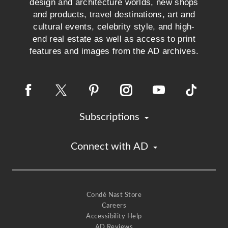
design and architecture worlds, new shops
and products, travel destinations, art and
cultural events, celebrity style, and high-
end real estate as well as access to print
features and images from the AD archives.
Subscriptions
Connect with AD
Condé Nast Store
Careers
Accessibility Help
AD Reviews