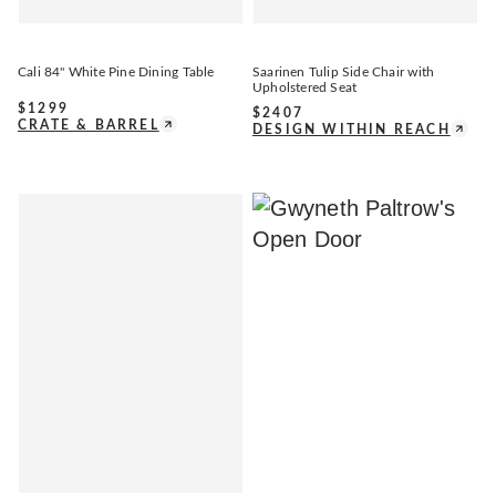
Cali 84" White Pine Dining Table
Saarinen Tulip Side Chair with
Upholstered Seat
$
1299
$
2407
CRATE & BARREL
DESIGN WITHIN REACH