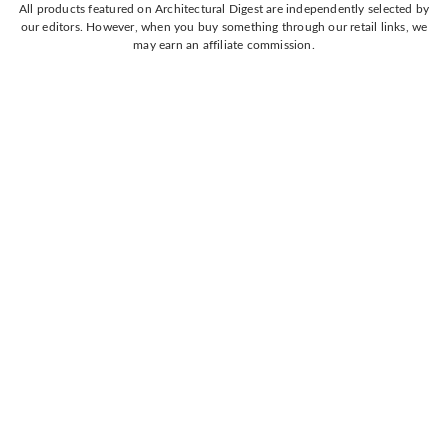
All products featured on Architectural Digest are independently selected by
our editors. However, when you buy something through our retail links, we
may earn an affiliate commission.