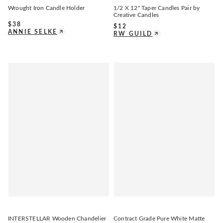
Wrought Iron Candle Holder
1/2 X 12" Taper Candles Pair by
Creative Candles
$
38
$
12
ANNIE SELKE
RW GUILD
INTERSTELLAR Wooden Chandelier
Contract Grade Pure White Matte