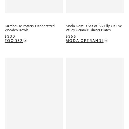
Farmhouse Pottery Handcrafted
Moda Domus Set-of-Six Lily Of The
Wooden Bowls
Valley Ceramic Dinner Plates
$
330
$
355
FOOD52
MODA OPERANDI