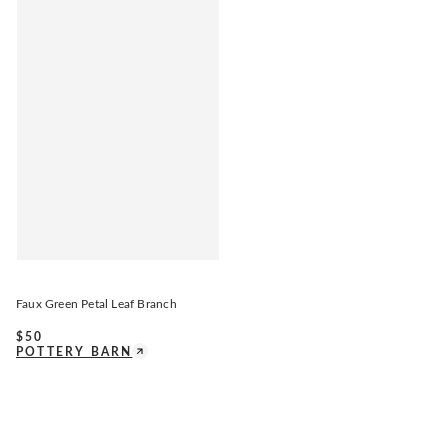
Faux Green Petal Leaf Branch
$
50
POTTERY BARN