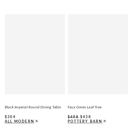
Black Imperial Round Dining Table
Faux Green Leaf Tree
$
304
$
498
$
438
ALL MODERN
POTTERY BARN