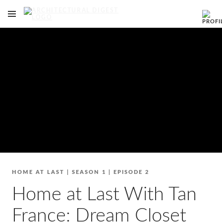
OPEN NAVIGATION MENU
Skip to main content
HOME AT LAST
|
SEASON 1
|
EPISODE 2
Home at Last With Tan
France: Dream Closet