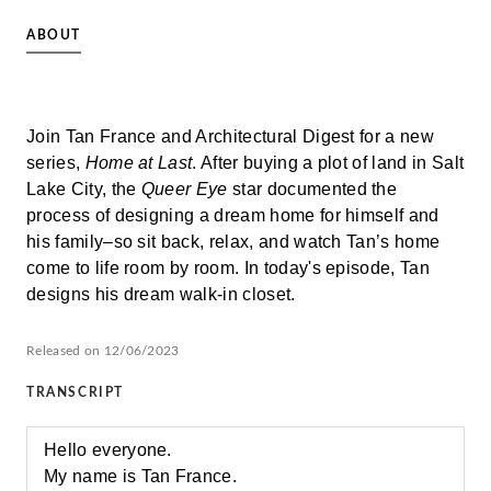
ABOUT
Join Tan France and Architectural Digest for a new
series,
Home at Last
. After buying a plot of land in Salt
Lake City, the
Queer Eye
star documented the
process of designing a dream home for himself and
his family–so sit back, relax, and watch Tan’s home
come to life room by room. In today's episode, Tan
designs his dream walk-in closet.
Released on 12/06/2023
TRANSCRIPT
Hello everyone.
My name is Tan France.