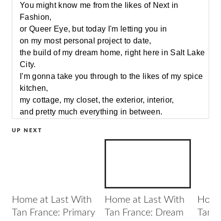
You might know me from the likes of Next in
Fashion,
or Queer Eye, but today I'm letting you in
on my most personal project to date,
the build of my dream home, right here in Salt Lake
City.
I'm gonna take you through to the likes of my spice
kitchen,
my cottage, my closet, the exterior, interior,
and pretty much everything in between.
You're gonna love where we're going with this.
UP NEXT
Come join me.
[classical instrumentals]
[door opens]
When I was a kid,
I always knew that I wanted to end up in fashion or
style.
Home at Last With
Home at Last With
Home 
I didn't understand
Tan France: Primary
Tan France: Dream
Tan F
how I was gonna navigate my way through this,