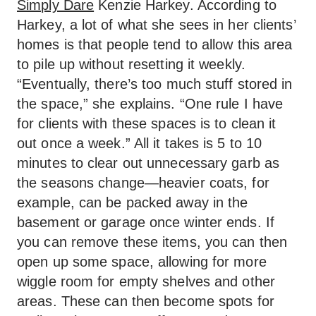
Simply Dare
Kenzie Harkey. According to
Harkey, a lot of what she sees in her clients’
homes is that people tend to allow this area
to pile up without resetting it weekly.
“Eventually, there’s too much stuff stored in
the space,” she explains. “One rule I have
for clients with these spaces is to clean it
out once a week.” All it takes is 5 to 10
minutes to clear out unnecessary garb as
the seasons change—heavier coats, for
example, can be packed away in the
basement or garage once winter ends. If
you can remove these items, you can then
open up some space, allowing for more
wiggle room for empty shelves and other
areas. These can then become spots for