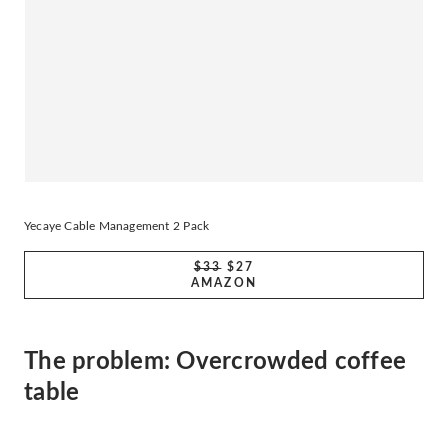
Yecaye Cable Management 2 Pack
$33
$27
AMAZON
The problem: Overcrowded coffee
table