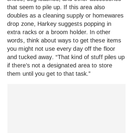
that seem to pile up. If this area also
doubles as a cleaning supply or homewares
drop zone, Harkey suggests popping in
extra racks or a broom holder. In other
words, think about ways to get these items
you might not use every day off the floor
and tucked away. “That kind of stuff piles up
if there’s not a designated area to store
them until you get to that task.”