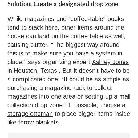
Solution: Create a designated drop zone
While magazines and “coffee-table” books
tend to stack here, other items around the
house can land on the coffee table as well,
causing clutter. “The biggest way around
this is to make sure you have a system in
place,” says organizing expert
Ashley Jones
in Houston, Texas . But it doesn’t have to be
a complicated one. “It could be as simple as
purchasing a magazine rack to collect
magazines into one area or setting up a mail
collection drop zone.” If possible, choose a
storage ottoman
to place bigger items inside
like throw blankets.