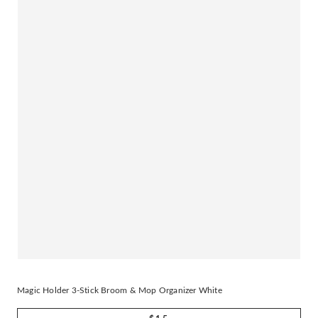
Magic Holder 3-Stick Broom & Mop Organizer White