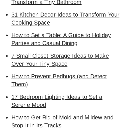
Transform a Tiny Bathroom
31 Kitchen Decor Ideas to Transform Your
Cooking Space
How to Set a Table: A Guide to Holiday
Parties and Casual Dining
7 Small Closet Storage Ideas to Make
Over Your Tiny Space
How to Prevent Bedbugs (and Detect
Them)
17 Bedroom Lighting Ideas to Set a
Serene Mood
How to Get Rid of Mold and Mildew and
Stop It in Its Tracks