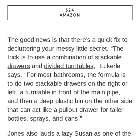
$24
AMAZON
The good news is that there’s a quick fix to
decluttering your messy little secret. “The
trick is to use a combination of
stackable
drawers
and
divided turntables
,” Eckerle
says. “For most bathrooms, the formula is
to do two stackable drawers on the right or
left, a turntable in front of the main pipe,
and then a deep plastic bin on the other side
that can act like a pullout drawer for taller
bottles, sprays, and cans.”
Jones also lauds a lazy Susan as one of the