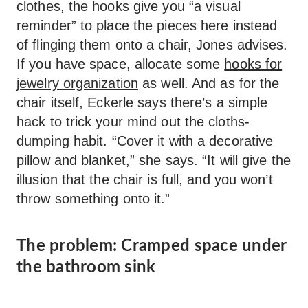
clothes, the hooks give you “a visual
reminder” to place the pieces here instead
of flinging them onto a chair, Jones advises.
If you have space, allocate some
hooks for
jewelry organization
as well. And as for the
chair itself, Eckerle says there’s a simple
hack to trick your mind out the cloths-
dumping habit. “Cover it with a decorative
pillow and blanket,” she says. “It will give the
illusion that the chair is full, and you won’t
throw something onto it.”
The problem: Cramped space under
the bathroom sink