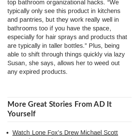
top bathroom organizational hacks. “We
typically only see this product in kitchens
and pantries, but they work really well in
bathrooms too if you have the space,
especially for hair sprays and products that
are typically in taller bottles.” Plus, being
able to shift through things quickly via lazy
Susan, she says, allows her to weed out
any expired products.
More Great Stories From AD It
Yourself
Watch Lone Fox’s Drew Michael Scott