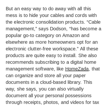
But an easy way to do away with all this
mess is to hide your cables and cords with
the electronic consolidation products. “Cable
management,” says Dodson, “has become a
popular go-to category on Amazon and
elsewhere as more homeowners opt for an
electronic clutter-free workspace.” All these
products are quite easy to install. She also
recommends subscribing to a digital home
management software, like
HomeZada
, that
can organize and store all your paper
documents in a cloud-based library. This
way, she says, you can also virtually
document all your personal possessions
through receipts, photos, and videos for tax