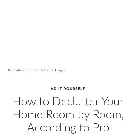
AD
Pro
Video
Illustration: Ellie Schiltz/Getty Images
AD IT YOURSELF
How to Declutter Your
Home Room by Room,
According to Pro