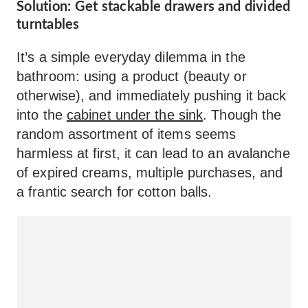
Solution: Get stackable drawers and divided
turntables
It’s a simple everyday dilemma in the
bathroom: using a product (beauty or
otherwise), and immediately pushing it back
into the
cabinet under the sink
. Though the
random assortment of items seems
harmless at first, it can lead to an avalanche
of expired creams, multiple purchases, and
a frantic search for cotton balls.