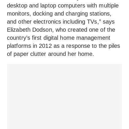
desktop and laptop computers with multiple
monitors, docking and charging stations,
and other electronics including TVs,” says
Elizabeth Dodson, who created one of the
country’s first digital home management
platforms in 2012 as a response to the piles
of paper clutter around her home.