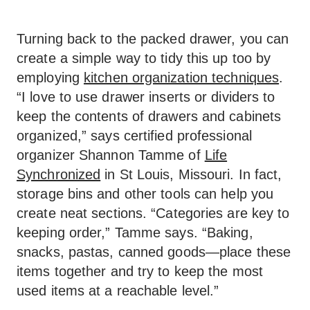
Turning back to the packed drawer, you can
create a simple way to tidy this up too by
employing
kitchen organization techniques
.
“I love to use drawer inserts or dividers to
keep the contents of drawers and cabinets
organized,” says certified professional
organizer Shannon Tamme of
Life
Synchronized
in St Louis, Missouri. In fact,
storage bins and other tools can help you
create neat sections. “Categories are key to
keeping order,” Tamme says. “Baking,
snacks, pastas, canned goods—place these
items together and try to keep the most
used items at a reachable level.”