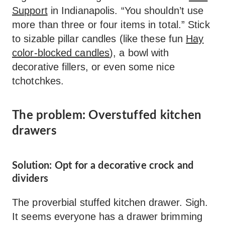
Support
in Indianapolis. “You shouldn’t use
more than three or four items in total.” Stick
to sizable pillar candles (like these fun
Hay
color-blocked candles
), a bowl with
decorative fillers, or even some nice
tchotchkes.
The problem: Overstuffed kitchen
drawers
Solution: Opt for a decorative crock and
dividers
The proverbial stuffed kitchen drawer. Sigh.
It seems everyone has a drawer brimming