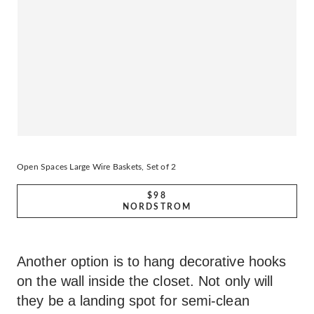
Open Spaces Large Wire Baskets, Set of 2
$98
NORDSTROM
Another option is to hang decorative hooks
on the wall inside the closet. Not only will
they be a landing spot for semi-clean