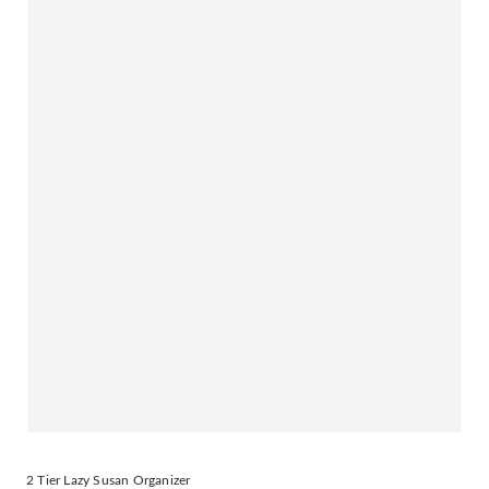
2 Tier Lazy Susan Organizer