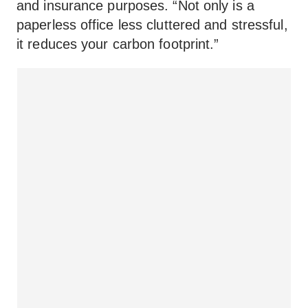
and insurance purposes. “Not only is a
paperless office less cluttered and stressful,
it reduces your carbon footprint.”