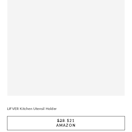
LIFVER Kitchen Utensil Holder
$29
$21
AMAZON