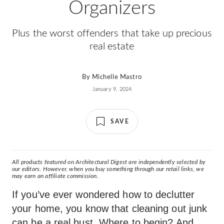
Organizers
Plus the worst offenders that take up precious
real estate
By
Michelle Mastro
January 9, 2024
SAVE
All products featured on Architectural Digest are independently selected by
our editors. However, when you buy something through our retail links, we
may earn an affiliate commission.
If you’ve ever wondered how to declutter
your home, you know that cleaning out junk
can be a real bust. Where to begin? And