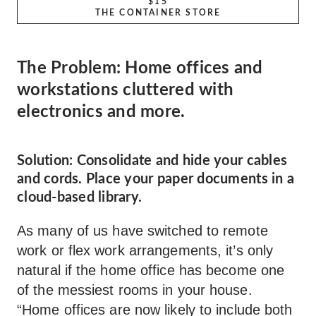
$15
THE CONTAINER STORE
The Problem: Home offices and
workstations cluttered with
electronics and more.
Solution: Consolidate and hide your cables
and cords. Place your paper documents in a
cloud-based library.
As many of us have switched to remote
work or flex work arrangements, it’s only
natural if the home office has become one
of the messiest rooms in your house.
“Home offices are now likely to include both