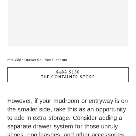
Elfa Wide Drawer Solution Platinum
$185
$130
THE CONTAINER STORE
However, if your mudroom or entryway is on
the smaller side, take this as an opportunity
to add in extra storage. Consider adding a
separate drawer system for those unruly
shoes, dog leashes, and other accessories