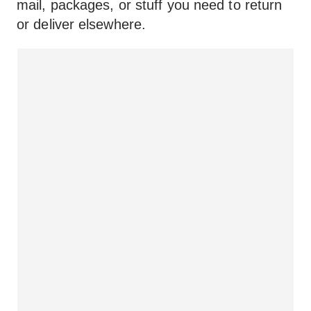
mail, packages, or stuff you need to return
or deliver elsewhere.