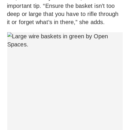
important tip. “Ensure the basket isn’t too
deep or large that you have to rifle through
it or forget what’s in there,” she adds.