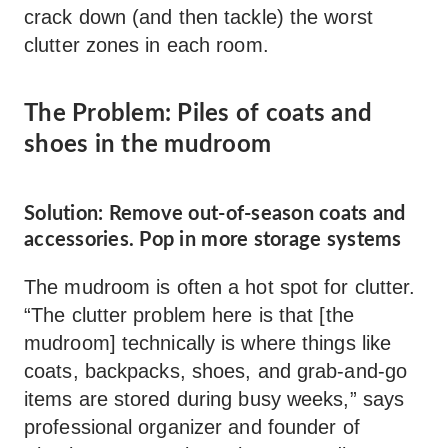
crack down (and then tackle) the worst
clutter zones in each room.
The Problem: Piles of coats and
shoes in the mudroom
Solution: Remove out-of-season coats and
accessories. Pop in more storage systems
The mudroom is often a hot spot for clutter.
“The clutter problem here is that [the
mudroom] technically is where things like
coats, backpacks, shoes, and grab-and-go
items are stored during busy weeks,” says
professional organizer and founder of