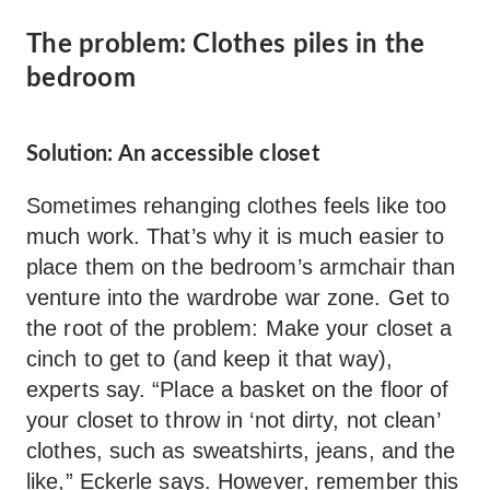
The problem: Clothes piles in the
bedroom
Solution: An accessible closet
Sometimes rehanging clothes feels like too
much work. That’s why it is much easier to
place them on the bedroom’s armchair than
venture into the wardrobe war zone. Get to
the root of the problem: Make your closet a
cinch to get to (and keep it that way),
experts say. “Place a basket on the floor of
your closet to throw in ‘not dirty, not clean’
clothes, such as sweatshirts, jeans, and the
like,” Eckerle says. However, remember this