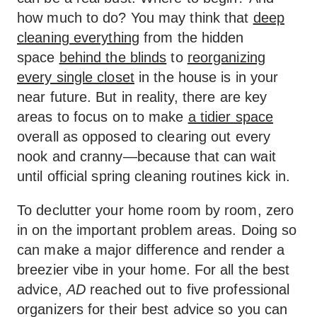
how much to do? You may think that
deep
cleaning everything
from the hidden
space
behind the blinds
to
reorganizing
every single closet
in the house is in your
near future. But in reality, there are key
areas to focus on to make
a tidier space
overall as opposed to clearing out every
nook and cranny—because that can wait
until official spring cleaning routines kick in.
To declutter your home room by room, zero
in on the important problem areas. Doing so
can make a major difference and render a
breezier vibe in your home. For all the best
advice,
AD
reached out to five professional
organizers for their best advice so you can