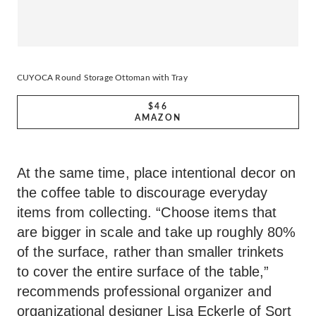
CUYOCA Round Storage Ottoman with Tray
$46
AMAZON
At the same time, place intentional decor on
the coffee table to discourage everyday
items from collecting. “Choose items that
are bigger in scale and take up roughly 80%
of the surface, rather than smaller trinkets
to cover the entire surface of the table,”
recommends professional organizer and
organizational designer Lisa Eckerle of
Sort