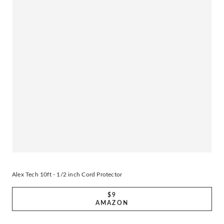
Alex Tech 10ft - 1/2 inch Cord Protector
$9
AMAZON