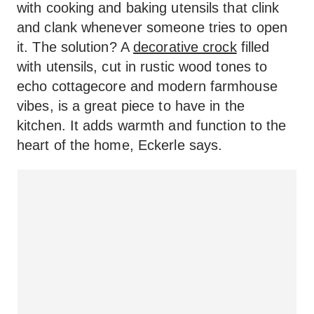
with cooking and baking utensils that clink
and clank whenever someone tries to open
it. The solution? A
decorative crock
filled
with utensils, cut in rustic wood tones to
echo cottagecore and modern farmhouse
vibes, is a great piece to have in the
kitchen. It adds warmth and function to the
heart of the home, Eckerle says.