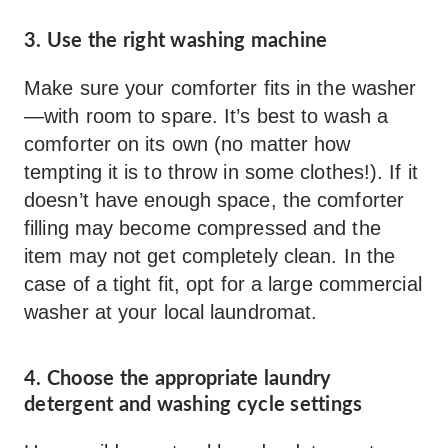
3. Use the right washing machine
Make sure your comforter fits in the washer
—with room to spare. It’s best to wash a
comforter on its own (no matter how
tempting it is to throw in some clothes!). If it
doesn’t have enough space, the comforter
filling may become compressed and the
item may not get completely clean. In the
case of a tight fit, opt for a large commercial
washer at your local laundromat.
4. Choose the appropriate laundry
detergent and washing cycle settings