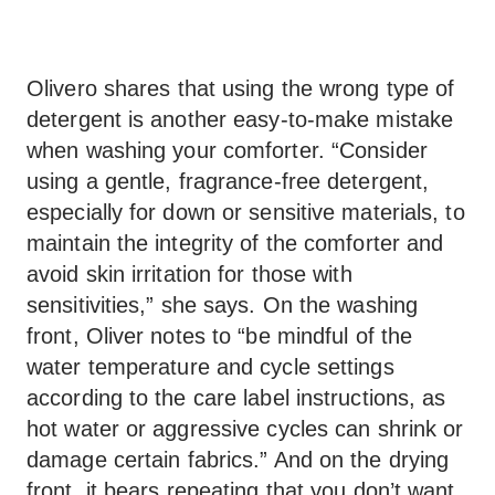
Olivero shares that using the wrong type of
detergent is another easy-to-make mistake
when washing your comforter. “Consider
using a gentle, fragrance-free detergent,
especially for down or sensitive materials, to
maintain the integrity of the comforter and
avoid skin irritation for those with
sensitivities,” she says. On the washing
front, Oliver notes to “be mindful of the
water temperature and cycle settings
according to the care label instructions, as
hot water or aggressive cycles can shrink or
damage certain fabrics.” And on the drying
front, it bears repeating that you don’t want