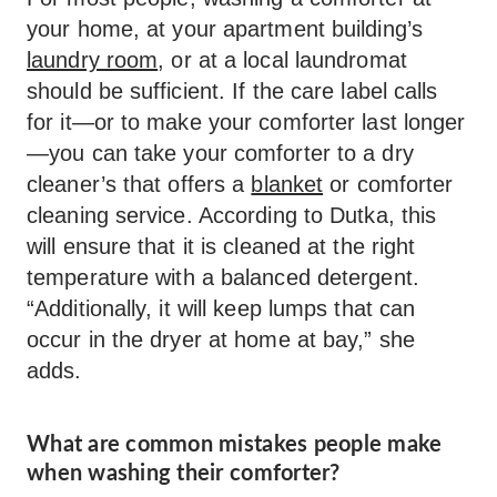
your home, at your apartment building’s
laundry room
, or at a local laundromat
should be sufficient. If the care label calls
for it—or to make your comforter last longer
—you can take your comforter to a dry
cleaner’s that offers a
blanket
or comforter
cleaning service. According to Dutka, this
will ensure that it is cleaned at the right
temperature with a balanced detergent.
“Additionally, it will keep lumps that can
occur in the dryer at home at bay,” she
adds.
What are common mistakes people make
when washing their comforter?