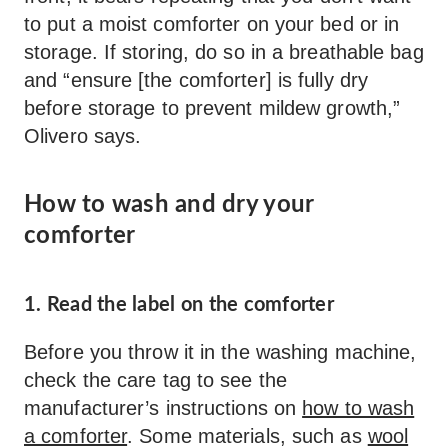
to put a moist comforter on your bed or in
storage. If storing, do so in a breathable bag
and “ensure [the comforter] is fully dry
before storage to prevent mildew growth,”
Olivero says.
How to wash and dry your
comforter
1. Read the label on the comforter
Before you throw it in the washing machine,
check the care tag to see the
manufacturer’s instructions on
how to wash
a comforter
. Some materials, such as
wool