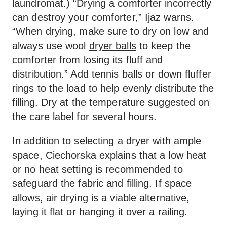
laundromat.) “Drying a comforter incorrectly
can destroy your comforter,” Ijaz warns.
“When drying, make sure to dry on low and
always use wool
dryer balls
to keep the
comforter from losing its fluff and
distribution.” Add tennis balls or down fluffer
rings to the load to help evenly distribute the
filling. Dry at the temperature suggested on
the care label for several hours.
In addition to selecting a dryer with ample
space, Ciechorska explains that a low heat
or no heat setting is recommended to
safeguard the fabric and filling. If space
allows, air drying is a viable alternative,
laying it flat or hanging it over a railing.