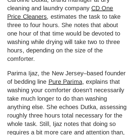
cleaning and laundry company
CD One
Price Cleaners
, estimates the task to take
three to four hours. She notes that about
one hour of that time would be devoted to
washing while drying will take two to three
hours, depending on the size of the
comforter.
Parima Ijaz, the New Jersey–based founder
of bedding line
Pure Parima
, explains that
washing your comforter doesn’t necessarily
take much longer to do than washing
anything else. She echoes Dutka, assessing
roughly three hours total necessary for the
whole task. Still, Ijaz notes that doing so
requires a bit more care and attention than,