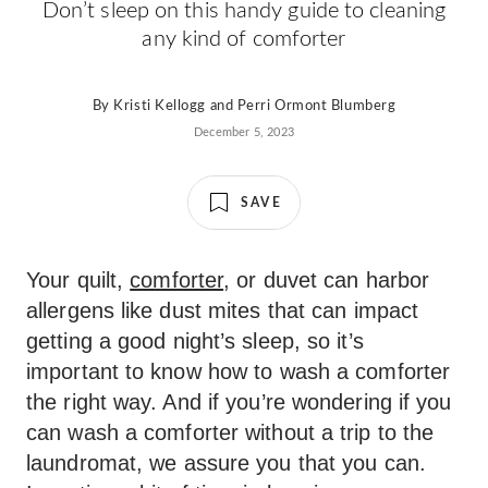
Don’t sleep on this handy guide to cleaning
any kind of comforter
By
Kristi Kellogg
and
Perri Ormont Blumberg
December 5, 2023
SAVE
Your quilt,
comforter
, or duvet can harbor
allergens like dust mites that can impact
getting a good night’s sleep, so it’s
important to know how to wash a comforter
the right way. And if you’re wondering if you
can wash a comforter without a trip to the
laundromat, we assure you that you can.