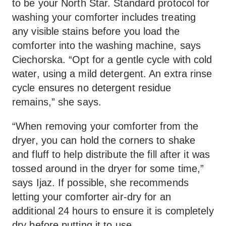
to be your North Star. Standard protocol for
washing your comforter includes treating
any visible stains before you load the
comforter into the washing machine, says
Ciechorska. “Opt for a gentle cycle with cold
water, using a mild detergent. An extra rinse
cycle ensures no detergent residue
remains,” she says.
“When removing your comforter from the
dryer, you can hold the corners to shake
and fluff to help distribute the fill after it was
tossed around in the dryer for some time,”
says Ijaz. If possible, she recommends
letting your comforter air-dry for an
additional 24 hours to ensure it is completely
dry before putting it to use.