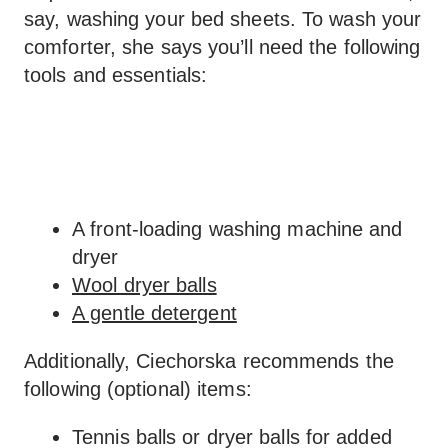
say, washing your bed sheets. To wash your
comforter, she says you’ll need the following
tools and essentials:
A front-loading washing machine and
dryer
Wool dryer balls
A gentle detergent
Additionally, Ciechorska recommends the
following (optional) items:
Tennis balls or dryer balls for added