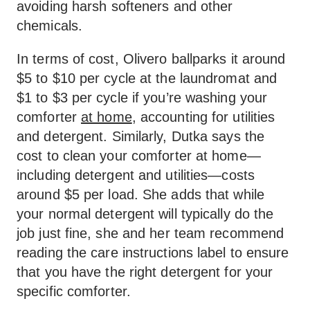
avoiding harsh softeners and other
chemicals.
In terms of cost, Olivero ballparks it around
$5 to $10 per cycle at the laundromat and
$1 to $3 per cycle if you’re washing your
comforter
at home
, accounting for utilities
and detergent. Similarly, Dutka says the
cost to clean your comforter at home—
including detergent and utilities—costs
around $5 per load. She adds that while
your normal detergent will typically do the
job just fine, she and her team recommend
reading the care instructions label to ensure
that you have the right detergent for your
specific comforter.