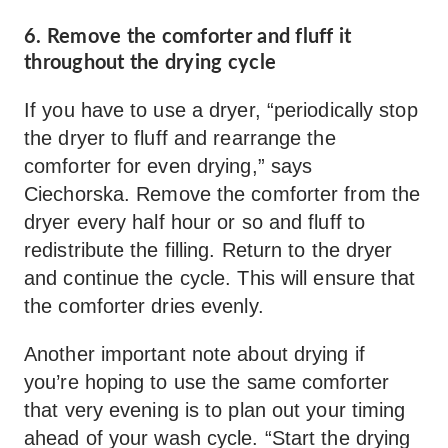
6. Remove the comforter and fluff it
throughout the drying cycle
If you have to use a dryer, “periodically stop
the dryer to fluff and rearrange the
comforter for even drying,” says
Ciechorska. Remove the comforter from the
dryer every half hour or so and fluff to
redistribute the filling. Return to the dryer
and continue the cycle. This will ensure that
the comforter dries evenly.
Another important note about drying if
you’re hoping to use the same comforter
that very evening is to plan out your timing
ahead of your wash cycle. “Start the drying