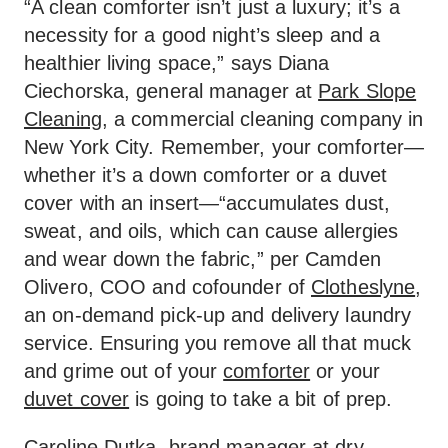
“A clean comforter isn’t just a luxury; it’s a
necessity for a good night’s sleep and a
healthier living space,” says Diana
Ciechorska, general manager at
Park Slope
Cleaning
, a commercial cleaning company in
New York City. Remember, your comforter—
whether it’s a down comforter or a duvet
cover with an insert—“accumulates dust,
sweat, and oils, which can cause allergies
and wear down the fabric,” per Camden
Olivero, COO and cofounder of
Clotheslyne
,
an on-demand pick-up and delivery laundry
service. Ensuring you remove all that muck
and grime out of your
comforter
or your
duvet cover
is going to take a bit of prep.
Caroline Dutka, brand manager at dry