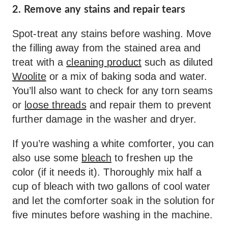
2. Remove any stains and repair tears
Spot-treat any stains before washing. Move
the filling away from the stained area and
treat with a
cleaning product
such as diluted
Woolite
or a mix of baking soda and water.
You’ll also want to check for any torn seams
or
loose threads
and repair them to prevent
further damage in the washer and dryer.
If you’re washing a white comforter, you can
also use some
bleach
to freshen up the
color (if it needs it). Thoroughly mix half a
cup of bleach with two gallons of cool water
and let the comforter soak in the solution for
five minutes before washing in the machine.