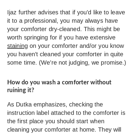
Ijaz further advises that if you’d like to leave
it to a professional, you may always have
your comforter dry-cleaned. This might be
worth springing for if you have extensive
staining
on your comforter and/or you know
you haven’t cleaned your comforter in quite
some time. (We’re not judging, we promise.)
How do you wash a comforter without
ruining it?
As Dutka emphasizes, checking the
instruction label attached to the comforter is
the first place you should start when
cleaning your comforter at home. They will