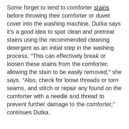
Some forget to tend to comforter
stains
before throwing their comforter or duvet
cover into the washing machine. Dutka says
it’s a good idea to spot clean and pretreat
stains using the recommended cleaning
detergent as an initial step in the washing
process. “This can effectively break or
loosen these stains from the comforter,
allowing the stain to be easily removed,” she
says. “Also, check for loose threads or torn
seams, and stitch or repair any found on the
comforter with a needle and thread to
prevent further damage to the comforter,”
continues Dutka.