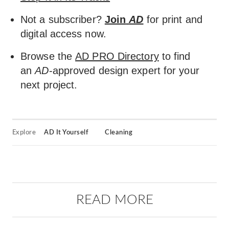
Not a subscriber?
Join
AD
for print and
digital access now.
Browse the
AD PRO Directory
to find
an
AD
-approved design expert for your
next project.
Explore
AD It Yourself
Cleaning
READ MORE