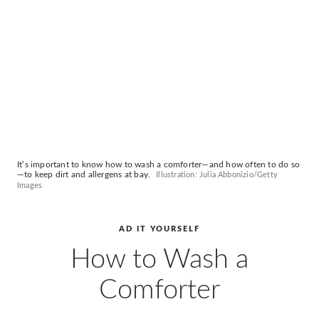
AD
Pro
Video
It’s important to know how to wash a comforter—and how often to do so
—to keep dirt and allergens at bay.
Illustration: Julia Abbonizio/Getty
Images
AD IT YOURSELF
How to Wash a
Comforter