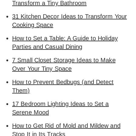
Transform a Tiny Bathroom
31 Kitchen Decor Ideas to Transform Your
Cooking Space
How to Set a Table: A Guide to Holiday
Parties and Casual Dining
7 Small Closet Storage Ideas to Make
Over Your Tiny Space
How to Prevent Bedbugs (and Detect
Them)
17 Bedroom Lighting Ideas to Set a
Serene Mood
How to Get Rid of Mold and Mildew and
Stop It in Its Tracks