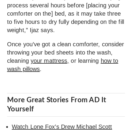
process several hours before [placing your
comforter on the] bed, as it may take three
to five hours to dry fully depending on the fill
weight,” Ijaz says.
Once you’ve got a clean comforter, consider
throwing your bed sheets into the wash,
cleaning
your mattress,
or learning
how to
wash pillows
.
More Great Stories From AD It
Yourself
Watch Lone Fox’s Drew Michael Scott