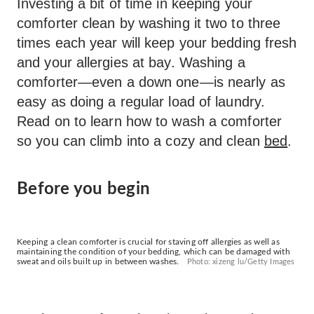
Investing a bit of time in keeping your
comforter clean by washing it two to three
times each year will keep your bedding fresh
and your allergies at bay. Washing a
comforter—even a down one—is nearly as
easy as doing a regular load of laundry.
Read on to learn how to wash a comforter
so you can climb into a cozy and clean
bed
.
Before you begin
Keeping a clean comforter is crucial for staving off allergies as well as
maintaining the condition of your bedding, which can be damaged with
sweat and oils built up in between washes.
Photo: xizeng lu/Getty Images