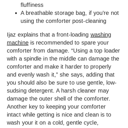
fluffiness
A breathable storage bag, if you’re not
using the comforter post-cleaning
Ijaz explains that a front-loading
washing
machine
is recommended to spare your
comforter from damage. “Using a top loader
with a spindle in the middle can damage the
comforter and make it harder to properly
and evenly wash it,” she says, adding that
you should also be sure to use gentle, low-
sudsing detergent. A harsh cleaner may
damage the outer shell of the comforter.
Another key to keeping your comforter
intact while getting is nice and clean is to
wash your it on a cold, gentle cycle,