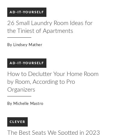
AD-IT-YOURSELF
26 Small Laundry Room Ideas for
the Tiniest of Apartments
By
Lindsey Mather
AD-IT-YOURSELF
How to Declutter Your Home Room
by Room, According to Pro
Organizers
By
Michelle Mastro
CLEVER
The Best Seats We Spotted in 2023