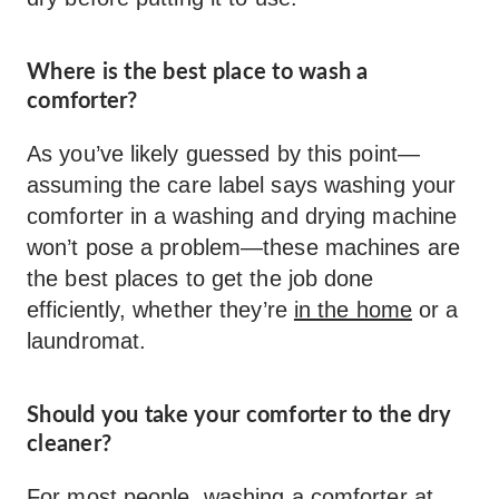
Where is the best place to wash a
comforter?
As you’ve likely guessed by this point—
assuming the care label says washing your
comforter in a washing and drying machine
won’t pose a problem—these machines are
the best places to get the job done
efficiently, whether they’re
in the home
or a
laundromat.
Should you take your comforter to the dry
cleaner?
For most people, washing a comforter at