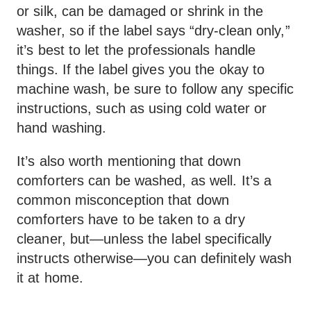
or silk, can be damaged or shrink in the
washer, so if the label says “dry-clean only,”
it’s best to let the professionals handle
things. If the label gives you the okay to
machine wash, be sure to follow any specific
instructions, such as using cold water or
hand washing.
It’s also worth mentioning that down
comforters can be washed, as well. It’s a
common misconception that down
comforters have to be taken to a dry
cleaner, but—unless the label specifically
instructs otherwise—you can definitely wash
it at home.