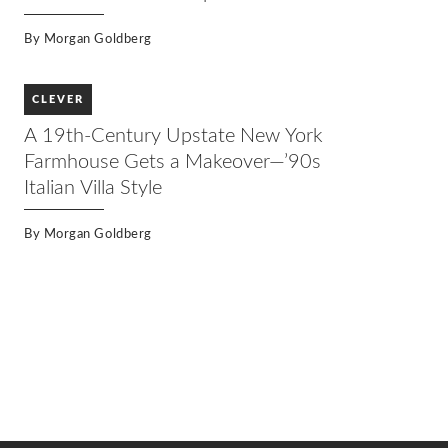
By
Morgan Goldberg
CLEVER
A 19th-Century Upstate New York
Farmhouse Gets a Makeover—’90s
Italian Villa Style
By
Morgan Goldberg