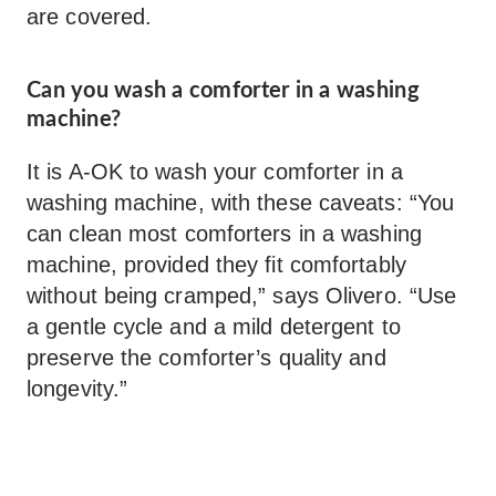
are covered.
Can you wash a comforter in a washing
machine?
It is A-OK to wash your comforter in a
washing machine, with these caveats: “You
can clean most comforters in a washing
machine, provided they fit comfortably
without being cramped,” says Olivero. “Use
a gentle cycle and a mild detergent to
preserve the comforter’s quality and
longevity.”