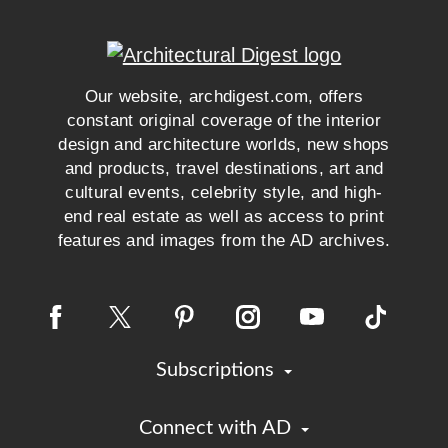
Our website, archdigest.com, offers
constant original coverage of the interior
design and architecture worlds, new shops
and products, travel destinations, art and
cultural events, celebrity style, and high-
end real estate as well as access to print
features and images from the AD archives.
Subscriptions
Connect with AD