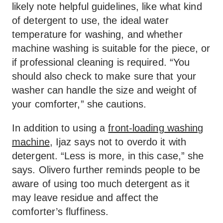
likely note helpful guidelines, like what kind
of detergent to use, the ideal water
temperature for washing, and whether
machine washing is suitable for the piece, or
if professional cleaning is required. “You
should also check to make sure that your
washer can handle the size and weight of
your comforter,” she cautions.
In addition to using a
front-loading washing
machine
, Ijaz says not to overdo it with
detergent. “Less is more, in this case,” she
says. Olivero further reminds people to be
aware of using too much detergent as it
may leave residue and affect the
comforter’s fluffiness.