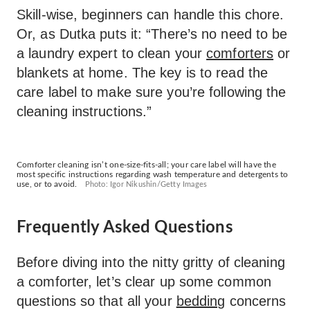
Skill-wise, beginners can handle this chore.
Or, as Dutka puts it: “There’s no need to be
a laundry expert to clean your
comforters
or
blankets at home. The key is to read the
care label to make sure you’re following the
cleaning instructions.”
Comforter cleaning isn’t one-size-fits-all; your care label will have the
most specific instructions regarding wash temperature and detergents to
use, or to avoid.
Photo: Igor Nikushin/Getty Images
Frequently Asked Questions
Before diving into the nitty gritty of cleaning
a comforter, let’s clear up some common
questions so that all your
bedding
concerns