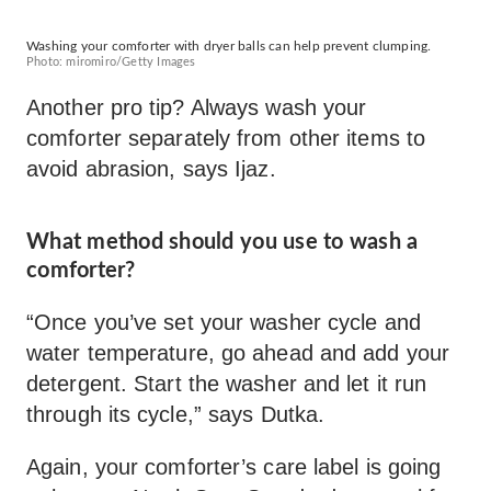
Washing your comforter with dryer balls can help prevent clumping.
Photo: miromiro/Getty Images
Another pro tip? Always wash your
comforter separately from other items to
avoid abrasion, says Ijaz.
What method should you use to wash a
comforter?
“Once you’ve set your washer cycle and
water temperature, go ahead and add your
detergent. Start the washer and let it run
through its cycle,” says Dutka.
Again, your comforter’s care label is going