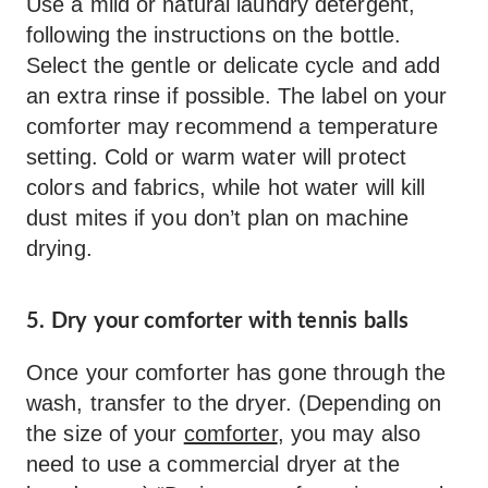
Use a mild or natural laundry detergent,
following the instructions on the bottle.
Select the gentle or delicate cycle and add
an extra rinse if possible. The label on your
comforter may recommend a temperature
setting. Cold or warm water will protect
colors and fabrics, while hot water will kill
dust mites if you don’t plan on machine
drying.
5. Dry your comforter with tennis balls
Once your comforter has gone through the
wash, transfer to the dryer. (Depending on
the size of your
comforter
, you may also
need to use a commercial dryer at the