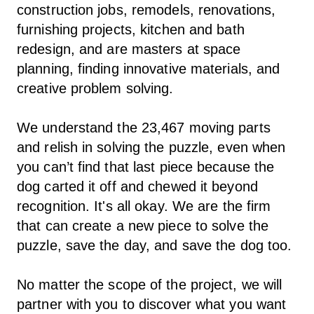
construction jobs, remodels, renovations,
furnishing projects, kitchen and bath
redesign, and are masters at space
planning, finding innovative materials, and
creative problem solving.
We understand the 23,467 moving parts
and relish in solving the puzzle, even when
you can’t find that last piece because the
dog carted it off and chewed it beyond
recognition. It's all okay. We are the firm
that can create a new piece to solve the
puzzle, save the day, and save the dog too.
No matter the scope of the project, we will
partner with you to discover what you want