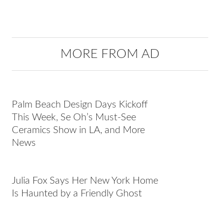
MORE FROM AD
Palm Beach Design Days Kickoff
This Week, Se Oh’s Must-See
Ceramics Show in LA, and More
News
Julia Fox Says Her New York Home
Is Haunted by a Friendly Ghost