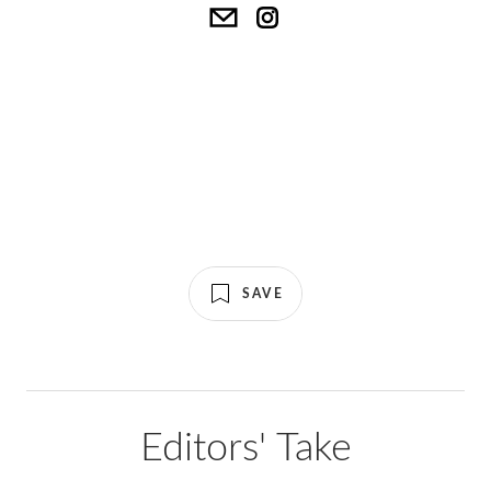
SAVE
Editors' Take