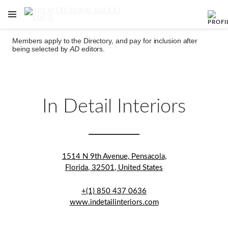
OPEN NAVIGATION MENU
Skip to main content
Members apply to the Directory, and pay for inclusion after
being selected by
AD
editors.
In Detail Interiors
1514 N 9th Avenue
,
Pensacola
,
Florida
,
32501
,
United States
+(1) 850 437 0636
www.indetailinteriors.com