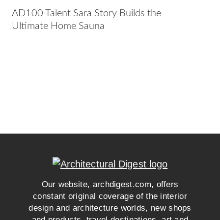
AD100 Talent Sara Story Builds the
Ultimate Home Sauna
Our website, archdigest.com, offers
constant original coverage of the interior
design and architecture worlds, new shops
and products, travel destinations, art and