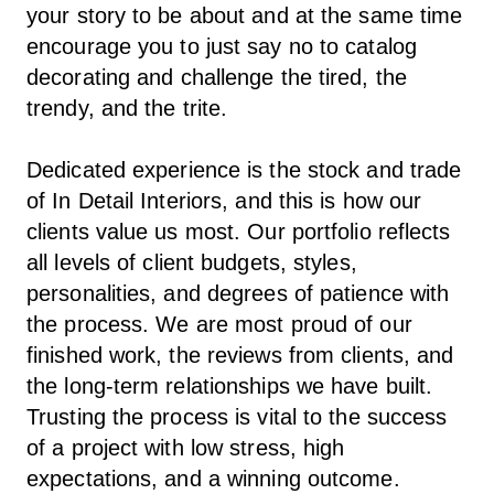
your story to be about and at the same time
encourage you to just say no to catalog
decorating and challenge the tired, the
trendy, and the trite.
Dedicated experience is the stock and trade
of In Detail Interiors, and this is how our
clients value us most. Our portfolio reflects
all levels of client budgets, styles,
personalities, and degrees of patience with
the process. We are most proud of our
finished work, the reviews from clients, and
the long-term relationships we have built.
Trusting the process is vital to the success
of a project with low stress, high
expectations, and a winning outcome.