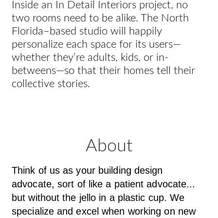
Inside an In Detail Interiors project, no
two rooms need to be alike. The North
Florida–based studio will happily
personalize each space for its users—
whether they’re adults, kids, or in-
betweens—so that their homes tell their
collective stories.
About
Think of us as your building design
advocate, sort of like a patient advocate...
but without the jello in a plastic cup. We
specialize and excel when working on new