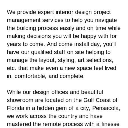
We provide expert interior design project
management services to help you navigate
the building process easily and on time while
making decisions you will be happy with for
years to come. And come install day, you’ll
have our qualified staff on site helping to
manage the layout, styling, art selections,
etc. that make even a new space feel lived
in, comfortable, and complete.
While our design offices and beautiful
showroom are located on the Gulf Coast of
Florida in a hidden gem of a city, Pensacola,
we work across the country and have
mastered the remote process with a finesse