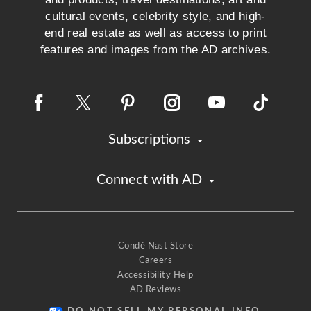
cultural events, celebrity style, and high-
end real estate as well as access to print
features and images from the AD archives.
Subscriptions
Connect with AD
Condé Nast Store
Careers
Accessibility Help
AD Reviews