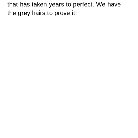
that has taken years to perfect. We have
the grey hairs to prove it!