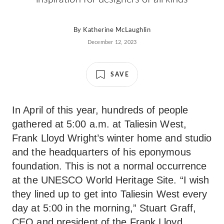
By
Katherine McLaughlin
December 12, 2023
SAVE
In April of this year, hundreds of people
gathered at 5:00 a.m. at Taliesin West,
Frank Lloyd Wright’s winter home and studio
and the headquarters of his eponymous
foundation. This is not a normal occurrence
at the UNESCO World Heritage Site. “I wish
they lined up to get into Taliesin West every
day at 5:00 in the morning,” Stuart Graff,
CEO and president of the Frank Lloyd