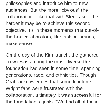
philosophies and introduce him to new
audiences. But the more “obvious” the
collaboration—like that with Steelcase—the
harder it may be to achieve this second
objective. It’s in these moments that out-of-
the-box collaborators, like fashion brands,
make sense.
On the day of the Kith launch, the gathered
crowd was among the most diverse the
foundation had seen in some time, spanning
generations, race, and ethnicities. Though
Graff acknowledges that some longtime
Wright fans were frustrated with the
collaboration, ultimately it was successful for
the foundation’s goals. “We had all of these