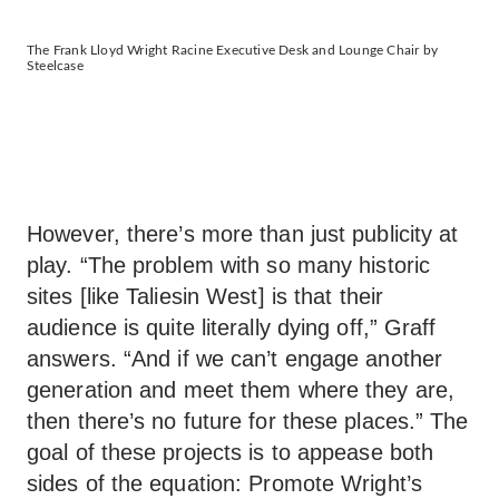
The Frank Lloyd Wright Racine Executive Desk and Lounge Chair by
Steelcase
However, there’s more than just publicity at
play. “The problem with so many historic
sites [like Taliesin West] is that their
audience is quite literally dying off,” Graff
answers. “And if we can’t engage another
generation and meet them where they are,
then there’s no future for these places.” The
goal of these projects is to appease both
sides of the equation: Promote Wright’s