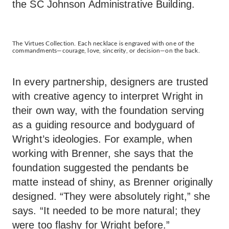
the SC Johnson Administrative Building.
The Virtues Collection. Each necklace is engraved with one of the
commandments—courage, love, sincerity, or decision—on the back.
In every partnership, designers are trusted
with creative agency to interpret Wright in
their own way, with the foundation serving
as a guiding resource and bodyguard of
Wright’s ideologies. For example, when
working with Brenner, she says that the
foundation suggested the pendants be
matte instead of shiny, as Brenner originally
designed. “They were absolutely right,” she
says. “It needed to be more natural; they
were too flashy for Wright before.”