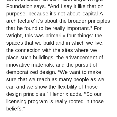
Foundation says. “And I say it like that on
purpose, because it’s not about ‘capital-A
architecture’ it’s about the broader principles
that he found to be really important.” For
Wright, this was primarily four things: the
spaces that we build and in which we live,
the connection with the sites where we
place such buildings, the advancement of
innovative materials, and the pursuit of
democratized design. “We want to make
sure that we reach as many people as we
can and we show the flexibility of those
design principles,” Hendrix adds. “So our
licensing program is really rooted in those
beliefs.”