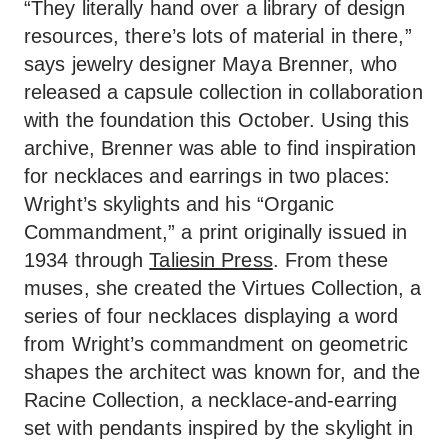
“They literally hand over a library of design
resources, there’s lots of material in there,”
says jewelry designer Maya Brenner, who
released a capsule collection in collaboration
with the foundation this October. Using this
archive, Brenner was able to find inspiration
for necklaces and earrings in two places:
Wright’s skylights and his “Organic
Commandment,” a print originally issued in
1934 through
Taliesin Press
. From these
muses, she created the Virtues Collection, a
series of four necklaces displaying a word
from Wright’s commandment on geometric
shapes the architect was known for, and the
Racine Collection, a necklace-and-earring
set with pendants inspired by the skylight in