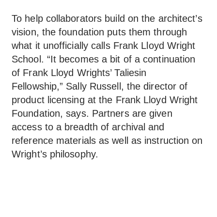
To help collaborators build on the architect’s
vision, the foundation puts them through
what it unofficially calls Frank Lloyd Wright
School. “It becomes a bit of a continuation
of Frank Lloyd Wrights’ Taliesin
Fellowship,” Sally Russell, the director of
product licensing at the Frank Lloyd Wright
Foundation, says. Partners are given
access to a breadth of archival and
reference materials as well as instruction on
Wright’s philosophy.