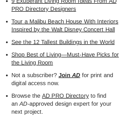
9 Exuberant Living Room Ideas From AD
PRO Directory Designers
Tour a Malibu Beach House With Interiors
Inspired by the Walt Disney Concert Hall
See the 12 Tallest Buildings in the World
Shop Best of Living—Must-Have Picks for
the Living Room
Not a subscriber?
Join
AD
for print and
digital access now.
Browse the
AD PRO Directory
to find
an
AD
-approved design expert for your
next project.