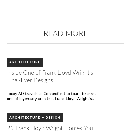
READ MORE
ARCHITECTURE
Inside One of Frank Lloyd Wright’s
Final-Ever Designs
Today AD travels to Connecticut to tour Tirranna,
one of legendary architect Frank Lloyd Wright’s
final designs. Considered one of the greatest
architects of all time, Frank Lloyd Wright
produced over 1000 designs in a career spanning
ARCHITECTURE + DESIGN
70 years, revolutionizing architecture in the
United States. A pioneer of organic architecture,
29 Frank Lloyd Wright Homes You
Wright believed any building should exist in