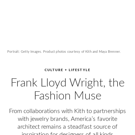
Portrait: Getty Images. Product photos courtesy of Kith and Maya Brenner.
CULTURE + LIFESTYLE
Frank Lloyd Wright, the
Fashion Muse
From collaborations with Kith to partnerships
with jewelry brands, America’s favorite
architect remains a steadfast source of
inspiration for designers of all kinds