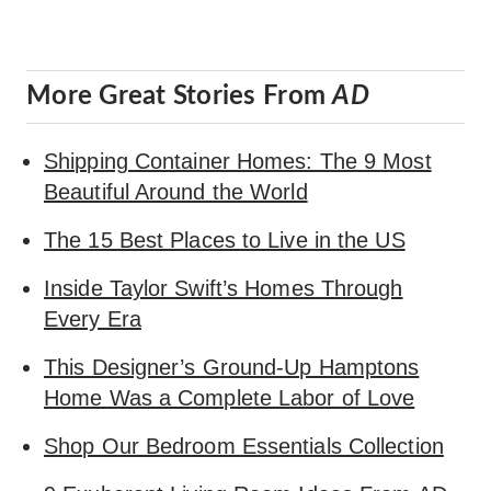
More Great Stories From
AD
Shipping Container Homes: The 9 Most
Beautiful Around the World
The 15 Best Places to Live in the US
Inside Taylor Swift’s Homes Through
Every Era
This Designer’s Ground-Up Hamptons
Home Was a Complete Labor of Love
Shop Our Bedroom Essentials Collection