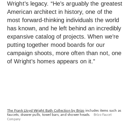
Wright’s legacy. “He’s arguably the greatest
American architect in history, one of the
most forward-thinking individuals the world
has known, and he left behind an incredibly
expansive catalog of projects. When we’re
putting together mood boards for our
campaign shoots, more often than not, one
of Wright’s homes appears on it.”
The Frank Lloyd Wright Bath Collection by Brizo
includes items such as
faucets, drawer pulls, towel bars, and shower heads.
Brizo Faucet
Company