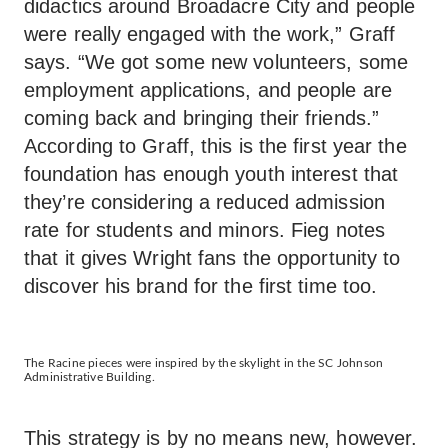
didactics around Broadacre City and people
were really engaged with the work,” Graff
says. “We got some new volunteers, some
employment applications, and people are
coming back and bringing their friends.”
According to Graff, this is the first year the
foundation has enough youth interest that
they’re considering a reduced admission
rate for students and minors. Fieg notes
that it gives Wright fans the opportunity to
discover his brand for the first time too.
The Racine pieces were inspired by the skylight in the SC Johnson
Administrative Building.
This strategy is by no means new, however.