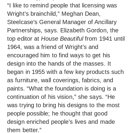
“I like to remind people that licensing was
Wright’s brainchild,” Meghan Dean,
Steelcase’s General Manager of Ancillary
Partnerships, says. Elizabeth Gordon, the
top editor at
House Beautiful
from 1941 until
1964, was a friend of Wright’s and
encouraged him to find ways to get his
design into the hands of the masses. It
began in 1955 with a few key products such
as furniture, wall coverings, fabrics, and
paints. “What the foundation is doing is a
continuation of his vision,” she says. “He
was trying to bring his designs to the most
people possible; he thought that good
design enriched people’s lives and made
them better.”