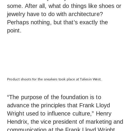
some. After all, what do things like shoes or
jewelry have to do with architecture?
Perhaps nothing, but that’s exactly the
point.
Product shoots for the sneakers took place at Taliesin West.
“The purpose of the foundation is to
advance the principles that Frank Lloyd
Wright used to influence culture,” Henry
Hendrix, the vice president of marketing and
communication at the Frank Lloyd Wright