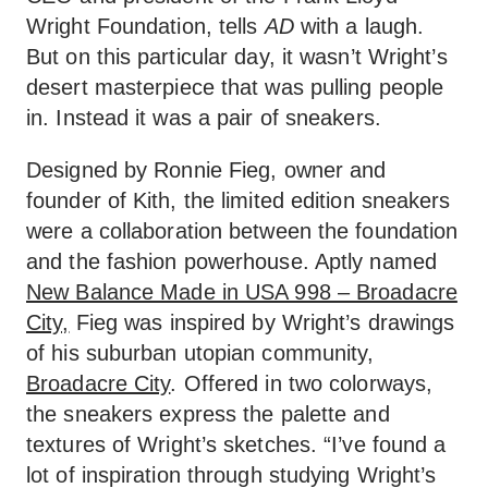
Wright Foundation, tells
AD
with a laugh.
But on this particular day, it wasn’t Wright’s
desert masterpiece that was pulling people
in. Instead it was a pair of sneakers.
Designed by Ronnie Fieg, owner and
founder of Kith, the limited edition sneakers
were a collaboration between the foundation
and the fashion powerhouse. Aptly named
New Balance Made in USA 998 – Broadacre
City,
Fieg was inspired by Wright’s drawings
of his suburban utopian community,
Broadacre City
. Offered in two colorways,
the sneakers express the palette and
textures of Wright’s sketches. “I’ve found a
lot of inspiration through studying Wright’s