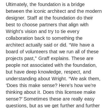
Ultimately, the foundation is a bridge
between the iconic architect and the modern
designer. Staff at the foundation do their
best to choose partners that align with
Wright’s vision and try to tie every
collaboration back to something the
architect actually said or did. “We have a
board of volunteers that we run all of these
projects past,” Graff explains. These are
people not associated with the foundation,
but have deep knowledge, respect, and
understanding about Wright. “We ask them,
‘Does this make sense? Here’s how we’re
thinking about it. Does this licensee make
sense?’ Sometimes these are really easy
questions, but as we get further and further