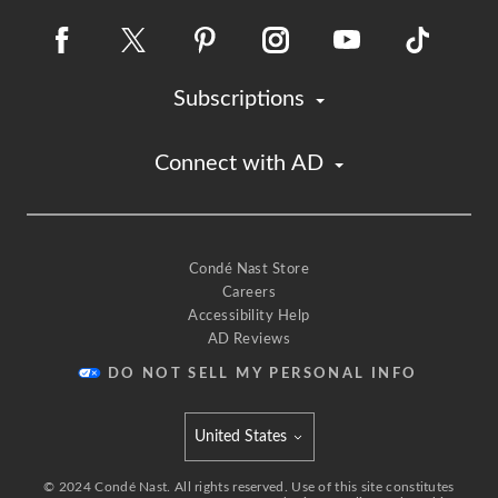
Subscriptions
Connect with AD
Condé Nast Store
Careers
Accessibility Help
AD Reviews
DO NOT SELL MY PERSONAL INFO
United States
Select international site
©
2024
Condé Nast. All rights reserved. Use of this site constitutes