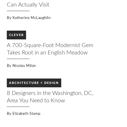
harmony with its inhabitants and surroundings–a
Can Actually Visit
concept that runs through the veins of Tirranna.
Join Stuart Graff, president and CEO of the Frank
Lloyd Wright Foundation, as he walks you through
By
Katherine McLaughlin
one of the final designs of Wright’s career.
CLEVER
A 700-Square-Foot Modernist Gem
Takes Root in an English Meadow
By
Nicolas Milon
ARCHITECTURE + DESIGN
8 Designers in the Washington, DC,
Area You Need to Know
By
Elizabeth Stamp