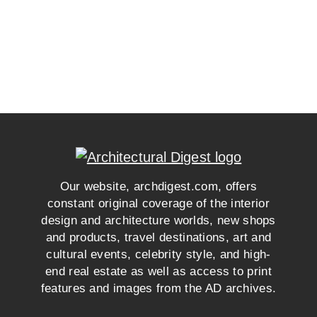
Our website, archdigest.com, offers
constant original coverage of the interior
design and architecture worlds, new shops
and products, travel destinations, art and
cultural events, celebrity style, and high-
end real estate as well as access to print
features and images from the AD archives.