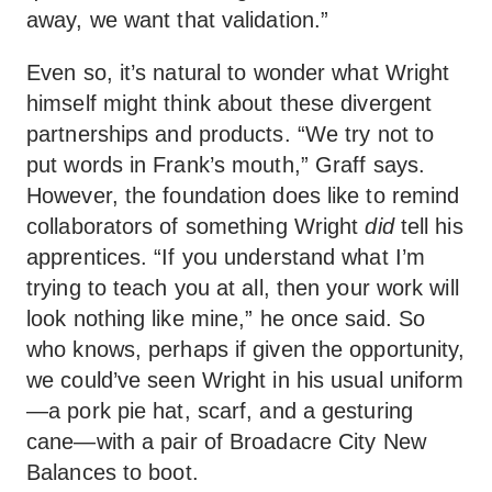
away, we want that validation.”
Even so, it’s natural to wonder what Wright
himself might think about these divergent
partnerships and products. “We try not to
put words in Frank’s mouth,” Graff says.
However, the foundation does like to remind
collaborators of something Wright
did
tell his
apprentices. “If you understand what I’m
trying to teach you at all, then your work will
look nothing like mine,” he once said. So
who knows, perhaps if given the opportunity,
we could’ve seen Wright in his usual uniform
—a pork pie hat, scarf, and a gesturing
cane—with a pair of Broadacre City New
Balances to boot.