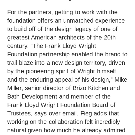
For the partners, getting to work with the
foundation offers an unmatched experience
to build off of the design legacy of one of
greatest American architects of the 20th
century. “The Frank Lloyd Wright
Foundation partnership enabled the brand to
trail blaze into a new design territory, driven
by the pioneering spirit of Wright himself
and the enduring appeal of his design,” Mike
Miller, senior director of Brizo Kitchen and
Bath Development and member of the
Frank Lloyd Wright Foundation Board of
Trustees, says over email. Fieg adds that
working on the collaboration felt incredibly
natural given how much he already admired