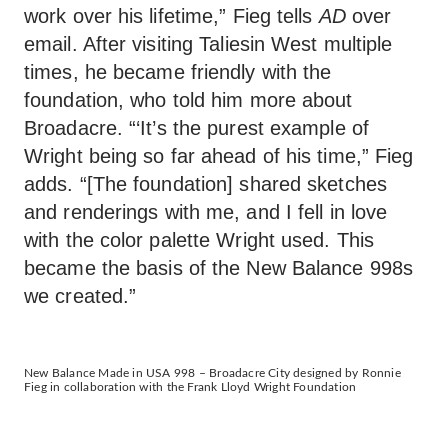
work over his lifetime,” Fieg tells
AD
over
email. After visiting Taliesin West multiple
times, he became friendly with the
foundation, who told him more about
Broadacre. “‘It’s the purest example of
Wright being so far ahead of his time,” Fieg
adds. “[The foundation] shared sketches
and renderings with me, and I fell in love
with the color palette Wright used. This
became the basis of the New Balance 998s
we created.”
New Balance Made in USA 998 – Broadacre City designed by Ronnie
Fieg in collaboration with the Frank Lloyd Wright Foundation