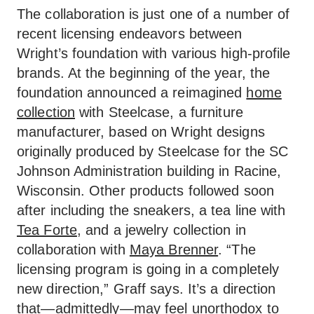
The collaboration is just one of a number of
recent licensing endeavors between
Wright’s foundation with various high-profile
brands. At the beginning of the year, the
foundation announced a reimagined
home
collection
with Steelcase, a furniture
manufacturer, based on Wright designs
originally produced by Steelcase for the SC
Johnson Administration building in Racine,
Wisconsin. Other products followed soon
after including the sneakers, a tea line with
Tea Forte
, and a jewelry collection in
collaboration with
Maya Brenner
. “The
licensing program is going in a completely
new direction,” Graff says. It’s a direction
that—admittedly—may feel unorthodox to