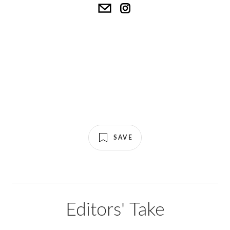
SAVE
Editors' Take