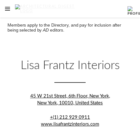
OPEN NAVIGATION MENU
Skip to main content
Members apply to the Directory, and pay for inclusion after
being selected by
AD
editors.
Lisa Frantz Interiors
45 W 21st Street, 6th Floor
,
New York
,
New York
,
10010
,
United States
+(1) 212 929 0911
www.lisafrantzinteriors.com