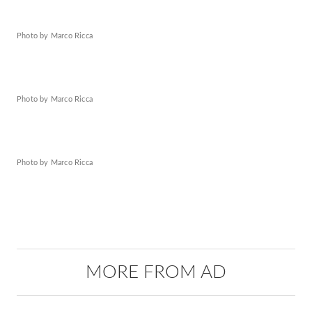
Photo by Marco Ricca
Photo by Marco Ricca
Photo by Marco Ricca
MORE FROM AD