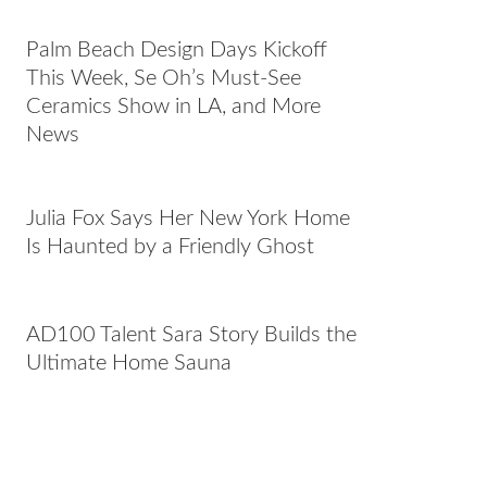
Palm Beach Design Days Kickoff
This Week, Se Oh’s Must-See
Ceramics Show in LA, and More
News
Julia Fox Says Her New York Home
Is Haunted by a Friendly Ghost
AD100 Talent Sara Story Builds the
Ultimate Home Sauna