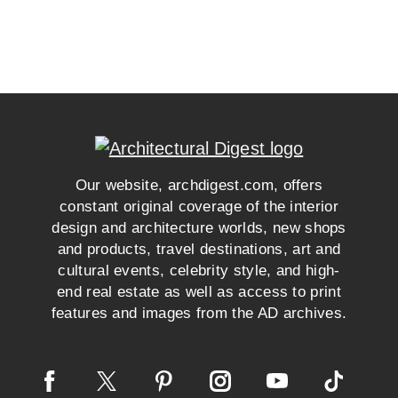
Our website, archdigest.com, offers
constant original coverage of the interior
design and architecture worlds, new shops
and products, travel destinations, art and
cultural events, celebrity style, and high-
end real estate as well as access to print
features and images from the AD archives.