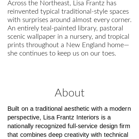
Across the Northeast, Lisa Frantz has
reinvented typical traditional-style spaces
with surprises around almost every corner.
An entirely teal-painted library, pastoral
scenic wallpaper in a nursery, and tropical
prints throughout a New England home—
she continues to keep us on our toes.
About
Built on a traditional aesthetic with a modern
perspective, Lisa Frantz Interiors is a
nationally recognized full-service design firm
that combines deep creativity with technical