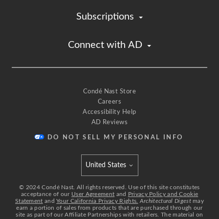
Subscriptions
Connect with AD
Condé Nast Store
Careers
Accessibility Help
AD Reviews
DO NOT SELL MY PERSONAL INFO
United States
Select international site
©
2024
Condé Nast. All rights reserved. Use of this site constitutes
acceptance of our
User Agreement
and
Privacy Policy and Cookie
Statement
and
Your California Privacy Rights.
Architectural Digest
may
earn a portion of sales from products that are purchased through our
site as part of our Affiliate Partnerships with retailers. The material on