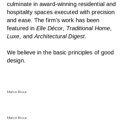
culminate in award-winning residential and
hospitality spaces executed with precision
and ease. The firm’s work has been
featured in
Elle Décor
,
Traditional Home
,
Luxe
, and
Architectural Digest
.
We believe in the basic principles of good
design.
Marco Ricca
Marco Ricca