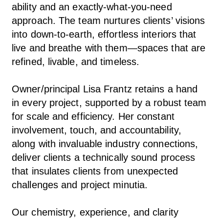
ability and an exactly-what-you-need
approach. The team nurtures clients’ visions
into down-to-earth, effortless interiors that
live and breathe with them—spaces that are
refined, livable, and timeless.
Owner/principal Lisa Frantz retains a hand
in every project, supported by a robust team
for scale and efficiency. Her constant
involvement, touch, and accountability,
along with invaluable industry connections,
deliver clients a technically sound process
that insulates clients from unexpected
challenges and project minutia.
Our chemistry, experience, and clarity