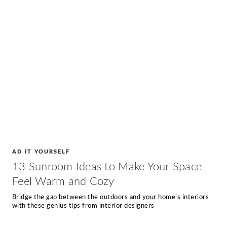
AD IT YOURSELF
13 Sunroom Ideas to Make Your Space
Feel Warm and Cozy
Bridge the gap between the outdoors and your home’s interiors
with these genius tips from interior designers