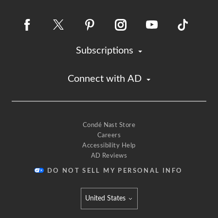
Subscriptions
Connect with AD
Condé Nast Store
Careers
Accessibility Help
AD Reviews
DO NOT SELL MY PERSONAL INFO
United States
Select international site