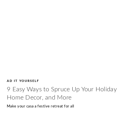
AD IT YOURSELF
9 Easy Ways to Spruce Up Your Holiday
Home Decor, and More
Make your casa a festive retreat for all