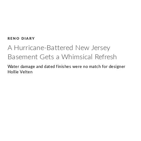
RENO DIARY
A Hurricane-Battered New Jersey
Basement Gets a Whimsical Refresh
Water damage and dated finishes were no match for designer
Hollie Velten