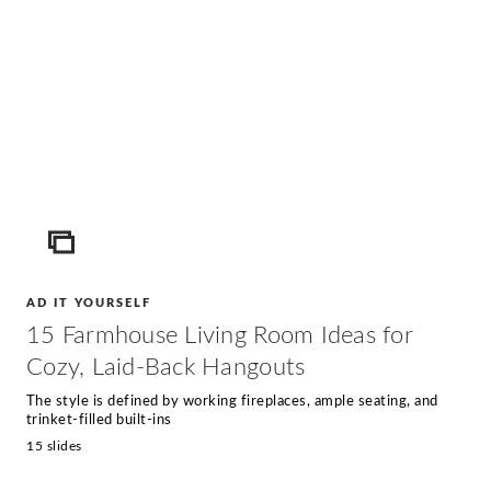
ICON
AD IT YOURSELF
15 Farmhouse Living Room Ideas for
Cozy, Laid-Back Hangouts
The style is defined by working fireplaces, ample seating, and
trinket-filled built-ins
15 slides