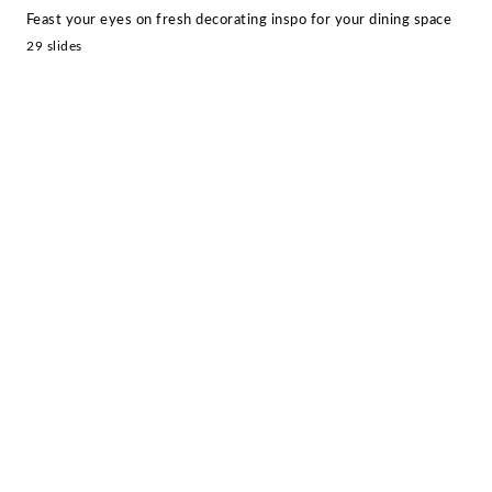
Feast your eyes on fresh decorating inspo for your dining space
29 slides