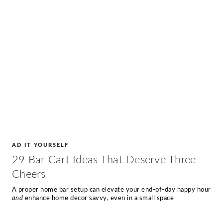
AD IT YOURSELF
29 Bar Cart Ideas That Deserve Three
Cheers
A proper home bar setup can elevate your end-of-day happy hour
and
enhance home decor savvy, even in a small space