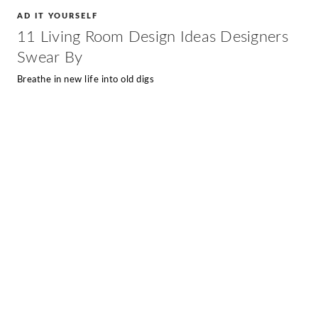
AD IT YOURSELF
11 Living Room Design Ideas Designers
Swear By
Breathe in new life into old digs