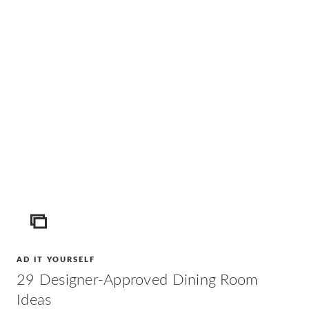
ICON
AD IT YOURSELF
29 Designer-Approved Dining Room
Ideas