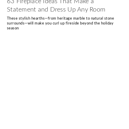
63 Fireplace Ideas That Make a
Statement and Dress Up Any Room
These stylish hearths—from heritage marble to natural stone
surrounds—will make you curl up fireside beyond the holiday
season