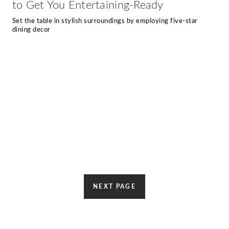
to Get You Entertaining-Ready
Set the table in stylish surroundings by employing five-star
dining decor
NEXT PAGE