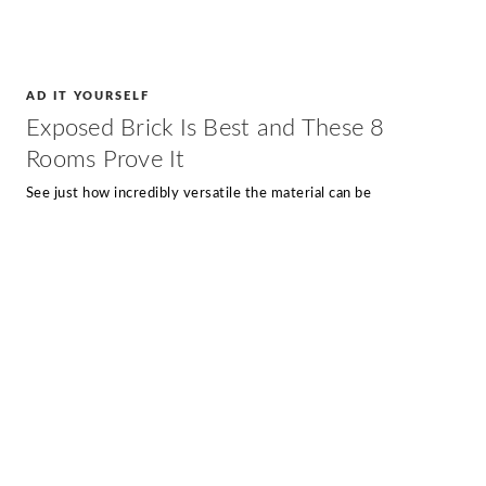
AD IT YOURSELF
Exposed Brick Is Best and These 8
Rooms Prove It
See just how incredibly versatile the material can be