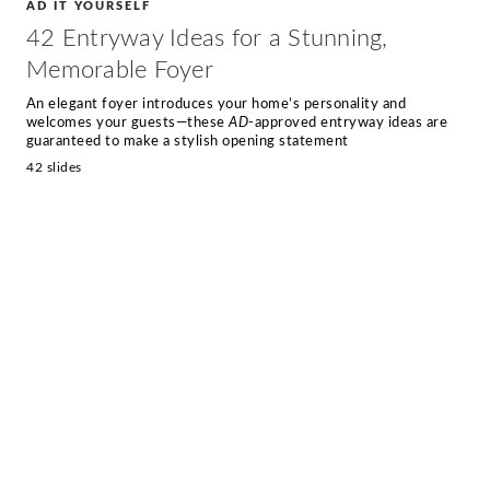
AD IT YOURSELF
42 Entryway Ideas for a Stunning,
Memorable Foyer
An elegant foyer introduces your home’s personality and
welcomes your guests—these
AD
-approved entryway ideas are
guaranteed to make a stylish opening statement
42 slides