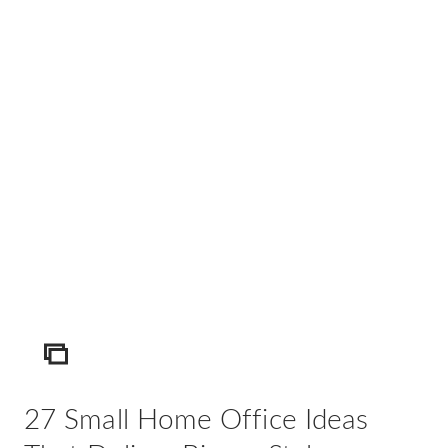
AD
Pro
Video
ICON
27 Small Home Office Ideas