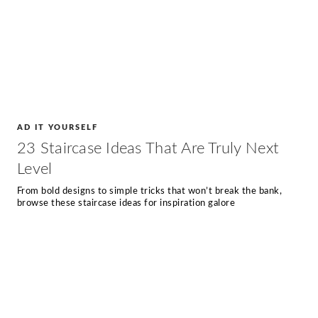
AD IT YOURSELF
23 Staircase Ideas That Are Truly Next
Level
From bold designs to simple tricks that won’t break the bank,
browse these staircase ideas for inspiration galore