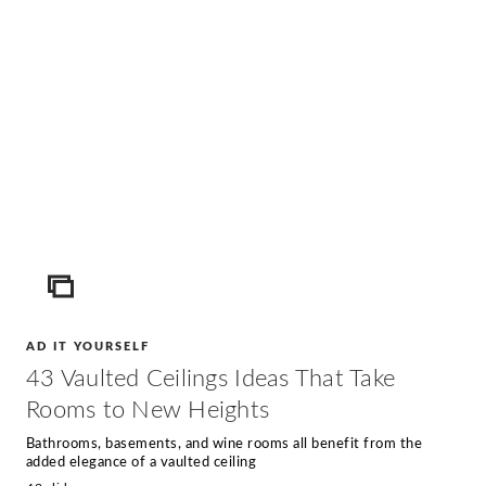
ICON
AD IT YOURSELF
43 Vaulted Ceilings Ideas That Take
Rooms to New Heights
Bathrooms, basements, and wine rooms all benefit from the
added elegance of a vaulted ceiling