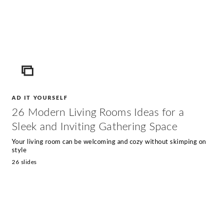
ICON
AD IT YOURSELF
26 Modern Living Rooms Ideas for a
Sleek and Inviting Gathering Space
Your living room can be welcoming and cozy without skimping on
style
26 slides