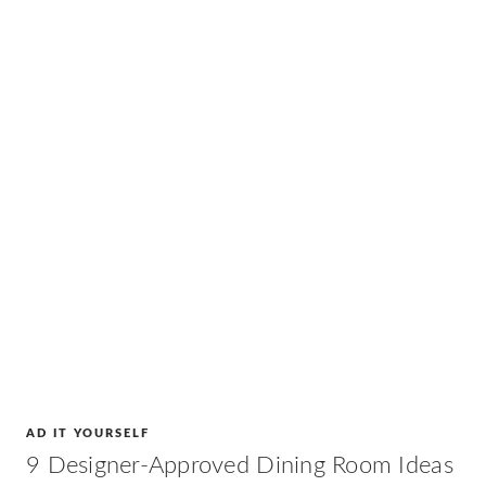
AD IT YOURSELF
9 Designer-Approved Dining Room Ideas