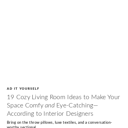
AD IT YOURSELF
19 Cozy Living Room Ideas to Make Your
Space Comfy
and
Eye-Catching—
According to Interior Designers
Bring on the throw pillows, luxe textiles, and a conversation-
worthy sectional