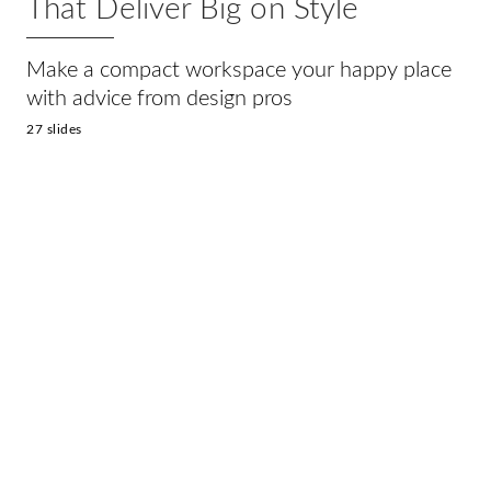
That Deliver Big on Style
Make a compact workspace your happy place
with advice from design pros
27 slides