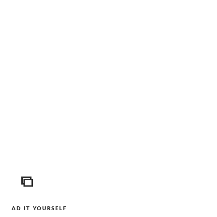
ICON
AD IT YOURSELF