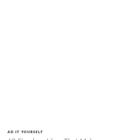
AD IT YOURSELF