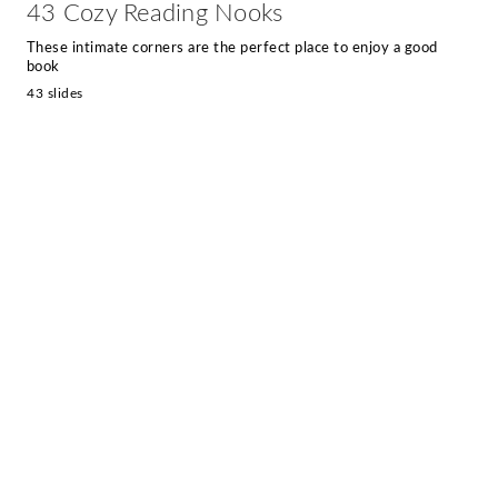
43 Cozy Reading Nooks
These intimate corners are the perfect place to enjoy a good
book
43 slides