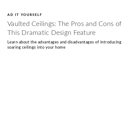
AD IT YOURSELF
Vaulted Ceilings: The Pros and Cons of
This Dramatic Design Feature
Learn about the advantages and disadvantages of introducing
soaring ceilings into your home