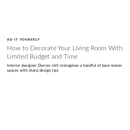
AD IT YOURSELF
How to Decorate Your Living Room With
Limited Budget and Time
Interior designer Darren Jett reimagines a handful of bare-bones
spaces with sharp design tips