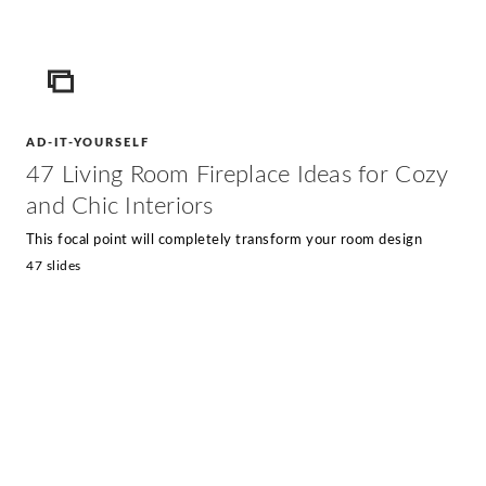
ICON
AD-IT-YOURSELF
47 Living Room Fireplace Ideas for Cozy
and Chic Interiors
This focal point will completely transform your room design
47 slides