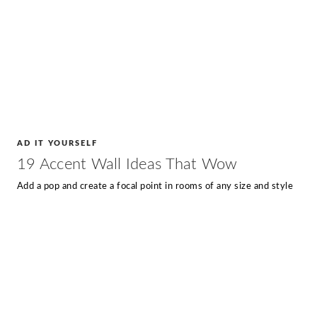
AD IT YOURSELF
19 Accent Wall Ideas That Wow
Add a pop and create a focal point in rooms of any size and style