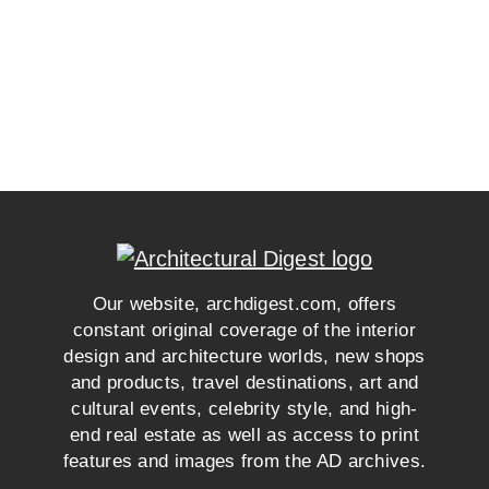
Our website, archdigest.com, offers
constant original coverage of the interior
design and architecture worlds, new shops
and products, travel destinations, art and
cultural events, celebrity style, and high-
end real estate as well as access to print
features and images from the AD archives.