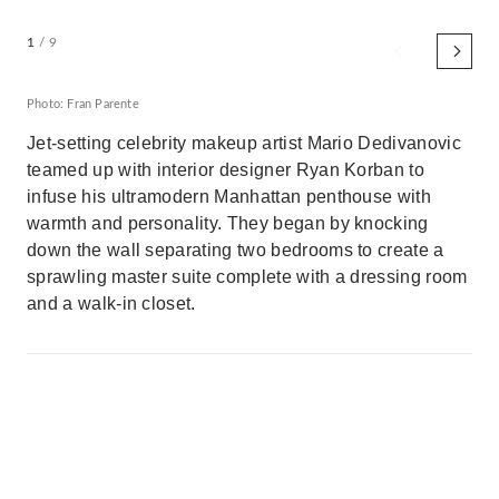
1
/ 9
Photo: Fran Parente
Jet-setting celebrity makeup artist Mario Dedivanovic
teamed up with interior designer Ryan Korban to
infuse his ultramodern Manhattan penthouse with
warmth and personality. They began by knocking
down the wall separating two bedrooms to create a
sprawling master suite complete with a dressing room
and a walk-in closet.