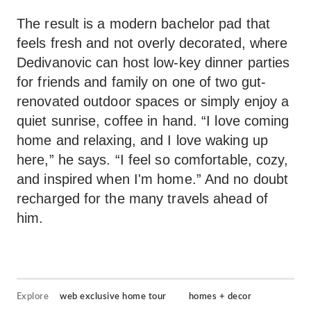
The result is a modern bachelor pad that
feels fresh and not overly decorated, where
Dedivanovic can host low-key dinner parties
for friends and family on one of two gut-
renovated outdoor spaces or simply enjoy a
quiet sunrise, coffee in hand. “I love coming
home and relaxing, and I love waking up
here,” he says. “I feel so comfortable, cozy,
and inspired when I'm home.” And no doubt
recharged for the many travels ahead of
him.
Explore
web exclusive home tour
homes + decor