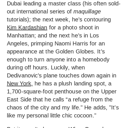
Dubai leading a master class (his often sold-
out international series of
maquillage
tutorials); the next week, he’s contouring
Kim Kardashian
for a photo shoot in
Manhattan; and the next he’s in Los
Angeles, primping Naomi Harris for an
appearance at the Golden Globes. It’s
enough to turn anyone into a homebody
during off hours. Luckily, when
Dedivanovic’s plane touches down again in
New York,
he has a plush landing spot, a
1,700-square-foot penthouse on the Upper
East Side that he calls “a refuge from the
chaos of the city and my life." He adds, "It's
like my personal little chic cocoon."