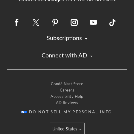
Subscriptions
Connect with AD
Condé Nast Store
Careers
Accessibility Help
AD Reviews
DO NOT SELL MY PERSONAL INFO
United States