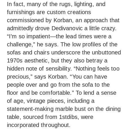
In fact, many of the rugs, lighting, and
furnishings are custom creations
commissioned by Korban, an approach that
admittedly drove Dedivanovic a little crazy.
“I’m so impatient—the lead times were a
challenge,” he says. The low profiles of the
sofas and chairs underscore the unbuttoned
1970s aesthetic, but they also betray a
hidden note of sensibility. “Nothing feels too
precious,” says Korban. “You can have
people over and go from the sofa to the
floor and be comfortable.” To lend a sense
of age, vintage pieces, including a
statement-making marble bust on the dining
table, sourced from 1stdibs, were
incorporated throughout.