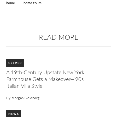
home
home tours
READ MORE
CLEVER
A 19th-Century Upstate New York
Farmhouse Gets a Makeover—’90s
Italian Villa Style
By
Morgan Goldberg
NEWS