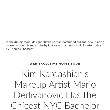
In the dining room, designer Ryan Korban combined old and new, pairing
an elegant bench and chairs by Liaigre with an industrial glass-top table
by Thomas Pheasant.
WEB-EXCLUSIVE HOME TOUR
Kim Kardashian's
Makeup Artist Mario
Dedivanovic Has the
Chicest NYC Bachelor