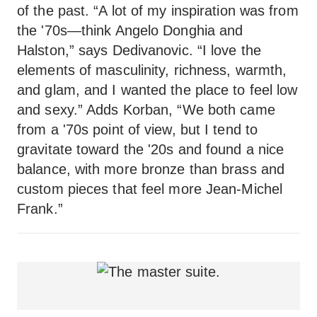
of the past. “A lot of my inspiration was from
the '70s—think Angelo Donghia and
Halston,” says Dedivanovic. “I love the
elements of masculinity, richness, warmth,
and glam, and I wanted the place to feel low
and sexy.” Adds Korban, “We both came
from a '70s point of view, but I tend to
gravitate toward the '20s and found a nice
balance, with more bronze than brass and
custom pieces that feel more Jean-Michel
Frank.”