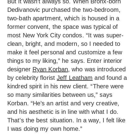
But it wasn’t always so. When Bronx-born
Dedivanovic purchased the two-bedroom,
two-bath apartment, which is housed in a
former convent, the space was typical of
most New York City condos. “It was super-
clean, bright, and modern, so I needed to
make it feel personal and customize a few
things to my liking,” he says. Enter interior
designer
Ryan Korban
, who was introduced
by celebrity florist
Jeff Leatham
and found a
kindred spirit in his new client. “There were
so many similarities between us,” says
Korban. “He’s an artist and very creative,
and his aesthetic is in line with what I do.
That’s the best situation. In a way, I felt like
I was doing my own home.”