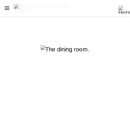
OPEN NAVIGATION MENU
Skip to main content