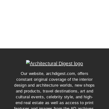
Our website, archdigest.com, offers
constant original coverage of the interior
design and architecture worlds, new shops
and products, travel destinations, art and
cultural events, celebrity style, and high-
end real estate as well as access to print
features and images from the AD archives.