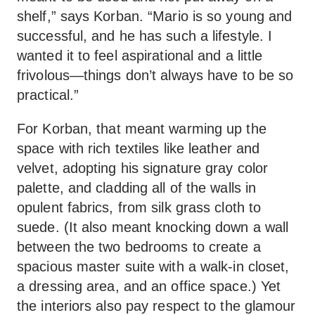
shelf,” says Korban. “Mario is so young and
successful, and he has such a lifestyle. I
wanted it to feel aspirational and a little
frivolous—things don’t always have to be so
practical.”
For Korban, that meant warming up the
space with rich textiles like leather and
velvet, adopting his signature gray color
palette, and cladding all of the walls in
opulent fabrics, from silk grass cloth to
suede. (It also meant knocking down a wall
between the two bedrooms to create a
spacious master suite with a walk-in closet,
a dressing area, and an office space.) Yet
the interiors also pay respect to the glamour