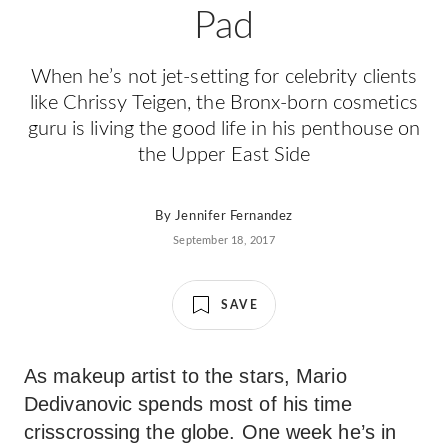
Pad
When he’s not jet-setting for celebrity clients
like Chrissy Teigen, the Bronx-born cosmetics
guru is living the good life in his penthouse on
the Upper East Side
By
Jennifer Fernandez
September 18, 2017
SAVE
As makeup artist to the stars, Mario
Dedivanovic spends most of his time
crisscrossing the globe. One week he’s in