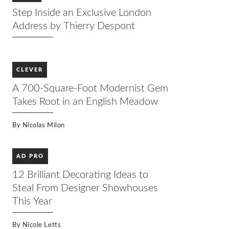
Step Inside an Exclusive London
Address by Thierry Despont
CLEVER
A 700-Square-Foot Modernist Gem
Takes Root in an English Meadow
By
Nicolas Milon
AD PRO
12 Brilliant Decorating Ideas to
Steal From Designer Showhouses
This Year
By
Nicole Letts