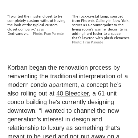
“I wanted the master closet to be
The rock-crystal lamp, sourced
completely custom without having
from Phoenix Gallery in New York,
the look of the typical custom
serves as a counterpoint to the
closet company,” says
living room’s warmer decor items,
Dedivanovic.
adding hard luster to a space
Photo: Fran Parente
that’s layered with plush elements.
Photo: Fran Parente
Korban began the renovation process by
reinventing the traditional interpretation of a
modern condo apartment, a concept he’s
also rolling out at
40 Bleecker
, a 61-unit
condo building he’s currently designing
downtown. “I wanted to channel the new
generation’s interest in design and
relationship to luxury as something that’s
meant to be used and not put away on a