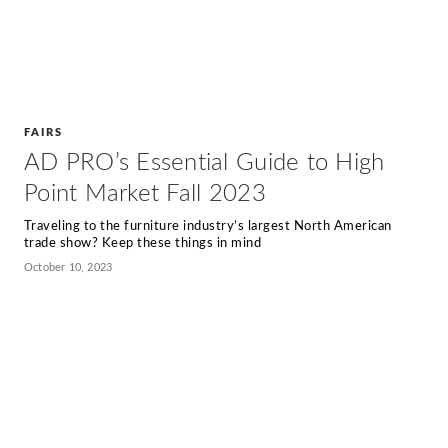
FAIRS
AD PRO’s Essential Guide to High
Point Market Fall 2023
Traveling to the furniture industry’s largest North American
trade show? Keep these things in mind
October 10, 2023