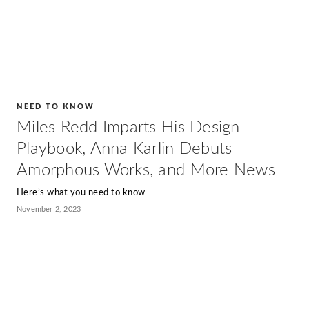
NEED TO KNOW
Miles Redd Imparts His Design
Playbook, Anna Karlin Debuts
Amorphous Works, and More News
Here’s what you need to know
November 2, 2023