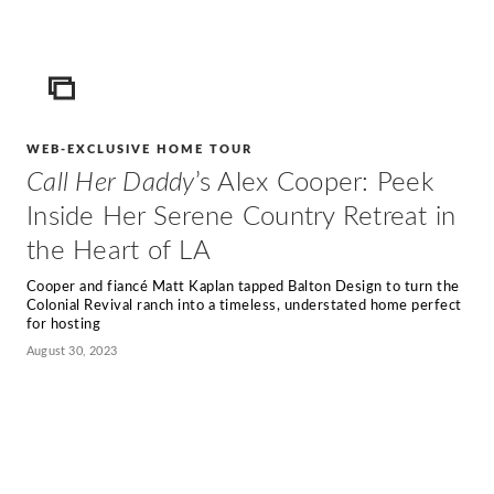
ICON
WEB-EXCLUSIVE HOME TOUR
Call Her Daddy
’s Alex Cooper: Peek
Inside Her Serene Country Retreat in
the Heart of LA
Cooper and fiancé Matt Kaplan tapped Balton Design to turn the
Colonial Revival ranch into a timeless, understated home perfect
for hosting
August 30, 2023