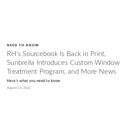
NEED TO KNOW
RH’s Sourcebook Is Back in Print,
Sunbrella Introduces Custom Window
Treatment Program, and More News
Here’s what you need to know
August 23, 2023