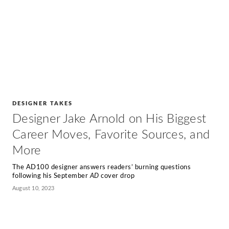
DESIGNER TAKES
Designer Jake Arnold on His Biggest
Career Moves, Favorite Sources, and
More
The AD100 designer answers readers’ burning questions
following his September
AD
cover drop
August 10, 2023