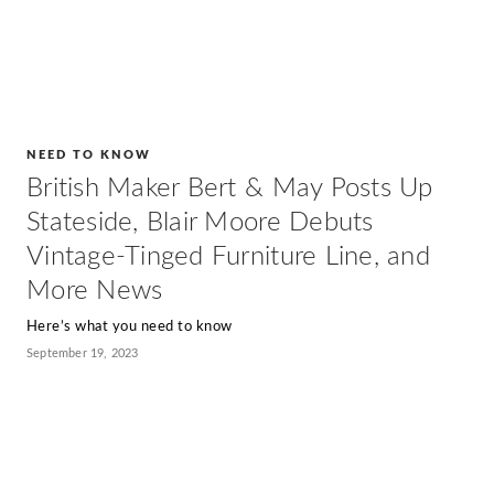
NEED TO KNOW
British Maker Bert & May Posts Up
Stateside, Blair Moore Debuts
Vintage-Tinged Furniture Line, and
More News
Here’s what you need to know
September 19, 2023