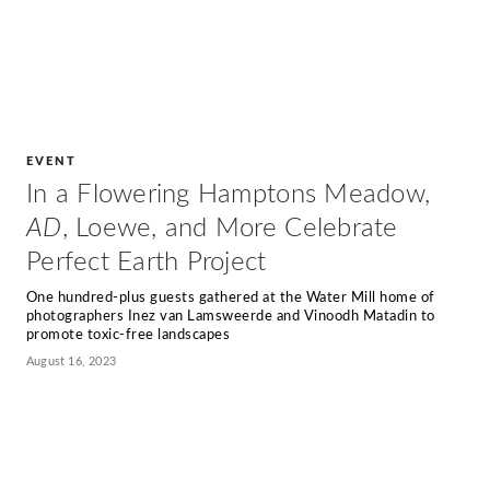
EVENT
In a Flowering Hamptons Meadow,
AD
, Loewe, and More Celebrate
Perfect Earth Project
One hundred-plus guests gathered at the Water Mill home of
photographers Inez van Lamsweerde and Vinoodh Matadin to
promote toxic-free landscapes
August 16, 2023