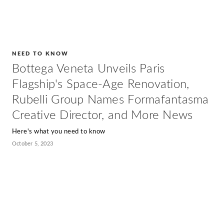
NEED TO KNOW
Bottega Veneta Unveils Paris
Flagship's Space-Age Renovation,
Rubelli Group Names Formafantasma
Creative Director, and More News
Here's what you need to know
October 5, 2023