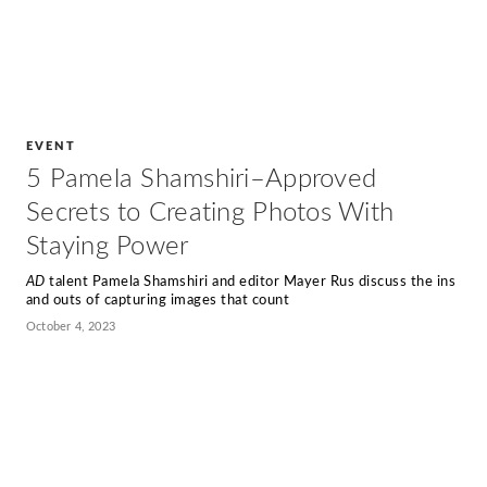
EVENT
5 Pamela Shamshiri–Approved
Secrets to Creating Photos With
Staying Power
AD
talent Pamela Shamshiri and editor Mayer Rus discuss the ins
and outs of capturing images that count
October 4, 2023