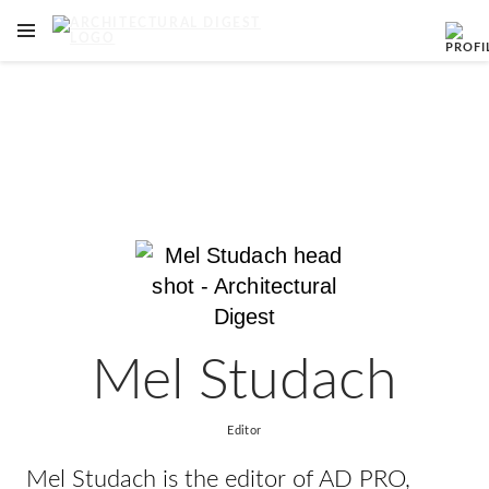
OPEN NAVIGATION MENU
Skip to main content
Mel Studach
Editor
Mel Studach is the editor of AD PRO,