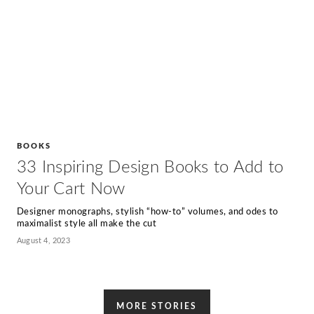
BOOKS
33 Inspiring Design Books to Add to
Your Cart Now
Designer monographs, stylish “how-to” volumes, and odes to
maximalist style all make the cut
August 4, 2023
MORE STORIES