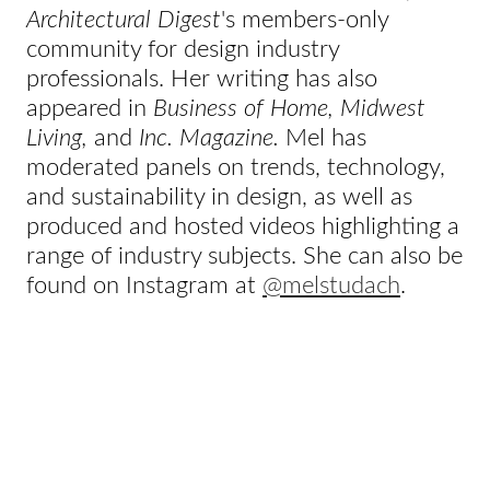
Architectural Digest
's members-only
community for design industry
professionals. Her writing has also
appeared in
Business of Home, Midwest
Living,
and
Inc. Magazine.
Mel has
moderated panels on trends, technology,
and sustainability in design, as well as
produced and hosted videos highlighting a
range of industry subjects. She can also be
found on Instagram at
@melstudach
.