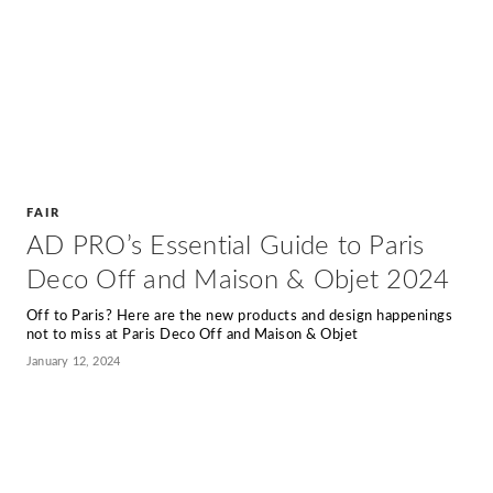
FAIR
AD PRO’s Essential Guide to Paris
Deco Off and Maison & Objet 2024
Off to Paris? Here are the new products and design happenings
not to miss at Paris Deco Off and Maison & Objet
January 12, 2024