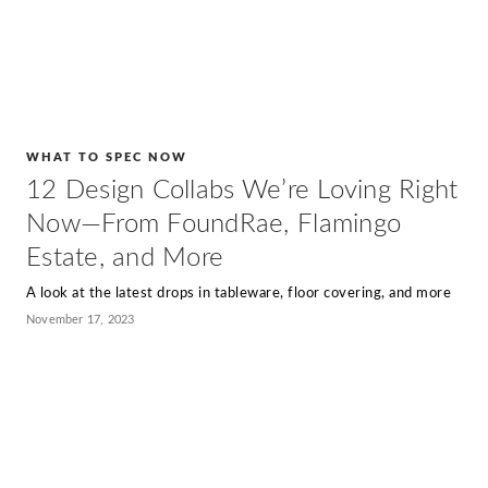
WHAT TO SPEC NOW
12 Design Collabs We’re Loving Right
Now—From FoundRae, Flamingo
Estate, and More
A look at the latest drops in tableware, floor covering, and more
November 17, 2023