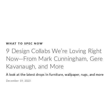
WHAT TO SPEC NOW
9 Design Collabs We’re Loving Right
Now—From Mark Cunningham, Gere
Kavanaugh, and More
A look at the latest drops in furniture, wallpaper, rugs, and more
December 19, 2023