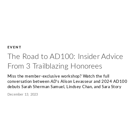
EVENT
The Road to AD100: Insider Advice
From 3 Trailblazing Honorees
Miss the member-exclusive workshop? Watch the full
conversation between
AD
’s Alison Levasseur and 2024 AD100
debuts Sarah Sherman Samuel, Lindsey Chan, and Sara Story
December 13, 2023