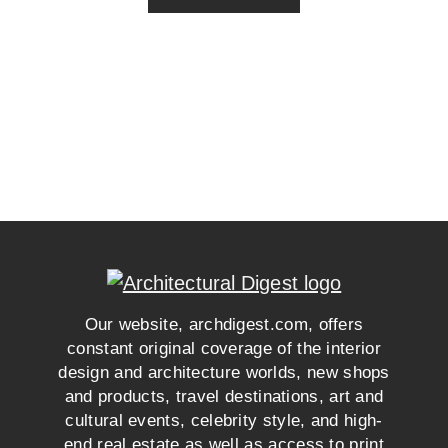
Our website, archdigest.com, offers
constant original coverage of the interior
design and architecture worlds, new shops
and products, travel destinations, art and
cultural events, celebrity style, and high-
end real estate as well as access to print