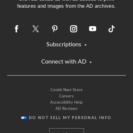
features and images from the AD archives.
Subscriptions
Connect with AD
Condé Nast Store
Careers
Accessibility Help
AD Reviews
DO NOT SELL MY PERSONAL INFO