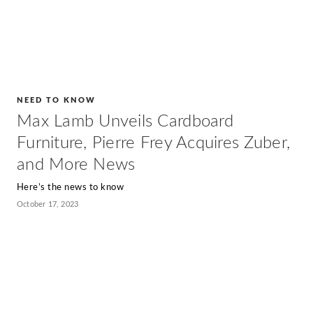
NEED TO KNOW
Max Lamb Unveils Cardboard
Furniture, Pierre Frey Acquires Zuber,
and More News
Here’s the news to know
October 17, 2023