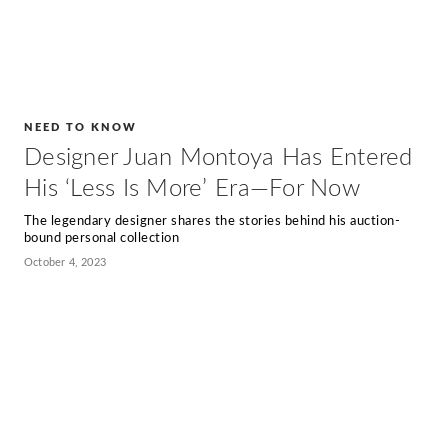
NEED TO KNOW
Designer Juan Montoya Has Entered
His ‘Less Is More’ Era—For Now
The legendary designer shares the stories behind his auction-
bound personal collection
October 4, 2023