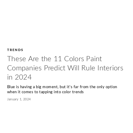
TRENDS
These Are the 11 Colors Paint
Companies Predict Will Rule Interiors
in 2024
Blue is having a big moment, but it’s far from the only option
when it comes to tapping into color trends
January 1, 2024