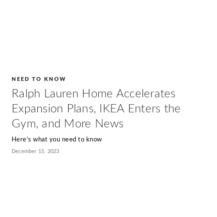
NEED TO KNOW
Ralph Lauren Home Accelerates
Expansion Plans, IKEA Enters the
Gym, and More News
Here’s what you need to know
December 15, 2023