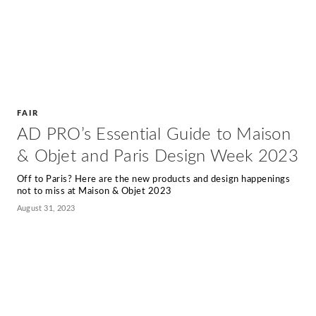
FAIR
AD PRO’s Essential Guide to Maison
& Objet and Paris Design Week 2023
Off to Paris? Here are the new products and design happenings
not to miss at Maison & Objet 2023
August 31, 2023