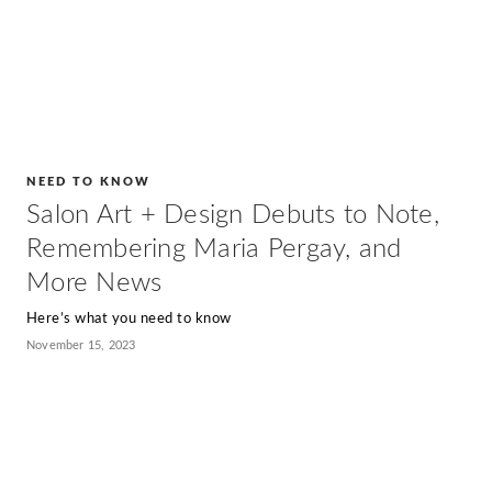
NEED TO KNOW
Salon Art + Design Debuts to Note,
Remembering Maria Pergay, and
More News
Here’s what you need to know
November 15, 2023