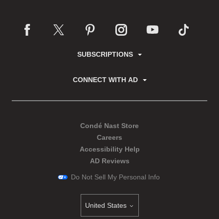
SUBSCRIPTIONS
CONNECT WITH AD
Condé Nast Store
Careers
Accessibility Help
AD Reviews
Do Not Sell My Personal Info
United States
Select international site