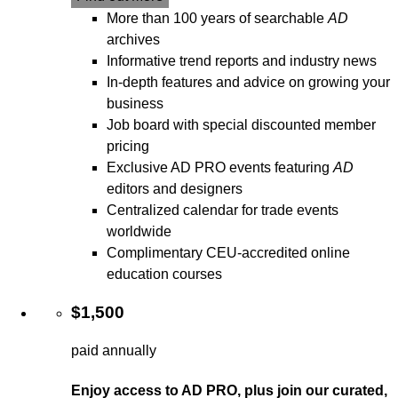
More than 100 years of searchable
AD
archives
Informative trend reports and industry news
In-depth features and advice on growing your
business
Job board with special discounted member
pricing
Exclusive AD PRO events featuring
AD
editors and designers
Centralized calendar for trade events
worldwide
Complimentary CEU-accredited online
education courses
$1,500
paid annually
Enjoy access to AD PRO, plus join our curated,