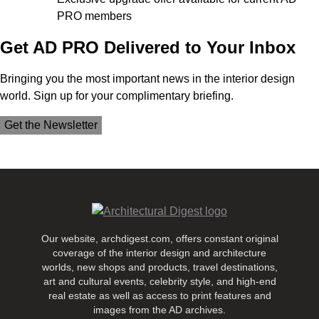
PRO members
Get AD PRO Delivered to Your Inbox
Bringing you the most important news in the interior design
world. Sign up for your complimentary briefing.
Get the Newsletter
Our website, archdigest.com, offers constant original
coverage of the interior design and architecture
worlds, new shops and products, travel destinations,
art and cultural events, celebrity style, and high-end
real estate as well as access to print features and
images from the AD archives.