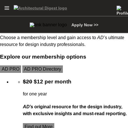
Open Navigation Menu
Skip to main content
Become an AD PRO member
Apply Now >>
Choose a membership level and gain access to
AD
’s ultimate
resource for design industry professionals.
Explore our membership options
AD PRO
AD PRO Directory
$20
$12 per month
for one year
AD
’s original resource for the design industry,
with exclusive insights and must-read reporting.
Find out More