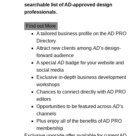
searchable list of AD-approved design
professionals.
Find out More
A tailored business profile on the AD PRO
Directory
Attract new clients among
AD
’s design-
forward audience
A special
AD
badge for your website and
social media
Exclusive in-depth business development
workshops
Chances to connect directly with AD PRO
editors
Opportunities to be featured across
AD
’s
channels
Plus enjoy all of the benefits of AD PRO
membership
Exclusive upgrade offer available for current AD