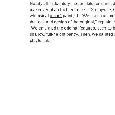
Nearly all midcentury-modern kitchens include
makeover of an Eichler home in Sunnyvale, C
whimsical
ombré
paint job. “We used custom-
the look and design of the original,” explain
“We emulated the original features, such as b
shallow, full-height pantry. Then, we painted
playful take.”