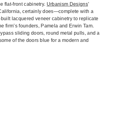
 flat-front cabinetry.
Urbanism Designs
’
alifornia, certainly does—complete with a
built lacquered veneer cabinetry to replicate
 the firm’s founders, Pamela and Erwin Tam.
ypass sliding doors, round metal pulls, and a
 some of the doors blue for a modern and