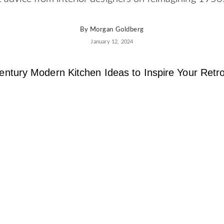
By
Morgan Goldberg
January 12, 2024