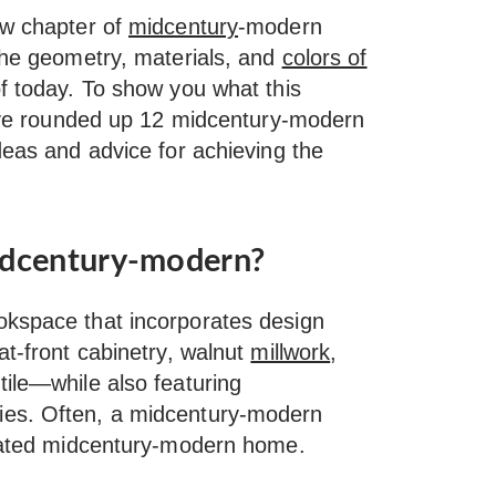
ew chapter of
midcentury
-modern
 the geometry, materials, and
colors of
f today. To show you what this
we’ve rounded up 12 midcentury-modern
deas and advice for achieving the
idcentury-modern?
okspace that incorporates design
at-front cabinetry, walnut
millwork
,
tile—while also featuring
ies. Often, a midcentury-modern
ovated midcentury-modern home.