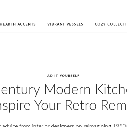
HEARTH ACCENTS
VIBRANT VESSELS
COZY COLLECT
AD IT YOURSELF
entury Modern Kitch
nspire Your Retro Re
rt advice from interior designers on reimagining 1950