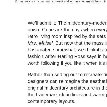
Eat-in areas are a common feature of midcentury-modern kitchens.
Ph
We’ll admit it: The midcentury-moder
down. Gone are the days when every
retro living room inspired by the sets
Mrs. Maisel
.
But now that the mass in
has abated somewhat, we think it’s tim
fashion writer Harling Ross says in 
worth following if you like it when it’s
Rather than setting out to recreate ti
designers can reimagine the aestheti
original
midcentury architecture
in th
the trademark clean lines and warm p
contemporary layouts.