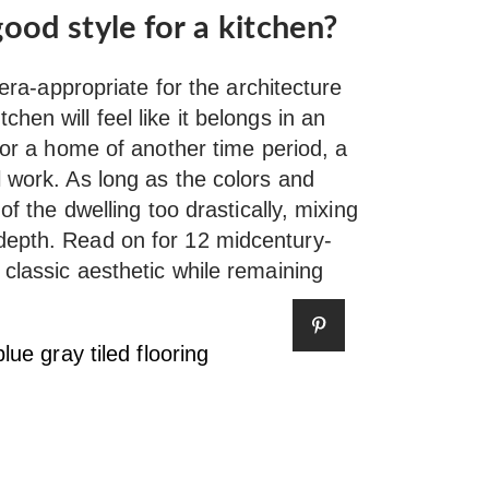
ood style for a kitchen?
 era-appropriate for the architecture
hen will feel like it belongs in an
 for a home of another time period, a
l work. As long as the colors and
of the dwelling too drastically, mixing
depth. Read on for 12 midcentury-
classic aesthetic while remaining