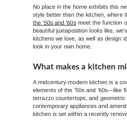
No place in the home exhibits this n
style better than the kitchen, where
the ’50s and ’60s
meet the function o
beautiful juxtaposition looks like, 
kitchens we love, as well as design i
look in your own home.
What makes a kitchen m
A midcentury-modern kitchen is a co
elements of the ’50s and ’60s—like fl
terrazzo countertops, and geometric 
contemporary appliances and amenit
kitchen is set within a recently ren