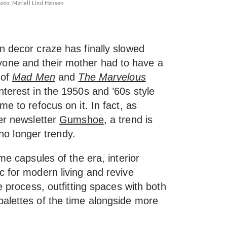
oto: Mariell Lind Hansen
n decor craze has finally slowed
one and their mother had to have a
 of
Mad Men
and
The Marvelous
terest in the 1950s and ’60s style
e to refocus on it. In fact, as
her newsletter
Gumshoe
, a trend is
 no longer trendy.
me capsules of the era, interior
c for modern living and revive
e process, outfitting spaces with both
alettes of the time alongside more