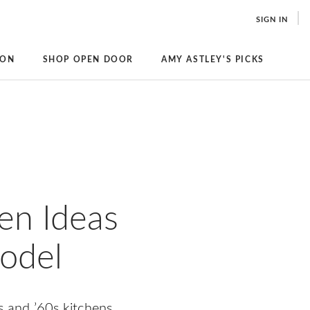
SIGN IN
ION
SHOP OPEN DOOR
AMY ASTLEY'S PICKS
en Ideas
model
s and ’60s kitchens