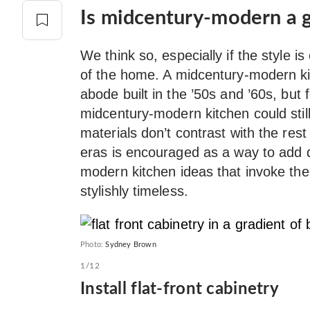
Is midcentury-modern a g
We think so, especially if the style is
of the home. A midcentury-modern kitc
abode built in the ’50s and ’60s, but
midcentury-modern kitchen could stil
materials don’t contrast with the rest 
eras is encouraged as a way to add 
modern kitchen ideas that invoke the 
stylishly timeless.
Photo:
Sydney Brown
1/12
Install flat-front cabinetry