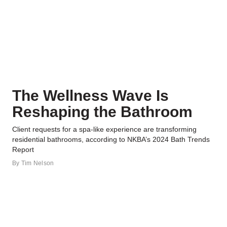
The Wellness Wave Is
Reshaping the Bathroom
Client requests for a spa-like experience are transforming
residential bathrooms, according to NKBA’s 2024 Bath Trends
Report
By
Tim Nelson