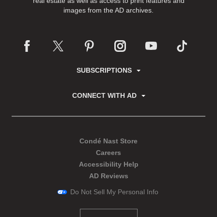
real estate as well as access to print features and
images from the AD archives.
SUBSCRIPTIONS
CONNECT WITH AD
Condé Nast Store
Careers
Accessibility Help
AD Reviews
Do Not Sell My Personal Info