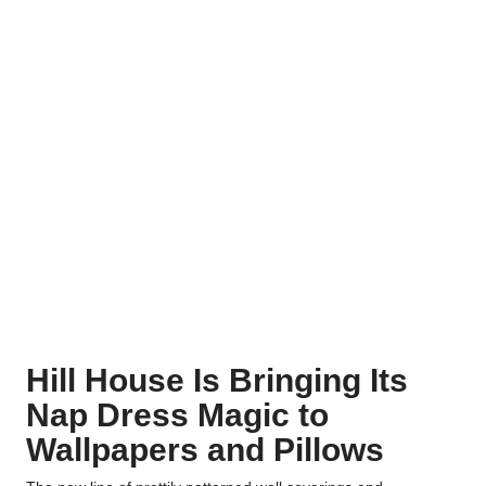
Hill House Is Bringing Its
Nap Dress Magic to
Wallpapers and Pillows