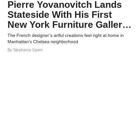
Pierre Yovanovitch Lands
Stateside With His First
New York Furniture Gallery
—Take a Look Inside
The French designer’s artful creations feel right at home in
Manhattan’s Chelsea neighborhood
By
Stephanie Sporn