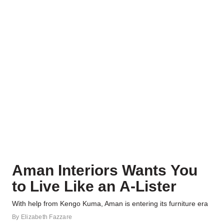
Aman Interiors Wants You
to Live Like an A-Lister
With help from Kengo Kuma, Aman is entering its furniture era
By
Elizabeth Fazzare