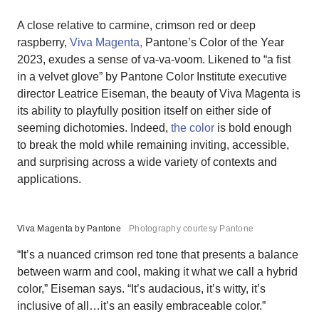
A close relative to carmine, crimson red or deep
raspberry,
Viva Magenta,
Pantone’s Color of the Year
2023, exudes a sense of va-va-voom. Likened to “a fist
in a velvet glove” by Pantone Color Institute executive
director Leatrice Eiseman, the beauty of Viva Magenta is
its ability to playfully position itself on either side of
seeming dichotomies. Indeed,
the color
is bold enough
to break the mold while remaining inviting, accessible,
and surprising across a wide variety of contexts and
applications.
Viva Magenta by Pantone
Photography courtesy Pantone
“It’s a nuanced crimson red tone that presents a balance
between warm and cool, making it what we call a hybrid
color,” Eiseman says. “It’s audacious, it’s witty, it’s
inclusive of all…it’s an easily embraceable color.”