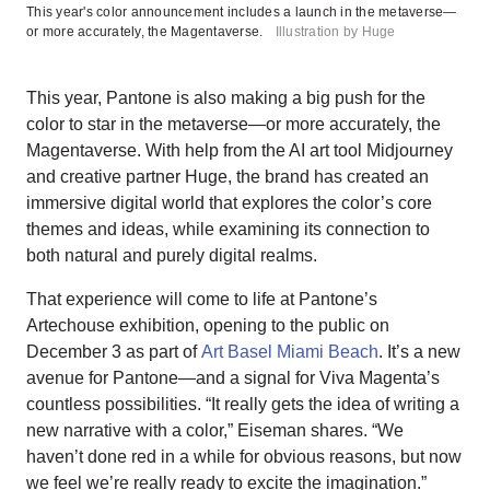
This year's color announcement includes a launch in the metaverse—
or more accurately, the Magentaverse.
Illustration by Huge
This year, Pantone is also making a big push for the
color to star in the metaverse—or more accurately, the
Magentaverse. With help from the AI art tool Midjourney
and creative partner Huge, the brand has created an
immersive digital world that explores the color’s core
themes and ideas, while examining its connection to
both natural and purely digital realms.
That experience will come to life at Pantone’s
Artechouse exhibition, opening to the public on
December 3 as part of
Art Basel Miami Beach
. It’s a new
avenue for Pantone—and a signal for Viva Magenta’s
countless possibilities. “It really gets the idea of writing a
new narrative with a color,” Eiseman shares. “We
haven’t done red in a while for obvious reasons, but now
we feel we’re really ready to excite the imagination.”