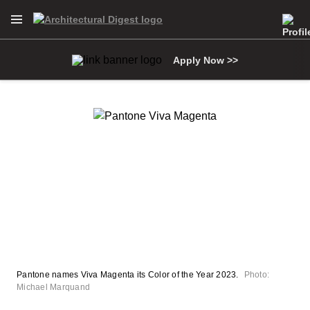
Open Navigation Menu
Skip to main content
Apply Now >>
Pantone names Viva Magenta its Color of the Year 2023.
Photo:
Michael Marquand