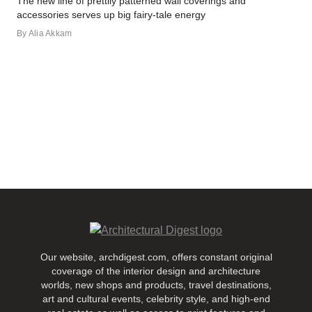
The new line of prettily patterned wall coverings and
accessories serves up big fairy-tale energy
By
Alia Akkam
Our website, archdigest.com, offers constant original
coverage of the interior design and architecture
worlds, new shops and products, travel destinations,
art and cultural events, celebrity style, and high-end