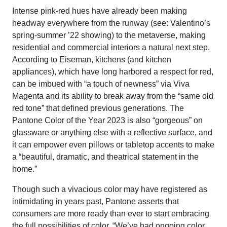
Intense pink-red hues have already been making
headway everywhere from the runway (see: Valentino’s
spring-summer ’22 showing) to the metaverse, making
residential and commercial interiors a natural next step.
According to Eiseman, kitchens (and kitchen
appliances), which have long harbored a respect for red,
can be imbued with “a touch of newness” via Viva
Magenta and its ability to break away from the “same old
red tone” that defined previous generations. The
Pantone Color of the Year 2023 is also “gorgeous” on
glassware or anything else with a reflective surface, and
it can empower even pillows or tabletop accents to make
a “beautiful, dramatic, and theatrical statement in the
home.”
Though such a vivacious color may have registered as
intimidating in years past, Pantone asserts that
consumers are more ready than ever to start embracing
the full possibilities of color. “We’ve had ongoing color