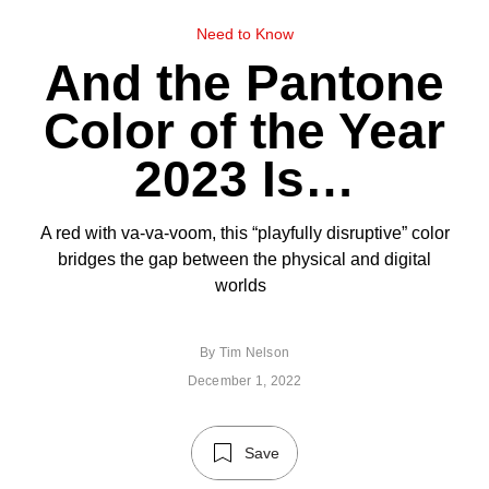
Need to Know
And the Pantone
Color of the Year
2023 Is…
A red with va-va-voom, this “playfully disruptive” color
bridges the gap between the physical and digital
worlds
By
Tim Nelson
December 1, 2022
Save