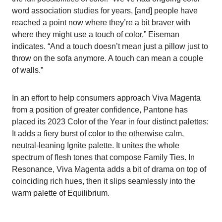
word association studies for years, [and] people have
reached a point now where they’re a bit braver with
where they might use a touch of color,” Eiseman
indicates. “And a touch doesn’t mean just a pillow just to
throw on the sofa anymore. A touch can mean a couple
of walls.”
In an effort to help consumers approach Viva Magenta
from a position of greater confidence, Pantone has
placed its 2023 Color of the Year in four distinct palettes:
It adds a fiery burst of color to the otherwise calm,
neutral-leaning Ignite palette. It unites the whole
spectrum of flesh tones that compose Family Ties. In
Resonance, Viva Magenta adds a bit of drama on top of
coinciding rich hues, then it slips seamlessly into the
warm palette of Equilibrium.