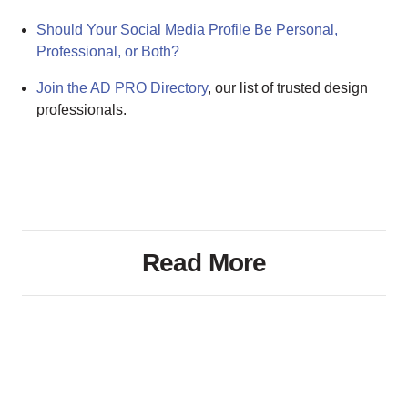
Should Your Social Media Profile Be Personal,
Professional, or Both?
Join the AD PRO Directory
, our list of trusted design
professionals.
Read More