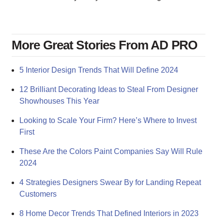
More Great Stories From AD PRO
5 Interior Design Trends That Will Define 2024
12 Brilliant Decorating Ideas to Steal From Designer
Showhouses This Year
Looking to Scale Your Firm? Here’s Where to Invest
First
These Are the Colors Paint Companies Say Will Rule
2024
4 Strategies Designers Swear By for Landing Repeat
Customers
8 Home Decor Trends That Defined Interiors in 2023