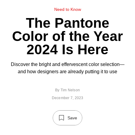
Need to Know
The Pantone
Color of the Year
2024 Is Here
Discover the bright and effervescent color selection—
and how designers are already putting it to use
By
Tim Nelson
December 7, 2023
Save