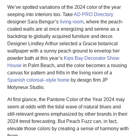
We’ve spotted variations of the 2024 color of the year
seeping into interiors too. Take
AD PRO Directory
designer Sara Bengur’s
living room
, where the peach-
coated walls are at once energizing and serene as a
backdrop to globally acquired furniture and decor.
Designer Lindley Arthur selected a Gracie botanical
wallpaper with a sunny peach ground to envelop her
powder bath at this year’s
Kips Bay Decorator Show
House
in Palm Beach, and the color becomes a rousing
canvas for pattern and frills in the living room of a
Spanish colonial–style home
by design firm JP
Molyneux Studio.
At first glance, the Pantone Color of the Year 2024 may
seem at odds with the tidal wave of natural blues and
still-relevant greens emphasized by other brands in their
2024 trend forecasting. But Peach Fuzz can, in fact,
elevate those colors by creating a sense of harmony with
them.