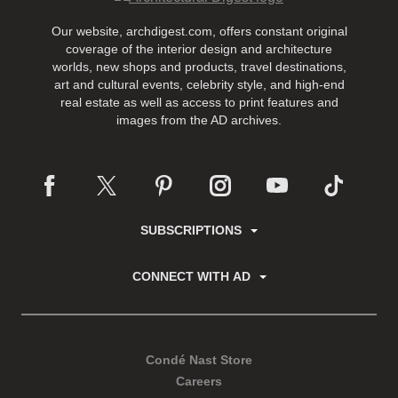
Our website, archdigest.com, offers constant original
coverage of the interior design and architecture
worlds, new shops and products, travel destinations,
art and cultural events, celebrity style, and high-end
real estate as well as access to print features and
images from the AD archives.
SUBSCRIPTIONS
CONNECT WITH AD
Condé Nast Store
Careers