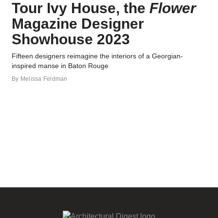
Tour Ivy House, the
Flower
Magazine Designer
Showhouse 2023
Fifteen designers reimagine the interiors of a Georgian-
inspired manse in Baton Rouge
By
Melissa Feldman