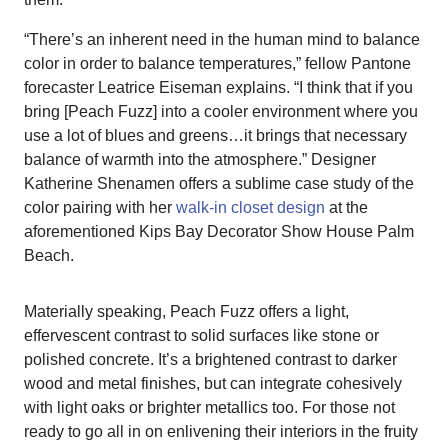
“There’s an inherent need in the human mind to balance
color in order to balance temperatures,” fellow Pantone
forecaster Leatrice Eiseman explains. “I think that if you
bring [Peach Fuzz] into a cooler environment where you
use a lot of blues and greens…it brings that necessary
balance of warmth into the atmosphere.” Designer
Katherine Shenamen offers a sublime case study of the
color pairing with her
walk-in closet design
at the
aforementioned Kips Bay Decorator Show House Palm
Beach.
Materially speaking, Peach Fuzz offers a light,
effervescent contrast to solid surfaces like stone or
polished concrete. It’s a brightened contrast to darker
wood and metal finishes, but can integrate cohesively
with light oaks or brighter metallics too. For those not
ready to go all in on enlivening their interiors in the fruity