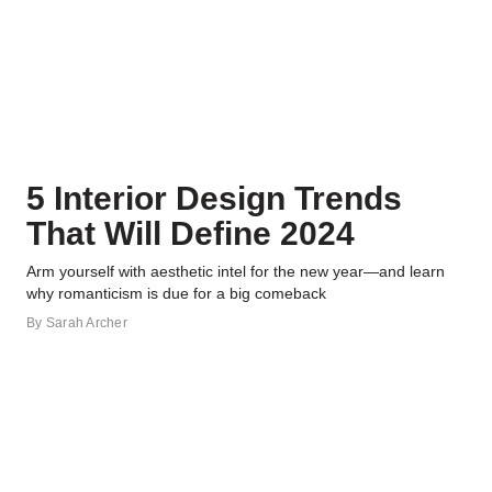
5 Interior Design Trends
That Will Define 2024
Arm yourself with aesthetic intel for the new year—and learn
why romanticism is due for a big comeback
By
Sarah Archer