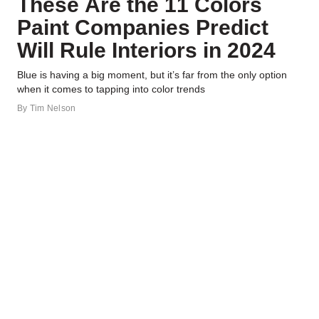
These Are the 11 Colors
Paint Companies Predict
Will Rule Interiors in 2024
Blue is having a big moment, but it’s far from the only option
when it comes to tapping into color trends
By
Tim Nelson