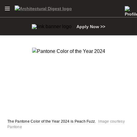
Open Navigation Menu
Skip to main content
Apply Now >>
The Pantone Color of the Year 2024 is Peach Fuzz.
Image courtesy
Pantone