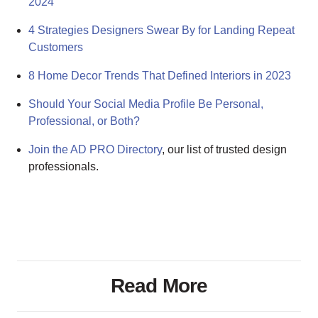
2024
4 Strategies Designers Swear By for Landing Repeat
Customers
8 Home Decor Trends That Defined Interiors in 2023
Should Your Social Media Profile Be Personal,
Professional, or Both?
Join the AD PRO Directory
, our list of trusted design
professionals.
Read More