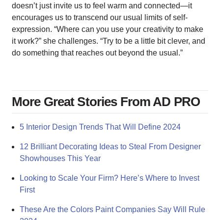
doesn’t just invite us to feel warm and connected—it
encourages us to transcend our usual limits of self-
expression. “Where can you use your creativity to make
it work?” she challenges. “Try to be a little bit clever, and
do something that reaches out beyond the usual.”
More Great Stories From AD PRO
5 Interior Design Trends That Will Define 2024
12 Brilliant Decorating Ideas to Steal From Designer
Showhouses This Year
Looking to Scale Your Firm? Here’s Where to Invest
First
These Are the Colors Paint Companies Say Will Rule