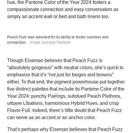
hue, the Pantone Color of the Year 2024 fosters a
compassionate connection and easy conversation as
simply an accent wall or bed and bath linens too.
Peach Fuzz was selected for its ability to foster coziness and
connection.
Image courtesy Pantone
Though Eiseman believes that Peach Fuzz is
“absolutely gorgeous” with neutral colors, she’s quick to
emphasize that it’s “not just for beiges and browns”
either. To that end, the pigment powerhouse put together
five distinct palettes that include its Pantone Color of the
Year 2024: punchy Pairings, subdued Peach Plethora,
urbane Libations, harmonious Hybrid Hues, and crisp
Flavor-Full. Indeed, there’s little doubt that Peach Fuzz
can serve as an accent
or
an anchor color.
That’s perhaps why Eiseman believes that Peach Fuzz