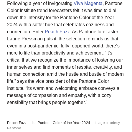
Following a year of invigorating
Viva Magenta
, Pantone
Color Institute trend forecasters felt it was time to dial
down the intensity for the Pantone Color of the Year
2024 with a softer hue that celebrates coziness and
connection. Enter
Peach Fuzz
. As Pantone forecaster
Laurie Pressman puts it, the selection reminds us that
even in a post-pandemic, fully reopened world, there’s
more to life than productivity and achievement. “It’s
critical that we recognize the importance of fostering our
inner selves and find moments of respite, creativity, and
human connection amid the hustle and bustle of modern
life,” says the vice president of the Pantone Color
Institute. “Its warm and welcoming embrace conveys a
message of compassion and empathy, with a cozy
sensibility that brings people together.”
Peach Fuzz is the Pantone Color of the Year 2024.
Image courtesy
Pantone