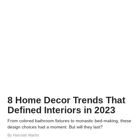
8 Home Decor Trends That
Defined Interiors in 2023
From colored bathroom fixtures to monastic bed-making, these
design choices had a moment. But will they last?
By
Hannah Martin