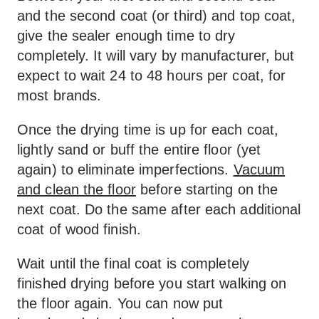
and the second coat (or third) and top coat,
give the sealer enough time to dry
completely. It will vary by manufacturer, but
expect to wait 24 to 48 hours per coat, for
most brands.
Once the drying time is up for each coat,
lightly sand or buff the entire floor (yet
again) to eliminate imperfections.
Vacuum
and clean the floor
before starting on the
next coat. Do the same after each additional
coat of wood finish.
Wait until the final coat is completely
finished drying before you start walking on
the floor again. You can now put