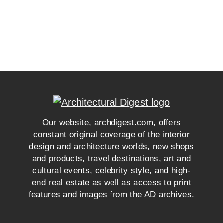
Our website, archdigest.com, offers
constant original coverage of the interior
design and architecture worlds, new shops
and products, travel destinations, art and
cultural events, celebrity style, and high-
end real estate as well as access to print
features and images from the AD archives.