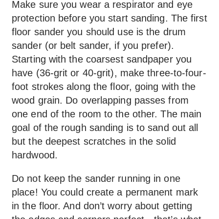
Make sure you wear a respirator and eye
protection before you start sanding. The first
floor sander you should use is the drum
sander (or belt sander, if you prefer).
Starting with the coarsest sandpaper you
have (36-grit or 40-grit), make three-to-four-
foot strokes along the floor, going with the
wood grain. Do overlapping passes from
one end of the room to the other. The main
goal of the rough sanding is to sand out all
but the deepest scratches in the solid
hardwood.
Do not keep the sander running in one
place! You could create a permanent mark
in the floor. And don’t worry about getting