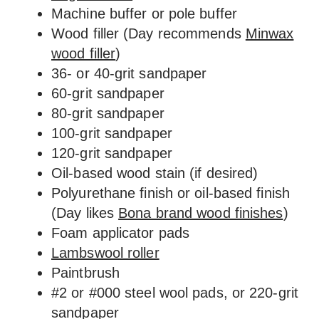
Machine buffer or pole buffer
Wood filler (Day recommends
Minwax
wood filler
)
36- or 40-grit sandpaper
60-grit sandpaper
80-grit sandpaper
100-grit sandpaper
120-grit sandpaper
Oil-based wood stain (if desired)
Polyurethane finish or oil-based finish
(Day likes
Bona brand wood finishes
)
Foam applicator pads
Lambswool roller
Paintbrush
#2 or #000 steel wool pads, or 220-grit
sandpaper