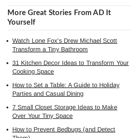
More Great Stories From AD It
Yourself
Watch Lone Fox’s Drew Michael Scott
Transform a Tiny Bathroom
31 Kitchen Decor Ideas to Transform Your
Cooking Space
How to Set a Table: A Guide to Holiday
Parties and Casual Dining
7 Small Closet Storage Ideas to Make
Over Your Tiny Space
How to Prevent Bedbugs (and Detect