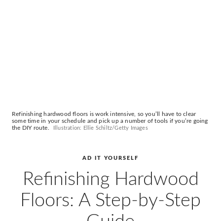
AD
Pro
Video
Refinishing hardwood floors is work intensive, so you’ll have to clear
some time in your schedule and pick up a number of tools if you’re going
the DIY route.
Illustration: Ellie Schiltz/Getty Images
AD IT YOURSELF
Refinishing Hardwood
Floors: A Step-by-Step