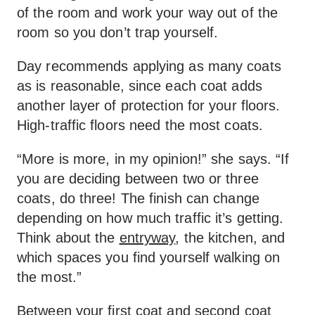
of the room and work your way out of the
room so you don’t trap yourself.
Day recommends applying as many coats
as is reasonable, since each coat adds
another layer of protection for your floors.
High-traffic floors need the most coats.
“More is more, in my opinion!” she says. “If
you are deciding between two or three
coats, do three! The finish can change
depending on how much traffic it’s getting.
Think about the
entryway
, the kitchen, and
which spaces you find yourself walking on
the most.”
Between your first coat and second coat