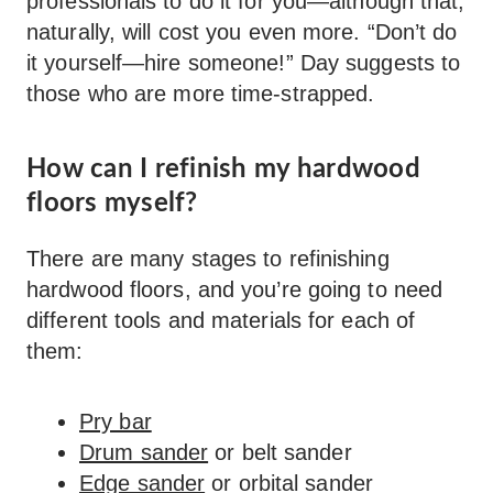
professionals to do it for you—although that,
naturally, will cost you even more. “Don’t do
it yourself—hire someone!” Day suggests to
those who are more time-strapped.
How can I refinish my hardwood
floors myself?
There are many stages to refinishing
hardwood floors, and you’re going to need
different tools and materials for each of
them:
Pry bar
Drum sander
or belt sander
Edge sander
or orbital sander