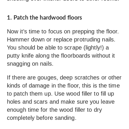
1. Patch the hardwood floors
Now it’s time to focus on prepping the floor.
Hammer down or replace protruding nails.
You should be able to scrape (lightly!) a
putty knife along the floorboards without it
snagging on nails.
If there are gouges, deep scratches or other
kinds of damage in the floor, this is the time
to patch them up. Use wood filler to fill up
holes and scars and make sure you leave
enough time for the wood filler to dry
completely before sanding.