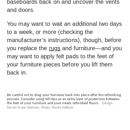
baseboards back on and uncover the vents
and doors.
You may want to wait an additional two days
to a week, or more (checking the
manufacturer’s instructions), though, before
you replace the
rugs
and furniture—and you
may want to apply felt pads to the feet of
your furniture pieces before you lift them
back in.
Be careful not to drag your furniture back into place after the refinishing
process. Consider using felt tips as an extra layer of protection between
the feet of your furniture and your newly refinished floors.
Design:
Devon Grace Interiors. Photo: Dustin Halleck.