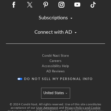
Subscriptions
Connect with AD
Condé Nast Store
Careers
Accessibility Help
AD Reviews
DO NOT SELL MY PERSONAL INFO
United States
Select international site
©
2024
Condé Nast. All rights reserved. Use of this site constitutes
acceptance of our
User Agreement
and
Privacy Policy and Cookie