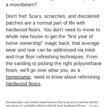
a moonbeam?
Don’t fret! Scars, scratches, and discolored
patches are a normal part of life with
hardwood floors. You don’t need to move to
whole new house to get the “first year of
home ownership” magic back; that average
wear and tear can be addressed via tried-
and-true floor refinishing techniques. From
the sanding to picking the right polyurethane
finish, we’ll go over what you, as a
homeowner
, need to know about refinishing
hardwood floors
.
Discoloration and visible imperfections like scars and scratches will let
you know it’s probably time to refinish your hardwood floors.
Design: