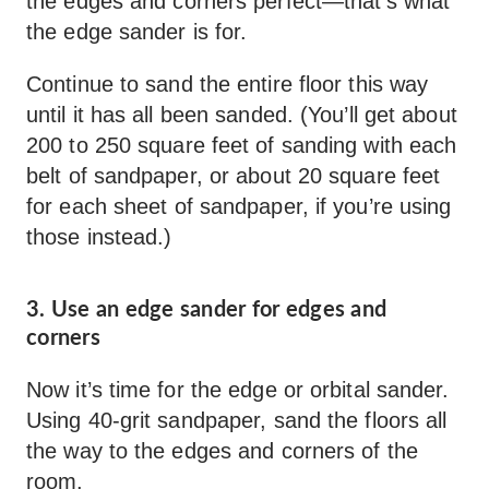
the edges and corners perfect—that’s what
the edge sander is for.
Continue to sand the entire floor this way
until it has all been sanded. (You’ll get about
200 to 250 square feet of sanding with each
belt of sandpaper, or about 20 square feet
for each sheet of sandpaper, if you’re using
those instead.)
3. Use an edge sander for edges and
corners
Now it’s time for the edge or orbital sander.
Using 40-grit sandpaper, sand the floors all
the way to the edges and corners of the
room.