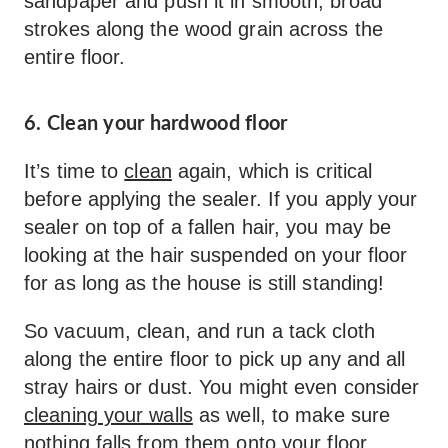
sandpaper and push it in smooth, broad
strokes along the wood grain across the
entire floor.
6. Clean your hardwood floor
It’s time to
clean
again, which is critical
before applying the sealer. If you apply your
sealer on top of a fallen hair, you may be
looking at the hair suspended on your floor
for as long as the house is still standing!
So vacuum, clean, and run a tack cloth
along the entire floor to pick up any and all
stray hairs or dust. You might even consider
cleaning your walls
as well, to make sure
nothing falls from them onto your floor