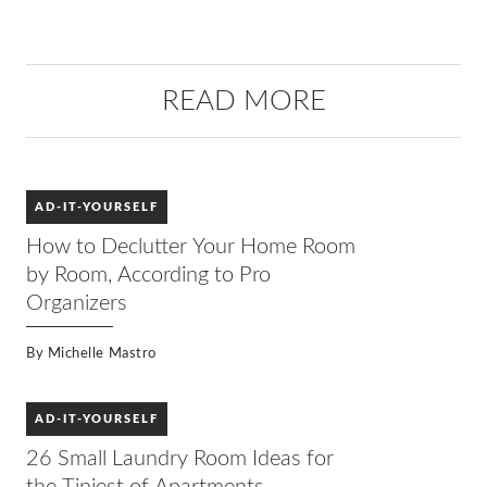
READ MORE
AD-IT-YOURSELF
How to Declutter Your Home Room
by Room, According to Pro
Organizers
By
Michelle Mastro
AD-IT-YOURSELF
26 Small Laundry Room Ideas for