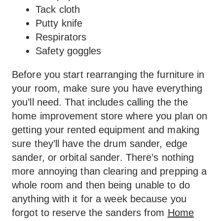
Tack cloth
Putty knife
Respirators
Safety goggles
Before you start rearranging the furniture in
your room, make sure you have everything
you’ll need. That includes calling the the
home improvement store where you plan on
getting your rented equipment and making
sure they’ll have the drum sander, edge
sander, or orbital sander. There’s nothing
more annoying than clearing and prepping a
whole room and then being unable to do
anything with it for a week because you
forgot to reserve the sanders from
Home