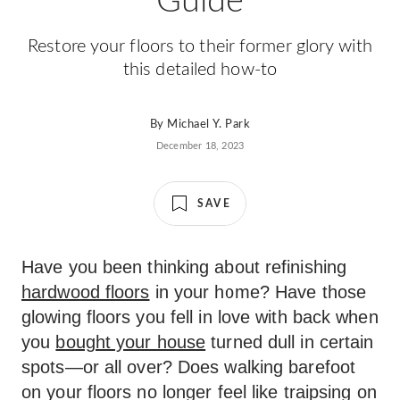
Guide
Restore your floors to their former glory with
this detailed how-to
By
Michael Y. Park
December 18, 2023
SAVE
Have you been thinking about refinishing
hardwood floors
in your home? Have those
glowing floors you fell in love with back when
you
bought your house
turned dull in certain
spots—or all over? Does walking barefoot
on your floors no longer feel like traipsing on