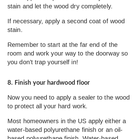
stain and let the wood dry completely.
If necessary, apply a second coat of wood
stain.
Remember to start at the far end of the
room and work your way to the doorway so
you don’t trap yourself in!
8. Finish your hardwood floor
Now you need to apply a sealer to the wood
to protect all your hard work.
Most homeowners in the US apply either a
water-based polyurethane finish or an oil-
based polyurethane finish. Water-based