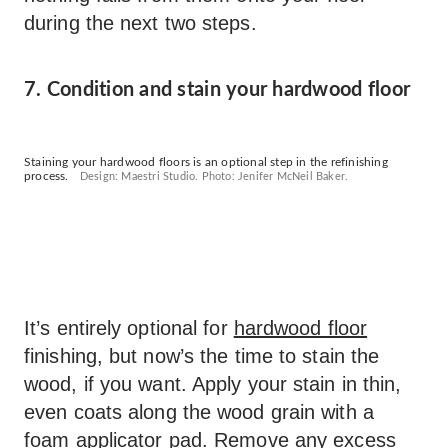
during the next two steps.
7. Condition and stain your hardwood floor
Staining your hardwood floors is an optional step in the refinishing
process.
Design: Maestri Studio. Photo: Jenifer McNeil Baker.
It’s entirely optional for
hardwood floor
finishing, but now’s the time to stain the
wood, if you want. Apply your stain in thin,
even coats along the wood grain with a
foam applicator pad. Remove any excess