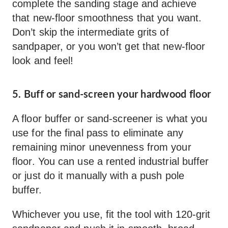
complete the sanding stage and achieve
that new-floor smoothness that you want.
Don’t skip the intermediate grits of
sandpaper, or you won’t get that new-floor
look and feel!
5. Buff or sand-screen your hardwood floor
A floor buffer or sand-screener is what you
use for the final pass to eliminate any
remaining minor unevenness from your
floor. You can use a rented industrial buffer
or just do it manually with a push pole
buffer.
Whichever you use, fit the tool with 120-grit