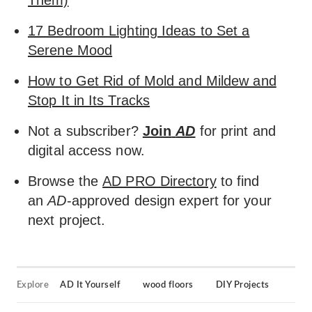
Them)
17 Bedroom Lighting Ideas to Set a
Serene Mood
How to Get Rid of Mold and Mildew and
Stop It in Its Tracks
Not a subscriber?
Join
AD
for print and
digital access now.
Browse the
AD PRO Directory
to find
an
AD
-approved design expert for your
next project.
Explore
AD It Yourself
wood floors
DIY Projects