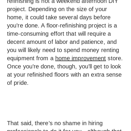
refinishing is not a weekend afternoon DIY
project. Depending on the size of your
home, it could take several days before
you’re done. A floor-refinishing project is a
time-consuming effort that will require a
decent amount of labor and patience, and
you will likely need to spend money renting
equipment from a
home improvement
store.
Once you’re done, though, you’ll get to look
at your refinished floors with an extra sense
of pride.
That said, there’s no shame in hiring