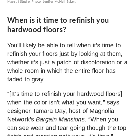
Maestri Studio. Photo: Jenifer McNeil Baker.
When is it time to refinish you
hardwood floors?
You’ll likely be able to tell
when it’s time
to
refinish your floors just by looking at them,
whether it’s just a patch of discoloration or a
whole room in which the entire floor has
faded to gray.
“[It’s time to refinish your hardwood floors]
when the color isn’t what you want,” says
designer Tamara Day, host of Magnolia
Network’s
Bargain Mansions
. “When you
can see wear and tear going though the top