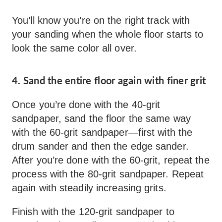
You’ll know you’re on the right track with
your sanding when the whole floor starts to
look the same color all over.
4. Sand the entire floor again with finer grit
Once you’re done with the 40-grit
sandpaper, sand the floor the same way
with the 60-grit sandpaper—first with the
drum sander and then the edge sander.
After you’re done with the 60-grit, repeat the
process with the 80-grit sandpaper. Repeat
again with steadily increasing grits.
Finish with the 120-grit sandpaper to