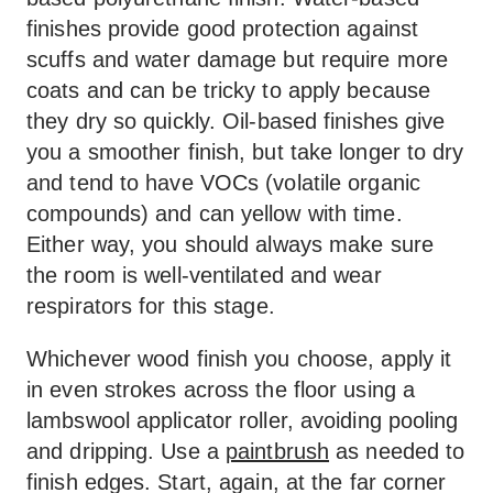
finishes provide good protection against
scuffs and water damage but require more
coats and can be tricky to apply because
they dry so quickly. Oil-based finishes give
you a smoother finish, but take longer to dry
and tend to have VOCs (volatile organic
compounds) and can yellow with time.
Either way, you should always make sure
the room is well-ventilated and wear
respirators for this stage.
Whichever wood finish you choose, apply it
in even strokes across the floor using a
lambswool applicator roller, avoiding pooling
and dripping. Use a
paintbrush
as needed to
finish edges. Start, again, at the far corner