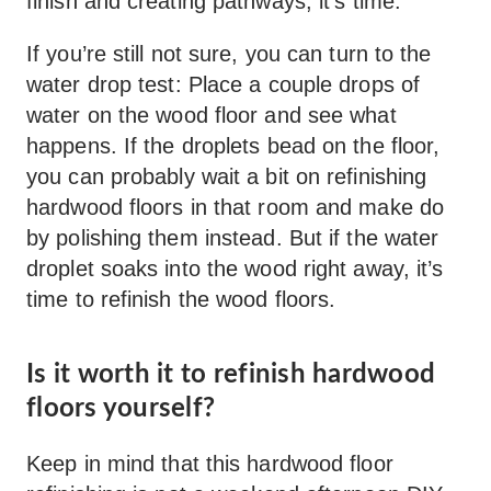
finish and creating pathways, it’s time.”
If you’re still not sure, you can turn to the
water drop test: Place a couple drops of
water on the wood floor and see what
happens. If the droplets bead on the floor,
you can probably wait a bit on refinishing
hardwood floors in that room and make do
by polishing them instead. But if the water
droplet soaks into the wood right away, it’s
time to refinish the wood floors.
Is it worth it to refinish hardwood
floors yourself?
Keep in mind that this hardwood floor