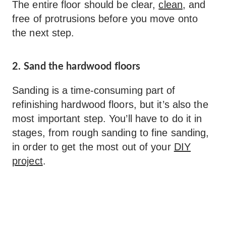
The entire floor should be clear,
clean
, and
free of protrusions before you move onto
the next step.
2. Sand the hardwood floors
Sanding is a time-consuming part of
refinishing hardwood floors, but it’s also the
most important step. You’ll have to do it in
stages, from rough sanding to fine sanding,
in order to get the most out of your
DIY
project
.