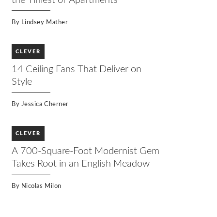
the Tiniest of Apartments
By
Lindsey Mather
CLEVER
14 Ceiling Fans That Deliver on
Style
By
Jessica Cherner
CLEVER
A 700-Square-Foot Modernist Gem
Takes Root in an English Meadow
By
Nicolas Milon