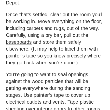
Depot
.
Once that’s settled, clear out the room you’ll
be working in. Move everything on the floor,
including carpets and rugs, out of the way.
Carefully, using a pry bar, pull out the
baseboards
and store them safely
elsewhere. (It may help to label them with
painter’s tape so you know precisely where
they go back when you’re done.)
You’re going to want to seal openings
against the wood particles that will be
getting everywhere during the sanding
stages. Use painter’s tape to cover up
electrical outlets and
vents
. Tape plastic
sheeting over interior doors to other rooms.