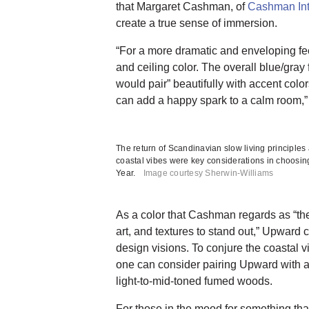
that Margaret Cashman, of
Cashman Int
create a true sense of immersion.
“For a more dramatic and enveloping fee
and ceiling color. The overall blue/gray
would pair” beautifully with accent color
can add a happy spark to a calm room,
The return of Scandinavian slow living principle
coastal vibes were key considerations in choosin
Year.
Image courtesy Sherwin-Williams
As a color that Cashman regards as “the 
art, and textures to stand out,” Upward c
design visions. To conjure the coastal 
one can consider pairing Upward with a
light-to-mid-toned fumed woods.
For those in the mood for something tha