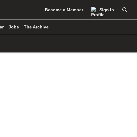
Become a Member
Sign In
Searc
ar
Jobs
The Archive