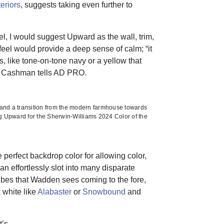
eriors
, suggests taking even further to
l, I would suggest Upward as the wall, trim,
 feel would provide a deep sense of calm; “it
s, like tone-on-tone navy or a yellow that
” Cashman tells AD PRO.
s and a transition from the modern farmhouse towards
g Upward for the Sherwin-Williams 2024 Color of the
perfect backdrop color for allowing color,
an effortlessly slot into many disparate
vibes that Wadden sees coming to the fore,
 white like
Alabaster
or
Snowbound
and
t’s