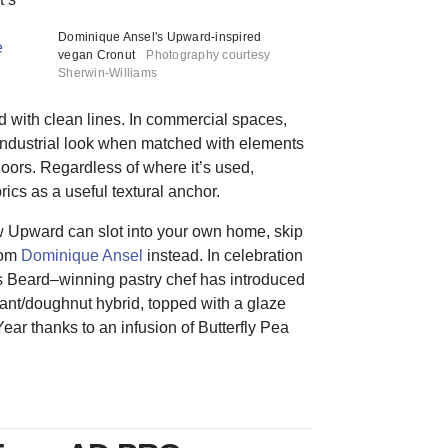
Dominique Ansel's Upward-inspired
e
vegan Cronut
Photography courtesy
Sherwin-Williams
ed with clean lines. In commercial spaces,
tindustrial look when matched with elements
loors. Regardless of where it’s used,
cs as a useful textural anchor.
ow Upward can slot into your own home, skip
rom
Dominique Ansel
instead. In celebration
es Beard–winning pastry chef has introduced
ssant/doughnut hybrid, topped with a glaze
ear thanks to an infusion of Butterfly Pea