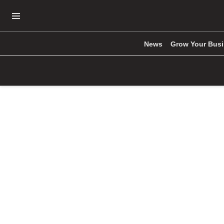
Open Navigation Menu
News
Grow Your Bus
Skip to main content