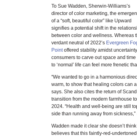
To Sue Wadden, Sherwin-Williams’s
director of color marketing, the emerge
of a “soft, beautiful color” like Upward
signifies a potential shift in the relation
between color and wellness. Whereas 
verdant neutral of 2022’s
Evergreen Fo
Point
offered stability amidst uncertain
consumers to carve out space and time
to ‘normal’ life can feel more frenetic th
“We wanted to go in a harmonious direc
warm, to show that healing colors can 
says. She also cites the return of Scand
transition from the modern farmhouse t
2024. “Health and well-being are still to
side than running away from sickness,”
Wadden made it clear she doesn’t think
believes that this faintly-red-undertone