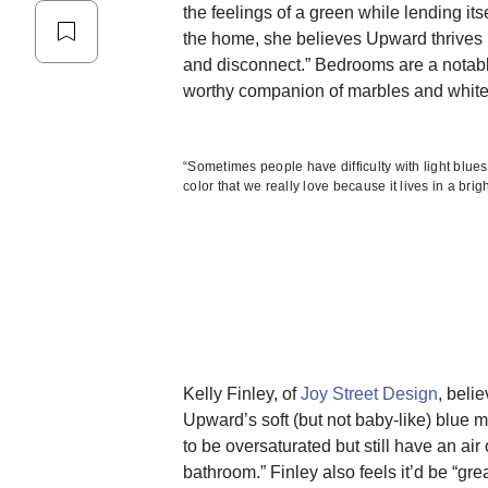
the feelings of a green while lending its
the home, she believes Upward thrives i
and disconnect.” Bedrooms are a notabl
worthy companion of marbles and white 
“Sometimes people have difficulty with light blu
color that we really love because it lives in a brig
Kelly Finley, of
Joy Street Design
, beli
Upward’s soft (but not baby-like) blue m
to be oversaturated but still have an air
bathroom.” Finley also feels it’d be “grea