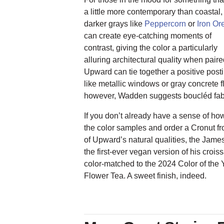
a little more contemporary than coastal,
darker grays like
Peppercorn
or
Iron Or
can create eye-catching moments of
contrast, giving the color a particularly
alluring architectural quality when pair
Upward can tie together a positive pos
like metallic windows or gray concrete f
however, Wadden suggests boucléd fabri
If you don’t already have a sense of h
the color samples and order a Cronut f
of Upward’s natural qualities, the Jam
the first-ever vegan version of his croi
color-matched to the 2024 Color of the Y
Flower Tea. A sweet finish, indeed.