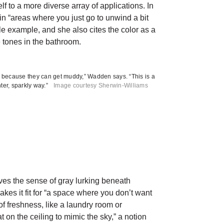
elf to a more diverse array of applications. In
n “areas where you just go to unwind a bit
e example, and she also cites the color as a
tones in the bathroom.
es because they can get muddy,” Wadden says. “This is a
hter, sparkly way.”
Image courtesy Sherwin-Williams
eves the sense of gray lurking beneath
akes it fit for “a space where you don’t want
 of freshness, like a laundry room or
t on the ceiling to mimic the sky,” a notion