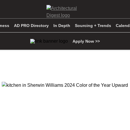
iness
AD PRO Directory
In Depth
Sourcing + Trends
Calend
Apply Now >>