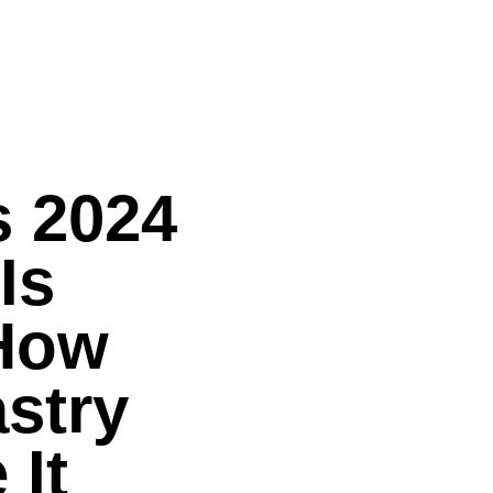
s 2024
Is
How
stry
 It