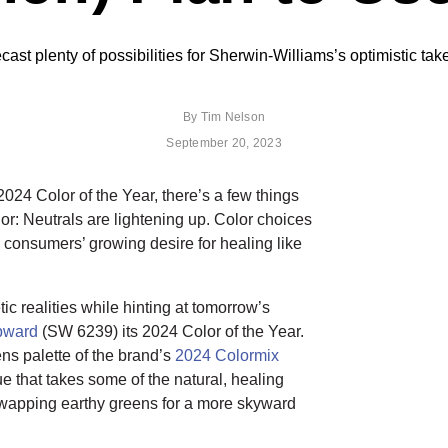
ast plenty of possibilities for Sherwin-Williams’s optimistic tak
By
Tim Nelson
September 20, 2023
024 Color of the Year, there’s a few things
lor: Neutrals are lightening up. Color choices
o consumers’ growing desire for healing like
c realities while hinting at tomorrow’s
pward
(SW 6239) its 2024 Color of the Year.
ens palette of the brand’s
2024 Colormix
lue that takes some of the natural, healing
 swapping earthy greens for a more skyward