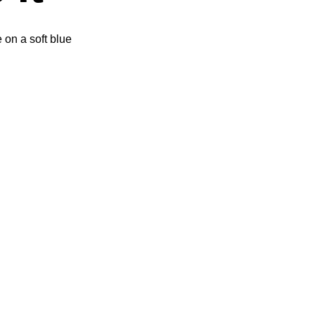
e on a soft blue