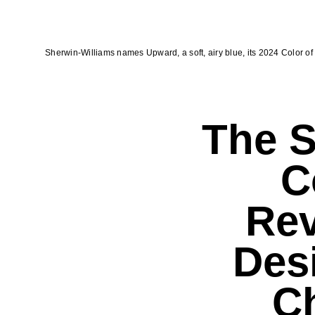
Sherwin-Williams names Upward, a soft, airy blue, its 2024 Color of 
The S
C
Re
Des
Ch