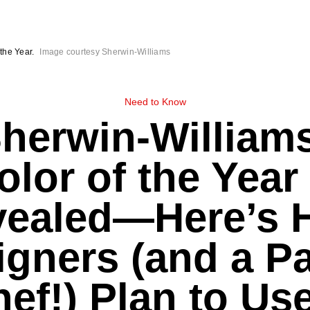
the Year.
Image courtesy Sherwin-Williams
Need to Know
herwin-William
olor of the Year 
vealed—Here’s 
igners (and a Pa
ef!) Plan to Use