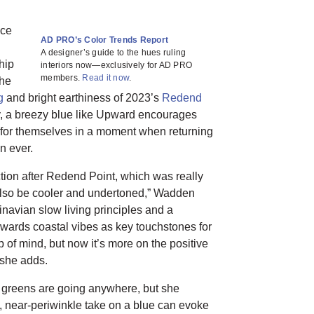
nce
AD PRO’s Color Trends Report
A designer’s guide to the hues ruling
ship
interiors now—exclusively for AD PRO
members.
Read it now
.
the
g
and bright earthiness of 2023’s
Redend
ty, a breezy blue like Upward encourages
 for themselves in a moment when returning
an ever.
tion after Redend Point, which was really
also be cooler and undertoned,” Wadden
inavian slow living principles and a
owards coastal vibes as key touchstones for
p of mind, but now it’s more on the positive
 she adds.
 greens are going anywhere, but she
d, near-periwinkle take on a blue can evoke