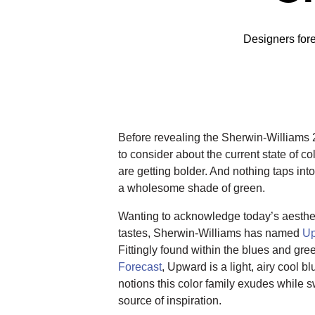
Designers forec
Before revealing the Sherwin-Williams 2
to consider about the current state of co
are getting bolder. And nothing taps int
a wholesome shade of green.
Wanting to acknowledge today’s aestheti
tastes, Sherwin-Williams has named
U
Fittingly found within the blues and gre
Forecast
, Upward is a light, airy cool b
notions this color family exudes while
source of inspiration.