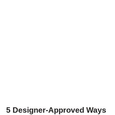
5 Designer-Approved Ways