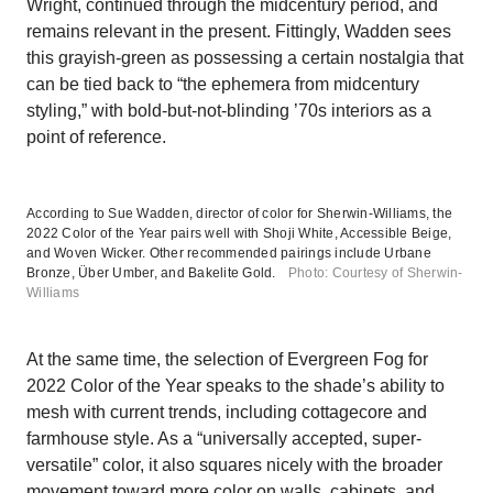
Wright, continued through the midcentury period, and
remains relevant in the present. Fittingly, Wadden sees
this grayish-green as possessing a certain nostalgia that
can be tied back to “the ephemera from midcentury
styling,” with bold-but-not-blinding ’70s interiors as a
point of reference.
According to Sue Wadden, director of color for Sherwin-Williams, the
2022 Color of the Year pairs well with Shoji White, Accessible Beige,
and Woven Wicker. Other recommended pairings include Urbane
Bronze, Über Umber, and Bakelite Gold.
Photo: Courtesy of Sherwin-
Williams
At the same time, the selection of Evergreen Fog for
2022 Color of the Year speaks to the shade’s ability to
mesh with current trends, including cottagecore and
farmhouse style. As a “universally accepted, super-
versatile” color, it also squares nicely with the broader
movement toward more color on walls, cabinets, and