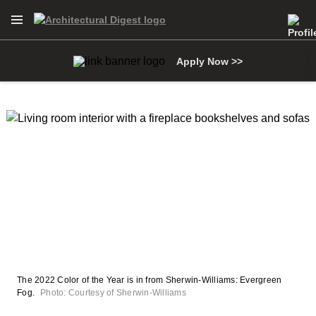
Open Navigation Menu
Skip to main content
Apply Now >>
The 2022 Color of the Year is in from Sherwin-Williams: Evergreen
Fog.
Photo: Courtesy of Sherwin-Williams