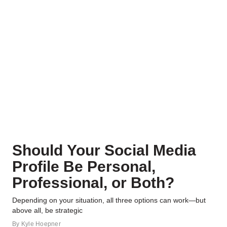
Should Your Social Media
Profile Be Personal,
Professional, or Both?
Depending on your situation, all three options can work—but
above all, be strategic
By
Kyle Hoepner