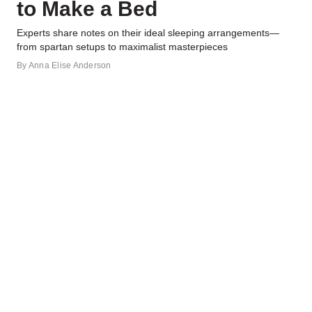
to Make a Bed
Experts share notes on their ideal sleeping arrangements—
from spartan setups to maximalist masterpieces
By
Anna Elise Anderson