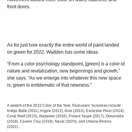
front doors.
As for just how exactly the entire world of paint landed
on green for 2022, Wadden has some ideas.
“From a color psychology standpoint, [green] is a color of
nature and revitalization, new beginnings and growth,”
she says. “As we emerge into whatever this new space
is, green is emblematic of that newness.”
A swatch of the 2022 Color of the Year. Past years’ honorees include
Indigo Batik (2011), Argyle (2012), Aloe (2013), Exclusive Plum (2014),
Coral Reef (2015), Alabaster (2016), Poised Taupe (2017), Oceanside
(2018), Cavern Clay (2019), Naval (2020), and Urbane Bronze
(2021).