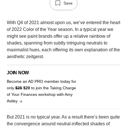
Save
With Q4 of 2021 almost upon us, we’ve entered the heart
of 2022 Color of the Year season. In a typical year we
might see paint brands offer up a relative rainbow of
shades, spanning from subtly intriguing neutrals to
maximalist hues, each offering its own explanation of the
aesthetic zeitgeist.
JOIN NOW
Become an AD PRO member today for
only
$25
$20
to join the Taking Charge
of Your Finances workshop with Amy
Astley
But 2021 is no typical year. As a result there’s been quite
the convergence around neutral-inflected shades of