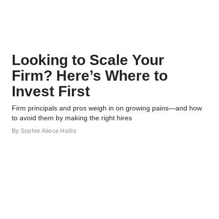
Looking to Scale Your
Firm? Here’s Where to
Invest First
Firm principals and pros weigh in on growing pains—and how
to avoid them by making the right hires
By
Sophie Aliece Hollis