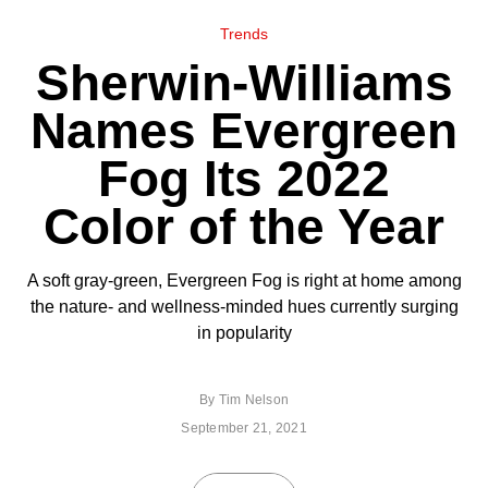
Trends
Sherwin-Williams
Names Evergreen
Fog Its 2022
Color of the Year
A soft gray-green, Evergreen Fog is right at home among
the nature- and wellness-minded hues currently surging
in popularity
By
Tim Nelson
September 21, 2021