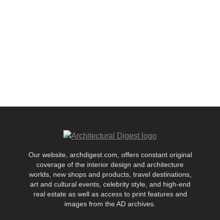
Our website, archdigest.com, offers constant original
coverage of the interior design and architecture
worlds, new shops and products, travel destinations,
art and cultural events, celebrity style, and high-end
real estate as well as access to print features and
images from the AD archives.