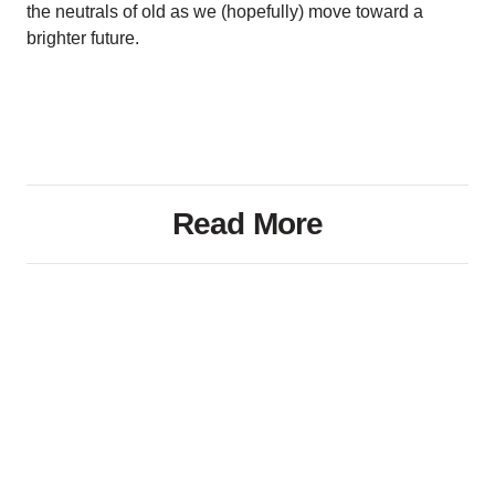
the neutrals of old as we (hopefully) move toward a
brighter future.
Read More