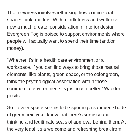
That newness involves rethinking how commercial
spaces look and feel. With mindfulness and wellness
now a much greater consideration in interior design,
Evergreen Fog is poised to support environments where
people will actually want to spend their time (and/or
money).
“Whether it’s in a health care environment or a
workspace, if you can find ways to bring those natural
elements, like plants, green space, or the color green, I
think the psychological association within those
commercial environments is just much better,” Wadden
posits.
So if every space seems to be sporting a subdued shade
of green next year, know that there’s some sound
thinking and legitimate seals of approval behind them. At
the very least it’s a welcome and refreshing break from