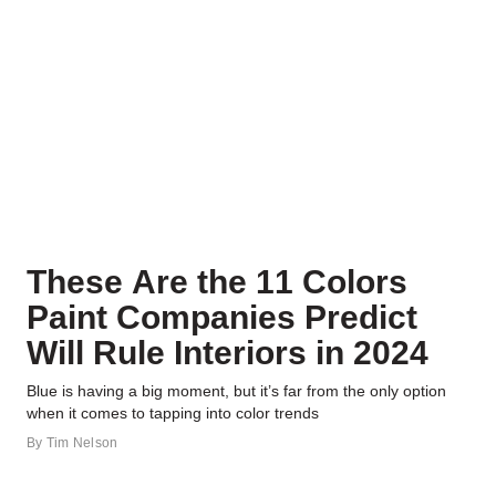
These Are the 11 Colors
Paint Companies Predict
Will Rule Interiors in 2024
Blue is having a big moment, but it’s far from the only option
when it comes to tapping into color trends
By
Tim Nelson