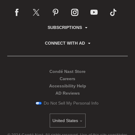
SUBSCRIPTIONS
CONNECT WITH AD
Condé Nast Store
Careers
Accessibility Help
AD Reviews
Do Not Sell My Personal Info
United States
Select international site