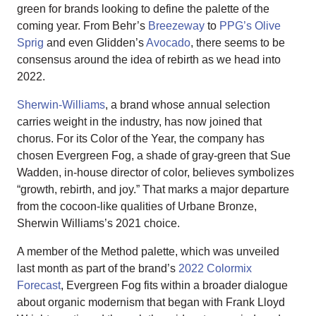
green for brands looking to define the palette of the
coming year. From Behr’s
Breezeway
to
PPG’s Olive
Sprig
and even Glidden’s
Avocado
, there seems to be
consensus around the idea of rebirth as we head into
2022.
Sherwin-Williams
, a brand whose annual selection
carries weight in the industry, has now joined that
chorus. For its Color of the Year, the company has
chosen Evergreen Fog, a shade of gray-green that Sue
Wadden, in-house director of color, believes symbolizes
“growth, rebirth, and joy.” That marks a major departure
from the cocoon-like qualities of Urbane Bronze,
Sherwin Williams’s 2021 choice.
A member of the Method palette, which was unveiled
last month as part of the brand’s
2022 Colormix
Forecast
, Evergreen Fog fits within a broader dialogue
about organic modernism that began with Frank Lloyd