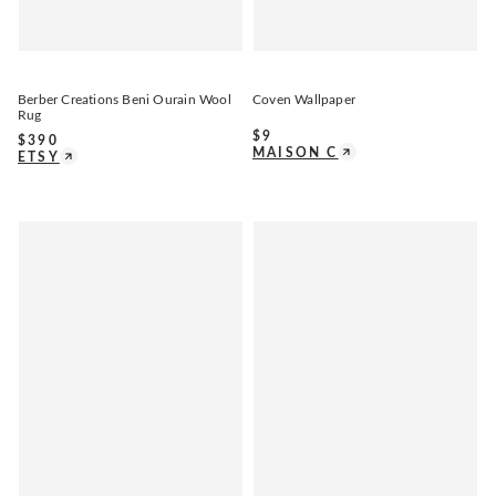
Berber Creations Beni Ourain Wool
Coven Wallpaper
Rug
$
9
$
390
MAISON C
ETSY