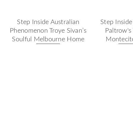
Step Inside Australian
Step Insid
Phenomenon Troye Sivan’s
Paltrow's
Soulful Melbourne Home
Monteci