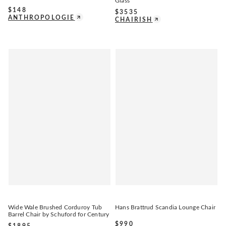
Glass
$
148
$
3535
ANTHROPOLOGIE
CHAIRISH
Wide Wale Brushed Corduroy Tub
Hans Brattrud Scandia Lounge Chair
Barrel Chair by Schuford for Century
$
990
$
1895