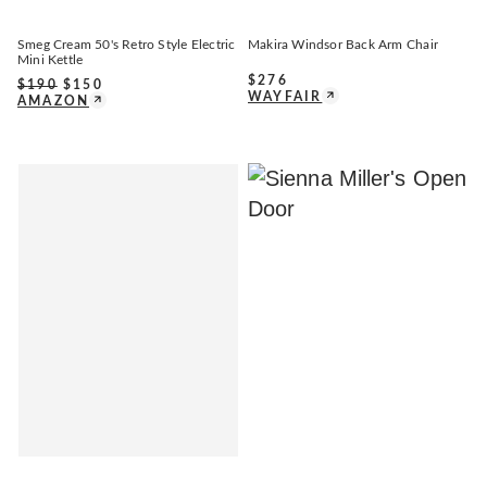
Smeg Cream 50's Retro Style Electric
Makira Windsor Back Arm Chair
Mini Kettle
$
276
$
190
$
150
WAYFAIR
AMAZON