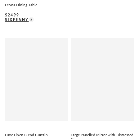
Leona Dining Table
$
2499
SIXPENNY
Luxe Linen Blend Curtain
Large Panelled Mirror with Distressed