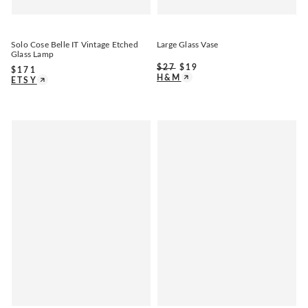
Solo Cose Belle IT Vintage Etched
Large Glass Vase
Glass Lamp
$
27
$
19
$
171
H&M
ETSY