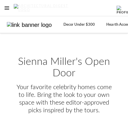
OPEN NAVIGATION MENU
Skip to main content
Decor Under $300
Hearth Acce
Sienna Miller's Open
Door
Your favorite celebrity homes come
to life. Bring the look to your own
space with these editor-approved
picks inspired by the tours.