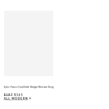
Epic Faux Cowhide Beige/Brown Rug
$
187
$
165
ALL MODERN