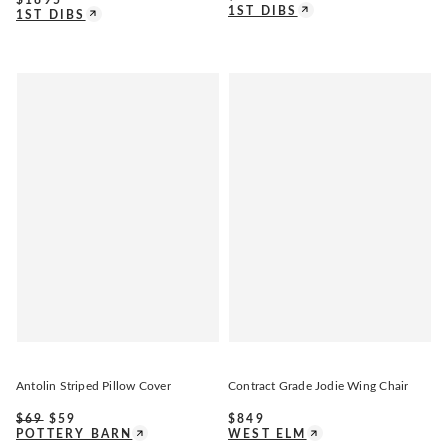
1ST DIBS
1ST DIBS
Antolin Striped Pillow Cover
Contract Grade Jodie Wing Chair
$
69
$
59
$
849
POTTERY BARN
WEST ELM