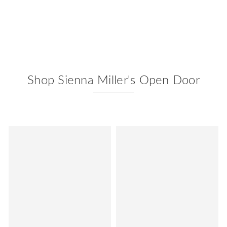
Shop Sienna Miller's Open Door