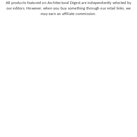
All products featured on Architectural Digest are independently selected by
our editors. However, when you buy something through our retail links, we
may earn an affiliate commission.