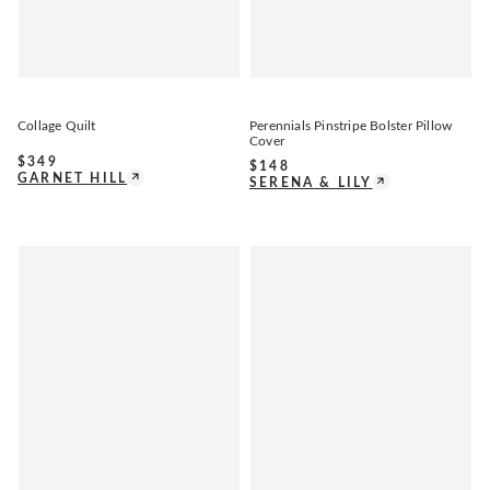
Collage Quilt
Perennials Pinstripe Bolster Pillow
Cover
$
349
$
148
GARNET HILL
SERENA & LILY