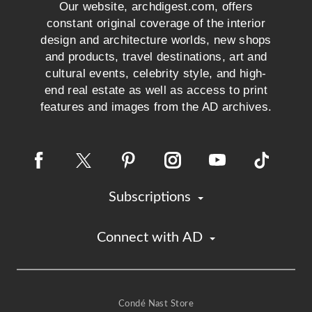
Our website, archdigest.com, offers
constant original coverage of the interior
design and architecture worlds, new shops
and products, travel destinations, art and
cultural events, celebrity style, and high-
end real estate as well as access to print
features and images from the AD archives.
Subscriptions
Connect with AD
Condé Nast Store