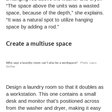
“The space above the units was a wasted
space, because of the depth,” she explains.
“It was a natural spot to utilize hanging
space by adding a rod.”
Create a multiuse space
Who says a laundry room can’t also be a workspace?
Photo: Laura
Steffan
Design a laundry room so that it doubles as
a workstation. This one contains a small
desk and monitor that’s positioned across
from the washer and dryer, making it easy