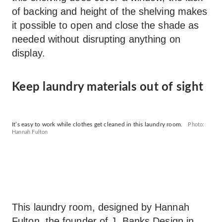
of backing and height of the shelving makes
it possible to open and close the shade as
needed without disrupting anything on
display.
Keep laundry materials out of sight
It’s easy to work while clothes get cleaned in this laundry room.
Photo:
Hannah Fulton
This laundry room, designed by Hannah
Fulton, the founder of
J. Banks Design
in