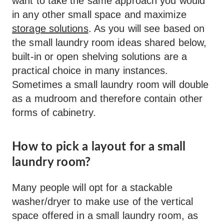
want to take the same approach you would
in any other small space and maximize
storage solutions
. As you will see based on
the small laundry room ideas shared below,
built-in or open shelving solutions are a
practical choice in many instances.
Sometimes a small laundry room will double
as a mudroom and therefore contain other
forms of cabinetry.
How to pick a layout for a small
laundry room?
Many people will opt for a stackable
washer/dryer to make use of the vertical
space offered in a small laundry room, as