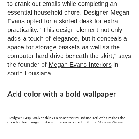
to crank out emails while completing an
essential household chore. Designer Megan
Evans opted for a skirted desk for extra
practicality. “This design element not only
adds a touch of elegance, but it conceals a
space for storage baskets as well as the
computer hard drive beneath the skirt,” says
the founder of
Megan Evans Interiors
in
south Louisiana.
Add color with a bold wallpaper
Designer Gray Walker thinks a space for mundane activities makes the
case for fun design that much more relevant.
Photo: Madison Weaver