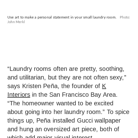
Use art to make a personal statement in your small laundry room.
Photo:
John Merkl
“Laundry rooms often are pretty, soothing,
and utilitarian, but they are not often sexy,”
says Kristen Peña, the founder of
K
Interiors
in the San Francisco Bay Area.
“The homeowner wanted to be excited
about going into her laundry room.” To spice
things up, Peña installed Gucci wallpaper
and hung an oversized art piece, both of
which add major visual interest.