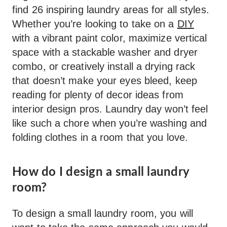
find 26 inspiring laundry areas for all styles.
Whether you’re looking to take on a
DIY
with a vibrant paint color, maximize vertical
space with a stackable washer and dryer
combo, or creatively install a drying rack
that doesn’t make your eyes bleed, keep
reading for plenty of decor ideas from
interior design pros. Laundry day won’t feel
like such a chore when you’re washing and
folding clothes in a room that you love.
How do I design a small laundry
room?
To design a small laundry room, you will