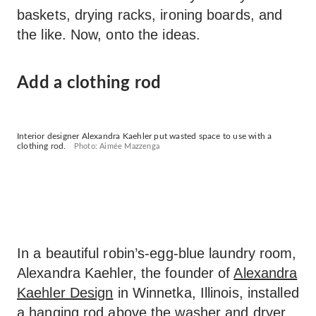
baskets, drying racks, ironing boards, and
the like. Now, onto the ideas.
Add a clothing rod
Interior designer Alexandra Kaehler put wasted space to use with a
clothing rod.
Photo: Aimée Mazzenga
In a beautiful robin’s-egg-blue laundry room,
Alexandra Kaehler, the founder of
Alexandra
Kaehler Design
in Winnetka, Illinois, installed
a hanging rod above the washer and dryer.