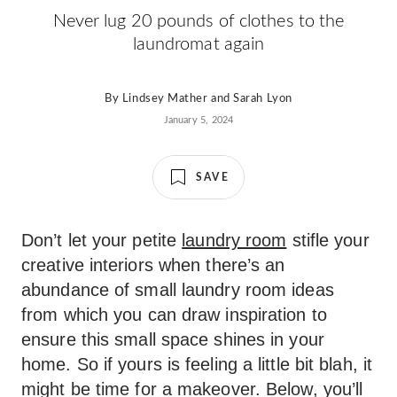
Never lug 20 pounds of clothes to the
laundromat again
By
Lindsey Mather
and
Sarah Lyon
January 5, 2024
SAVE
Don’t let your petite
laundry room
stifle your
creative interiors when there’s an
abundance of small laundry room ideas
from which you can draw inspiration to
ensure this small space shines in your
home. So if yours is feeling a little bit blah, it
might be time for a makeover. Below, you’ll