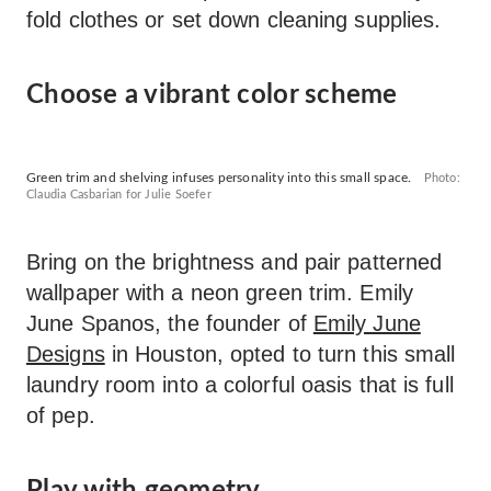
fold clothes or set down cleaning supplies.
Choose a vibrant color scheme
Green trim and shelving infuses personality into this small space.
Photo:
Claudia Casbarian for Julie Soefer
Bring on the brightness and pair patterned
wallpaper with a neon green trim. Emily
June Spanos, the founder of
Emily June
Designs
in Houston, opted to turn this small
laundry room into a colorful oasis that is full
of pep.