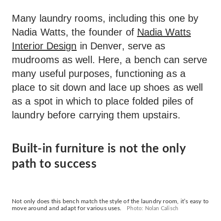
Many laundry rooms, including this one by
Nadia Watts, the founder of
Nadia Watts
Interior Design
in Denver, serve as
mudrooms as well. Here, a bench can serve
many useful purposes, functioning as a
place to sit down and lace up shoes as well
as a spot in which to place folded piles of
laundry before carrying them upstairs.
Built-in furniture is not the only
path to success
Not only does this bench match the style of the laundry room, it’s easy to
move around and adapt for various uses.
Photo: Nolan Calisch