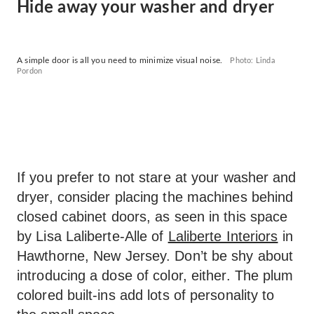
Hide away your washer and dryer
A simple door is all you need to minimize visual noise.
Photo: Linda
Pordon
If you prefer to not stare at your washer and
dryer, consider placing the machines behind
closed cabinet doors, as seen in this space
by Lisa Laliberte-Alle of
Laliberte Interiors
in
Hawthorne, New Jersey. Don’t be shy about
introducing a dose of color, either. The plum
colored built-ins add lots of personality to