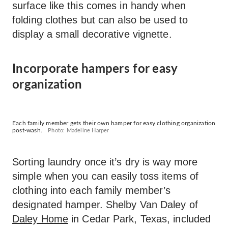
surface like this comes in handy when
folding clothes but can also be used to
display a small decorative vignette.
Incorporate hampers for easy
organization
Each family member gets their own hamper for easy clothing organization
post-wash.
Photo: Madeline Harper
Sorting laundry once it’s dry is way more
simple when you can easily toss items of
clothing into each family member’s
designated hamper. Shelby Van Daley of
Daley Home
in Cedar Park, Texas, included