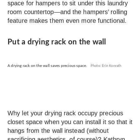
space for hampers to sit under this laundry
room countertop—and the hampers’ rolling
feature makes them even more functional.
Put a drying rack on the wall
A drying rack on the wall saves precious space.
Photo: Erin Konrath
Why let your drying rack occupy precious
closet space when you can install it so that it
hangs from the wall instead (without
sacrificing aesthetics, of course)? Kathryn