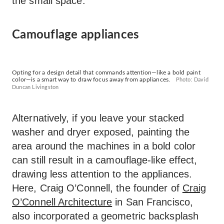
the small space.
Camouflage appliances
Opting for a design detail that commands attention—like a bold paint
color—is a smart way to draw focus away from appliances.
Photo: David
Duncan Livingston
Alternatively, if you leave your stacked
washer and dryer exposed, painting the
area around the machines in a bold color
can still result in a camouflage-like effect,
drawing less attention to the appliances.
Here, Craig O’Connell, the founder of
Craig
O’Connell Architecture
in San Francisco,
also incorporated a geometric backsplash