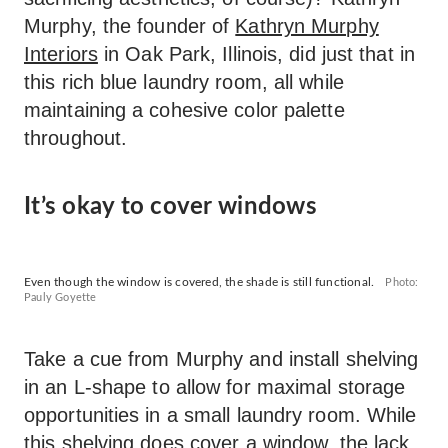
Murphy, the founder of
Kathryn Murphy
Interiors
in Oak Park, Illinois, did just that in
this rich blue laundry room, all while
maintaining a cohesive color palette
throughout.
It’s okay to cover windows
Even though the window is covered, the shade is still functional.
Photo:
Pauly Goyette
Take a cue from Murphy and install shelving
in an L-shape to allow for maximal storage
opportunities in a small laundry room. While
this shelving does cover a window, the lack