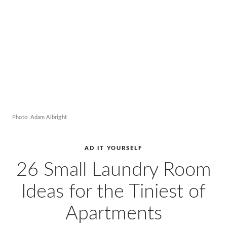
AD
Pro
Video
Photo: Adam Albright
AD IT YOURSELF
26 Small Laundry Room
Ideas for the Tiniest of
Apartments