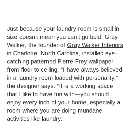
Just because your laundry room is small in
size doesn’t mean you can’t go bold. Gray
Walker, the founder of
Gray Walker Interiors
in Charlotte, North Carolina, installed eye-
catching patterned Pierre Frey wallpaper
from floor to ceiling. “I have always believed
in a laundry room loaded with personality,”
the designer says. “It is a working space
that I like to have fun with—you should
enjoy every inch of your home, especially a
room where you are doing mundane
activities like laundry.”