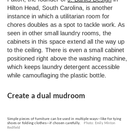
Hilton Head, South Carolina, is another
instance in which a utilitarian room for
chores doubles as a spot to tackle work. As
seen in other small laundry rooms, the
cabinets in this space extend all the way up
to the ceiling. There is even a small cabinet
positioned right above the washing machine,
which keeps laundry detergent accessible
while camouflaging the plastic bottle.
Create a dual mudroom
Simple pieces of furniture can be used in multiple ways—like for tying
shoes or folding clothes—if chosen carefully.
Photo: Emily Minton
Redfield