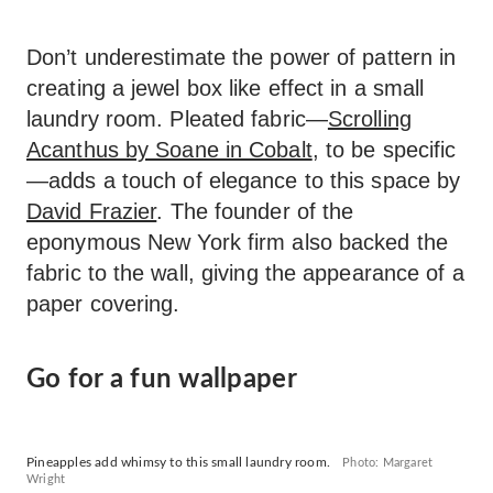
Don’t underestimate the power of pattern in
creating a jewel box like effect in a small
laundry room. Pleated fabric—
Scrolling
Acanthus by Soane in Cobalt
, to be specific
—adds a touch of elegance to this space by
David Frazier
. The founder of the
eponymous New York firm also backed the
fabric to the wall, giving the appearance of a
paper covering.
Go for a fun wallpaper
Pineapples add whimsy to this small laundry room.
Photo: Margaret
Wright