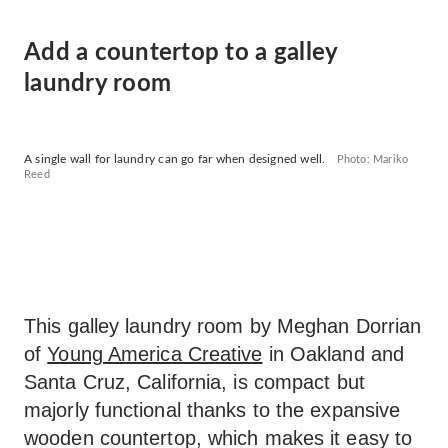
Add a countertop to a galley
laundry room
A single wall for laundry can go far when designed well.
Photo: Mariko
Reed
This galley laundry room by Meghan Dorrian
of
Young America Creative
in Oakland and
Santa Cruz, California, is compact but
majorly functional thanks to the expansive
wooden countertop, which makes it easy to