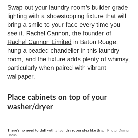
Swap out your laundry room’s builder grade
lighting with a showstopping fixture that will
bring a smile to your face every time you
see it. Rachel Cannon, the founder of
Rachel Cannon Limited
in Baton Rouge,
hung a beaded chandelier in this laundry
room, and the fixture adds plenty of whimsy,
particularly when paired with vibrant
wallpaper.
Place cabinets on top of your
washer/dryer
There’s no need to drill with a laundry room idea like this.
Photo: Donna
Dotan