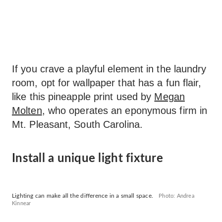
If you crave a playful element in the laundry
room, opt for wallpaper that has a fun flair,
like this pineapple print used by
Megan
Molten
, who operates an eponymous firm in
Mt. Pleasant, South Carolina.
Install a unique light fixture
Lighting can make all the difference in a small space.
Photo: Andrea
Kinnear