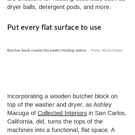
dryer balls, detergent pods, and more.
Put every flat surface to use
Butcher block creates the perfect folding station.
Photo: Nicole Dianne
Incorporating a wooden butcher block on
top of the washer and dryer, as Ashley
Macuga of
Collected Interiors
in San Carlos,
California, did, turns the tops of the
machines into a functional, flat space. A