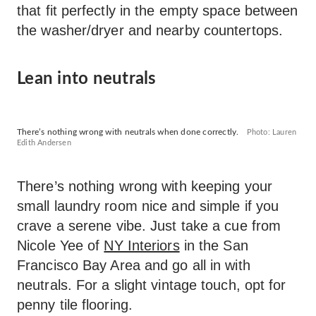
that fit perfectly in the empty space between
the washer/dryer and nearby countertops.
Lean into neutrals
There’s nothing wrong with neutrals when done correctly.
Photo: Lauren
Edith Andersen
There’s nothing wrong with keeping your
small laundry room nice and simple if you
crave a serene vibe. Just take a cue from
Nicole Yee of
NY Interiors
in the San
Francisco Bay Area and go all in with
neutrals. For a slight vintage touch, opt for
penny tile flooring.