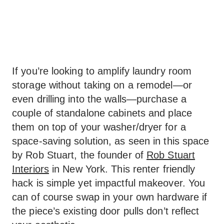
If you’re looking to amplify laundry room
storage without taking on a remodel—or
even drilling into the walls—purchase a
couple of standalone cabinets and place
them on top of your washer/dryer for a
space-saving solution, as seen in this space
by Rob Stuart, the founder of
Rob Stuart
Interiors
in New York. This renter friendly
hack is simple yet impactful makeover. You
can of course swap in your own hardware if
the piece’s existing door pulls don’t reflect