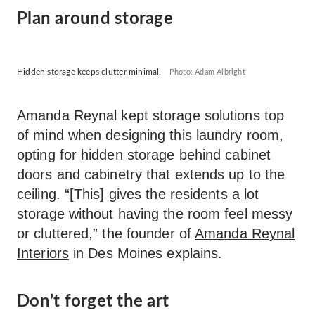
Plan around storage
Hidden storage keeps clutter minimal.
Photo: Adam Albright
Amanda Reynal kept storage solutions top
of mind when designing this laundry room,
opting for hidden storage behind cabinet
doors and cabinetry that extends up to the
ceiling. “[This] gives the residents a lot
storage without having the room feel messy
or cluttered,” the founder of
Amanda Reynal
Interiors
in Des Moines explains.
Don’t forget the art