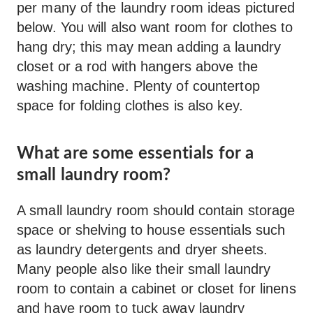
per many of the laundry room ideas pictured
below. You will also want room for clothes to
hang dry; this may mean adding a laundry
closet or a rod with hangers above the
washing machine. Plenty of countertop
space for folding clothes is also key.
What are some essentials for a
small laundry room?
A small laundry room should contain storage
space or shelving to house essentials such
as laundry detergents and dryer sheets.
Many people also like their small laundry
room to contain a cabinet or closet for linens
and have room to tuck away laundry