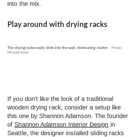
into the mix.
Play around with drying racks
The drying racks easily slide into the wall, eliminating clutter.
Photo:
Miranda Estes
If you don’t like the look of a traditional
wooden drying rack, consider a setup like
this one by Shannon Adamson. The founder
of
Shannon Adamson Interior Design
in
Seattle, the designer installed sliding racks