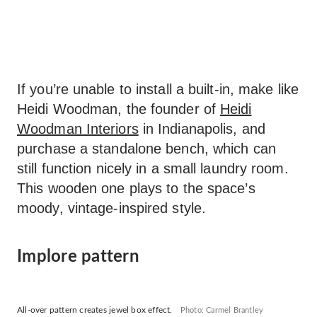
If you’re unable to install a built-in, make like
Heidi Woodman, the founder of
Heidi
Woodman Interiors
in Indianapolis, and
purchase a standalone bench, which can
still function nicely in a small laundry room.
This wooden one plays to the space’s
moody, vintage-inspired style.
Implore pattern
All-over pattern creates jewel box effect.
Photo: Carmel Brantley