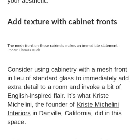
your aesthetic.
Add texture with cabinet fronts
The mesh front on these cabinets makes an immediate statement.
Photo: Thomas Kuoh
Consider using cabinetry with a mesh front
in lieu of standard glass to immediately add
extra detail to a room and invoke a bit of
English-inspired flair. It’s what Kriste
Michelini, the founder of
Kriste Michelini
Interiors
in Danville, California, did in this
space.