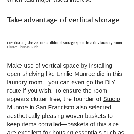
Take advantage of vertical storage
DIY floating shelves for additional storage space in a tiny laundry room.
Photo: Thomas Kuoh
Make use of vertical space by installing
open shelving like Emilie Munroe did in this
laundry room—you can even go the DIY
route if you wish. To ensure the room
appears clutter free, the founder of
Studio
Munroe
in San Francisco also selected
aesthetically pleasing woven baskets to
keep items corralled—baskets of this size
are excellent for housing essentials such as