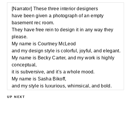
[Narrator] These three interior designers
have been given a photograph of an empty
basement rec room.
They have free rein to design it in any way they
please.
My name is Courtney McLeod
and my design style is colorful, joyful, and elegant.
My name is Becky Carter, and my work is highly
conceptual,
it is subversive, and it's a whole mood.
My name is Sasha Bikoff,
and my style is luxurious, whimsical, and bold.
[Narrator] No clients, no restrictions, just blank
UP NEXT
space.
[upbeat music]
My first impression of the room
was hideous soffits [chuckles], not much light.
The question is, what to do