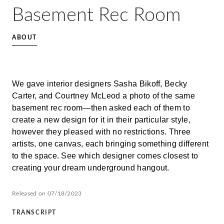
Basement Rec Room
ABOUT
We gave interior designers Sasha Bikoff, Becky
Carter, and Courtney McLeod a photo of the same
basement rec room—then asked each of them to
create a new design for it in their particular style,
however they pleased with no restrictions. Three
artists, one canvas, each bringing something different
to the space. See which designer comes closest to
creating your dream underground hangout.
Released on 07/18/2023
TRANSCRIPT