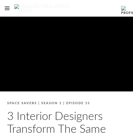
OPEN NAVIGATION MENU
Skip to main content
SPACE SAVERS
|
SEASON 1
|
EPISODE 15
3 Interior Designers
Transform The Same