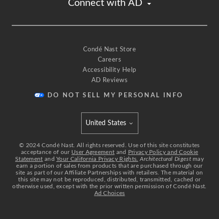
Connect with AD
create an entirely lit ceiling.
The grid is partly inspired by Studio 54.
If you've ever seen their dance floor, it lights up,
and the individual square is all flash and blank.
But what I've done on the edges of the ceiling,
Condé Nast Store
Careers
is I've drawn this beautiful curve
Accessibility Help
that kind of brings the corners down
AD Reviews
and softens the boxiness of this space.
Another trick that I'm using is the addition
DO NOT SELL MY PERSONAL INFO
of a bit of millwork in the form of flat stock
used on the ceiling to create a stepped molding
United States
effect.
Select international site
Now, this adds a bit of dimension
©
2024
Condé Nast. All rights reserved. Use of this site constitutes
acceptance of our
User Agreement
and
Privacy Policy and Cookie
to an otherwise pretty plain space,
Statement
and
Your California Privacy Rights.
Architectural Digest
may
earn a portion of sales from products that are purchased through our
and it also creates the opportunity
site as part of our Affiliate Partnerships with retailers. The material on
for a frame around my gold leaf.
this site may not be reproduced, distributed, transmitted, cached or
otherwise used, except with the prior written permission of Condé Nast.
[air whooshing] [upbeat music]
Ad Choices
What I'd like to do is panel all of the walls
with an upholstered crushed velvet.