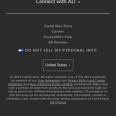
Connect with AD
commonly seen
in more historical buildings and I just think it
would be really fun in my sort of futurist kitchen.
[upbeat music]
For this ceiling,
Condé Nast Store
Careers
I'm gonna do this stainless steel ceiling
Accessibility Help
'cause I want it to be reflective
AD Reviews
and I really like how the travertine
and stainless steel kind of go together.
DO NOT SELL MY PERSONAL INFO
It's really important that I keep this kitchen light
so that you can see when you cook.
United States
On the ceiling,
Select international site
I'm gonna be cladding the whole thing with a
©
2024
Condé Nast. All rights reserved. Use of this site constitutes
acceptance of our
User Agreement
and
Privacy Policy and Cookie
walnut.
Statement
and
Your California Privacy Rights.
Architectural Digest
may
earn a portion of sales from products that are purchased through our
The kitchen is inherently gonna be a space
site as part of our Affiliate Partnerships with retailers. The material on
with a lot of hard surfaces,
this site may not be reproduced, distributed, transmitted, cached or
otherwise used, except with the prior written permission of Condé Nast.
and I would like to bring in some warmth
Ad Choices
and some natural wood by putting wood on the
ceiling.