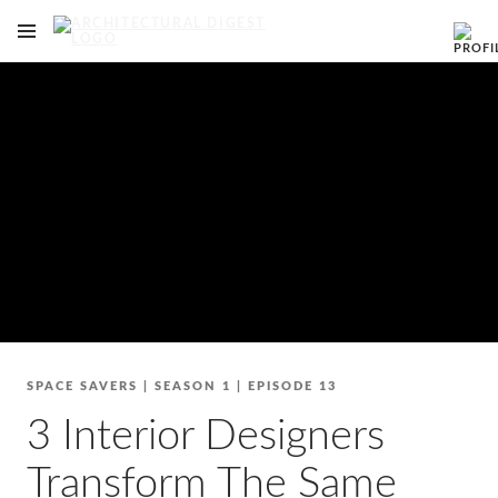
OPEN NAVIGATION MENU
Skip to main content
SPACE SAVERS
|
SEASON 1
|
EPISODE 13
3 Interior Designers
Transform The Same