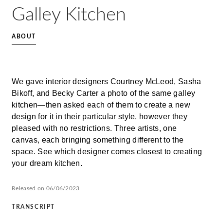
Galley Kitchen
ABOUT
We gave interior designers Courtney McLeod, Sasha
Bikoff, and Becky Carter a photo of the same galley
kitchen—then asked each of them to create a new
design for it in their particular style, however they
pleased with no restrictions. Three artists, one
canvas, each bringing something different to the
space. See which designer comes closest to creating
your dream kitchen.
Released on 06/06/2023
TRANSCRIPT