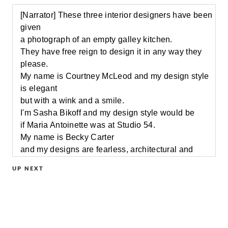
[Narrator] These three interior designers have been
given
a photograph of an empty galley kitchen.
They have free reign to design it in any way they
please.
My name is Courtney McLeod and my design style
is elegant
but with a wink and a smile.
I'm Sasha Bikoff and my design style would be
if Maria Antoinette was at Studio 54.
My name is Becky Carter
and my designs are fearless, architectural and
pallet savvy.
UP NEXT
[Narrator] No clients, no restrictions, just blank
space.
This is definitely a typical city kitchen.
It's small, it's sad.
What I don't love is