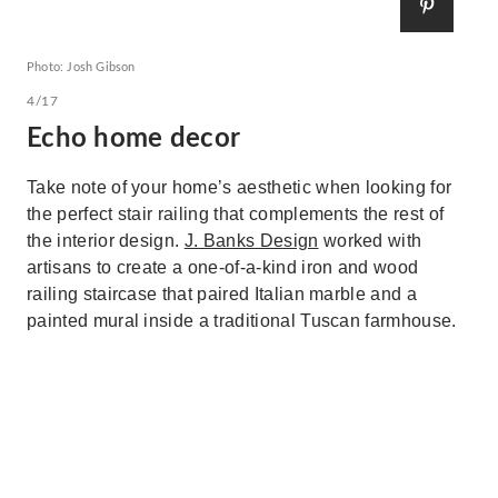
Photo: Josh Gibson
4/17
Echo home decor
Take note of your home’s aesthetic when looking for
the perfect stair railing that complements the rest of
the interior design.
J. Banks Design
worked with
artisans to create a one-of-a-kind iron and wood
railing staircase that paired Italian marble and a
painted mural inside a traditional Tuscan farmhouse.