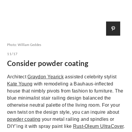
Photo: William Geddes
11/17
Consider powder coating
Architect
Graydon Yearick
assisted celebrity stylist
Kate Young
with remodeling a Bauhaus-inflected
house that nimbly pivots from fashion to furniture. The
blue minimalist stair railing design balanced the
otherwise neutral palette of the living room. For your
own twist on the design style, you can inquire about
powder coating
your metal railing and spindles or
DIY’ing it with spray paint like
Rust-Oleum UltraCover
.