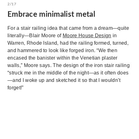
2/17
Embrace minimalist metal
For a stair railing idea that came from a dream—quite
literally—Blair Moore of
Moore House Design
in
Warren, Rhode Island, had the railing formed, turned,
and hammered to look like forged iron. “We then
encased the banister within the Venetian plaster
walls,” Moore says. The design of the iron stair railing
“struck me in the middle of the night—as it often does
—and I woke up and sketched it so that I wouldn’t
forget!”