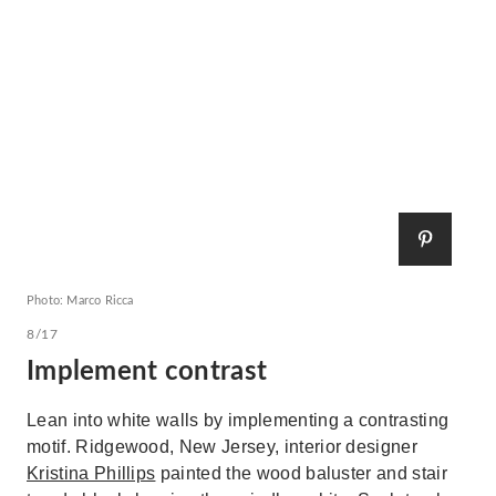
Photo: Marco Ricca
8/17
Implement contrast
Lean into white walls by implementing a contrasting
motif. Ridgewood, New Jersey, interior designer
Kristina Phillips
painted the wood baluster and stair