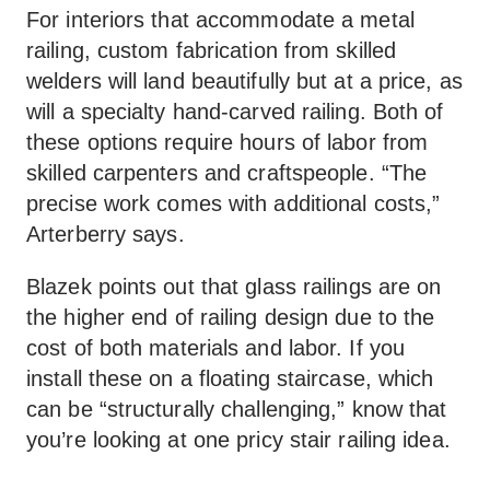
For interiors that accommodate a metal
railing, custom fabrication from skilled
welders will land beautifully but at a price, as
will a specialty hand-carved railing. Both of
these options require hours of labor from
skilled carpenters and craftspeople. “The
precise work comes with additional costs,”
Arterberry says.
Blazek points out that glass railings are on
the higher end of railing design due to the
cost of both materials and labor. If you
install these on a floating staircase, which
can be “structurally challenging,” know that
you’re looking at one pricy stair railing idea.