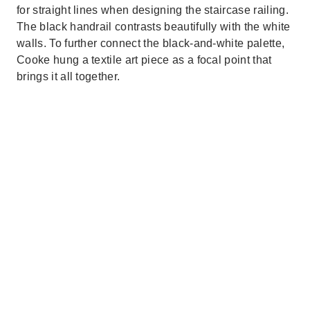
for straight lines when designing the staircase railing.
The black handrail contrasts beautifully with the white
walls. To further connect the black-and-white palette,
Cooke hung a textile art piece as a focal point that
brings it all together.