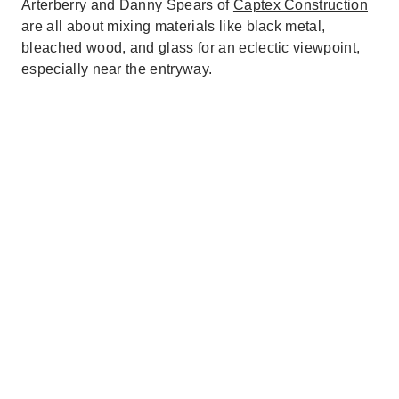
Arterberry and Danny Spears of
Captex Construction
are all about mixing materials like black metal,
bleached wood, and glass for an eclectic viewpoint,
especially near the entryway.