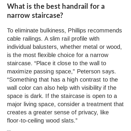
What is the best handrail for a
narrow staircase?
To eliminate bulkiness, Phillips recommends
cable railings. A slim rail profile with
individual balusters, whether metal or wood,
is the most flexible choice for a narrow
staircase. “Place it close to the wall to
maximize passing space,” Peterson says.
“Something that has a high contrast to the
wall color can also help with visibility if the
space is dark. If the staircase is open to a
major living space, consider a treatment that
creates a greater sense of privacy, like
floor-to-ceiling wood slats.”