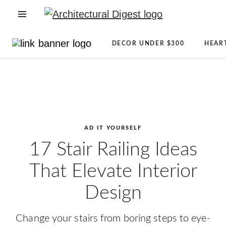
OPEN NAVIGATION MENU
Directory
Newsletter
DECOR UNDER $300
HEAR
Architecture
Sign
Skip to main content
+
Up
Design
AD
Real
Reviews
Estate
Condé
Shopping
Nast
AD IT YOURSELF
AD
Store
17 Stair Railing Ideas
It
The
That Elevate Interior
Yourself
Magazine
CLEVER
About
Design
Celebrity
AD
Lifestyle
Change your stairs from boring steps to eye-