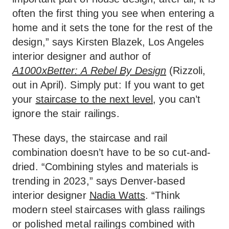
often the first thing you see when entering a
home and it sets the tone for the rest of the
design,” says Kirsten Blazek, Los Angeles
interior designer and author of
A1000xBetter:
A Rebel By Design
(Rizzoli,
out in April). Simply put: If you want to get
your
staircase to the next level
, you can’t
ignore the stair railings.
These days, the staircase and rail
combination doesn’t have to be so cut-and-
dried. “Combining styles and materials is
trending in 2023,” says Denver-based
interior designer
Nadia Watts
. “Think
modern steel staircases with glass railings
or polished metal railings combined with