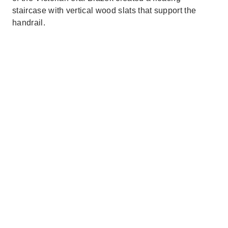
staircase with vertical wood slats that support the
handrail.