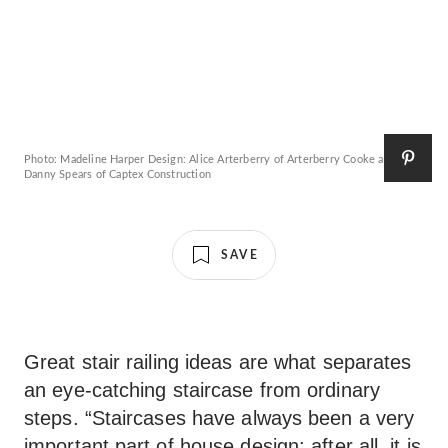
Photo: Madeline Harper Design: Alice Arterberry of Arterberry Cooke and
Danny Spears of Captex Construction
SAVE
Great stair railing ideas are what separates
an eye-catching staircase from ordinary
steps. “Staircases have always been a very
important part of house design; after all, it is