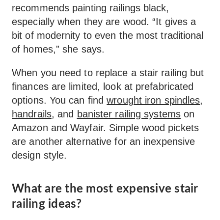
recommends painting railings black,
especially when they are wood. “It gives a
bit of modernity to even the most traditional
of homes,” she says.
When you need to replace a stair railing but
finances are limited, look at prefabricated
options. You can find
wrought iron spindles
,
handrails
, and
banister railing systems
on
Amazon and Wayfair. Simple wood pickets
are another alternative for an inexpensive
design style.
What are the most expensive stair
railing ideas?