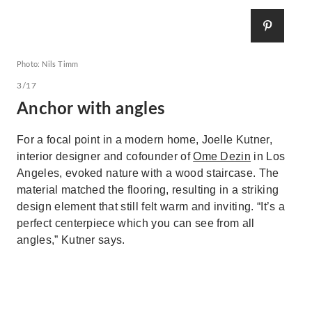
Photo: Nils Timm
3/17
Anchor with angles
For a focal point in a modern home, Joelle Kutner,
interior designer and cofounder of
Ome Dezin
in Los
Angeles, evoked nature with a wood staircase. The
material matched the flooring, resulting in a striking
design element that still felt warm and inviting. “It’s a
perfect centerpiece which you can see from all
angles,” Kutner says.