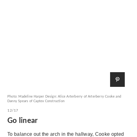
Photo: Madeline Harper Design: Alice Arterberry of Arterberry Cooke and
Danny Spears of Captex Construction
12/17
Go linear
To balance out the arch in the hallway, Cooke opted