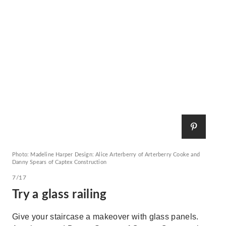
Photo: Madeline Harper Design: Alice Arterberry of Arterberry Cooke and
Danny Spears of Captex Construction
7/17
Try a glass railing
Give your staircase a makeover with glass panels.