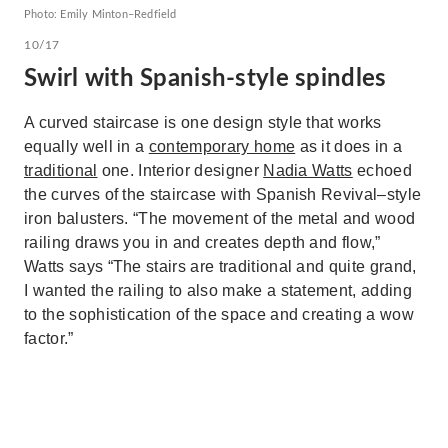
Photo: Emily Minton–Redfield
10/17
Swirl with Spanish-style spindles
A curved staircase is one design style that works
equally well in a
contemporary home
as it does in a
traditional
one. Interior designer
Nadia Watts
echoed
the curves of the staircase with Spanish Revival–style
iron balusters. “The movement of the metal and wood
railing draws you in and creates depth and flow,”
Watts says “The stairs are traditional and quite grand,
I wanted the railing to also make a statement, adding
to the sophistication of the space and creating a wow
factor.”