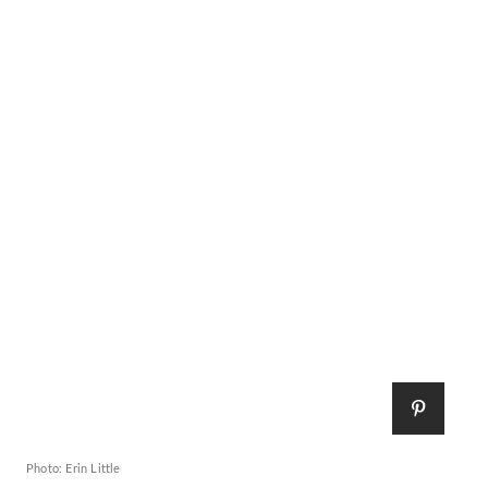
Photo: Erin Little