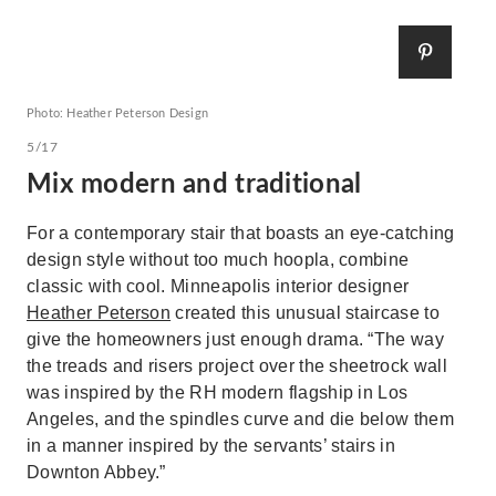
Photo: Heather Peterson Design
5/17
Mix modern and traditional
For a contemporary stair that boasts an eye-catching
design style without too much hoopla, combine
classic with cool. Minneapolis interior designer
Heather Peterson
created this unusual staircase to
give the homeowners just enough drama. “The way
the treads and risers project over the sheetrock wall
was inspired by the RH modern flagship in Los
Angeles, and the spindles curve and die below them
in a manner inspired by the servants’ stairs in
Downton Abbey.”