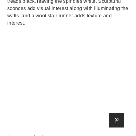
treads black, leaving the spindles white. Sculptural
sconces add visual interest along with illuminating the
walls, and a wool stair runner adds texture and
interest.