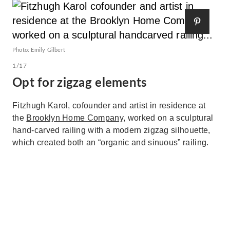
Photo: Emily Gilbert
1/17
Opt for zigzag elements
Fitzhugh Karol, cofounder and artist in residence at
the
Brooklyn Home Company
, worked on a sculptural
hand-carved railing with a modern zigzag silhouette,
which created both an “organic and sinuous” railing.