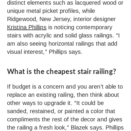
distinct elements such as lacquered wood or
unique metal picket profiles, while
Ridgewood, New Jersey, interior designer
Kristina Phillips
is noticing contemporary
stairs with acrylic and solid glass railings. “I
am also seeing horizontal railings that add
visual interest,” Phillips says.
What is the cheapest stair railing?
If budget is a concern and you aren’t able to
replace an existing railing, then think about
other ways to upgrade it. “It could be
sanded, restained, or painted a color that
compliments the rest of the decor and gives
the railing a fresh look,” Blazek says. Phillips