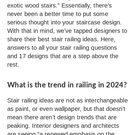
exotic wood stairs.” Essentially, there’s
never been a better time to put some
serious thought into your staircase design.
With that in mind, we’ve tapped designers to
share their best stair railing ideas. Here,
answers to all your stair railing questions
and 17 designs that are a step above the
rest.
What is the trend in railing in 2024?
Stair railing ideas are not as interchangeable
as paint, or even wallpaper, but that doesn’t
mean there aren’t design trends that are
peaking. Interior designers and architects
are seeing “a renewed emphasis on the