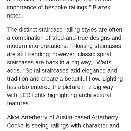
importance of bespoke railings,” Blazek
noted.
The distinct staircase railing styles are often
a combination of tried-and-true designs and
modern interpretations. “Floating staircases
are still trending; however, classic spiral
staircases are back in a big way,” Watts
adds. “Spiral staircases add elegance and
tradition and create a beautiful flow. Lighting
has also entered the picture in a big way
with LED lights highlighting architectural
features.”
Alice Arterberry of Austin-based
Arterberry
Cooke
is seeing railings with character and