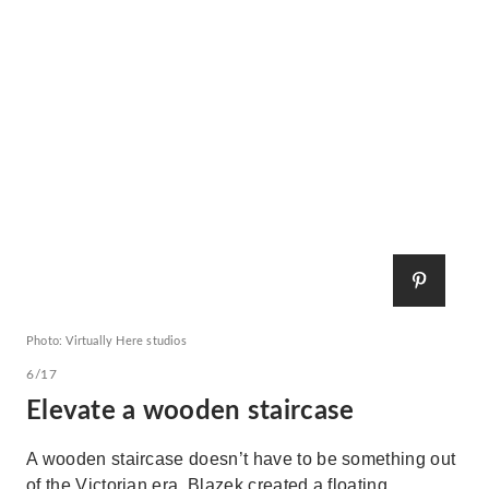
Photo: Virtually Here studios
6/17
Elevate a wooden staircase
A wooden staircase doesn’t have to be something out
of the Victorian era. Blazek created a floating