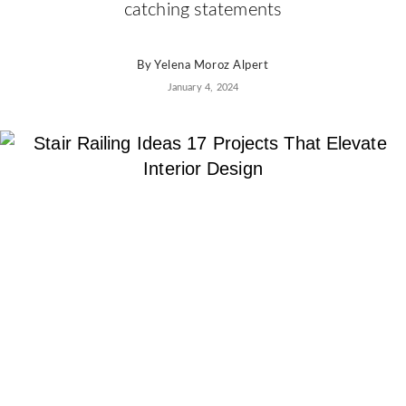
AD
catching statements
Pro
Video
By
Yelena Moroz Alpert
January 4, 2024