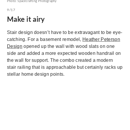
Photo: Spacecrafting Photography
9/17
Make it airy
Stair design doesn’t have to be extravagant to be eye-
catching. For a basement remodel,
Heather Peterson
Design
opened up the wall with wood slats on one
side and added a more expected wooden handrail on
the wall for support. The combo created a modern
stair railing that is approachable but certainly racks up
stellar home design points.