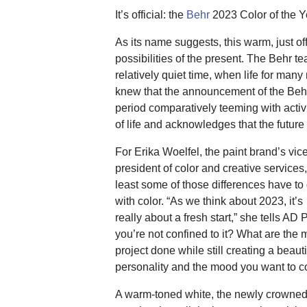
It’s official: the
Behr
2023 Color of the Y
As its name suggests, this warm, just 
possibilities of the present. The Behr
relatively quiet time, when life for man
knew that the announcement of the Beh
period comparatively teeming with activ
of life and acknowledges that the future o
For Erika Woelfel, the paint brand’s vic
president of color and creative services,
least some of those differences have to
with color. “As we think about 2023, it’s
really about a fresh start,” she tells A
you’re not confined to it? What are the m
project done while still creating a beaut
personality and the mood you want to 
A warm-toned white, the newly crowned