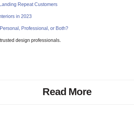
r Landing Repeat Customers
teriors in 2023
Personal, Professional, or Both?
of trusted design professionals.
Read More