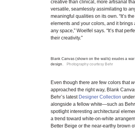
creative than clinical, more artisanal th
versatile, seamlessly assimilating to an
meaningful qualities on its own. “It’s the
elements and your colors, and it brings
any space,” Woelfel says. “It’s that perfe
their creativity.”
Blank Canvas (shown on the walls) exudes a war
design.
Photography courtesy Behr
Even though there are few colors that
w
approached the right way, Blank Canvas
Behr’s latest
Designer Collection
unders
alongside a fellow white—such as Beh
spotlight interesting architectural elem
a trend toward white-on-white arrangem
Better Beige or the near-earthy brown of B