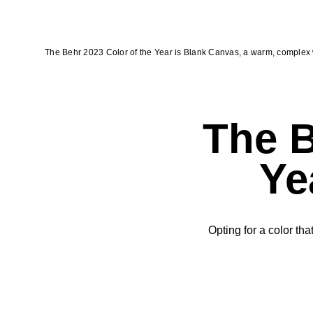
The Behr 2023 Color of the Year is Blank Canvas, a warm, complex 
The B
Ye
Opting for a color tha