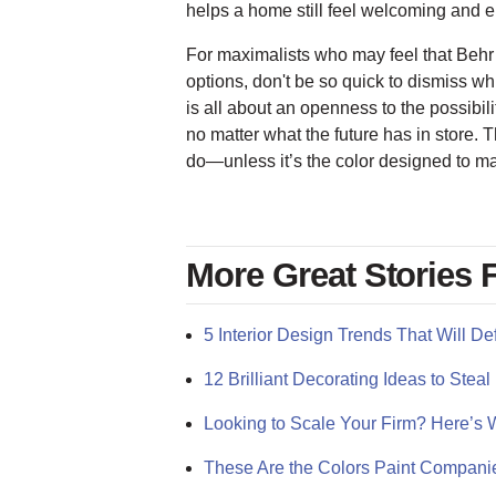
helps a home still feel welcoming and 
For maximalists who may feel that Behr’
options, don't be so quick to dismiss wh
is all about an openness to the possibilit
no matter what the future has in store. 
do—unless it’s the color designed to m
More Great Stories
5 Interior Design Trends That Will De
12 Brilliant Decorating Ideas to St
Looking to Scale Your Firm? Here’s W
These Are the Colors Paint Compani