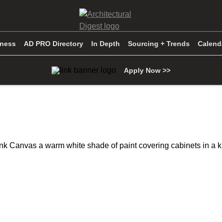
iness
AD PRO Directory
In Depth
Sourcing + Trends
Calend
Apply Now >>