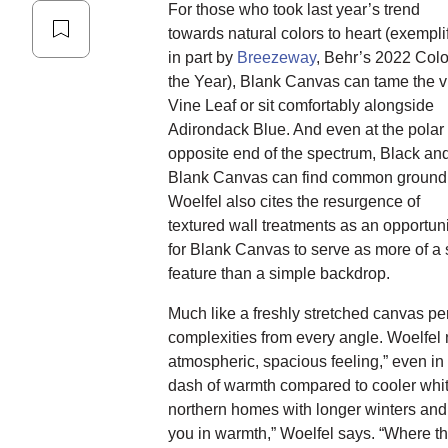
For those who took last year’s trend
towards natural colors to heart (exempli
in part by
Breezeway
, Behr’s 2022 Colo
the Year), Blank Canvas can tame the v
Vine Leaf or sit comfortably alongside
Adirondack Blue. And even at the polar
opposite end of the spectrum, Black an
Blank Canvas can find common ground
Woelfel also cites the resurgence of
textured wall treatments as an opportuni
for Blank Canvas to serve as more of a 
feature than a simple backdrop.
Much like a freshly stretched canvas p
complexities from every angle. Woelfel 
atmospheric, spacious feeling,” even in
dash of warmth compared to cooler whit
northern homes with longer winters and s
you in warmth,” Woelfel says. “Where the