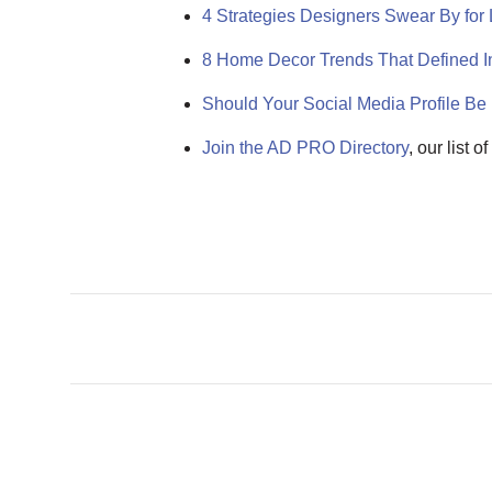
4 Strategies Designers Swear By fo
8 Home Decor Trends That Defined In
Should Your Social Media Profile Be 
Join the AD PRO Directory
, our list 