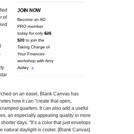
fied
JOIN NOW
r of
Become an AD
ivid
PRO member
today for only
$25
$20
to join the
d
Taking Charge of
.
Your Finances
workshop with Amy
ty
Astley
star
erched on an easel, Blank Canvas has
notes how it can “create that open,
 cramped quarters. It can also add a useful
es, an especially appealing quality in more
horter days. “It’s a color that just envelops
 natural daylight is cooler, [Blank Canvas]