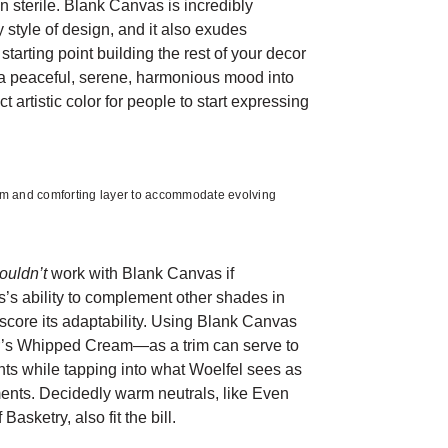
an sterile. Blank Canvas is incredibly
y style of design, and it also exudes
 starting point building the rest of your decor
 a peaceful, serene, harmonious mood into
ct artistic color for people to start expressing
m and comforting layer to accommodate evolving
ouldn’t
work with Blank Canvas if
’s ability to complement other shades in
core its adaptability. Using Blank Canvas
r’s Whipped Cream—as a trim can serve to
ents while tapping into what Woelfel sees as
ents. Decidedly warm neutrals, like Even
asketry, also fit the bill.