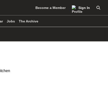
Become a Member
Sign In
Searc
ar
Jobs
The Archive