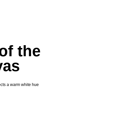
of the
vas
elects a warm white hue