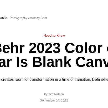
white.
Photography courtesy Behr
Need to Know
ehr 2023 Color 
ar Is Blank Can
t creates room for transformation in a time of transition, Behr s
By
Tim Nelson
September 14, 2022