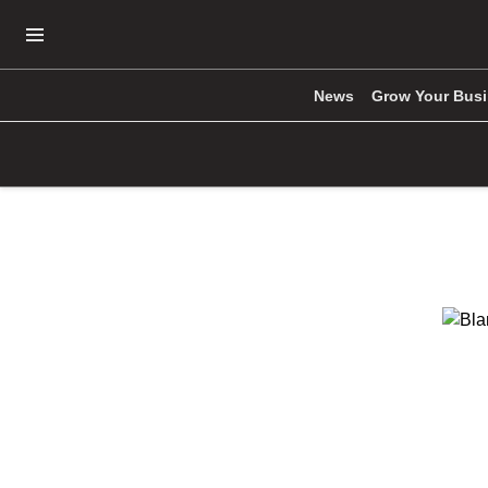
Open Navigation Menu
News
Grow Your Bus
Skip to main content