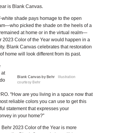
ear is Blank Canvas.
off-white shade pays homage to the open
 team—who picked the shade on the heels of a
y remained at home or in the virtual realm—
r 2023 Color of the Year would happen in a
ity. Blank Canvas celebrates that restoration
f home will look different from its past.
e
 at
Blank Canvas by Behr
Illustration
 do
courtesy Behr
D PRO. “How are you living in a space now that
ost reliable colors you can use to get this
iful statement that expresses your
convey in your home?”
 Behr 2023 Color of the Year is more