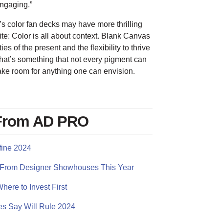
engaging.”
s color fan decks may have more thrilling
ite: Color is all about context. Blank Canvas
ies of the present and the flexibility to thrive
That’s something that not every pigment can
ake room for anything one can envision.
 From AD PRO
fine 2024
eal From Designer Showhouses This Year
here to Invest First
es Say Will Rule 2024