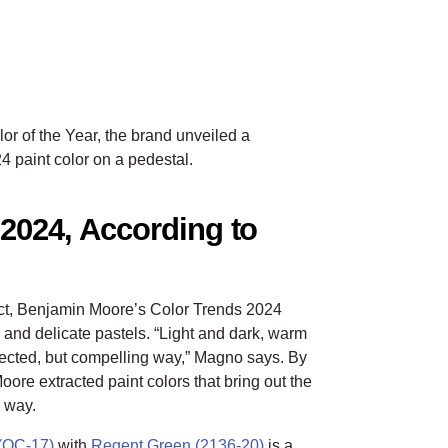
or of the Year, the brand unveiled a
4 paint color on a pedestal.
 2024, According to
ract, Benjamin Moore’s Color Trends 2024
 and delicate pastels. “Light and dark, warm
pected, but compelling way,” Magno says. By
Moore extracted paint colors that bring out the
l way.
(OC-17)
with
Regent Green (2136-20)
is a