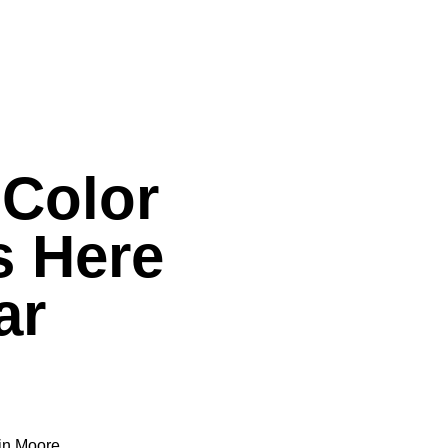
Color
s Here
ar
min Moore