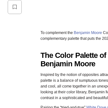
To complement the
Benjamin Moore
Col
complementary palette that puts the 202
The Color Palette of
Benjamin Moore
Inspired by the notion of opposites att
palette is a balance of sumptuous tones
and cool, all come together in an unex
looking at their color library, Benjamin 
contrast in a sophisticated and beautifu
Pairing the “tried-and-true”
White Dove 