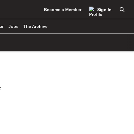
Become a Member
Sign In
Searc
ar
Jobs
The Archive