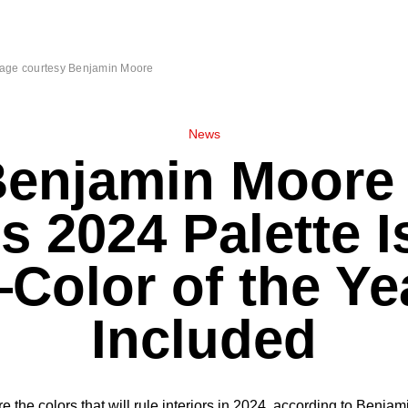
age courtesy Benjamin Moore
News
Benjamin Moore 
s 2024 Palette I
Color of the Ye
Included
e the colors that will rule interiors in 2024, according to Benja