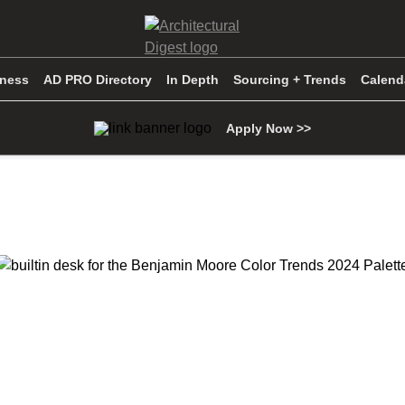
iness
AD PRO Directory
In Depth
Sourcing + Trends
Calend
Apply Now >>