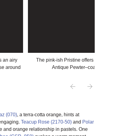
 an airy
The pink-ish Pristine offers a warm entrance in
ise around
Antique Pewter–coated sitting room
az (070)
, a terra-cotta orange, hints at
d engaging.
Teacup Rose (2170-50)
and
Polar
lue and orange relationship in pastels. One