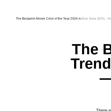
The Benjamin Moore Color of the Year 2024 is
Blue Nova (825)
.
Im
The 
Trend
—
These ar