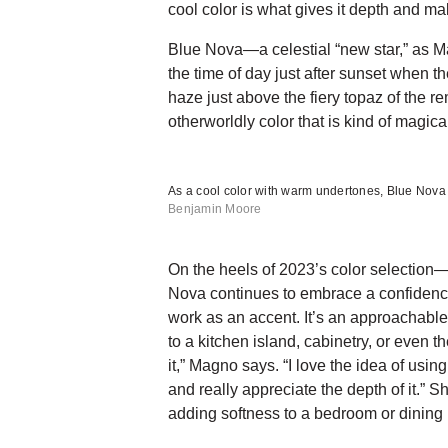
cool color is what gives it depth and make
Blue Nova—a celestial “new star,” as Ma
the time of day just after sunset when t
haze just above the fiery topaz of the rem
otherworldly color that is kind of magic
As a cool color with warm undertones, Blue Nova
Benjamin Moore
On the heels of 2023’s color selection
Nova continues to embrace a confidence
work as an accent. It’s an approachable
to a kitchen island, cabinetry, or even t
it,” Magno says. “I love the idea of using 
and really appreciate the depth of it.” 
adding softness to a bedroom or dining