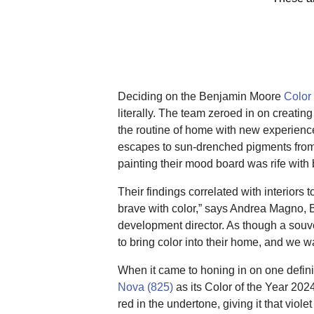
Deciding on the Benjamin Moore
Color
literally. The team zeroed in on creating
the routine of home with new experienc
escapes to sun-drenched pigments from 
painting their mood board was rife with 
Their findings correlated with interiors 
brave with color,” says Andrea Magno, 
development director. As though a souven
to bring color into their home, and we wa
When it came to honing in on one defin
Nova (825)
as its Color of the Year 202
red in the undertone, giving it that viol