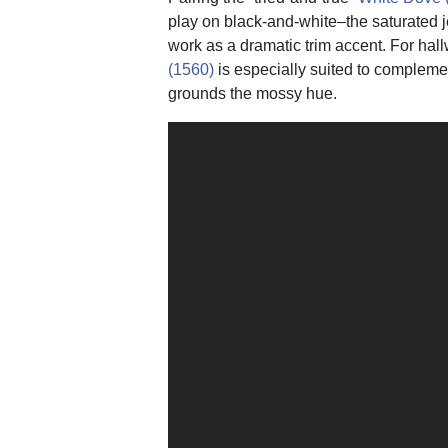
play on black-and-white–the saturated 
work as a dramatic trim accent. For hal
(1560)
is especially suited to complem
grounds the mossy hue.