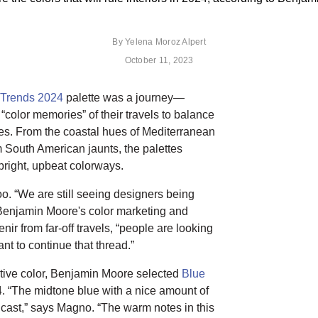
By
Yelena Moroz Alpert
October 11, 2023
 Trends 2024
palette was a journey—
 “color memories” of their travels to balance
es. From the coastal hues of Mediterranean
South American jaunts, the palettes
bright, upbeat colorways.
too. “We are still seeing designers being
Benjamin Moore's color marketing and
ir from far-off travels, “people are looking
nt to continue that thread.”
itive color, Benjamin Moore selected
Blue
4. “The midtone blue with a nice amount of
et cast,” says Magno. “The warm notes in this