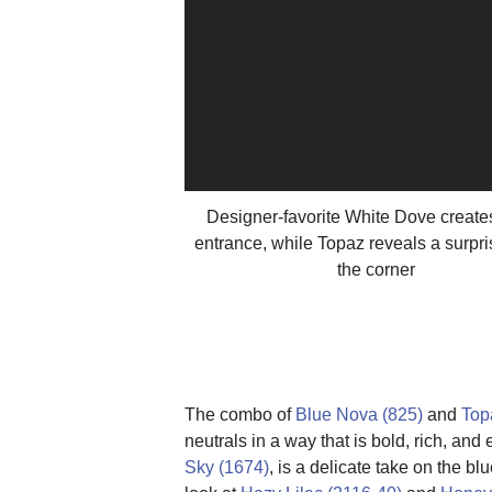
Designer-favorite White Dove creates
entrance, while Topaz reveals a surpr
the corner
The combo of
Blue Nova (825)
and
Top
neutrals in a way that is bold, rich, an
Sky (1674)
, is a delicate take on the b