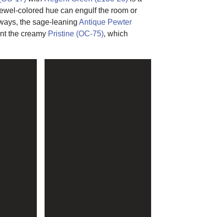
jewel-colored hue can engulf the room or
lways, the sage-leaning
Antique Pewter
ent the creamy
Pristine (OC-75)
, which