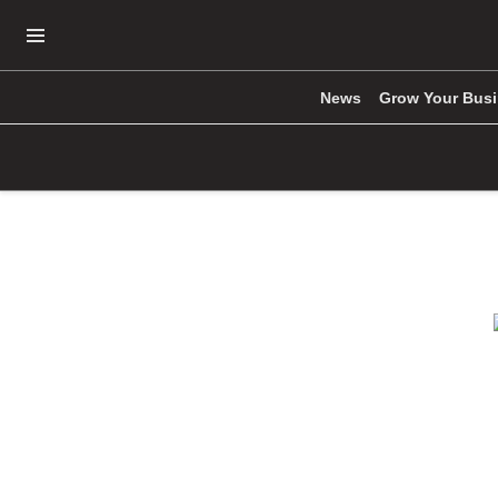
Open Navigation Menu
News
Grow Your Bus
Skip to main content