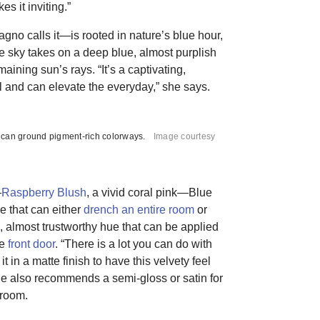
s it inviting.”
gno calls it—is rooted in nature’s blue hour,
he sky takes on a deep blue, almost purplish
aining sun’s rays. “It’s a captivating,
al and can elevate the everyday,” she says.
 can ground pigment-rich colorways.
Image courtesy
—
Raspberry Blush
, a vivid coral pink—Blue
 that can either
drench an entire room
or
, almost trustworthy hue that can be applied
he
front door
. “There is a lot you can do with
it in a matte finish to have this velvety feel
She also recommends a semi-gloss or satin for
 room.