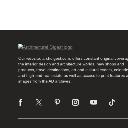
Our website, archdigest.com, offers constant original covera
the interior design and architecture worlds, new shops and
products, travel destinations, art and cultural events, celebrity
and high-end real estate as well as access to print features 
images from the AD archives.