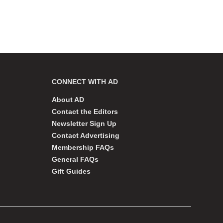
CONNECT WITH AD
About AD
Contact the Editors
Newsletter Sign Up
Contact Advertising
Membership FAQs
General FAQs
Gift Guides