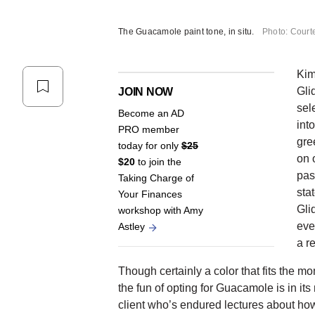
The Guacamole paint tone, in situ.
Photo: Court
Kim
Gli
JOIN NOW
sele
Become an AD
int
PRO member
gre
today for only
$25
on 
$20
to join the
pas
Taking Charge of
sta
Your Finances
Gli
workshop with Amy
eve
Astley
a re
Though certainly a color that fits the mo
the fun of opting for Guacamole is in it
client who’s endured lectures about how