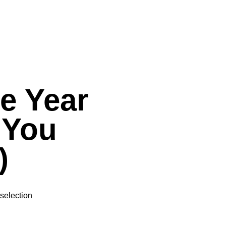
he Year
 You
)
selection