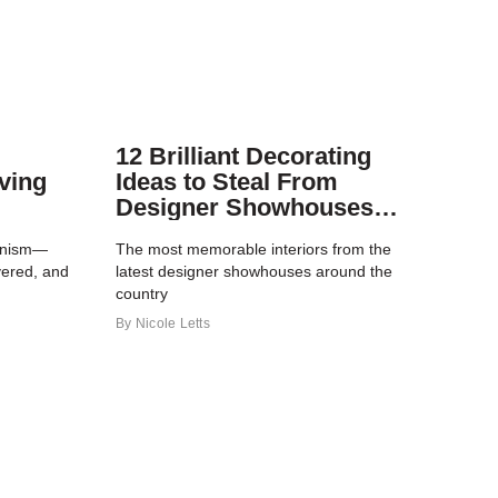
12 Brilliant Decorating
ving
Ideas to Steal From
Designer Showhouses
This Year
ionism—
The most memorable interiors from the
yered, and
latest designer showhouses around the
country
By
Nicole Letts