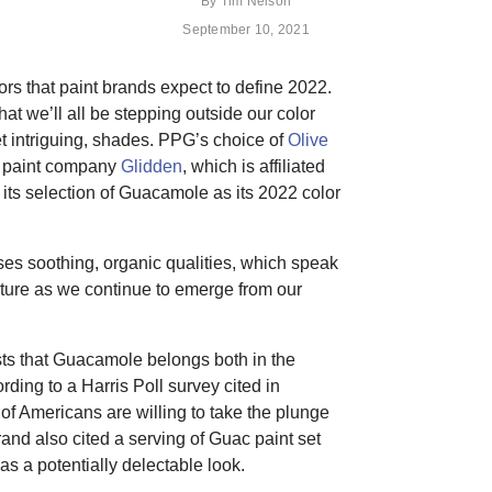
By
Tim Nelson
September 10, 2021
lors that paint brands expect to define 2022.
hat we’ll all be stepping outside our color
et intriguing, shades. PPG’s choice of
Olive
, paint company
Glidden
, which is affiliated
 its selection of Guacamole as its 2022 color
s soothing, organic qualities, which speak
ature as we continue to emerge from our
ts that Guacamole belongs both in the
ing to a Harris Poll survey cited in
of Americans are willing to take the plunge
and also cited a serving of Guac paint set
s a potentially delectable look.