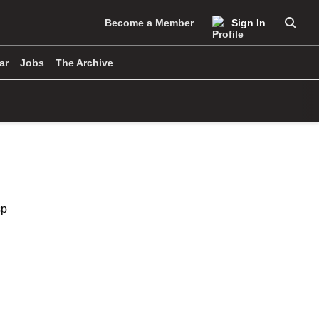
Become a Member
Sign In
Searc
ar
Jobs
The Archive