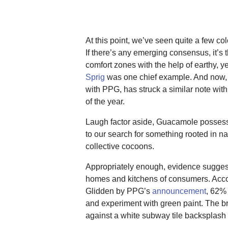
At this point, we’ve seen quite a few co
If there’s any emerging consensus, it’s t
comfort zones with the help of earthy, y
Sprig
was one chief example. And now
with PPG, has struck a similar note with
of the year.
Laugh factor aside, Guacamole possesse
to our search for something rooted in n
collective cocoons.
Appropriately enough, evidence sugges
homes and kitchens of consumers. Accord
Glidden by PPG’s
announcement
, 62% 
and experiment with green paint. The br
against a white subway tile backsplash a