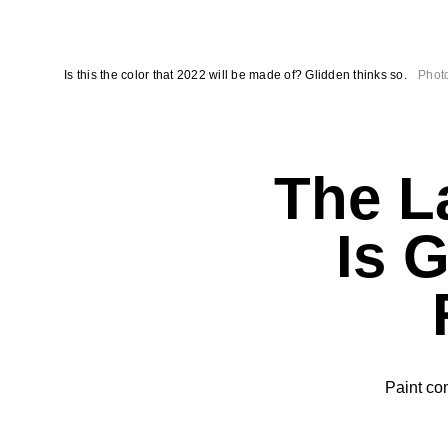
Is this the color that 2022 will be made of? Glidden thinks so.
Photo
The La
Is 
Paint co