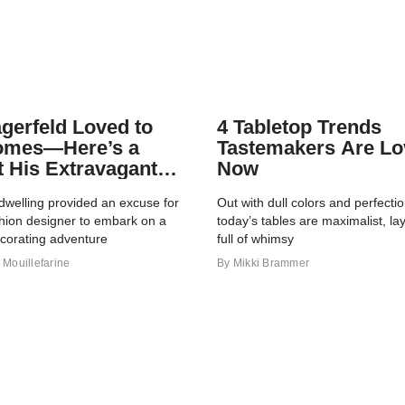
agerfeld Loved to
4 Tabletop Trends
omes—Here’s a
Tastemakers Are Lo
t His Extravagant
Now
io
dwelling provided an excuse for
Out with dull colors and perfect
shion designer to embark on a
today’s tables are maximalist, la
ecorating adventure
full of whimsy
Mouillefarine
By
Mikki Brammer