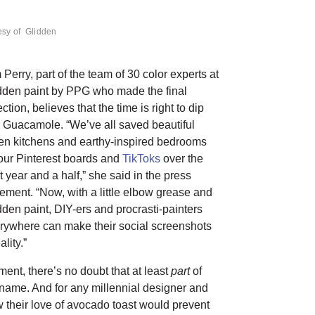
esy of Glidden
 Perry, part of the team of 30 color experts at
dden paint by PPG who made the final
ction, believes that the time is right to dip
o Guacamole. “We’ve all saved beautiful
en kitchens and earthy-inspired bedrooms
our Pinterest boards and
TikToks
over the
t year and a half,” she said in the press
tement. “Now, with a little elbow grease and
dden paint, DIY-ers and procrasti-painters
rywhere can make their social screenshots
ality.”
ment, there’s no doubt that at least
part
of
s name. And for any millennial designer and
 their love of avocado toast would prevent