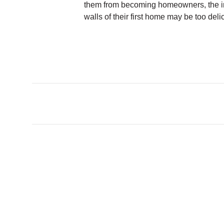
them from becoming homeowners, the i
walls of their first home may be too deli