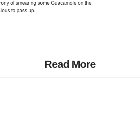
rony of smearing some Guacamole on the
cious to pass up.
Read More