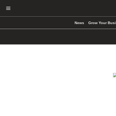
Open Navigation Menu
News
Grow Your Bus
Skip to main content