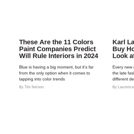
These Are the 11 Colors
Karl L
Paint Companies Predict
Buy H
Will Rule Interiors in 2024
Look a
Portfol
Blue is having a big moment, but it’s far
Every new 
from the only option when it comes to
the late fa
tapping into color trends
different d
By
Tim Nelson
By
Laurence 