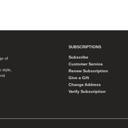
SUBSCRIPTIONS
Subscribe
ge of
Customer Service
 style,
Renew Subscription
and
Give a Gift
Change Address
Verify Subscription