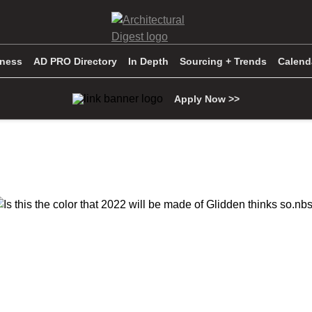
iness
AD PRO Directory
In Depth
Sourcing + Trends
Calend
Apply Now >>