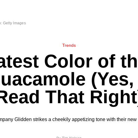
: Getty Images
Trends
test Color of t
Guacamole (Yes,
Read That Right
mpany Glidden strikes a cheekily appetizing tone with their new 