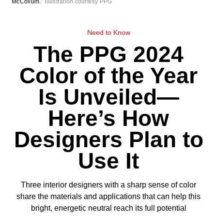
McCollum.
Illustration courtesy PPG
Need to Know
The PPG 2024
Color of the Year
Is Unveiled—
Here’s How
Designers Plan to
Use It
Three interior designers with a sharp sense of color
share the materials and applications that can help this
bright, energetic neutral reach its full potential