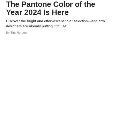
The Pantone Color of the
Year 2024 Is Here
Discover the bright and effervescent color selection—and how
designers are already putting it to use
By
Tim Nelson