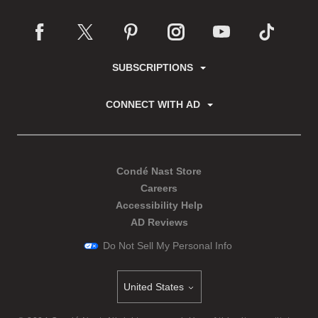
SUBSCRIPTIONS
CONNECT WITH AD
Condé Nast Store
Careers
Accessibility Help
AD Reviews
Do Not Sell My Personal Info
United States
Select international site