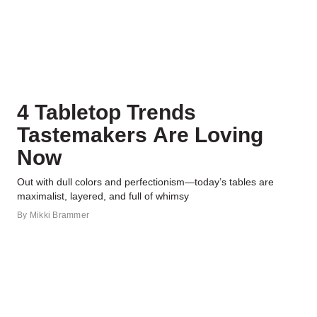
4 Tabletop Trends
Tastemakers Are Loving
Now
Out with dull colors and perfectionism—today’s tables are
maximalist, layered, and full of whimsy
By
Mikki Brammer