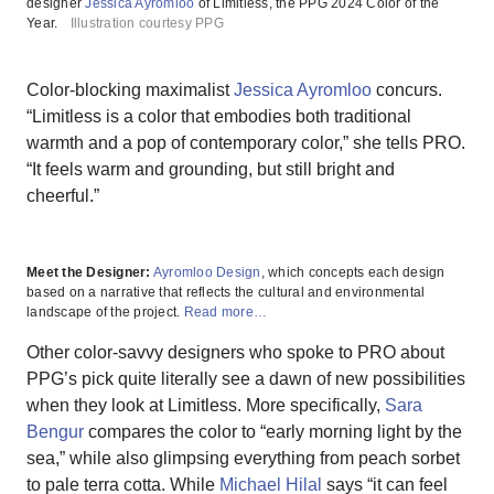
designer
Jessica Ayromloo
of Limitless, the PPG 2024 Color of the
Year.
Illustration courtesy PPG
Color-blocking maximalist
Jessica Ayromloo
concurs.
“Limitless is a color that embodies both traditional
warmth and a pop of contemporary color,” she tells PRO.
“It feels warm and grounding, but still bright and
cheerful.”
Meet the Designer:
Ayromloo Design
, which concepts each design
based on a narrative that reflects the cultural and environmental
landscape of the project.
Read more…
Other color-savvy designers who spoke to PRO about
PPG’s pick quite literally see a dawn of new possibilities
when they look at Limitless. More specifically,
Sara
Bengur
compares the color to “early morning light by the
sea,” while also glimpsing everything from peach sorbet
to pale terra cotta. While
Michael Hilal
says “it can feel