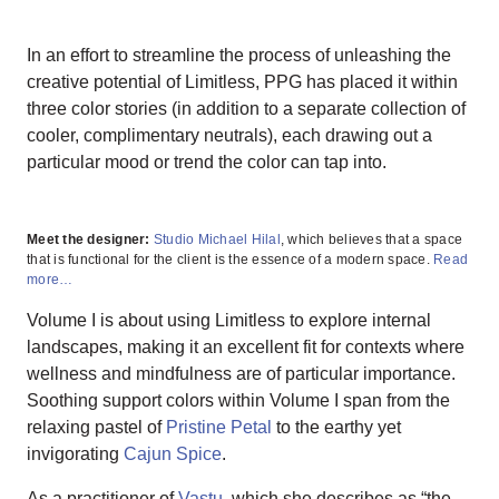
In an effort to streamline the process of unleashing the
creative potential of Limitless, PPG has placed it within
three color stories (in addition to a separate collection of
cooler, complimentary neutrals), each drawing out a
particular mood or trend the color can tap into.
Meet the designer:
Studio Michael Hilal
, which believes that a space
that is functional for the client is the essence of a modern space.
Read
more…
Volume I is about using Limitless to explore internal
landscapes, making it an excellent fit for contexts where
wellness and mindfulness are of particular importance.
Soothing support colors within Volume I span from the
relaxing pastel of
Pristine Petal
to the earthy yet
invigorating
Cajun Spice
.
As a practitioner of
Vastu
, which she describes as “the