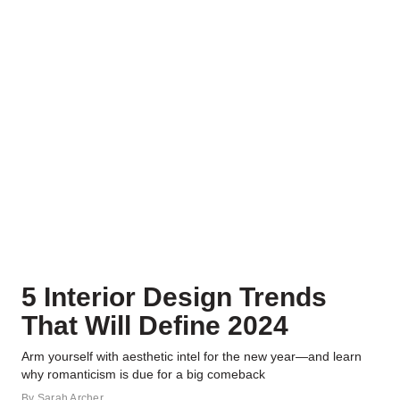
5 Interior Design Trends
That Will Define 2024
Arm yourself with aesthetic intel for the new year—and learn
why romanticism is due for a big comeback
By
Sarah Archer