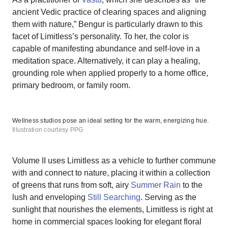
ancient Vedic practice of clearing spaces and aligning
them with nature,” Bengur is particularly drawn to this
facet of Limitless’s personality. To her, the color is
capable of manifesting abundance and self-love in a
meditation space. Alternatively, it can play a healing,
grounding role when applied properly to a home office,
primary bedroom, or family room.
Wellness studios pose an ideal setting for the warm, energizing hue.
Illustration courtesy PPG
Volume II uses Limitless as a vehicle to further commune
with and connect to nature, placing it within a collection
of greens that runs from soft, airy
Summer Rain
to the
lush and enveloping
Still Searching
. Serving as the
sunlight that nourishes the elements, Limitless is right at
home in commercial spaces looking for elegant floral