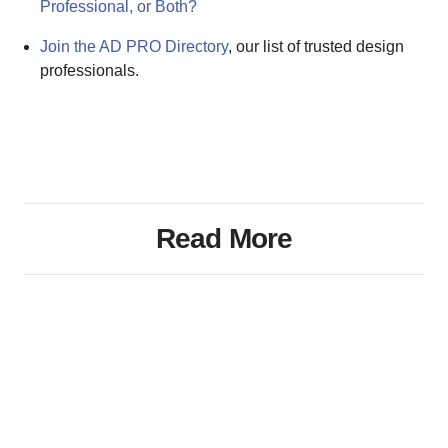
Professional, or Both?
Join the AD PRO Directory
, our list of trusted design
professionals.
Read More