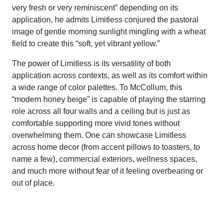
very fresh or very reminiscent” depending on its
application, he admits Limitless conjured the pastoral
image of gentle morning sunlight mingling with a wheat
field to create this “soft, yet vibrant yellow.”
The power of Limitless is its versatility of both
application across contexts, as well as its comfort within
a wide range of color palettes. To McCollum, this
“modern honey beige” is capable of playing the starring
role across all four walls and a ceiling but is just as
comfortable supporting more vivid tones without
overwhelming them. One can showcase Limitless
across home decor (from accent pillows to toasters, to
name a few), commercial exteriors, wellness spaces,
and much more without fear of it feeling overbearing or
out of place.