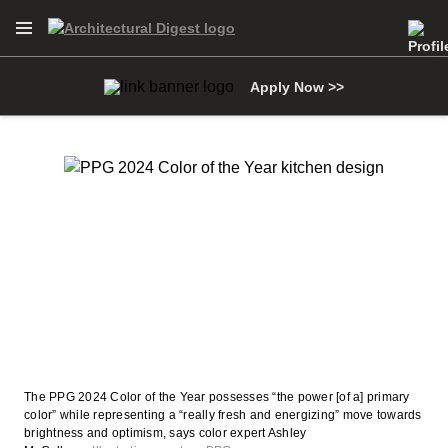
Open Navigation Menu
Skip to main content
Apply Now >>
The PPG 2024 Color of the Year possesses “the power [of a] primary
color” while representing a “really fresh and energizing” move towards
brightness and optimism, says color expert Ashley