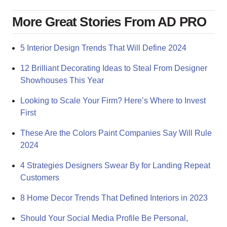
More Great Stories From AD PRO
5 Interior Design Trends That Will Define 2024
12 Brilliant Decorating Ideas to Steal From Designer
Showhouses This Year
Looking to Scale Your Firm? Here’s Where to Invest
First
These Are the Colors Paint Companies Say Will Rule
2024
4 Strategies Designers Swear By for Landing Repeat
Customers
8 Home Decor Trends That Defined Interiors in 2023
Should Your Social Media Profile Be Personal,