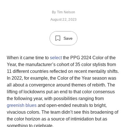
By
Tim Nelson
August 22, 2023
Save
When it came time to
select
the PPG 2024 Color of the
Year, the manufacturer’s cohort of 35 color stylists from
11 different countries reflected on recent mentality shifts.
In 2022, for example, the Color of the Year season was
all about a convergence around themes of rebirth. The
lifting of lockdowns put an end to that color consensus
the following year, with possibilities ranging from
greenish blues
and open-ended neutrals to bright,
vivacious colors. The team didn’t see this broadening of
the color horizon as a source of intimidation but as
something to celebrate.