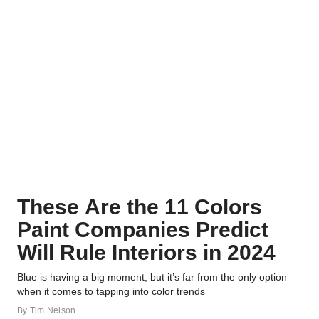
These Are the 11 Colors
Paint Companies Predict
Will Rule Interiors in 2024
Blue is having a big moment, but it’s far from the only option
when it comes to tapping into color trends
By
Tim Nelson