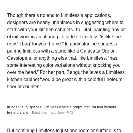
Though there’s no end to Limitless’s applications,
designers are nearly unanimous in suggesting where to
start: with your kitchen cabinets. To Hilal, painting any bit
of millwork in an alluring color like Limitless “is like the
new ‘It bag’ for your home.” In particular, he suggests
pairing limitless with a stone like a Calacatta Oro or
Cassiopeia, or anything else that, like Limitless, “has
some interesting color variations without knocking you
over the head.” For her part, Bengur believes a Limitless
kitchen cabinet “would be great with a colorful linoleum
floor or counter.”
In hospitality spaces, Limitless offers a bright, natural feel without
feeling stark.
Illustration courtesy PPG
But confining Limitless to just one room or surface is to