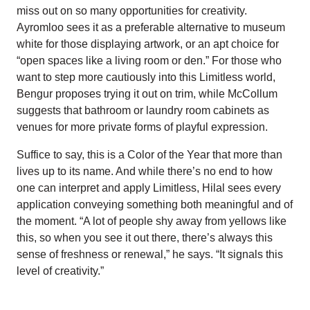
miss out on so many opportunities for creativity.
Ayromloo sees it as a preferable alternative to museum
white for those displaying artwork, or an apt choice for
“open spaces like a living room or den.” For those who
want to step more cautiously into this Limitless world,
Bengur proposes trying it out on trim, while McCollum
suggests that bathroom or laundry room cabinets as
venues for more private forms of playful expression.
Suffice to say, this is a Color of the Year that more than
lives up to its name. And while there’s no end to how
one can interpret and apply Limitless, Hilal sees every
application conveying something both meaningful and of
the moment. “A lot of people shy away from yellows like
this, so when you see it out there, there’s always this
sense of freshness or renewal,” he says. “It signals this
level of creativity.”