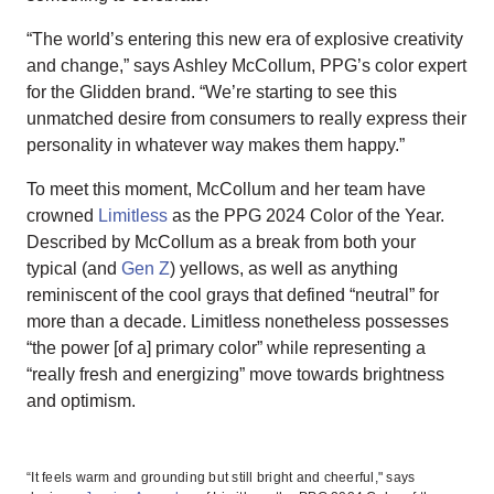
“The world’s entering this new era of explosive creativity
and change,” says Ashley McCollum, PPG’s color expert
for the Glidden brand. “We’re starting to see this
unmatched desire from consumers to really express their
personality in whatever way makes them happy.”
To meet this moment, McCollum and her team have
crowned
Limitless
as the PPG 2024 Color of the Year.
Described by McCollum as a break from both your
typical (and
Gen Z
) yellows, as well as anything
reminiscent of the cool grays that defined “neutral” for
more than a decade. Limitless nonetheless possesses
“the power [of a] primary color” while representing a
“really fresh and energizing” move towards brightness
and optimism.
“It feels warm and grounding but still bright and cheerful," says