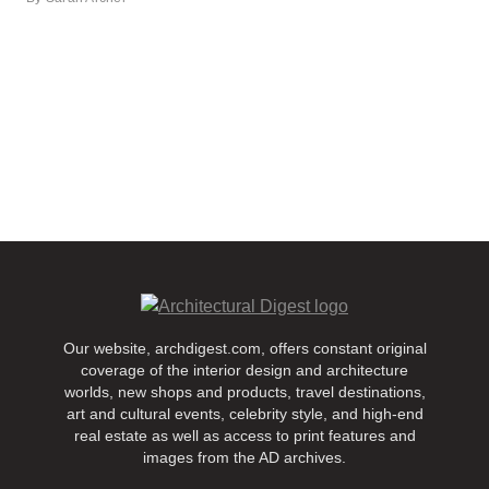
Our website, archdigest.com, offers constant original
coverage of the interior design and architecture
worlds, new shops and products, travel destinations,
art and cultural events, celebrity style, and high-end
real estate as well as access to print features and
images from the AD archives.