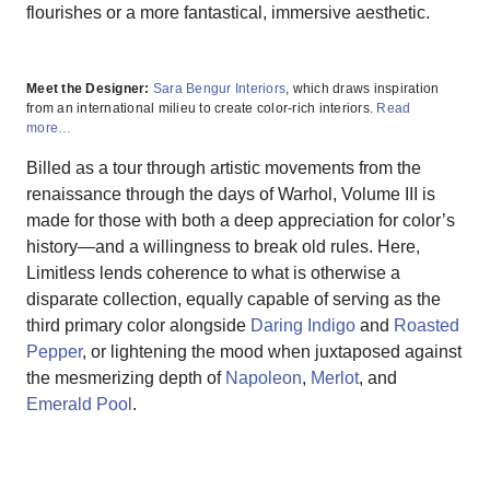
flourishes or a more fantastical, immersive aesthetic.
Meet the Designer:
Sara Bengur Interiors
, which draws inspiration
from an international milieu to create color-rich interiors.
Read
more…
Billed as a tour through artistic movements from the
renaissance through the days of Warhol, Volume III is
made for those with both a deep appreciation for color’s
history—and a willingness to break old rules. Here,
Limitless lends coherence to what is otherwise a
disparate collection, equally capable of serving as the
third primary color alongside
Daring Indigo
and
Roasted
Pepper
, or lightening the mood when juxtaposed against
the mesmerizing depth of
Napoleon
,
Merlot
, and
Emerald Pool
.