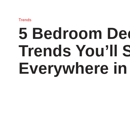
Trends
5 Bedroom De
Trends You’ll 
Everywhere in