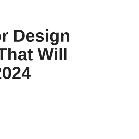
or Design
That Will
2024