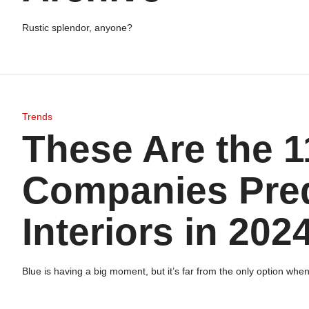
Rustic splendor, anyone?
Trends
These Are the 1
Companies Predi
Interiors in 202
Blue is having a big moment, but it’s far from the only option when