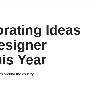
orating Ideas
esigner
is Year
es around the country