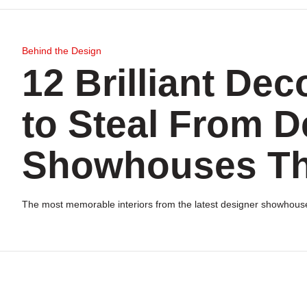
Behind the Design
12 Brilliant Dec
to Steal From D
Showhouses Th
The most memorable interiors from the latest designer showhous