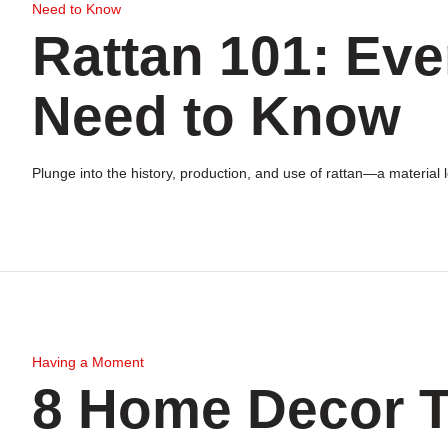
Need to Know
Rattan 101: Eve
Need to Know
Plunge into the history, production, and use of rattan—a material
Having a Moment
8 Home Decor T