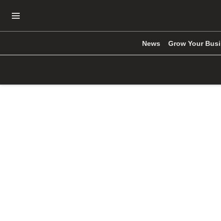
Open Navigation Menu
News
Grow Your Bus
Skip to main content