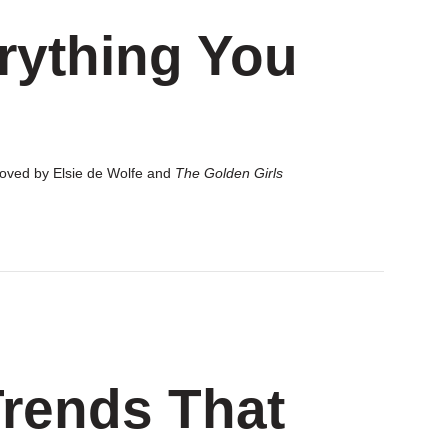
rything You
 loved by Elsie de Wolfe and
The Golden Girls
rends That