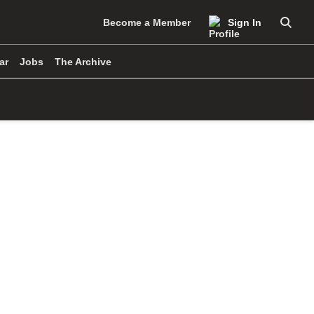
Become a Member
Sign In
Searc
ar
Jobs
The Archive