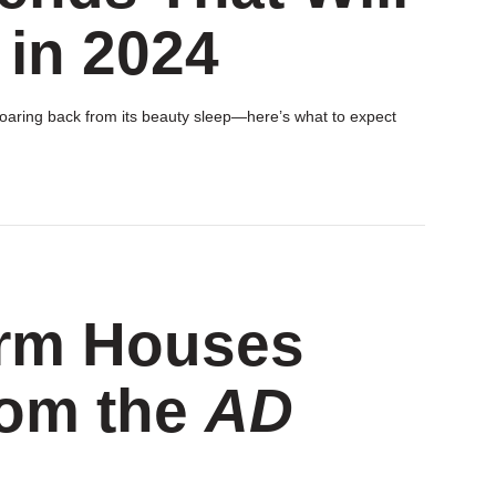
 in 2024
 roaring back from its beauty sleep—here’s what to expect
arm Houses
rom the
AD