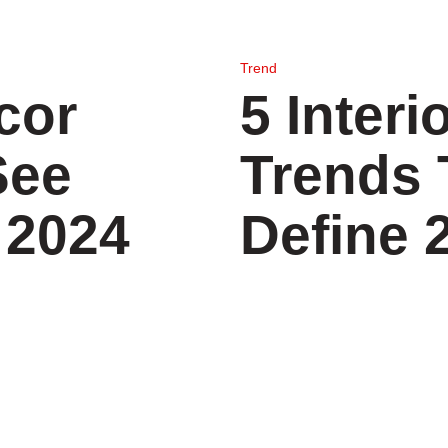
Trend
cor
5 Interi
See
Trends 
 2024
Define 