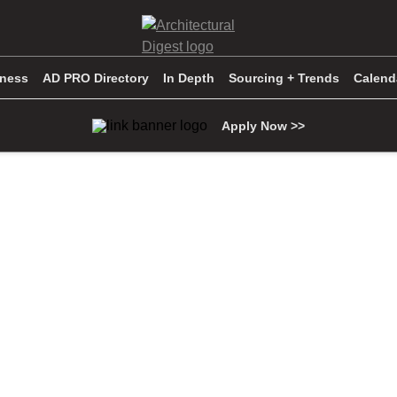
iness
AD PRO Directory
In Depth
Sourcing + Trends
Calend
Apply Now >>