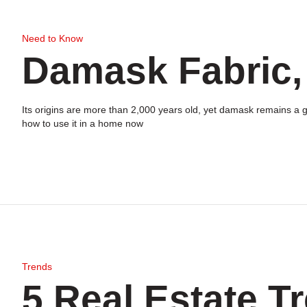
Need to Know
Damask Fabric,
Its origins are more than 2,000 years old, yet damask remains a go
how to use it in a home now
Trends
5 Real Estate T