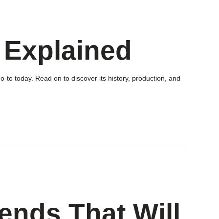
 Explained
-to today. Read on to discover its history, production, and
rends That Will