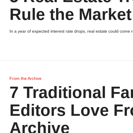
Rule the Market
In a year of expected interest rate drops, real estate could come
From the Archive
7 Traditional F
Editors Love F
Archive