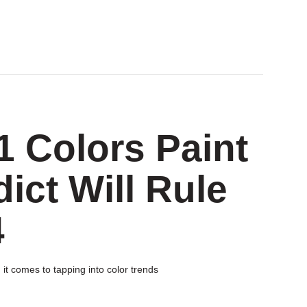
1 Colors Paint
ct Will Rule
4
 it comes to tapping into color trends