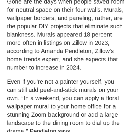
Gone are the days when people saved room
for neutral space on their four walls. Murals,
wallpaper borders, and paneling, rather, are
the popular DIY projects that eliminate such
blankness. Murals appeared 18 percent
more often in listings on Zillow in 2023,
according to Amanda Pendleton, Zillow’s
home trends expert, and she expects that
number to increase in 2024.
Even if you’re not a painter yourself, you
can still add peel-and-stick murals on your
own. “In a weekend, you can apply a floral
wallpaper mural to your home office for a
stunning Zoom background or add a large
landscape to the dining room to dial up the
drama,” Pendleton says.