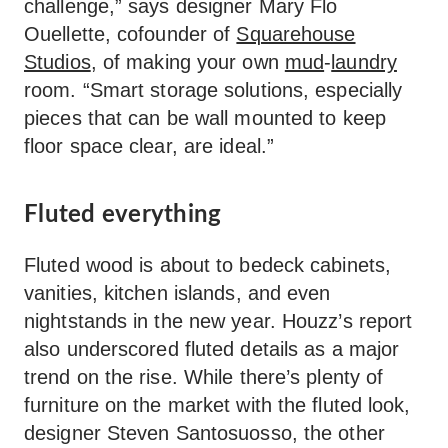
challenge,” says designer Mary Flo
Ouellette, cofounder of
Squarehouse
Studios
, of making your own
mud
-
laundry
room. “Smart storage solutions, especially
pieces that can be wall mounted to keep
floor space clear, are ideal.”
Fluted everything
Fluted wood is about to bedeck cabinets,
vanities, kitchen islands, and even
nightstands in the new year. Houzz’s report
also underscored fluted details as a major
trend on the rise. While there’s plenty of
furniture on the market with the fluted look,
designer Steven Santosuosso, the other