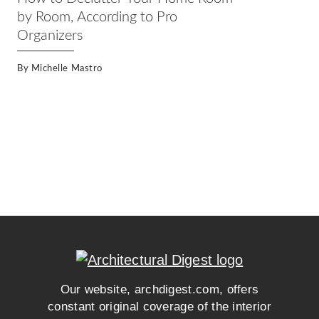
by Room, According to Pro
Organizers
By
Michelle Mastro
Our website, archdigest.com, offers
constant original coverage of the interior