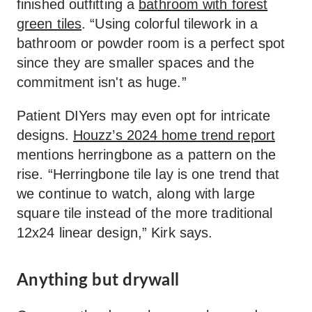
finished outfitting a
bathroom with forest
green tiles
. “Using colorful tilework in a
bathroom or powder room is a perfect spot
since they are smaller spaces and the
commitment isn't as huge.”
Patient DIYers may even opt for intricate
designs.
Houzz’s 2024 home trend report
mentions herringbone as a pattern on the
rise. “Herringbone tile lay is one trend that
we continue to watch, along with large
square tile instead of the more traditional
12x24 linear design,” Kirk says.
Anything but drywall