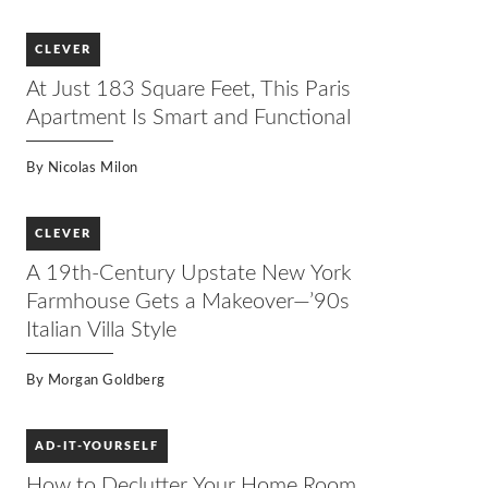
CLEVER
At Just 183 Square Feet, This Paris
Apartment Is Smart and Functional
By
Nicolas Milon
CLEVER
A 19th-Century Upstate New York
Farmhouse Gets a Makeover—’90s
Italian Villa Style
By
Morgan Goldberg
AD-IT-YOURSELF
How to Declutter Your Home Room