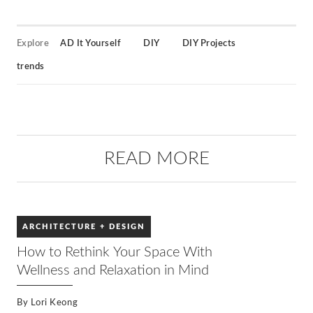
Explore
AD It Yourself
DIY
DIY Projects
trends
READ MORE
ARCHITECTURE + DESIGN
How to Rethink Your Space With
Wellness and Relaxation in Mind
By
Lori Keong