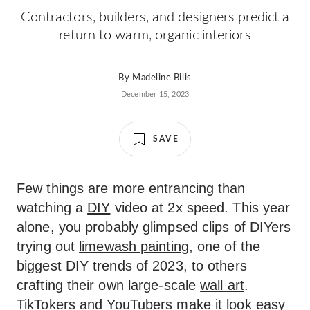
Contractors, builders, and designers predict a
return to warm, organic interiors
By
Madeline Bilis
December 15, 2023
SAVE
Few things are more entrancing than
watching a
DIY
video at 2x speed. This year
alone, you probably glimpsed clips of DIYers
trying out
limewash painting
, one of the
biggest DIY trends of 2023, to others
crafting their own large-scale
wall art
.
TikTokers and YouTubers make it look easy