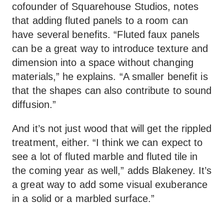
cofounder of Squarehouse Studios, notes
that adding fluted panels to a room can
have several benefits. “Fluted faux panels
can be a great way to introduce texture and
dimension into a space without changing
materials,” he explains. “A smaller benefit is
that the shapes can also contribute to sound
diffusion.”
And it’s not just wood that will get the rippled
treatment, either. “I think we can expect to
see a lot of fluted marble and fluted tile in
the coming year as well,” adds Blakeney. It’s
a great way to add some visual exuberance
in a solid or a marbled surface.”