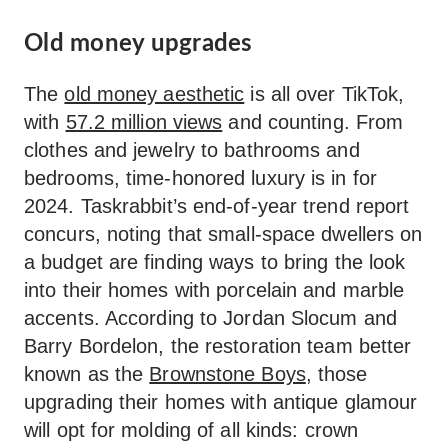
Old money upgrades
The
old money aesthetic
is all over TikTok,
with
57.2 million views
and counting. From
clothes and jewelry to bathrooms and
bedrooms, time-honored luxury is in for
2024. Taskrabbit’s end-of-year trend report
concurs, noting that small-space dwellers on
a budget are finding ways to bring the look
into their homes with porcelain and marble
accents. According to Jordan Slocum and
Barry Bordelon, the restoration team better
known as the
Brownstone Boys
, those
upgrading their homes with antique glamour
will opt for molding of all kinds: crown