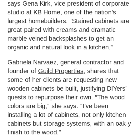
says Gena Kirk, vice president of corporate
studio at
KB Home
, one of the nation’s
largest homebuilders. “Stained cabinets are
great paired with creams and dramatic
marble veined backsplashes to get an
organic and natural look in a kitchen.”
Gabriela Narvaez, general contractor and
founder of
Guild Properties
, shares that
some of her clients are requesting new
wooden cabinets be built, justifying DIYers’
quests to repurpose their own. “The wood
colors are big,” she says. “I’ve been
installing a lot of cabinets, not only kitchen
cabinets but storage systems, with an oak-y
finish to the wood.”