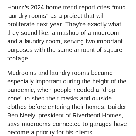
Houzz’s 2024 home trend report cites “mud-
laundry rooms” as a project that will
proliferate next year. They’re exactly what
they sound like: a mashup of a mudroom
and a laundry room, serving two important
purposes with the same amount of square
footage.
Mudrooms and laundry rooms became
especially important during the height of the
pandemic, when people needed a “drop
zone” to shed their masks and outside
clothes before entering their homes. Builder
Ben Neely, president of
Riverbend Homes
,
says mudrooms connected to garages have
become a priority for his clients.