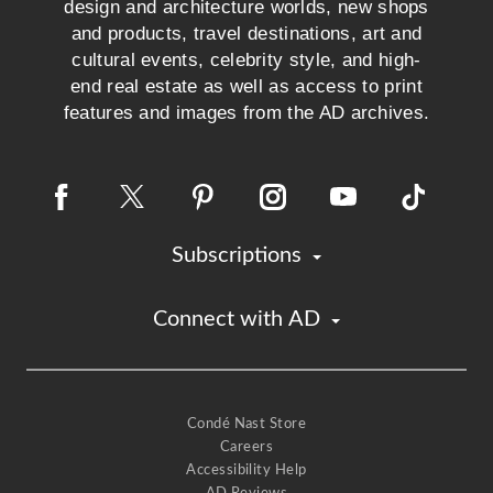
design and architecture worlds, new shops
and products, travel destinations, art and
cultural events, celebrity style, and high-
end real estate as well as access to print
features and images from the AD archives.
Subscriptions
Connect with AD
Condé Nast Store
Careers
Accessibility Help