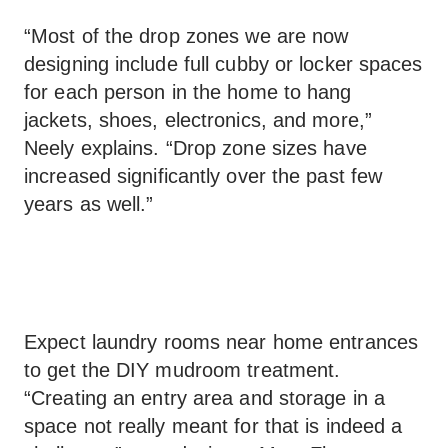
“Most of the drop zones we are now
designing include full cubby or locker spaces
for each person in the home to hang
jackets, shoes, electronics, and more,”
Neely explains. “Drop zone sizes have
increased significantly over the past few
years as well.”
Expect laundry rooms near home entrances
to get the DIY mudroom treatment.
“Creating an entry area and storage in a
space not really meant for that is indeed a