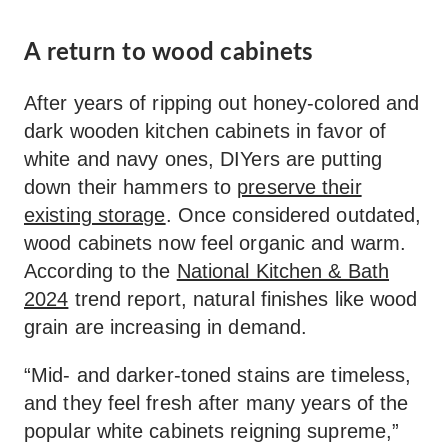
A return to wood cabinets
After years of ripping out honey-colored and
dark wooden kitchen cabinets in favor of
white and navy ones, DIYers are putting
down their hammers to
preserve their
existing storage
. Once considered outdated,
wood cabinets now feel organic and warm.
According to the
National Kitchen & Bath
2024
trend report, natural finishes like wood
grain are increasing in demand.
“Mid- and darker-toned stains are timeless,
and they feel fresh after many years of the
popular white cabinets reigning supreme,”