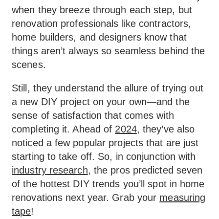
when they breeze through each step, but
renovation professionals like contractors,
home builders, and designers know that
things aren’t always so seamless behind the
scenes.
Still, they understand the allure of trying out
a new DIY project on your own—and the
sense of satisfaction that comes with
completing it. Ahead of
2024
, they’ve also
noticed a few popular projects that are just
starting to take off. So, in conjunction with
industry research
, the pros predicted seven
of the hottest DIY trends you’ll spot in home
renovations next year. Grab your
measuring
tape
!