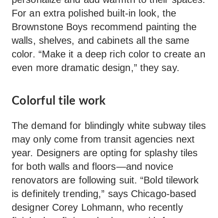
For an extra polished built-in look, the
Brownstone Boys recommend painting the
walls, shelves, and cabinets all the same
color. “Make it a deep rich color to create an
even more dramatic design,” they say.
Colorful tile work
The demand for blindingly white subway tiles
may only come from transit agencies next
year. Designers are opting for splashy tiles
for both walls and floors—and novice
renovators are following suit. “Bold tilework
is definitely trending,” says Chicago-based
designer Corey Lohmann, who recently