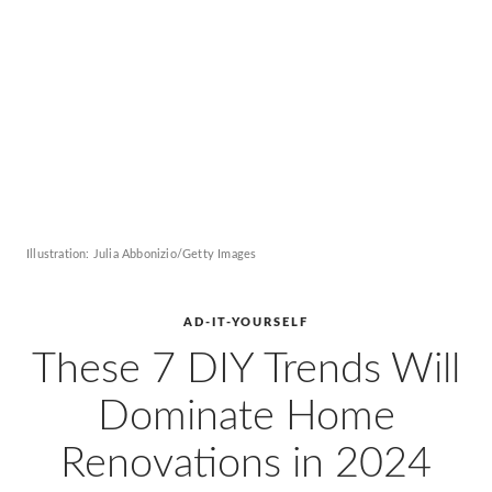
AD
Pro
Video
Illustration: Julia Abbonizio/Getty Images
AD-IT-YOURSELF
These 7 DIY Trends Will
Dominate Home
Renovations in 2024