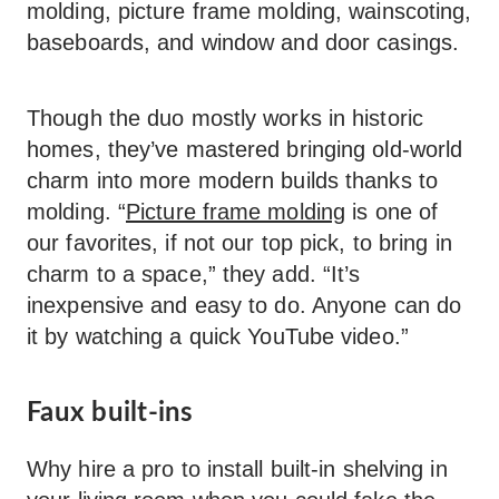
molding, picture frame molding, wainscoting,
baseboards, and window and door casings.
Though the duo mostly works in historic
homes, they’ve mastered bringing old-world
charm into more modern builds thanks to
molding. “
Picture frame molding
is one of
our favorites, if not our top pick, to bring in
charm to a space,” they add. “It’s
inexpensive and easy to do. Anyone can do
it by watching a quick YouTube video.”
Faux built-ins
Why hire a pro to install built-in shelving in