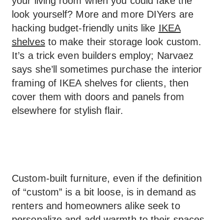
your living room when you could fake the
look yourself? More and more DIYers are
hacking budget-friendly units like
IKEA
shelves
to make their storage look custom.
It’s a trick even builders employ; Narvaez
says she’ll sometimes purchase the interior
framing of IKEA shelves for clients, then
cover them with doors and panels from
elsewhere for stylish flair.
Custom-built furniture, even if the definition
of “custom” is a bit loose, is in demand as
renters and homeowners alike seek to
personalize and add warmth to their spaces.