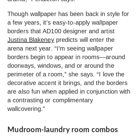
Though wallpaper has been back in style for
a few years, it’s easy-to-apply wallpaper
borders that AD100 designer and artist
Justina Blakeney
predicts will enter the
arena next year. “I’m seeing wallpaper
borders begin to appear in rooms—around
doorways, windows, and or around the
perimeter of a room,” she says. “I love the
decorative accent it brings, and the borders
are also fun when applied in conjunction with
a contrasting or complimentary
wallcovering.”
Mudroom-laundry room combos