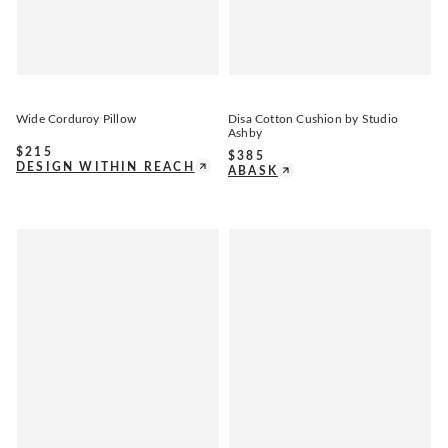
Wide Corduroy Pillow
Disa Cotton Cushion by Studio
Ashby
$
215
$
385
DESIGN WITHIN REACH
ABASK