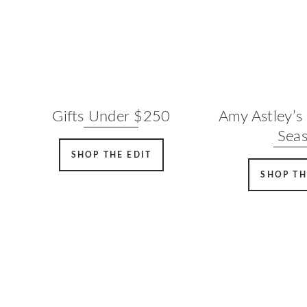
Gifts Under $250
Amy Astley’s 
Sea
SHOP THE EDIT
SHOP TH