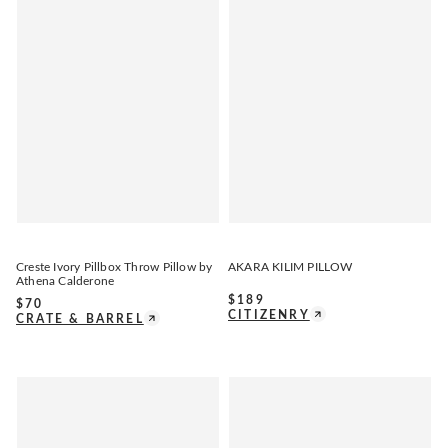
Creste Ivory Pillbox Throw Pillow by
AKARA KILIM PILLOW
Athena Calderone
$
189
$
70
CITIZENRY
CRATE & BARREL