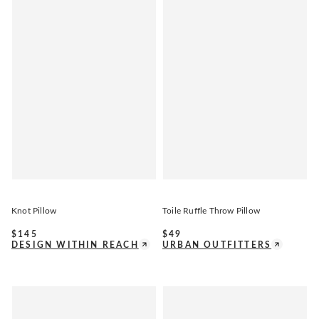
Knot Pillow
Toile Ruffle Throw Pillow
$
145
$
49
DESIGN WITHIN REACH
URBAN OUTFITTERS