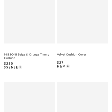
MISSONI Beige & Orange Timmy
Velvet Cushion Cover
Cushion
$
27
$
230
H&M
SSENSE