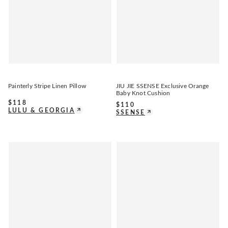
Painterly Stripe Linen Pillow
JIU JIE SSENSE Exclusive Orange
Baby Knot Cushion
$
118
$
110
LULU & GEORGIA
SSENSE