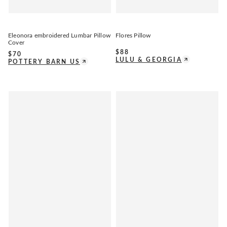
Eleonora embroidered Lumbar Pillow
Flores Pillow
Cover
$
88
$
70
LULU & GEORGIA
POTTERY BARN US