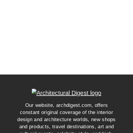
Our website, archdigest.com, offers
constant original coverage of the interior
design and architecture worlds, new shops
and products, travel destinations, art and