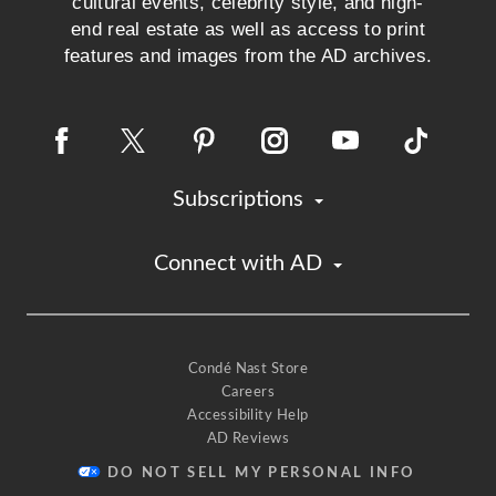
cultural events, celebrity style, and high-
end real estate as well as access to print
features and images from the AD archives.
Subscriptions
Connect with AD
Condé Nast Store
Careers
Accessibility Help
AD Reviews
DO NOT SELL MY PERSONAL INFO