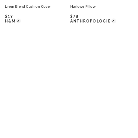
Linen Blend Cushion Cover
Harlowe Pillow
$
19
$
78
H&M
ANTHROPOLOGIE