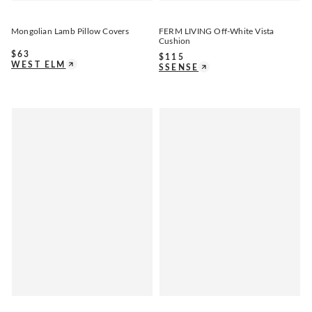
Mongolian Lamb Pillow Covers
FERM LIVING Off-White Vista
Cushion
$
63
$
115
WEST ELM
SSENSE