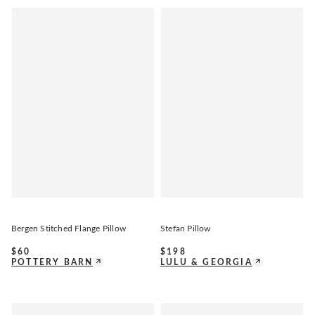
Bergen Stitched Flange Pillow
Stefan Pillow
$
60
$
198
POTTERY BARN
LULU & GEORGIA