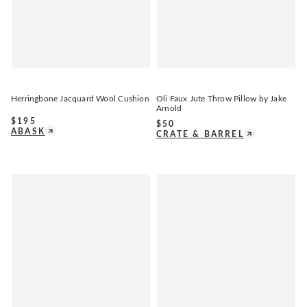
Herringbone Jacquard Wool Cushion
Oli Faux Jute Throw Pillow by Jake
Arnold
$
195
$
50
ABASK
CRATE & BARREL