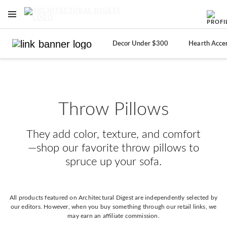
OPEN NAVIGATION MENU
Skip to main content
Decor Under $300
Hearth Acce
Throw Pillows
They add color, texture, and comfort
—shop our favorite throw pillows to
spruce up your sofa.
All products featured on Architectural Digest are independently selected by
our editors. However, when you buy something through our retail links, we
may earn an affiliate commission.