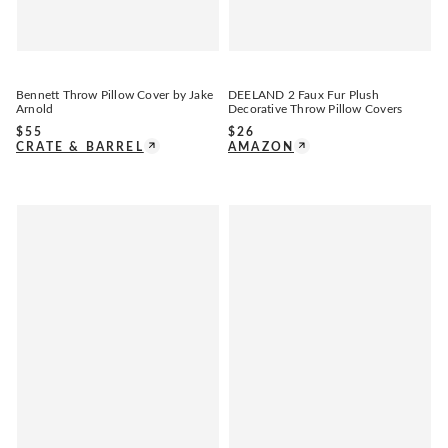
Bennett Throw Pillow Cover by Jake
DEELAND 2 Faux Fur Plush
Arnold
Decorative Throw Pillow Covers
$
55
$
26
CRATE & BARREL
AMAZON