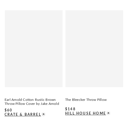
Earl Arnold Cotton Rustic Brown
The Bleecker Throw Pillow
Throw Pillow Cover by Jake Arnold
$
148
$
60
HILL HOUSE HOME
CRATE & BARREL