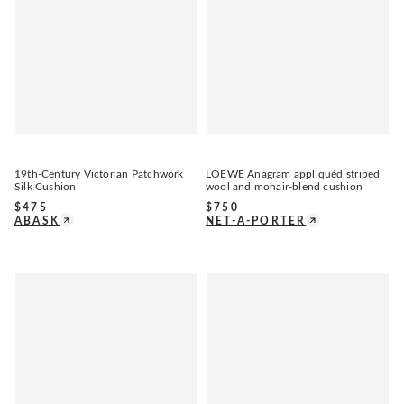
19th-Century Victorian Patchwork
LOEWE Anagram appliquéd striped
Silk Cushion
wool and mohair-blend cushion
$
475
$
750
ABASK
NET-A-PORTER