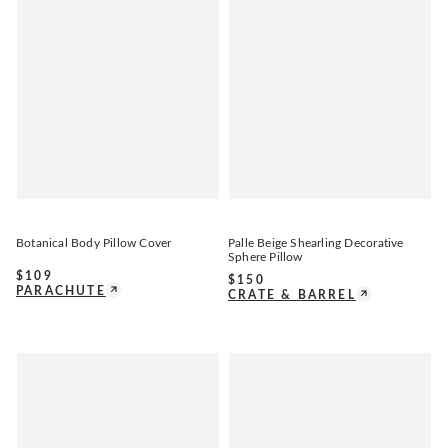
Botanical Body Pillow Cover
Palle Beige Shearling Decorative
Sphere Pillow
$
109
$
150
PARACHUTE
CRATE & BARREL