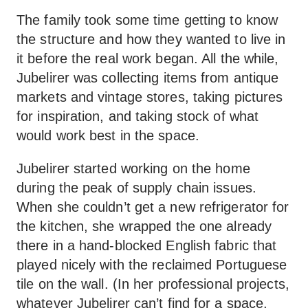
The family took some time getting to know
the structure and how they wanted to live in
it before the real work began. All the while,
Jubelirer was collecting items from antique
markets and vintage stores, taking pictures
for inspiration, and taking stock of what
would work best in the space.
Jubelirer started working on the home
during the peak of supply chain issues.
When she couldn’t get a new refrigerator for
the kitchen, she wrapped the one already
there in a hand-blocked English fabric that
played nicely with the reclaimed Portuguese
tile on the wall. (In her professional projects,
whatever Jubelirer can’t find for a space,