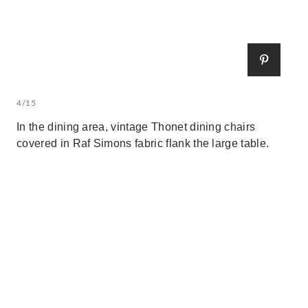
4/15
In the dining area, vintage Thonet dining chairs
covered in Raf Simons fabric flank the large table.