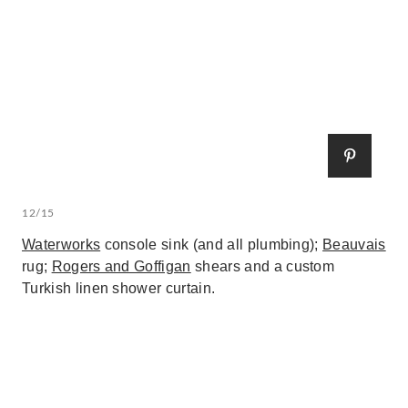
12/15
Waterworks
console sink (and all plumbing);
Beauvais
rug;
Rogers and Goffigan
shears and a custom
Turkish linen shower curtain.