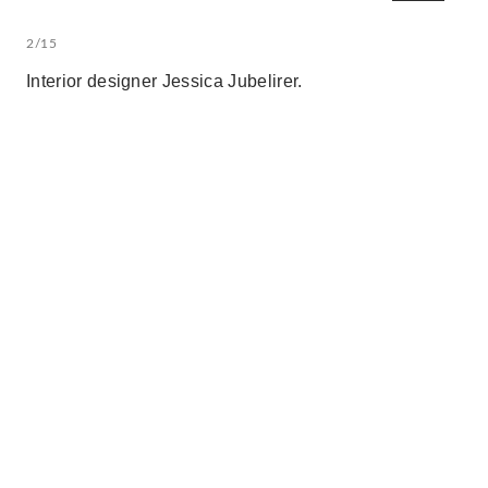
2/15
Interior designer Jessica Jubelirer.