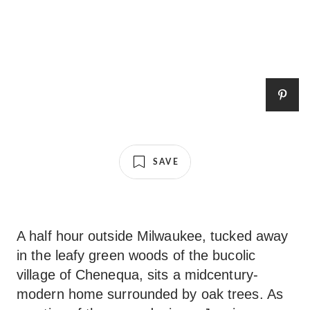
SAVE
A half hour outside Milwaukee, tucked away
in the leafy green woods of the bucolic
village of Chenequa, sits a midcentury-
modern home surrounded by oak trees. As