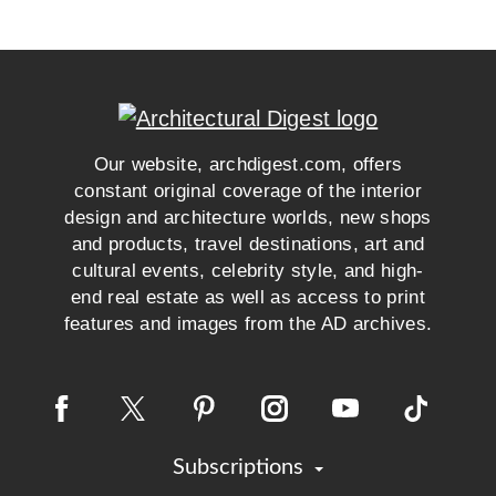
Our website, archdigest.com, offers
constant original coverage of the interior
design and architecture worlds, new shops
and products, travel destinations, art and
cultural events, celebrity style, and high-
end real estate as well as access to print
features and images from the AD archives.
Subscriptions