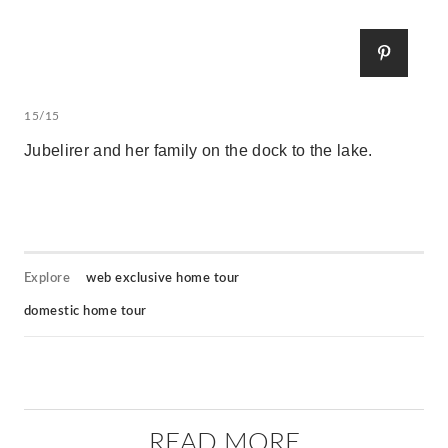
15/15
Jubelirer and her family on the dock to the lake.
Explore
web exclusive home tour
domestic home tour
READ MORE