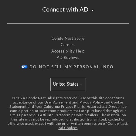
Connect with AD
Condé Nast Store
Careers
Accessibility Help
AD Reviews
DO NOT SELL MY PERSONAL INFO
United States
Select international site
©
2024
Condé Nast. All rights reserved. Use of this site constitutes
acceptance of our
User Agreement
and
Privacy Policy and Cookie
Statement
and
Your California Privacy Rights.
Architectural Digest
may
earn a portion of sales from products that are purchased through our
site as part of our Affiliate Partnerships with retailers. The material on
this site may not be reproduced, distributed, transmitted, cached or
otherwise used, except with the prior written permission of Condé Nast.
Ad Choices