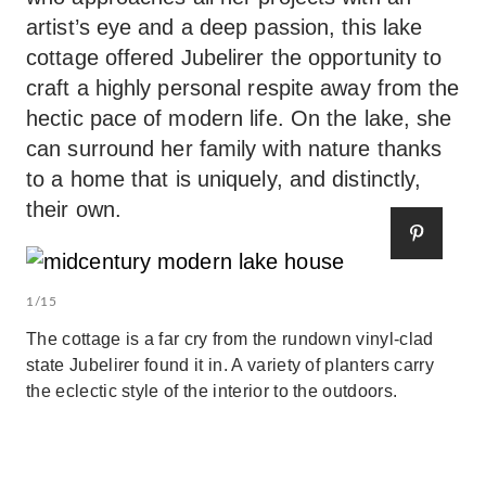
artist’s eye and a deep passion, this lake
cottage offered Jubelirer the opportunity to
craft a highly personal respite away from the
hectic pace of modern life. On the lake, she
can surround her family with nature thanks
to a home that is uniquely, and distinctly,
their own.
1/15
The cottage is a far cry from the rundown vinyl-clad
state Jubelirer found it in. A variety of planters carry
the eclectic style of the interior to the outdoors.