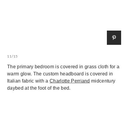
11/15
The primary bedroom is covered in grass cloth for a
warm glow. The custom headboard is covered in
Italian fabric with a
Charlotte Perriand
midcentury
daybed at the foot of the bed.