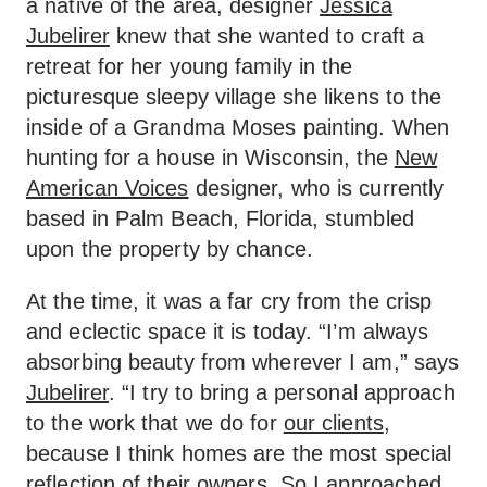
a native of the area, designer
Jessica
Jubelirer
knew that she wanted to craft a
retreat for her young family in the
picturesque sleepy village she likens to the
inside of a Grandma Moses painting. When
hunting for a house in Wisconsin, the
New
American Voices
designer, who is currently
based in Palm Beach, Florida, stumbled
upon the property by chance.
At the time, it was a far cry from the crisp
and eclectic space it is today. “I’m always
absorbing beauty from wherever I am,” says
Jubelirer
. “I try to bring a personal approach
to the work that we do for
our clients
,
because I think homes are the most special
reflection of their owners. So I approached