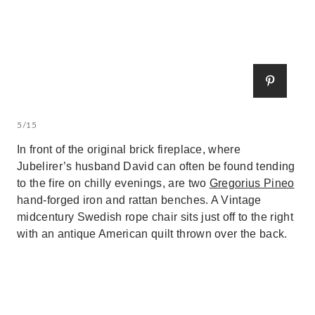
5/15
In front of the original brick fireplace, where
Jubelirer’s husband David can often be found tending
to the fire on chilly evenings, are two
Gregorius Pineo
hand-forged iron and rattan benches. A Vintage
midcentury Swedish rope chair sits just off to the right
with an antique American quilt thrown over the back.