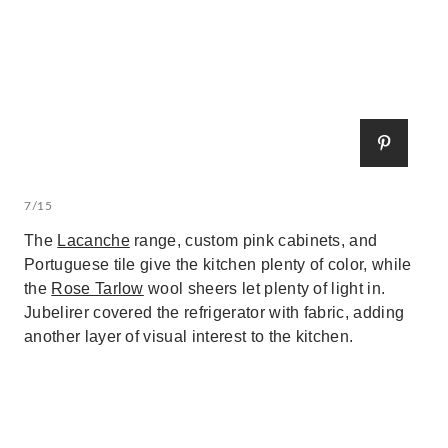
7/15
The
Lacanche
range, custom pink cabinets, and
Portuguese tile give the kitchen plenty of color, while
the
Rose Tarlow
wool sheers let plenty of light in.
Jubelirer covered the refrigerator with fabric, adding
another layer of visual interest to the kitchen.