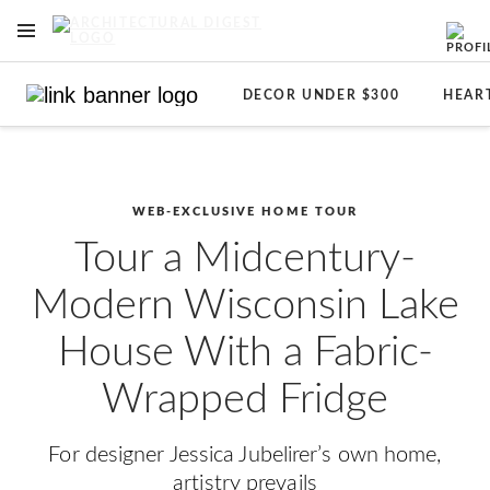
OPEN NAVIGATION MENU
Skip to main content
DECOR UNDER $300
HEAR
WEB-EXCLUSIVE HOME TOUR
Tour a Midcentury-
Modern Wisconsin Lake
House With a Fabric-
Wrapped Fridge
For designer Jessica Jubelirer’s own home,
artistry prevails