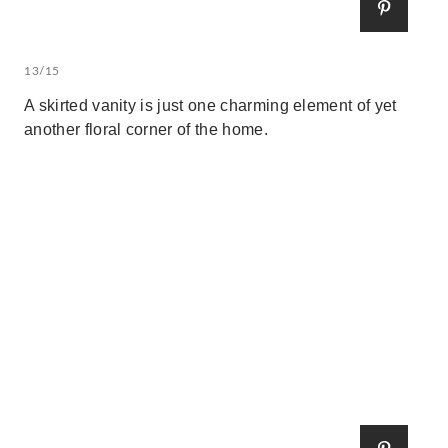
13/15
A skirted vanity is just one charming element of yet
another floral corner of the home.