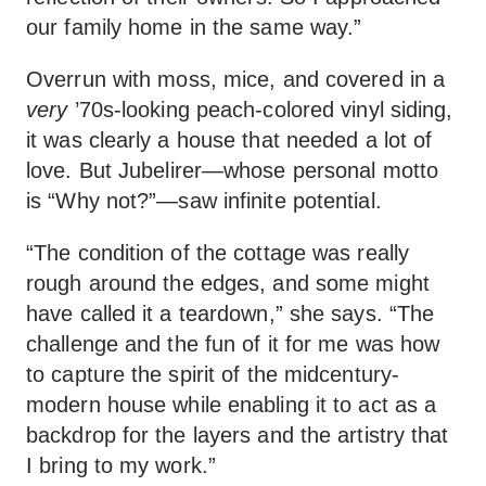
our family home in the same way.”
Overrun with moss, mice, and covered in a
very
’70s-looking peach-colored vinyl siding,
it was clearly a house that needed a lot of
love. But Jubelirer—whose personal motto
is “Why not?”—saw infinite potential.
“The condition of the cottage was really
rough around the edges, and some might
have called it a teardown,” she says. “The
challenge and the fun of it for me was how
to capture the spirit of the midcentury-
modern house while enabling it to act as a
backdrop for the layers and the artistry that
I bring to my work.”