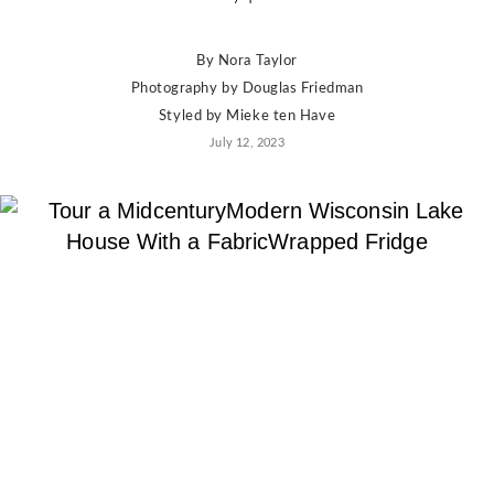
By
Nora Taylor
Photography by
Douglas Friedman
Styled by
Mieke ten Have
July 12, 2023