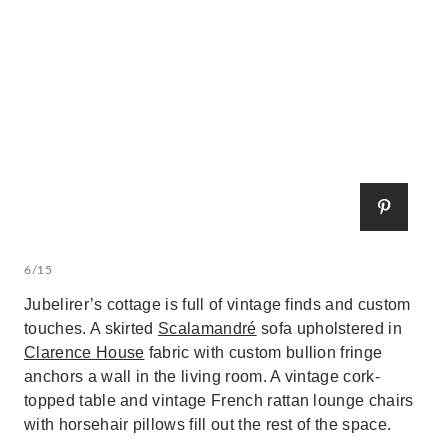
6/15
Jubelirer’s cottage is full of vintage finds and custom
touches. A skirted
Scalamandré
sofa upholstered in
Clarence House
fabric with custom bullion fringe
anchors a wall in the living room. A vintage cork-
topped table and vintage French rattan lounge chairs
with horsehair pillows fill out the rest of the space.