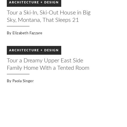
ARCHITECTURE + DESIGN
Tour a Ski-In, Ski-Out House in Big
Sky, Montana, That Sleeps 21
By
Elizabeth Fazzare
ARCHITECTURE + DESIGN
Tour a Dreamy Upper East Side
Family Home With a Tented Room
By
Paola Singer