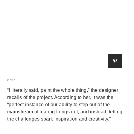
8/15
“I literally said, paint the whole thing,” the designer
recalls of the project. According to her, it was the
“perfect instance of our ability to step out of the
mainstream of tearing things out, and instead, letting
the challenges spark inspiration and creativity.”