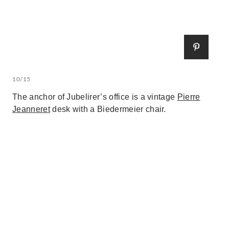
10/15
The anchor of Jubelirer’s office is a vintage
Pierre
Jeanneret
desk with a Biedermeier chair.