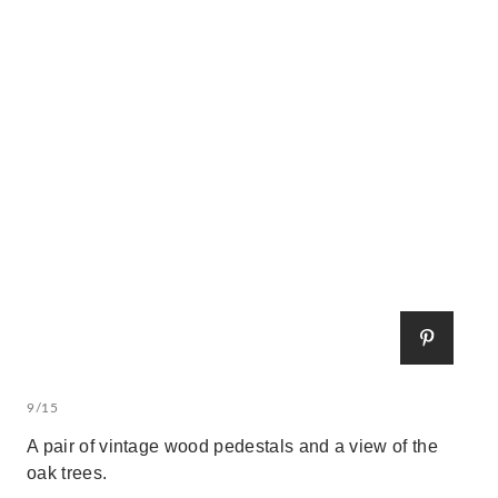
9/15
A pair of vintage wood pedestals and a view of the
oak trees.