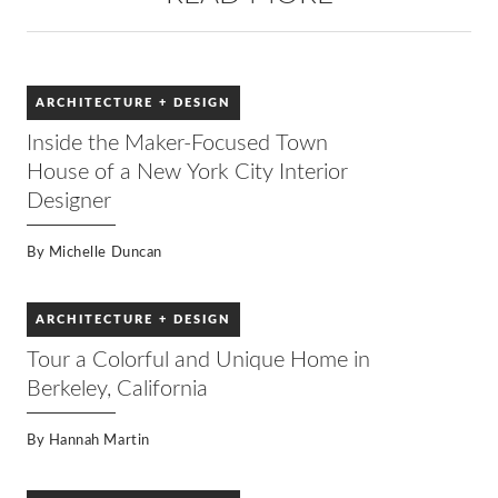
ARCHITECTURE + DESIGN
Inside the Maker-Focused Town
House of a New York City Interior
Designer
By
Michelle Duncan
ARCHITECTURE + DESIGN
Tour a Colorful and Unique Home in
Berkeley, California
By
Hannah Martin