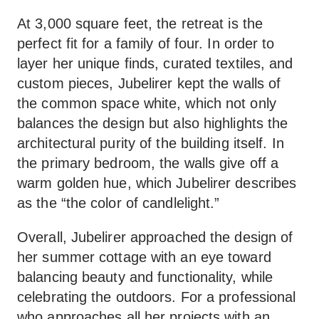
At 3,000 square feet, the retreat is the
perfect fit for a family of four. In order to
layer her unique finds, curated textiles, and
custom pieces, Jubelirer kept the walls of
the common space white, which not only
balances the design but also highlights the
architectural purity of the building itself. In
the primary bedroom, the walls give off a
warm golden hue, which Jubelirer describes
as the “the color of candlelight.”
Overall, Jubelirer approached the design of
her summer cottage with an eye toward
balancing beauty and functionality, while
celebrating the outdoors. For a professional
who approaches all her projects with an