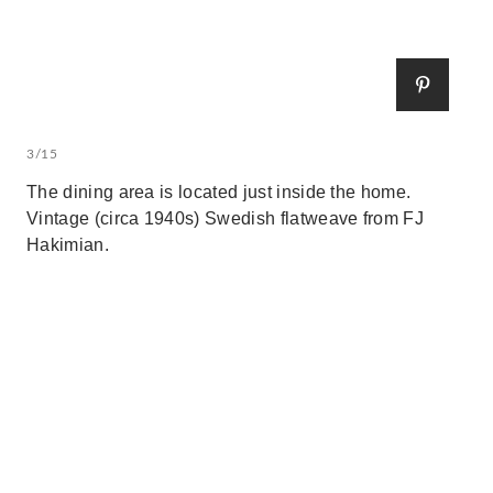
3/15
The dining area is located just inside the home.
Vintage (circa 1940s) Swedish flatweave from FJ
Hakimian.