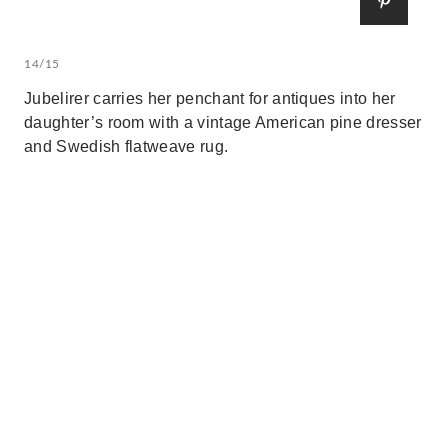
14/15
Jubelirer carries her penchant for antiques into her
daughter’s room with a vintage American pine dresser
and Swedish flatweave rug.