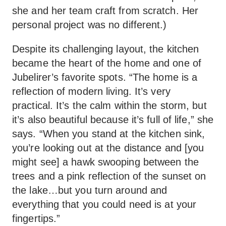
she and her team craft from scratch. Her
personal project was no different.)
Despite its challenging layout, the kitchen
became the heart of the home and one of
Jubelirer’s favorite spots. “The home is a
reflection of modern living. It’s very
practical. It’s the calm within the storm, but
it’s also beautiful because it’s full of life,” she
says. “When you stand at the kitchen sink,
you’re looking out at the distance and [you
might see] a hawk swooping between the
trees and a pink reflection of the sunset on
the lake…but you turn around and
everything that you could need is at your
fingertips.”