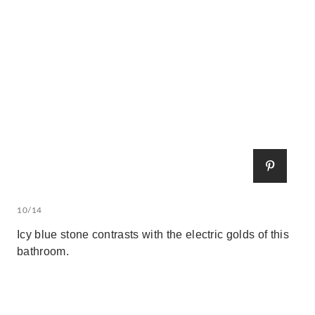
10/14
Icy blue stone contrasts with the electric golds of this
bathroom.