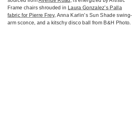
sourced from
Avenue Road
, is energized by Artistic
Frame chairs shrouded in
Laura Gonzalez’s Palla
fabric for Pierre Frey
, Anna Karlin’s Sun Shade swing-
arm sconce, and a kitschy disco ball from B&H Photo.