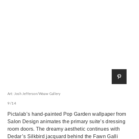
Art: Josh Jefferson/Woaw Gallery
9/14
Pictalab’s hand-painted Pop Garden wallpaper from
Salon Design animates the primary suite’s dressing
room doors. The dreamy aesthetic continues with
Dedar’s Silkbird jacquard behind the Fawn Galli