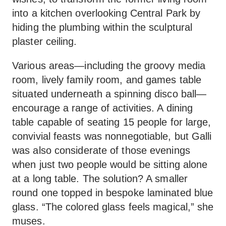
into a kitchen overlooking Central Park by
hiding the plumbing within the sculptural
plaster ceiling.
Various areas—including the groovy media
room, lively family room, and games table
situated underneath a spinning disco ball—
encourage a range of activities. A dining
table capable of seating 15 people for large,
convivial feasts was nonnegotiable, but Galli
was also considerate of those evenings
when just two people would be sitting alone
at a long table. The solution? A smaller
round one topped in bespoke laminated blue
glass. “The colored glass feels magical,” she
muses.