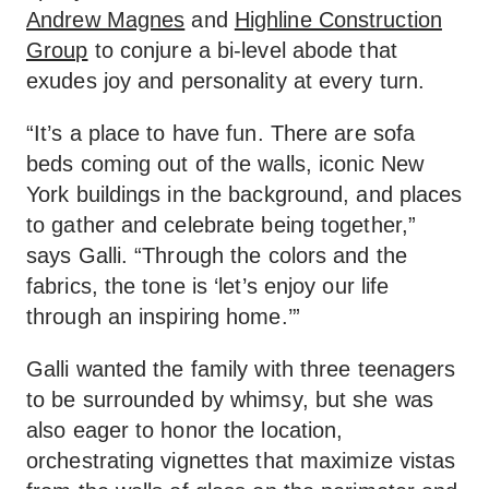
Andrew Magnes
and
Highline Construction
Group
to conjure a bi-level abode that
exudes joy and personality at every turn.
“It’s a place to have fun. There are sofa
beds coming out of the walls, iconic New
York buildings in the background, and places
to gather and celebrate being together,”
says Galli. “Through the colors and the
fabrics, the tone is ‘let’s enjoy our life
through an inspiring home.’”
Galli wanted the family with three teenagers
to be surrounded by whimsy, but she was
also eager to honor the location,
orchestrating vignettes that maximize vistas