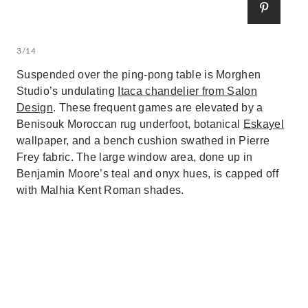
3/14
Suspended over the ping-pong table is Morghen
Studio’s undulating
Itaca chandelier from Salon
Design
. These frequent games are elevated by a
Benisouk Moroccan rug underfoot, botanical
Eskayel
wallpaper, and a bench cushion swathed in Pierre
Frey fabric. The large window area, done up in
Benjamin Moore’s teal and onyx hues, is capped off
with Malhia Kent Roman shades.