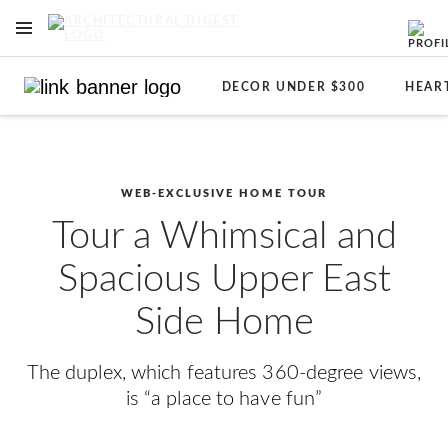
OPEN NAVIGATION MENU
Skip to main content
DECOR UNDER $300
HEAR
WEB-EXCLUSIVE HOME TOUR
Tour a Whimsical and
Spacious Upper East
Side Home
The duplex, which features 360-degree views,
is “a place to have fun”