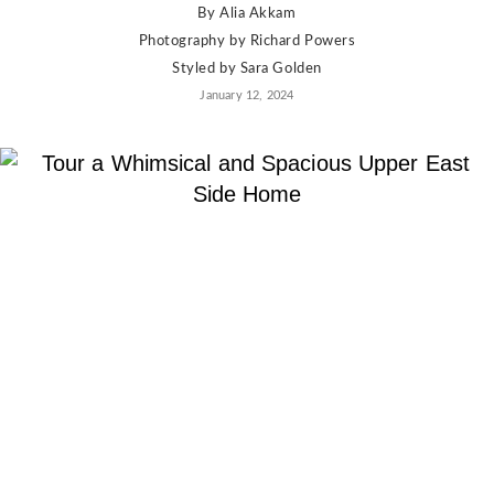
By
Alia Akkam
Photography by
Richard Powers
Styled by
Sara Golden
January 12, 2024