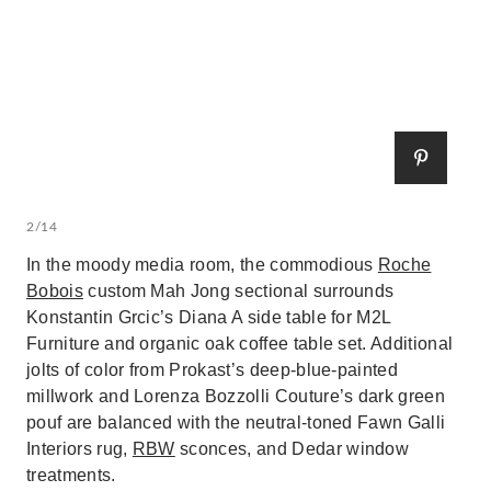
2/14
In the moody media room, the commodious
Roche
Bobois
custom Mah Jong sectional surrounds
Konstantin Grcic’s Diana A side table for M2L
Furniture and organic oak coffee table set. Additional
jolts of color from Prokast’s deep-blue-painted
millwork and Lorenza Bozzolli Couture’s dark green
pouf are balanced with the neutral-toned Fawn Galli
Interiors rug,
RBW
sconces, and Dedar window
treatments.