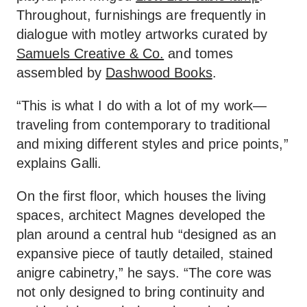
Throughout, furnishings are frequently in
dialogue with motley artworks curated by
Samuels Creative & Co.
and tomes
assembled by
Dashwood Books
.
“This is what I do with a lot of my work—
traveling from contemporary to traditional
and mixing different styles and price points,”
explains Galli.
On the first floor, which houses the living
spaces, architect Magnes developed the
plan around a central hub “designed as an
expansive piece of tautly detailed, stained
anigre cabinetry,” he says. “The core was
not only designed to bring continuity and