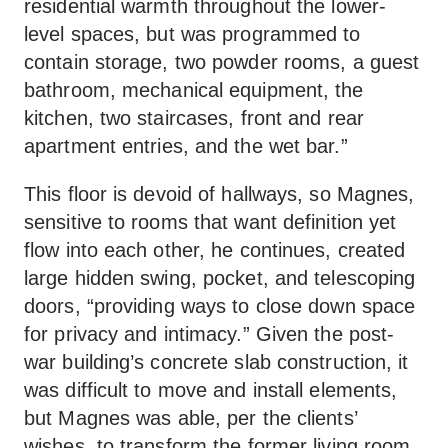
residential warmth throughout the lower-
level spaces, but was programmed to
contain storage, two powder rooms, a guest
bathroom, mechanical equipment, the
kitchen, two staircases, front and rear
apartment entries, and the wet bar.”
This floor is devoid of hallways, so Magnes,
sensitive to rooms that want definition yet
flow into each other, he continues, created
large hidden swing, pocket, and telescoping
doors, “providing ways to close down space
for privacy and intimacy.” Given the post-
war building’s concrete slab construction, it
was difficult to move and install elements,
but Magnes was able, per the clients’
wishes, to transform the former living room