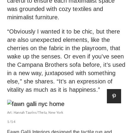
careful to ensure each maximalist space
was grounded with cozy textiles and
minimalist furniture.
“Obviously I wanted it to be chic, but there
are also unexpected elements, like the
cherries on the fabric in the playroom, that
wake up the senses. Or even if you’ve seen
the Campana Brothers sofa before, it’s used
in a new way, juxtaposed with something
else,” she shares. “It’s an expression of
vitality as much as it is happiness.”
Art: Hannah Taurins/Theta, New York
1/14
Fawn Galli Interiors designed the tactile rug and