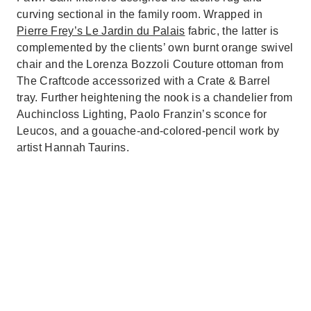
curving sectional in the family room. Wrapped in
Pierre Frey’s Le Jardin du Palais
fabric, the latter is
complemented by the clients’ own burnt orange swivel
chair and the Lorenza Bozzoli Couture ottoman from
The Craftcode accessorized with a Crate & Barrel
tray. Further heightening the nook is a chandelier from
Auchincloss Lighting, Paolo Franzin’s sconce for
Leucos, and a gouache-and-colored-pencil work by
artist Hannah Taurins.