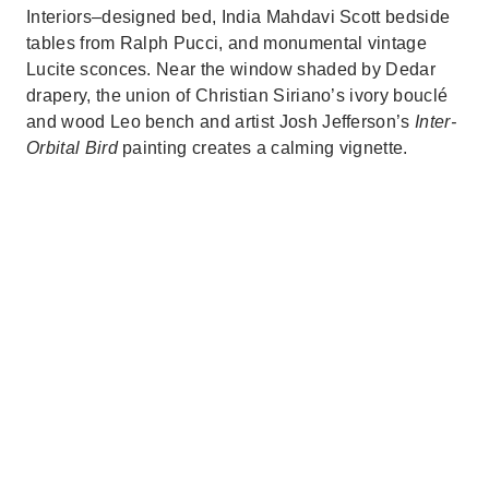
Interiors–designed bed, India Mahdavi Scott bedside
tables from Ralph Pucci, and monumental vintage
Lucite sconces. Near the window shaded by Dedar
drapery, the union of Christian Siriano’s ivory bouclé
and wood Leo bench and artist Josh Jefferson’s
Inter-
Orbital Bird
painting creates a calming vignette.