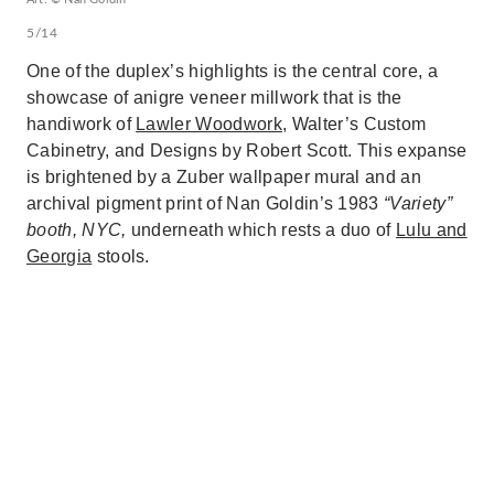
5/14
One of the duplex’s highlights is the central core, a
showcase of anigre veneer millwork that is the
handiwork of
Lawler Woodwork
, Walter’s Custom
Cabinetry, and Designs by Robert Scott. This expanse
is brightened by a Zuber wallpaper mural and an
archival pigment print of Nan Goldin’s 1983
“Variety”
booth, NYC,
underneath which rests a duo of
Lulu and
Georgia
stools.