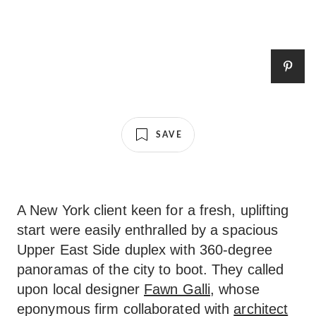
SAVE
A New York client keen for a fresh, uplifting
start were easily enthralled by a spacious
Upper East Side duplex with 360-degree
panoramas of the city to boot. They called
upon local designer
Fawn Galli
, whose
eponymous firm collaborated with
architect