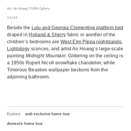
Art: An Hoang/TURN Gallery
14/14
Beside the
Lulu and Georgia Clementine platform bed
draped in
Holland & Sherry
fabric in another of the
children’s bedrooms are
West Elm Pippa nightstands
,
Lightology
sconces, and artist An Hoang’s large-scale
painting
Midnight Mountain
. Glittering on the ceiling is
a 1950s Rupert Nicoll snowflake chandelier, while
Timorous Beasties wallpaper beckons from the
adjoining bathroom.
Explore
web exclusive home tour
domestic home tour