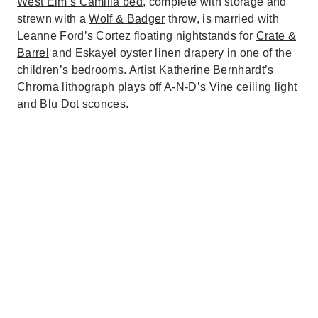
West Elm’s Camilla bed
, complete with storage and
strewn with a
Wolf & Badger
throw, is married with
Leanne Ford’s Cortez floating nightstands for
Crate &
Barrel
and Eskayel oyster linen drapery in one of the
children’s bedrooms. Artist Katherine Bernhardt’s
Chroma lithograph plays off A-N-D’s Vine ceiling light
and
Blu Dot
sconces.