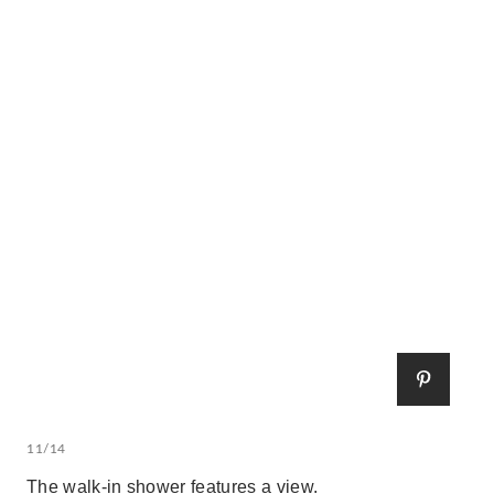
11/14
The walk-in shower features a view.