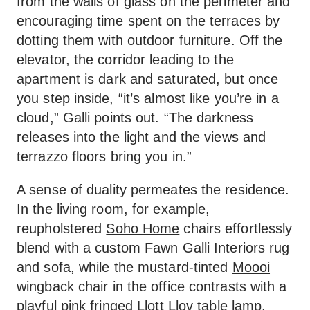
from the walls of glass on the perimeter and
encouraging time spent on the terraces by
dotting them with outdoor furniture. Off the
elevator, the corridor leading to the
apartment is dark and saturated, but once
you step inside, “it’s almost like you’re in a
cloud,” Galli points out. “The darkness
releases into the light and the views and
terrazzo floors bring you in.”
A sense of duality permeates the residence.
In the living room, for example,
reupholstered
Soho Home
chairs effortlessly
blend with a custom Fawn Galli Interiors rug
and sofa, while the mustard-tinted
Moooi
wingback chair in the office contrasts with a
playful pink fringed
Llott Llov table lamp
.