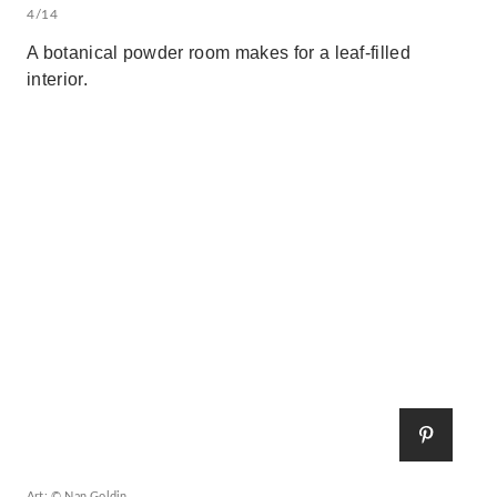
4/14
A botanical powder room makes for a leaf-filled
interior.
Art: © Nan Goldin