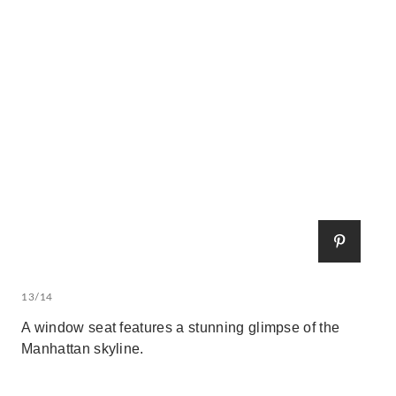
13/14
A window seat features a stunning glimpse of the
Manhattan skyline.