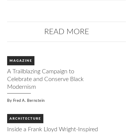
READ MORE
MAGAZINE
A Trailblazing Campaign to
Celebrate and Conserve Black
Modernism
By
Fred A. Bernstein
ARCHITECTURE
Inside a Frank Lloyd Wright-Inspired