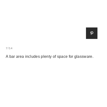
7/14
A bar area includes plenty of space for glassware.