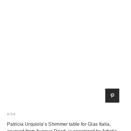
6/14
Patricia Urquiola’s Shimmer table for Glas Italia,