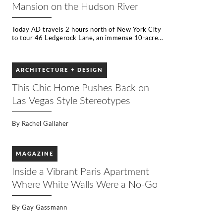
Mansion on the Hudson River
Today AD travels 2 hours north of New York City
to tour 46 Ledgerock Lane, an immense 10-acre
home perched on the Hudson River. Inspired by
the work of legendary architect Frank Lloyd
Wright, the property is lined with five kinds of
ARCHITECTURE + DESIGN
wood, and countless types of stone, while legions
of windows offer uninterrupted views of the river
This Chic Home Pushes Back on
beyond. One of only a handful of properties built
on the Hudson River, the house is a rarity since
Las Vegas Style Stereotypes
the law now prohibits building new homes less
than 100 ft from the riverbank.
By
Rachel Gallaher
MAGAZINE
Inside a Vibrant Paris Apartment
Where White Walls Were a No-Go
By
Gay Gassmann