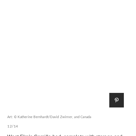
Art: © Katherine Bernhardt/David Zwirner, and Canada
12/14