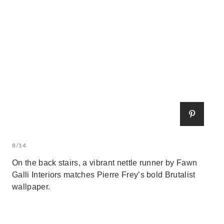
8/14
On the back stairs, a vibrant nettle runner by Fawn
Galli Interiors matches Pierre Frey’s bold Brutalist
wallpaper.