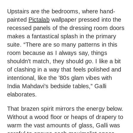
Upstairs are the bedrooms, where hand-
painted
Pictalab
wallpaper pressed into the
recessed panels of the dressing room doors
makes a fantastical splash in the primary
suite. “There are so many patterns in this
room because as I always say, things
shouldn’t match, they should
go
. I like a bit
of clashing in a way that feels polished and
intentional, like the ’80s glam vibes with
India Mahdavi’s bedside tables,” Galli
elaborates.
That brazen spirit mirrors the energy below.
Without a wood floor or heaps of drapery to
warm the vast amounts of glass, Galli was