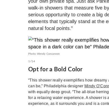
your own private spa. Just ask Park
walk-in showers that measure five by
serious opportunity to create a big d
elements that typically stand at the
natural focal points.”
Photo: Wendy Concannon
1/14
Opt for a Bold Color
“This shower really exemplifies how dreamy 
can be,” Philadelphia designer
Mindy O’Con
with equally deep grout. “The all-blue herrin
for a relaxing water experience. A shower is a
experience, as it surrounds you and is a conte