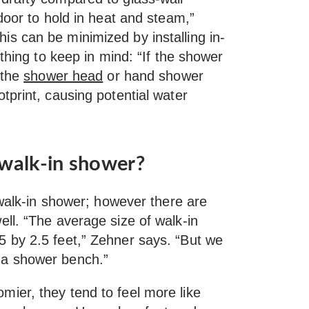
door to hold in heat and steam,”
is can be minimized by installing in-
 thing to keep in mind: “If the shower
 the
shower head
or hand shower
tprint, causing potential water
 walk-in shower?
 walk-in shower; however there are
ll. “The average size of walk-in
 by 2.5 feet,” Zehner says. “But we
for a shower bench.”
ier, they tend to feel more like