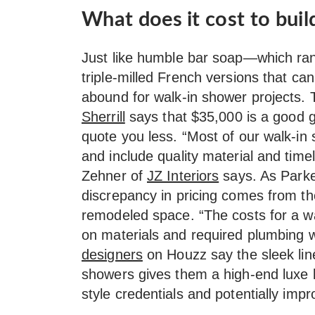
What does it cost to buil
Just like humble bar soap—which rang
triple-milled French versions that c
abound for walk-in shower projects.
Sherrill
says that $35,000 is a good g
quote you less. “Most of our walk-in
and include quality material and time
Zehner of
JZ Interiors
says. As Parke
discrepancy in pricing comes from th
remodeled space. “The costs for a w
on materials and required plumbing w
designers
on Houzz say the sleek line
showers gives them a high-end luxe l
style credentials and potentially imp