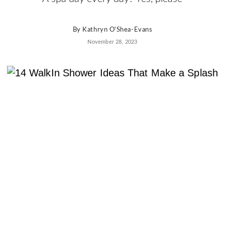
By
Kathryn O'Shea-Evans
November 28, 2023