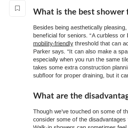
What is the best shower f
Besides being aesthetically pleasing
beneficial for seniors. “A curbless or
mobility-friendly
threshold that can a
Parker says. “It can also make a spac
especially when you run the same til
takes some extra construction plan
subfloor for proper draining, but it ca
What are the disadvantag
Though we’ve touched on some of th
consider some of the disadvantages t
Walk-in showers can sometimes feel 