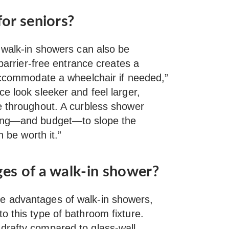
or seniors?
, walk-in showers can also be
 barrier-free entrance creates a
ccommodate a wheelchair if needed,”
e look sleeker and feel larger,
e throughout. A curbless shower
ning—and budget—to slope the
n be worth it.”
es of a walk-in shower?
e advantages of walk-in showers,
o this type of bathroom fixture.
drafty compared to glass-wall