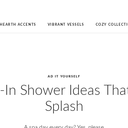
HEARTH ACCENTS
VIBRANT VESSELS
COZY COLLECT
AD IT YOURSELF
-In Shower Ideas Tha
Splash
A spa day every day? Yes, please