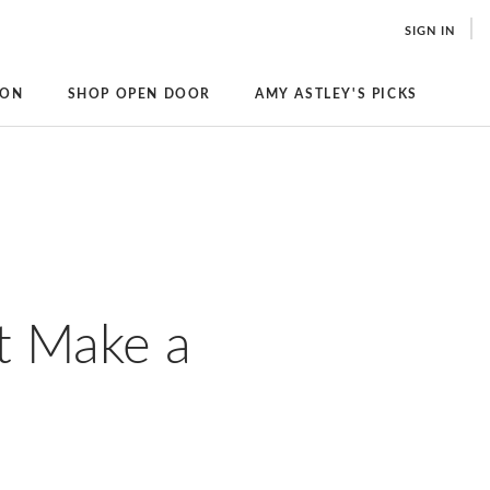
SIGN IN
ION
SHOP OPEN DOOR
AMY ASTLEY'S PICKS
t Make a