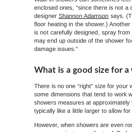
enclosed ones, “since there is not a 
designer
Shannon Adamson
says. (Th
floor heating in the shower.) Another
is not carefully designed, spray from
may end up outside of the shower foo
damage issues.”
What is a good size for a
There is no one “right” size for your
some dimensions that tend to work we
showers measures at approximately 5
typically like a little larger to allow 
However, when showers are even room