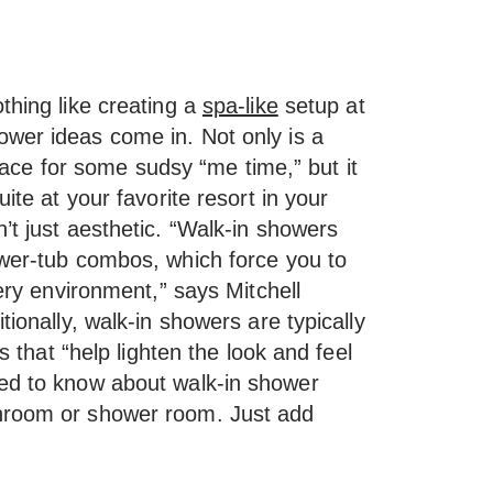
thing like creating a
spa-like
setup at
wer ideas come in. Not only is a
 place for some sudsy “me time,” but it
uite at your favorite resort in your
’t just aesthetic. “Walk-in showers
ower-tub combos, which force you to
pery environment,” says Mitchell
tionally, walk-in showers are typically
rs that “help lighten the look and feel
eed to know about walk-in shower
throom or shower room. Just add