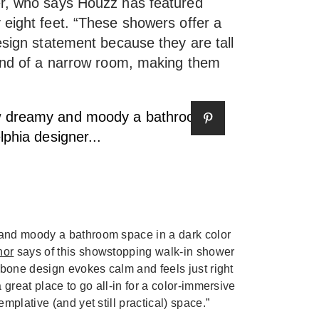
er, who says Houzz has featured
 eight feet. “These showers offer a
esign statement because they are tall
 end of a narrow room, making them
and moody a bathroom space in a dark color
nor
says of this showstopping walk-in shower
gbone design evokes calm and feels just right
 great place to go all-in for a color-immersive
mplative (and yet still practical) space.”