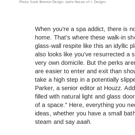
Photo: Susie Brenner Design: Jamie Nusser of J. Designs
When you’re a spa addict, there is no
home. That’s where these walk-in sho
glass-wall respite like this an idyllic
also looks like you’ve resurrected a s
very own domicile. But the perks aren
are easier to enter and exit than sh
take a high step in a potentially slip
Parker, a senior editor at Houzz. Addi
filled with natural light and glass doo
of a space.” Here, everything you n
ideas, whether you have a small ba
steam and say
aaah.