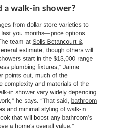
d a walk-in shower?
es from dollar store varieties to
an last you months—price options
 The team at
Solis Betancourt &
eneral estimate, though others will
 showers start in the $13,000 range
less plumbing fixtures,” Jaime
r points out, much of the
e complexity and materials of the
alk-in shower vary widely depending
ork,” he says. “That said,
bathroom
s and minimal styling of walk-in
ook that will boost any bathroom’s
rove a home’s overall value.”