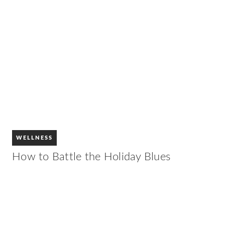
WELLNESS
How to Battle the Holiday Blues