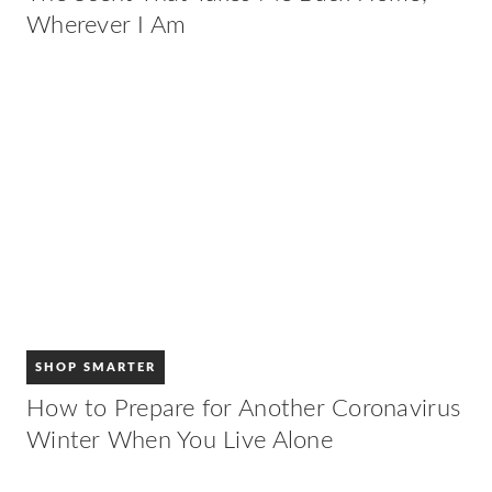
Wherever I Am
SHOP SMARTER
How to Prepare for Another Coronavirus
Winter When You Live Alone