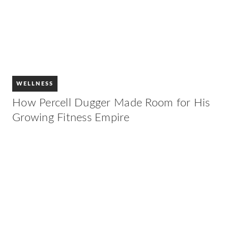
WELLNESS
How Percell Dugger Made Room for His
Growing Fitness Empire