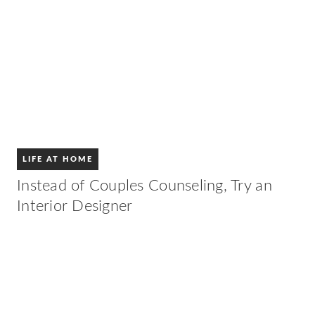
LIFE AT HOME
Instead of Couples Counseling, Try an
Interior Designer