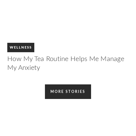
WELLNESS
How My Tea Routine Helps Me Manage
My Anxiety
MORE STORIES