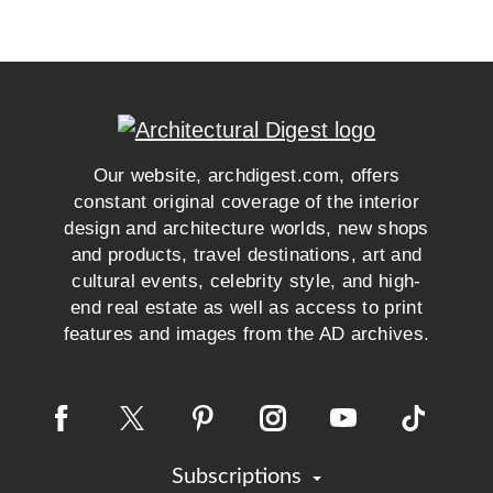
Our website, archdigest.com, offers
constant original coverage of the interior
design and architecture worlds, new shops
and products, travel destinations, art and
cultural events, celebrity style, and high-
end real estate as well as access to print
features and images from the AD archives.
Subscriptions