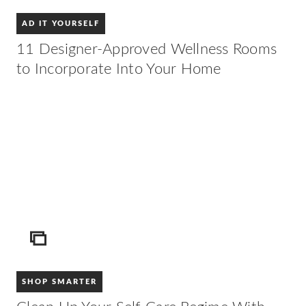
AD IT YOURSELF
11 Designer-Approved Wellness Rooms
to Incorporate Into Your Home
ICON
SHOP SMARTER