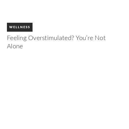
WELLNESS
Feeling Overstimulated? You’re Not
Alone