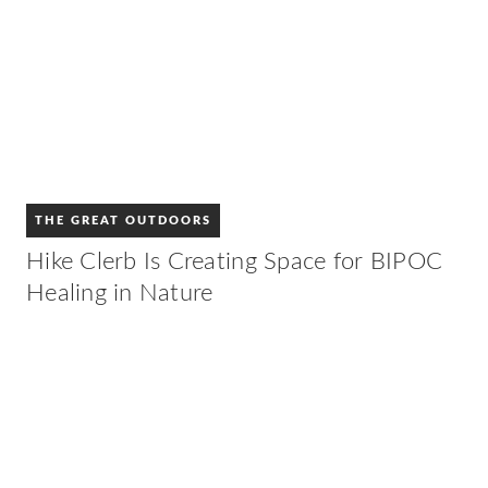
THE GREAT OUTDOORS
Hike Clerb Is Creating Space for BIPOC
Healing in Nature