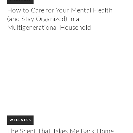
How to Care for Your Mental Health
(and Stay Organized) in a
Multigenerational Household
WELLNESS
The Scent That Takes Me Back Home,