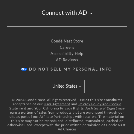
Connect with AD
Condé Nast Store
Careers
Accessibility Help
AD Reviews
DO NOT SELL MY PERSONAL INFO
United States
Select international site
©
2024
Condé Nast. All rights reserved. Use of this site constitutes
acceptance of our
User Agreement
and
Privacy Policy and Cookie
Statement
and
Your California Privacy Rights.
Architectural Digest
may
earn a portion of sales from products that are purchased through our
site as part of our Affiliate Partnerships with retailers. The material on
this site may not be reproduced, distributed, transmitted, cached or
otherwise used, except with the prior written permission of Condé Nast.
Ad Choices