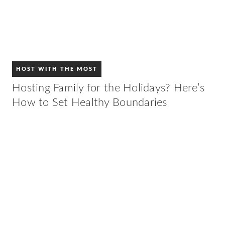
HOST WITH THE MOST
Hosting Family for the Holidays? Here’s
How to Set Healthy Boundaries