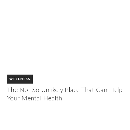
WELLNESS
The Not So Unlikely Place That Can Help
Your Mental Health