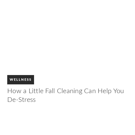
WELLNESS
How a Little Fall Cleaning Can Help You
De-Stress