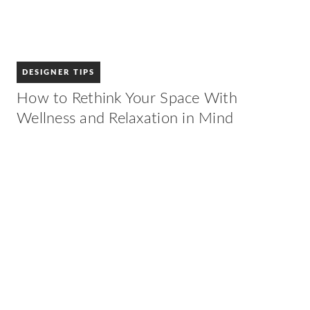
DESIGNER TIPS
How to Rethink Your Space With
Wellness and Relaxation in Mind