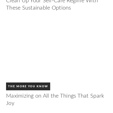
Clean Up Your Self-Care Regime With
These Sustainable Options
THE MORE YOU KNOW
Maximizing on All the Things That Spark
Joy