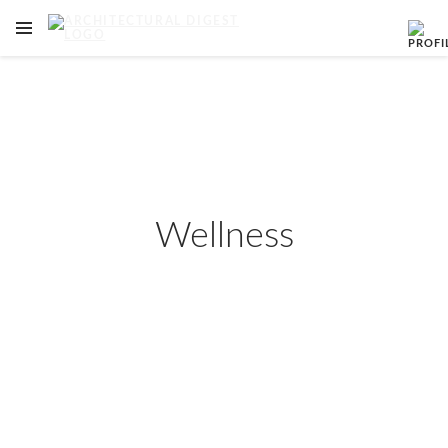
OPEN NAVIGATION MENU
Skip to main content
Wellness