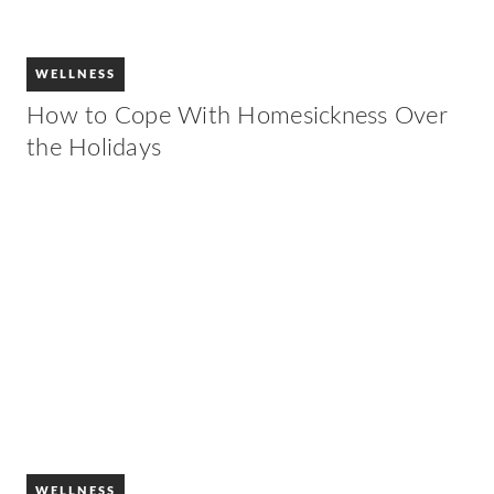
WELLNESS
How to Cope With Homesickness Over
the Holidays
WELLNESS