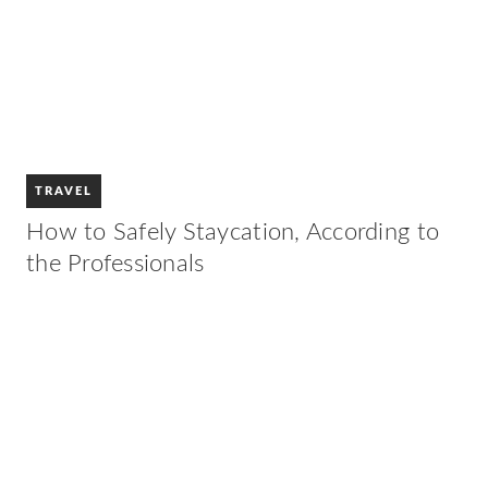
TRAVEL
How to Safely Staycation, According to
the Professionals