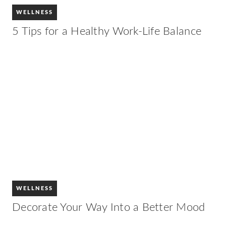
WELLNESS
5 Tips for a Healthy Work-Life Balance
WELLNESS
Decorate Your Way Into a Better Mood