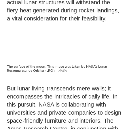
actual lunar structures will withstand the
fiery heat generated during rocket landings,
a vital consideration for their feasibility.
The surface of the moon. This image was taken by NASA's Lunar
Reconnaissance Orbiter (LRO).
NASA
But lunar living transcends mere walls; it
encompasses the intricacies of daily life. In
this pursuit, NASA is collaborating with
universities and private companies to design
space-friendly furniture and interiors. The
Ames Research Centre, in conjunction with