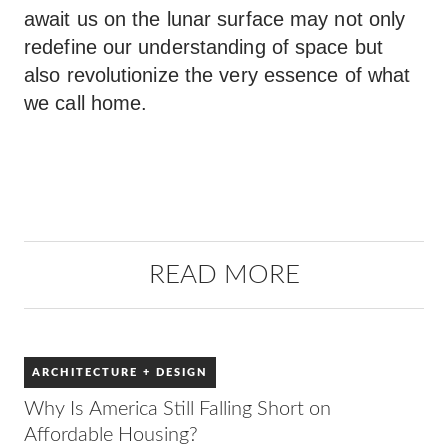
await us on the lunar surface may not only
redefine our understanding of space but
also revolutionize the very essence of what
we call home.
READ MORE
ARCHITECTURE + DESIGN
Why Is America Still Falling Short on
Affordable Housing?