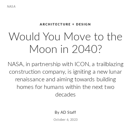
NASA
ARCHITECTURE + DESIGN
Would You Move to the
Moon in 2040?
NASA, in partnership with ICON, a trailblazing
construction company, is igniting a new lunar
renaissance and aiming towards building
homes for humans within the next two
decades
By
AD Staff
October 6, 2023