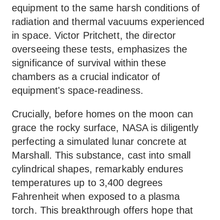
equipment to the same harsh conditions of
radiation and thermal vacuums experienced
in space. Victor Pritchett, the director
overseeing these tests, emphasizes the
significance of survival within these
chambers as a crucial indicator of
equipment's space-readiness.
Crucially, before homes on the moon can
grace the rocky surface, NASA is diligently
perfecting a simulated lunar concrete at
Marshall. This substance, cast into small
cylindrical shapes, remarkably endures
temperatures up to 3,400 degrees
Fahrenheit when exposed to a plasma
torch. This breakthrough offers hope that