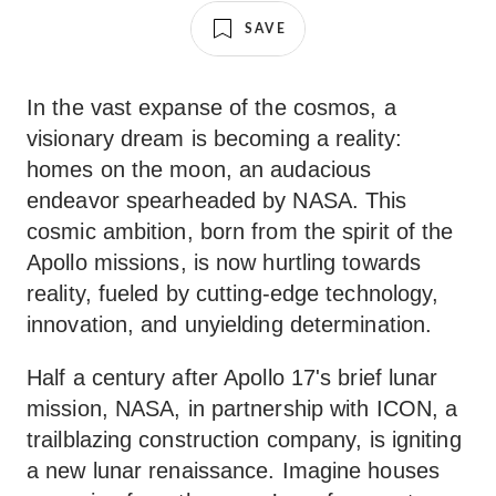
SAVE
In the vast expanse of the cosmos, a
visionary dream is becoming a reality:
homes on the moon, an audacious
endeavor spearheaded by NASA. This
cosmic ambition, born from the spirit of the
Apollo missions, is now hurtling towards
reality, fueled by cutting-edge technology,
innovation, and unyielding determination.
Half a century after Apollo 17's brief lunar
mission, NASA, in partnership with ICON, a
trailblazing construction company, is igniting
a new lunar renaissance. Imagine houses