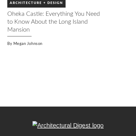
ARCHITECTURE + DESIGN
Oheka Castle: Everything You Need
to Know About the Long Island
Mansion
By
Megan Johnson