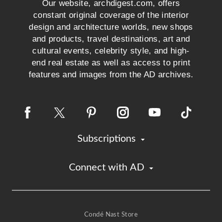
Our website, archdigest.com, offers
constant original coverage of the interior
design and architecture worlds, new shops
and products, travel destinations, art and
cultural events, celebrity style, and high-
end real estate as well as access to print
features and images from the AD archives.
Subscriptions
Connect with AD
Condé Nast Store