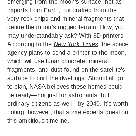
emerging from the moon’s surface, not as
imports from Earth, but crafted from the
very rock chips and mineral fragments that
define the moon's rugged terrain. How, you
may understandably ask? With 3D printers.
According to the
New York Times
, the space
agency plans to send a printer to the moon,
which will use lunar concrete, mineral
fragments, and dust found on the satellite’s
surface to built the dwellings. Should all go
to plan, NASA believes these homes could
be ready—not just for astronauts, but
ordinary citizens as well—by 2040. It’s worth
noting, however, that some experts question
this ambitious timeline.