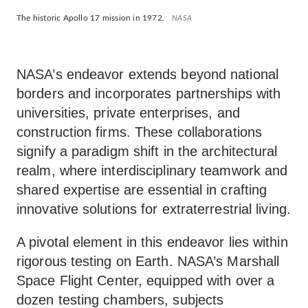
The historic Apollo 17 mission in 1972.
NASA
NASA’s endeavor extends beyond national
borders and incorporates partnerships with
universities, private enterprises, and
construction firms. These collaborations
signify a paradigm shift in the architectural
realm, where interdisciplinary teamwork and
shared expertise are essential in crafting
innovative solutions for extraterrestrial living.
A pivotal element in this endeavor lies within
rigorous testing on Earth. NASA’s Marshall
Space Flight Center, equipped with over a
dozen testing chambers, subjects