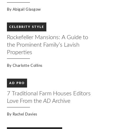
By
Abigail Glasgow
CELEBRITY STYLE
Rockefeller Mansions: A Guide to
the Prominent Family’s Lavish
Properties
By
Charlotte Collins
AD PRO
7 Traditional Farm Houses Editors
Love From the
AD
Archive
By
Rachel Davies