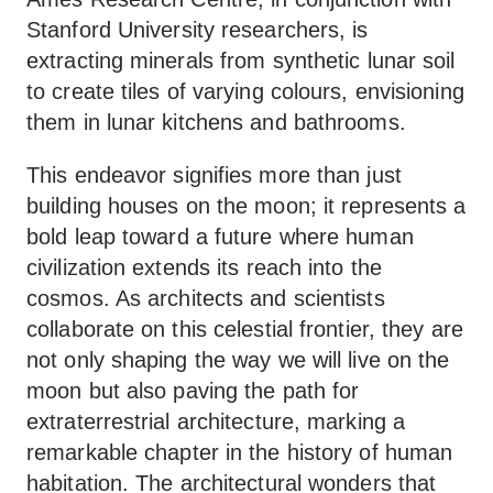
Stanford University researchers, is
extracting minerals from synthetic lunar soil
to create tiles of varying colours, envisioning
them in lunar kitchens and bathrooms.
This endeavor signifies more than just
building houses on the moon; it represents a
bold leap toward a future where human
civilization extends its reach into the
cosmos. As architects and scientists
collaborate on this celestial frontier, they are
not only shaping the way we will live on the
moon but also paving the path for
extraterrestrial architecture, marking a
remarkable chapter in the history of human
habitation. The architectural wonders that